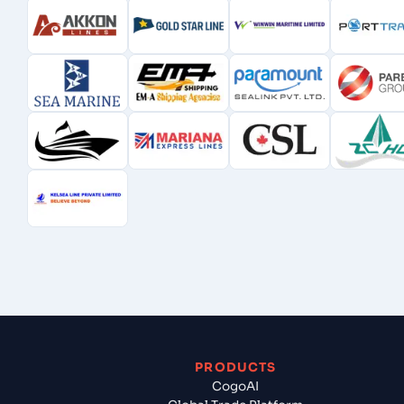
PRODUCTS
CogoAI