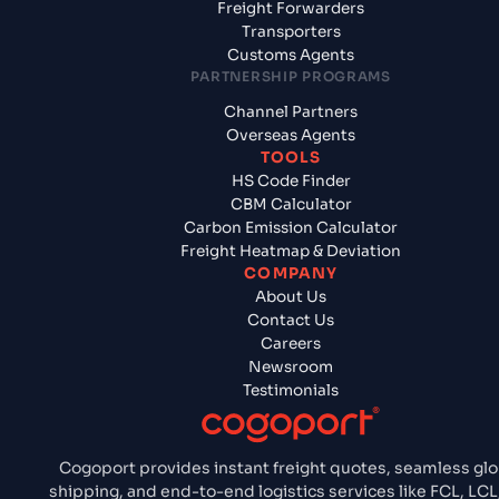
Freight Forwarders
Transporters
Customs Agents
PARTNERSHIP PROGRAMS
Channel Partners
Overseas Agents
TOOLS
HS Code Finder
CBM Calculator
Carbon Emission Calculator
Freight Heatmap & Deviation
COMPANY
About Us
Contact Us
Careers
Newsroom
Testimonials
Cogoport provides instant freight quotes, seamless glo
shipping, and end-to-end logistics services like FCL, LCL,