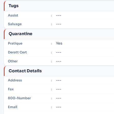
Tugs
---
Assist
:
---
Salvage
:
Quarantine
Yes
Pratique
:
---
Deratt Cert
:
---
Other
:
Contact Details
---
Address
:
---
Fax
:
---
800-Number
:
---
Email
: