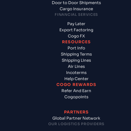
Door to Door Shipments
Cargo Insurance
FINANCIAL SERVICES
Pay Later
Export Factoring
Cogo FX
RESOURCES
Port Info
Shipping Terms
Shipping Lines
Air Lines
Incoterms
Help Center
COGO REWARDS
Refer And Earn
Cogopoints
PARTNERS
Global Partner Network
OUR LOGISTICS PROVIDERS