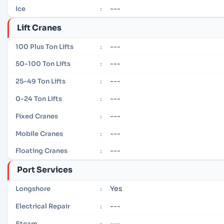
---
Ice
:
Lift Cranes
---
100 Plus Ton Lifts
:
---
50-100 Ton Lifts
:
---
25-49 Ton Lifts
:
---
0-24 Ton Lifts
:
---
Fixed Cranes
:
---
Mobile Cranes
:
---
Floating Cranes
:
Port Services
Yes
Longshore
:
---
Electrical Repair
:
---
Steam
: