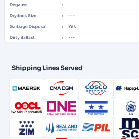
---
Degauss
:
---
Drydock Size
:
Yes
Garbage Disposal
:
---
Dirty Ballast
:
Shipping Lines Served