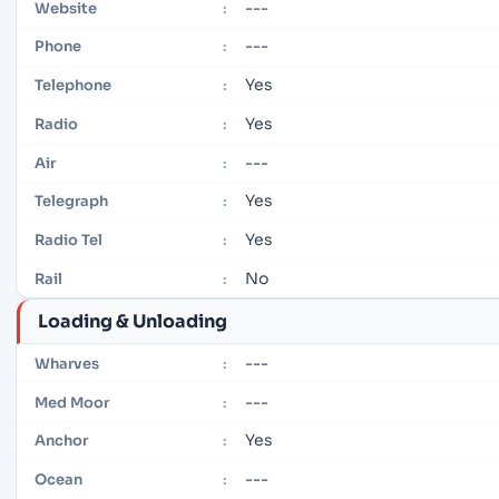
---
Website
:
---
Phone
:
Yes
Telephone
:
Yes
Radio
:
---
Air
:
Yes
Telegraph
:
Yes
Radio Tel
:
No
Rail
:
Loading & Unloading
---
Wharves
:
---
Med Moor
:
Yes
Anchor
:
---
Ocean
: