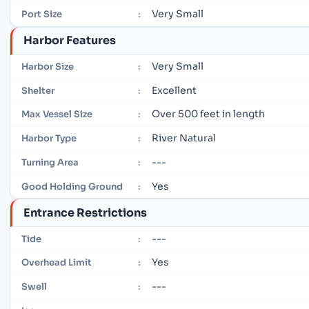
Very Small
Port Size
:
Harbor Features
Very Small
Harbor Size
:
Excellent
Shelter
:
Over 500 feet in length
Max Vessel Size
:
River Natural
Harbor Type
:
---
Turning Area
:
Yes
Good Holding Ground
:
Entrance Restrictions
---
Tide
:
Yes
Overhead Limit
:
---
Swell
: