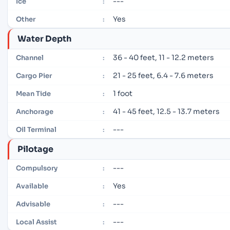
---
Ice
:
Yes
Other
:
Water Depth
36 - 40 feet, 11 - 12.2 meters
Channel
:
21 - 25 feet, 6.4 - 7.6 meters
Cargo Pier
:
1 foot
Mean Tide
:
41 - 45 feet, 12.5 - 13.7 meters
Anchorage
:
---
Oil Terminal
:
Pilotage
---
Compulsory
:
Yes
Available
:
---
Advisable
:
---
Local Assist
: