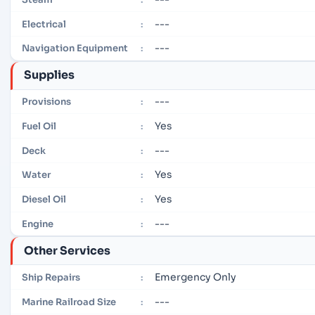
---
Electrical
:
---
Navigation Equipment
:
Supplies
---
Provisions
:
Yes
Fuel Oil
:
---
Deck
:
Yes
Water
:
Yes
Diesel Oil
:
---
Engine
:
Other Services
Emergency Only
Ship Repairs
:
---
Marine Railroad Size
: