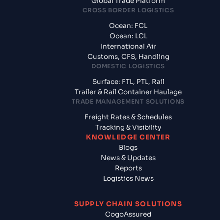
Global Trade Platform
CROSS BORDER LOGISTICS
Ocean: FCL
Ocean: LCL
International Air
Customs, CFS, Handling
DOMESTIC LOGISTICS
Surface: FTL, PTL, Rail
Trailer & Rail Container Haulage
TRADE MANAGEMENT SOLUTIONS
Freight Rates & Schedules
Tracking & Visibility
KNOWLEDGE CENTER
Blogs
News & Updates
Reports
Logistics News
SUPPLY CHAIN SOLUTIONS
CogoAssured