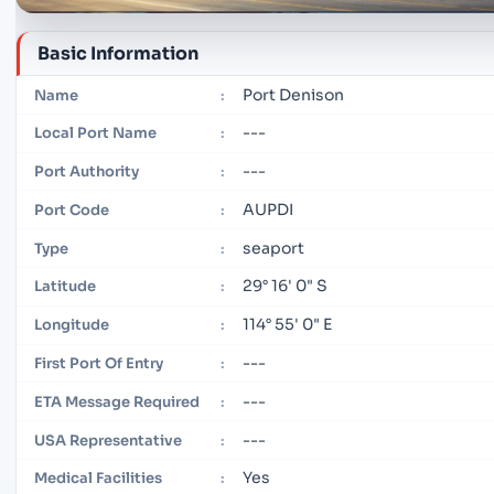
Basic Information
Port Denison
Name
:
---
Local Port Name
:
---
Port Authority
:
AUPDI
Port Code
:
seaport
Type
:
29° 16' 0" S
Latitude
:
114° 55' 0" E
Longitude
:
---
First Port Of Entry
:
---
ETA Message Required
:
---
USA Representative
:
Yes
Medical Facilities
: