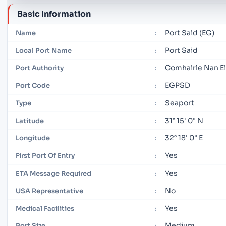
Basic Information
Port Said (EG)
Name
:
Port Said
Local Port Name
:
Comhairle Nan Ei
Port Authority
:
EGPSD
Port Code
:
Seaport
Type
:
31° 15' 0" N
Latitude
:
32° 18' 0" E
Longitude
:
Yes
First Port Of Entry
:
Yes
ETA Message Required
:
No
USA Representative
:
Yes
Medical Facilities
:
Medium
Port Size
: