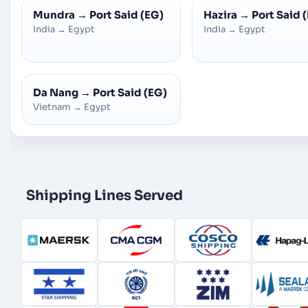
Mundra
→
Port Said (EG)
Hazira
→
Port Said 
India
→
Egypt
India
→
Egypt
Da Nang
→
Port Said (EG)
Vietnam
→
Egypt
Shipping Lines Served