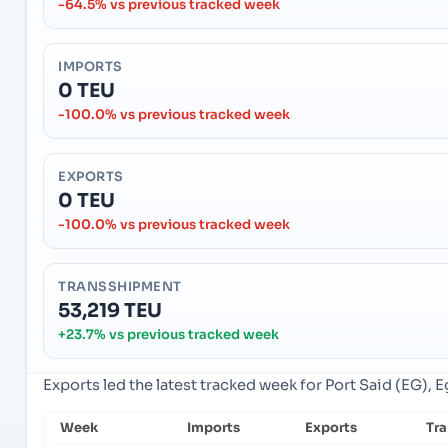
-64.5% vs previous tracked week
IMPORTS
0 TEU
-100.0% vs previous tracked week
EXPORTS
0 TEU
-100.0% vs previous tracked week
TRANSSHIPMENT
53,219 TEU
+23.7% vs previous tracked week
Exports led the latest tracked week for Port Said (EG), 
Week
Imports
Exports
Tr