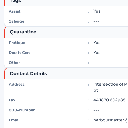
Tugs
Yes
Assist
:
---
Salvage
:
Quarantine
Yes
Pratique
:
Yes
Deratt Cert
:
---
Other
:
Contact Details
Intersection of 
Address
:
pt
44 1870 602988
Fax
:
---
800-Number
:
harbourmaster@c
Email
: