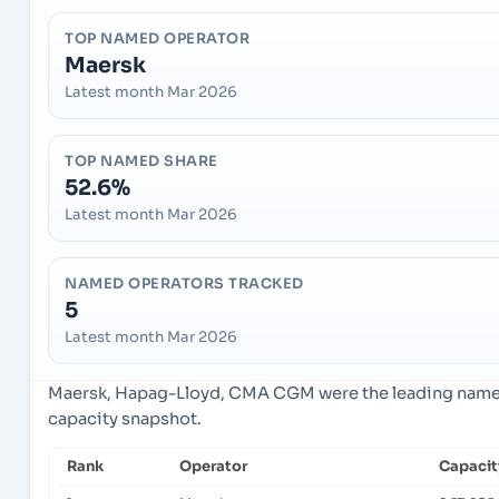
TOP NAMED OPERATOR
Maersk
Latest month Mar 2026
TOP NAMED SHARE
52.6%
Latest month Mar 2026
NAMED OPERATORS TRACKED
5
Latest month Mar 2026
Maersk, Hapag-Lloyd, CMA CGM were the leading named 
capacity snapshot.
Rank
Operator
Capacit