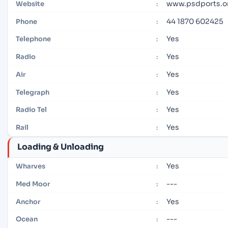
www.psdports.o
Website
:
44 1870 602425
Phone
:
Yes
Telephone
:
Yes
Radio
:
Yes
Air
:
Yes
Telegraph
:
Yes
Radio Tel
:
Yes
Rail
:
Loading & Unloading
Yes
Wharves
:
---
Med Moor
:
Yes
Anchor
:
---
Ocean
: