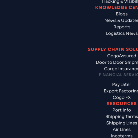
Tracking & Visibil
KNOWLEDGE CE
Blogs
News & Update
Reports
Logistics News
SUPPLY CHAIN SOL
CogoAssured
Door to Door Ship
Cargo Insuranc
FINANCIAL SERVI
Pay Later
Export Factorin
Cogo FX
RESOURCES
Port Info
Shipping Terms
Shipping Lines
Air Lines
Incoterms