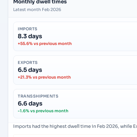
Monthly dwell times
Latest month Feb 2026
IMPORTS
8.3 days
+55.6% vs previous month
EXPORTS
6.5 days
+21.3% vs previous month
TRANSSHIPMENTS
6.6 days
-1.6% vs previous month
Imports had the highest dwell time in Feb 2026, while 