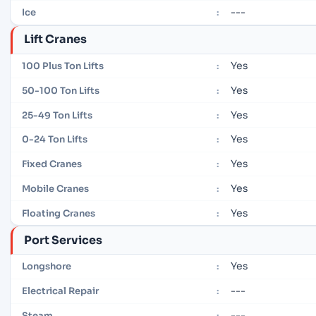
---
Ice
:
Lift Cranes
Yes
100 Plus Ton Lifts
:
Yes
50-100 Ton Lifts
:
Yes
25-49 Ton Lifts
:
Yes
0-24 Ton Lifts
:
Yes
Fixed Cranes
:
Yes
Mobile Cranes
:
Yes
Floating Cranes
:
Port Services
Yes
Longshore
:
---
Electrical Repair
:
---
Steam
: