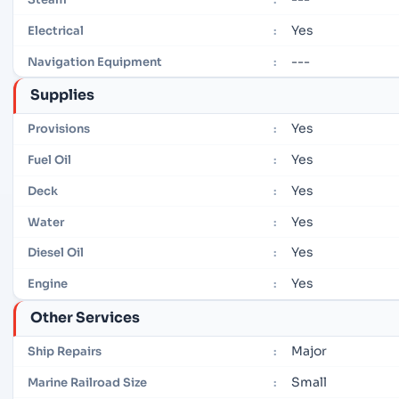
Yes
Electrical
:
---
Navigation Equipment
:
Supplies
Yes
Provisions
:
Yes
Fuel Oil
:
Yes
Deck
:
Yes
Water
:
Yes
Diesel Oil
:
Yes
Engine
:
Other Services
Major
Ship Repairs
:
Small
Marine Railroad Size
: