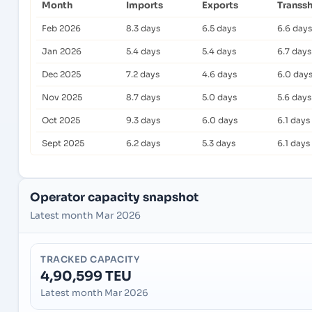
Month
Imports
Exports
Transs
Feb 2026
8.3 days
6.5 days
6.6 days
Jan 2026
5.4 days
5.4 days
6.7 days
Dec 2025
7.2 days
4.6 days
6.0 day
Nov 2025
8.7 days
5.0 days
5.6 days
Oct 2025
9.3 days
6.0 days
6.1 days
Sept 2025
6.2 days
5.3 days
6.1 days
Operator capacity snapshot
Latest month Mar 2026
TRACKED CAPACITY
4,90,599 TEU
Latest month Mar 2026