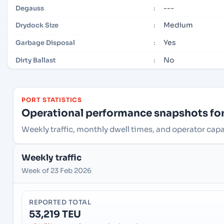
---
Degauss
:
Medium
Drydock Size
:
Yes
Garbage Disposal
:
No
Dirty Ballast
:
PORT STATISTICS
Operational performance snapshots for 
Weekly traffic, monthly dwell times, and operator capa
Weekly traffic
Week of 23 Feb 2026
REPORTED TOTAL
53,219 TEU