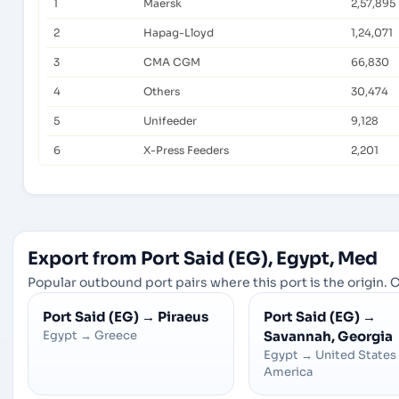
1
Maersk
2,57,895
2
Hapag-Lloyd
1,24,071
3
CMA CGM
66,830
4
Others
30,474
5
Unifeeder
9,128
6
X-Press Feeders
2,201
Export from Port Said (EG), Egypt, Med
Popular outbound port pairs where this port is the origin. C
Port Said (EG)
→
Piraeus
Port Said (EG)
→
Egypt
→
Greece
Savannah, Georgia
Egypt
→
United States
America