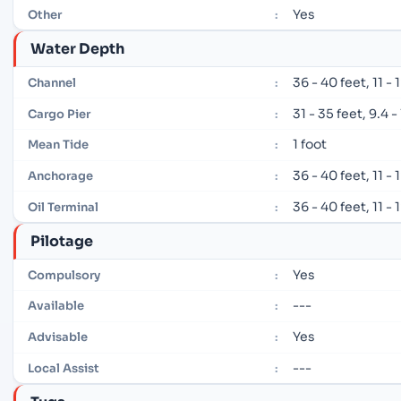
Yes
Other
:
Water Depth
36 - 40 feet, 11 -
Channel
:
31 - 35 feet, 9.4 
Cargo Pier
:
1 foot
Mean Tide
:
36 - 40 feet, 11 -
Anchorage
:
36 - 40 feet, 11 -
Oil Terminal
:
Pilotage
Yes
Compulsory
:
---
Available
:
Yes
Advisable
:
---
Local Assist
: