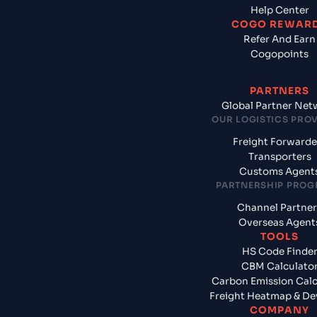
Help Center
COGO REWAR
Refer And Earn
Cogopoints
PARTNERS
Global Partner Net
OUR LOGISTICS PRO
Freight Forwarde
Transporters
Customs Agent
PARTNERSHIP PRO
Channel Partner
Overseas Agent
TOOLS
HS Code Finde
CBM Calculato
Carbon Emission Calc
Freight Heatmap & De
COMPANY