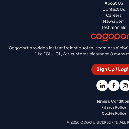
About Us
Contact Us
Careers
Newsroom
Testimonials
Cogoport provides instant freight quotes, seamless global
like FCL, LCL, Air, customs clearance & many
Sign Up / Logi
Terms & Conditio
Privacy Policy
Cookie Policy
© 2026 COGO UNIVERSE PTE. ALL 