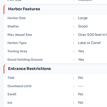
Harbor Features
Large
Harbor Size
:
Good
Shelter
:
Over 500 feet in
Max Vessel Size
:
Lake or Canal
Harbor Type
:
Yes
Turning Area
:
Yes
Good Holding Ground
:
Entrance Restrictions
No
Tide
:
---
Overhead Limit
:
No
Swell
:
No
Ice
: