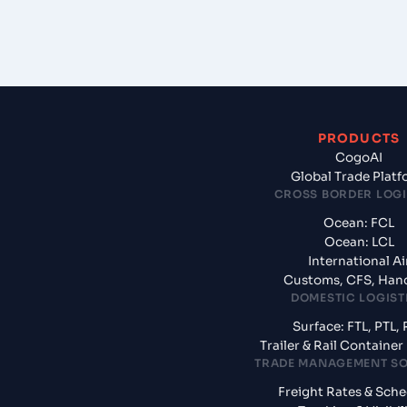
PRODUCTS
CogoAI
Global Trade Plat
CROSS BORDER LOGI
Ocean: FCL
Ocean: LCL
International Ai
Customs, CFS, Han
DOMESTIC LOGIST
Surface: FTL, PTL, 
Trailer & Rail Containe
TRADE MANAGEMENT S
Freight Rates & Sch