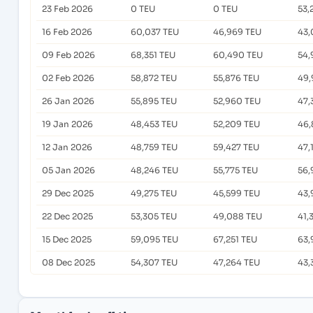
23 Feb 2026
0 TEU
0 TEU
53,
16 Feb 2026
60,037 TEU
46,969 TEU
43,
09 Feb 2026
68,351 TEU
60,490 TEU
54,
02 Feb 2026
58,872 TEU
55,876 TEU
49,
26 Jan 2026
55,895 TEU
52,960 TEU
47,
19 Jan 2026
48,453 TEU
52,209 TEU
46,
12 Jan 2026
48,759 TEU
59,427 TEU
47,
05 Jan 2026
48,246 TEU
55,775 TEU
56,
29 Dec 2025
49,275 TEU
45,599 TEU
43,
22 Dec 2025
53,305 TEU
49,088 TEU
41,
15 Dec 2025
59,095 TEU
67,251 TEU
63,
08 Dec 2025
54,307 TEU
47,264 TEU
43,