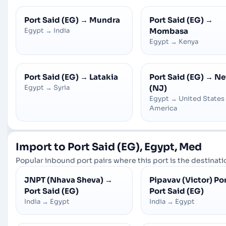
Port Said (EG)
→
Mundra
Port Said (EG)
→
Egypt
→
India
Mombasa
Egypt
→
Kenya
Port Said (EG)
→
Latakia
Port Said (EG)
→
Ne
Egypt
→
Syria
(NJ)
Egypt
→
United States
America
Import to Port Said (EG), Egypt, Med
Popular inbound port pairs where this port is the destinatio
JNPT (Nhava Sheva)
→
Pipavav (Victor) Po
Port Said (EG)
Port Said (EG)
India
→
Egypt
India
→
Egypt