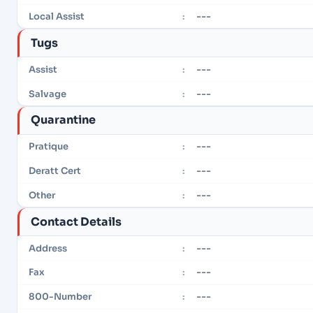
---
Local Assist
:
Tugs
---
Assist
:
---
Salvage
:
Quarantine
---
Pratique
:
---
Deratt Cert
:
---
Other
:
Contact Details
---
Address
:
---
Fax
:
---
800-Number
: