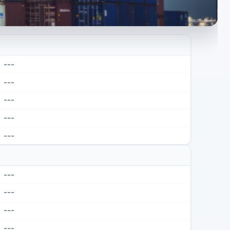
---
---
---
---
---
---
---
---
---