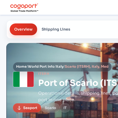
Overview
Shipping Lines
Home
/
World Port Info
/
Italy
/
Scario (ITSRH), Italy, Med
ITSRH
Port of
Scario (ITS
Operational details, shipping lines, po
port in one place.
Seaport
Scario
IT