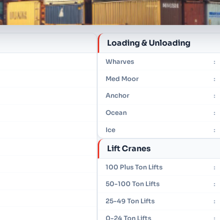
Loading & Unloading
Wharves
:
Med Moor
:
Anchor
:
Ocean
:
Ice
:
Lift Cranes
100 Plus Ton Lifts
:
50-100 Ton Lifts
:
25-49 Ton Lifts
:
0-24 Ton Lifts
: