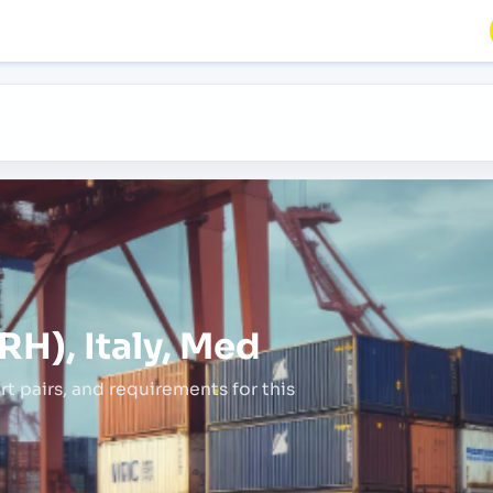
RH), Italy, Med
rt pairs,
and requirements for this