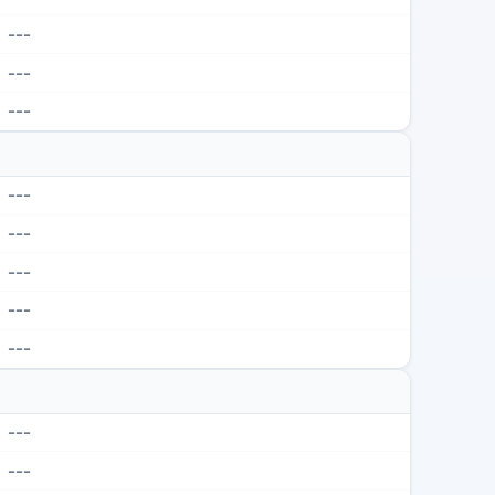
---
---
---
---
---
---
---
---
---
---