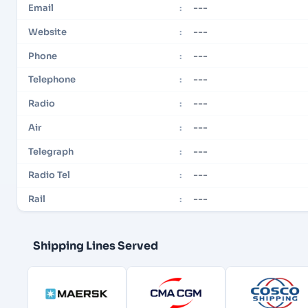
---
Email
:
---
Website
:
---
Phone
:
---
Telephone
:
---
Radio
:
---
Air
:
---
Telegraph
:
---
Radio Tel
:
---
Rail
:
Shipping Lines Served