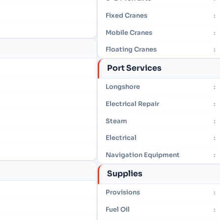
Fixed Cranes
:
Mobile Cranes
:
Floating Cranes
:
Port Services
Longshore
:
Electrical Repair
:
Steam
:
Electrical
:
Navigation Equipment
:
Supplies
Provisions
:
Fuel Oil
: