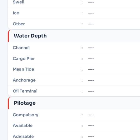
---
Swell
:
---
Ice
:
---
Other
:
Water Depth
---
Channel
:
---
Cargo Pier
:
---
Mean Tide
:
---
Anchorage
:
---
Oil Terminal
:
Pilotage
---
Compulsory
:
---
Available
:
---
Advisable
: