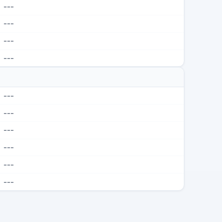
---
---
---
---
---
---
---
---
---
---