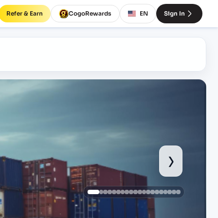
Refer & Earn
CogoRewards
EN
Sign In
›