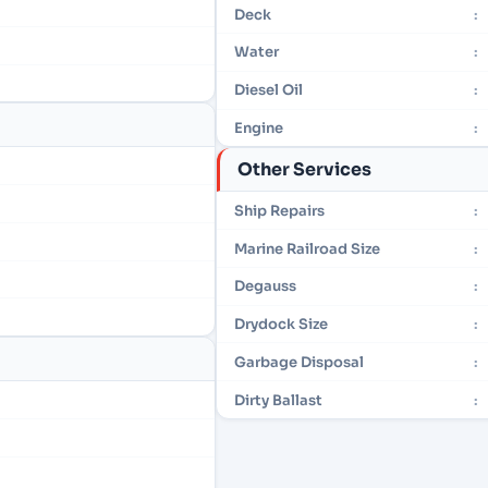
Deck
:
Water
:
Diesel Oil
:
Engine
:
Other Services
Ship Repairs
:
Marine Railroad Size
:
Degauss
:
Drydock Size
:
Garbage Disposal
:
Dirty Ballast
: