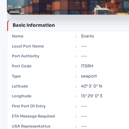
Basic Information
Scario
Name
:
---
Local Port Name
:
---
Port Authority
:
ITSRH
Port Code
:
seaport
Type
:
40° 3' 0" N
Latitude
:
15° 29' 0" E
Longitude
:
---
First Port Of Entry
:
---
ETA Message Required
:
---
USA Representative
: