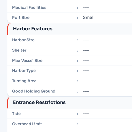
---
Medical Facilities
:
Small
Port Size
:
Harbor Features
---
Harbor Size
:
---
Shelter
:
---
Max Vessel Size
:
---
Harbor Type
:
---
Turning Area
:
---
Good Holding Ground
:
Entrance Restrictions
---
Tide
:
---
Overhead Limit
: