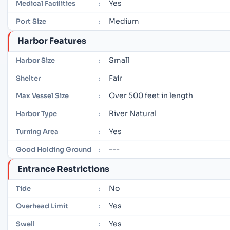
Yes
Medical Facilities
:
Medium
Port Size
:
Harbor Features
Small
Harbor Size
:
Fair
Shelter
:
Over 500 feet in length
Max Vessel Size
:
River Natural
Harbor Type
:
Yes
Turning Area
:
---
Good Holding Ground
:
Entrance Restrictions
No
Tide
:
Yes
Overhead Limit
:
Yes
Swell
: