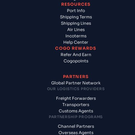
RESOURCES
Port Info
Shipping Terms
Shipping Lines
Air Lines
Incoterms
Help Center
COGO REWARDS
Refer And Earn
Cogopoints
PARTNERS
Global Partner Network
OUR LOGISTICS PROVIDERS
Freight Forwarders
Transporters
Customs Agents
PARTNERSHIP PROGRAMS
Channel Partners
Overseas Agents