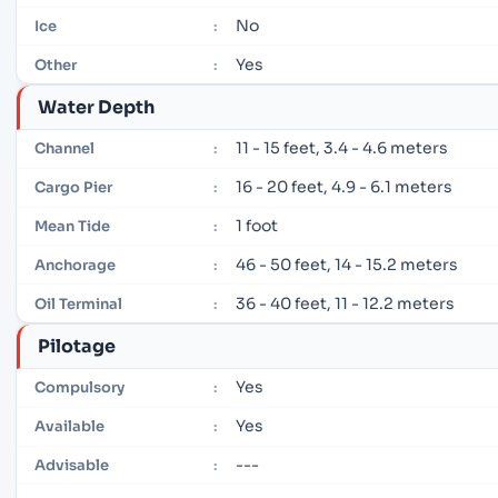
No
Ice
:
Yes
Other
:
Water Depth
11 - 15 feet, 3.4 - 4.6 meters
Channel
:
16 - 20 feet, 4.9 - 6.1 meters
Cargo Pier
:
1 foot
Mean Tide
:
46 - 50 feet, 14 - 15.2 meters
Anchorage
:
36 - 40 feet, 11 - 12.2 meters
Oil Terminal
:
Pilotage
Yes
Compulsory
:
Yes
Available
:
---
Advisable
: