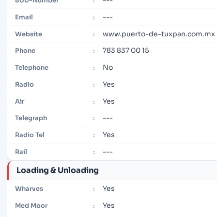
800-Number
:
---
Email
:
www.puerto-de-tuxpan.com.mx
Website
:
783 837 00 15
Phone
:
No
Telephone
:
Yes
Radio
:
Yes
Air
:
---
Telegraph
:
Yes
Radio Tel
:
---
Rail
:
Loading & Unloading
Yes
Wharves
:
Yes
Med Moor
: