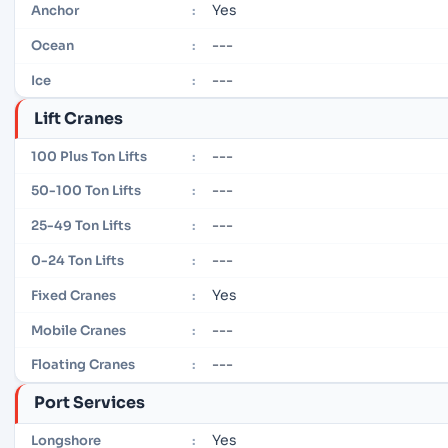
Yes
Anchor
:
---
Ocean
:
---
Ice
:
Lift Cranes
---
100 Plus Ton Lifts
:
---
50-100 Ton Lifts
:
---
25-49 Ton Lifts
:
---
0-24 Ton Lifts
:
Yes
Fixed Cranes
:
---
Mobile Cranes
:
---
Floating Cranes
:
Port Services
Yes
Longshore
: