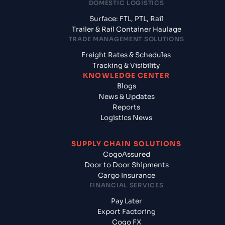
DOMESTIC LOGISTICS
Surface: FTL, PTL, Rail
Trailer & Rail Container Haulage
TRADE MANAGEMENT SOLUTIONS
Freight Rates & Schedules
Tracking & Visibility
KNOWLEDGE CENTER
Blogs
News & Updates
Reports
Logistics News
SUPPLY CHAIN SOLUTIONS
CogoAssured
Door to Door Shipments
Cargo Insurance
FINANCIAL SERVICES
Pay Later
Export Factoring
Cogo FX