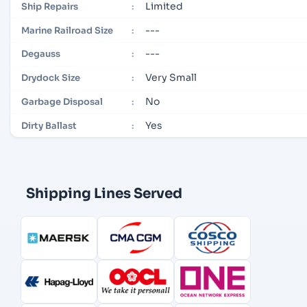
Limited
Ship Repairs
:
---
Marine Railroad Size
:
---
Degauss
:
Very Small
Drydock Size
:
No
Garbage Disposal
:
Yes
Dirty Ballast
:
Shipping Lines Served