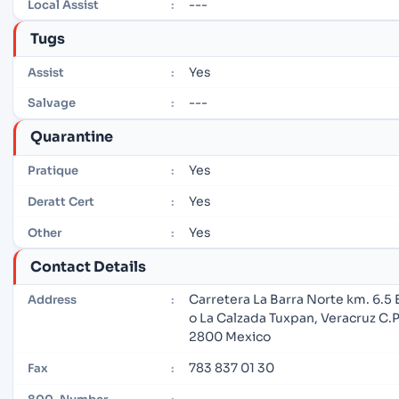
---
Local Assist
:
Tugs
Yes
Assist
:
---
Salvage
:
Quarantine
Yes
Pratique
:
Yes
Deratt Cert
:
Yes
Other
:
Contact Details
Carretera La Barra Norte km. 6.5 
Address
:
o La Calzada Tuxpan, Veracruz C.P
2800 Mexico
783 837 01 30
Fax
:
---