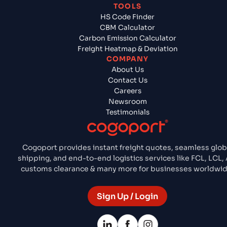
TOOLS
HS Code Finder
CBM Calculator
Carbon Emission Calculator
Freight Heatmap & Deviation
COMPANY
About Us
Contact Us
Careers
Newsroom
Testimonials
Cogoport provides instant freight quotes, seamless glob
shipping, and end-to-end logistics services like FCL, LCL, A
customs clearance & many more for businesses worldwid
Sign Up / Login