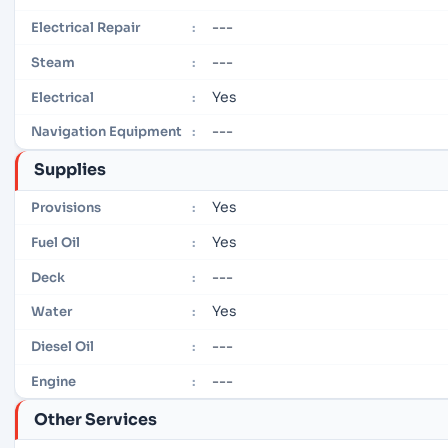
---
Electrical Repair
:
---
Steam
:
Yes
Electrical
:
---
Navigation Equipment
:
Supplies
Yes
Provisions
:
Yes
Fuel Oil
:
---
Deck
:
Yes
Water
:
---
Diesel Oil
:
---
Engine
:
Other Services