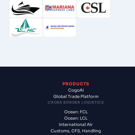
PRODUCTS
CogoAI
Global Trade Platform
CROSS BORDER LOGISTICS
Ocean: FCL
Ocean: LCL
International Air
Customs, CFS, Handling