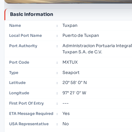
Basic Information
Tuxpan
Name
:
Puerto de Tuxpan
Local Port Name
:
Administracion Portuaria Integra
Port Authority
:
Tuxpan S.A. de C.V.
MXTUX
Port Code
:
Seaport
Type
:
20° 58' 0" N
Latitude
:
97° 21' 0" W
Longitude
:
---
First Port Of Entry
:
Yes
ETA Message Required
:
No
USA Representative
: