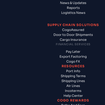
News & Updates
Reports
Logistics News
SUPPLY CHAIN SOLUTIONS
CogoAssured
Door to Door Shipments
Cargo Insurance
FINANCIAL SERVICES
Pay Later
Export Factoring
Cogo FX
RESOURCES
Port Info
Shipping Terms
Shipping Lines
Air Lines
Incoterms
Help Center
COGO REWARDS