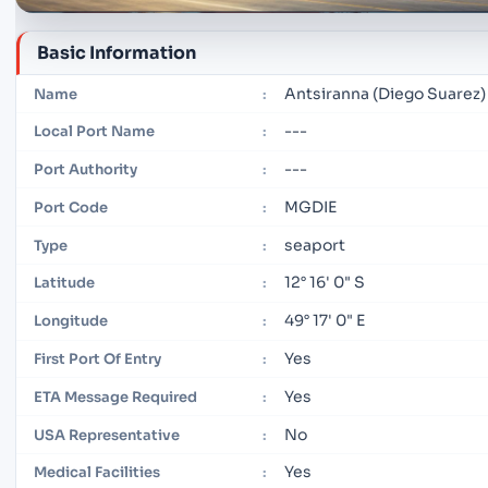
Basic Information
Antsiranna (Diego Suarez)
Name
:
---
Local Port Name
:
---
Port Authority
:
MGDIE
Port Code
:
seaport
Type
:
12° 16' 0" S
Latitude
:
49° 17' 0" E
Longitude
:
Yes
First Port Of Entry
:
Yes
ETA Message Required
:
No
USA Representative
:
Yes
Medical Facilities
: