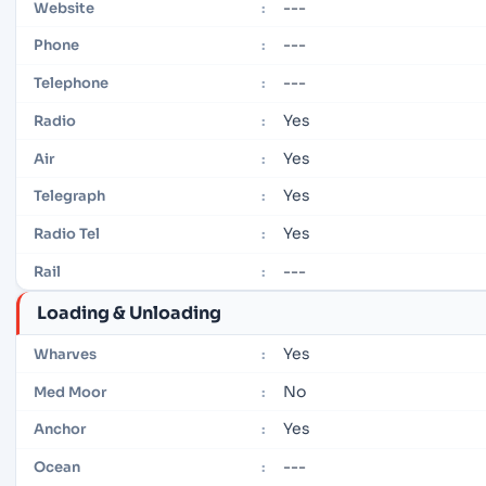
---
Website
:
---
Phone
:
---
Telephone
:
Yes
Radio
:
Yes
Air
:
Yes
Telegraph
:
Yes
Radio Tel
:
---
Rail
:
Loading & Unloading
Yes
Wharves
:
No
Med Moor
:
Yes
Anchor
:
---
Ocean
: