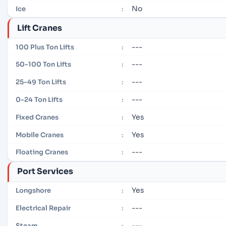
No
Ice
:
Lift Cranes
---
100 Plus Ton Lifts
:
---
50-100 Ton Lifts
:
---
25-49 Ton Lifts
:
---
0-24 Ton Lifts
:
Yes
Fixed Cranes
:
Yes
Mobile Cranes
:
---
Floating Cranes
:
Port Services
Yes
Longshore
:
---
Electrical Repair
:
---
Steam
: