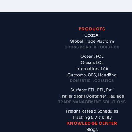
PRODUCTS
CogoAI
Global Trade Platform
CROSS BORDER LOGISTICS
Ocean: FCL
Ocean: LCL
International Air
Customs, CFS, Handling
DOMESTIC LOGISTICS
Surface: FTL, PTL, Rail
Trailer & Rail Container Haulage
TRADE MANAGEMENT SOLUTIONS
Freight Rates & Schedules
Tracking & Visibility
KNOWLEDGE CENTER
Blogs