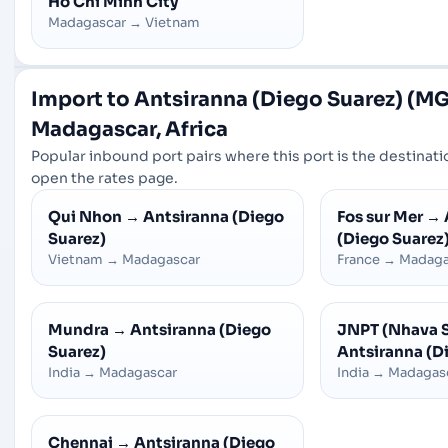
Ho Chi Minh City
Madagascar
→
Vietnam
Import to Antsiranna (Diego Suarez) (MG
Madagascar, Africa
Popular inbound port pairs where this port is the destinatio
open the rates page.
Qui Nhon
→
Antsiranna (Diego
Fos sur Mer
→
Suarez)
(Diego Suarez
Vietnam
→
Madagascar
France
→
Madaga
Mundra
→
Antsiranna (Diego
JNPT (Nhava 
Suarez)
Antsiranna (D
India
→
Madagascar
India
→
Madagas
Chennai
→
Antsiranna (Diego