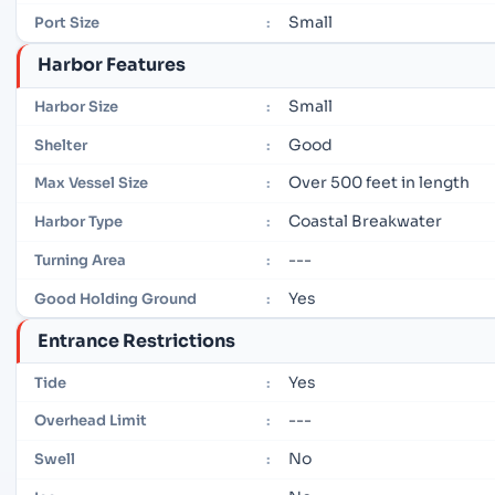
Small
Port Size
:
Harbor Features
Small
Harbor Size
:
Good
Shelter
:
Over 500 feet in length
Max Vessel Size
:
Coastal Breakwater
Harbor Type
:
---
Turning Area
:
Yes
Good Holding Ground
:
Entrance Restrictions
Yes
Tide
:
---
Overhead Limit
:
No
Swell
: