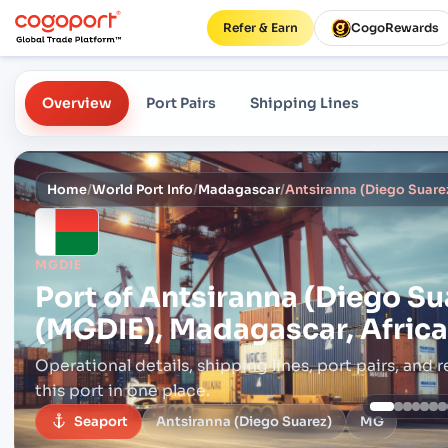
Refer & Earn
CogoRewards
Overview
Port Pairs
Shipping Lines
Home
/
World Port Info
/
Madagascar
/
MGDIE
Port of
Antsiranna (Diego Su
(MGDIE), Madagascar, Africa
Operational details, shipping lines, port pairs,
and r
this port in one place.
Seaport
Antsiranna (Diego Suarez)
MG