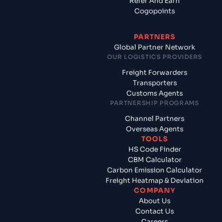
Refer And Earn
Cogopoints
PARTNERS
Global Partner Network
OUR LOGISTICS PROVIDERS
Freight Forwarders
Transporters
Customs Agents
PARTNERSHIP PROGRAMS
Channel Partners
Overseas Agents
TOOLS
HS Code Finder
CBM Calculator
Carbon Emission Calculator
Freight Heatmap & Deviation
COMPANY
About Us
Contact Us
Careers