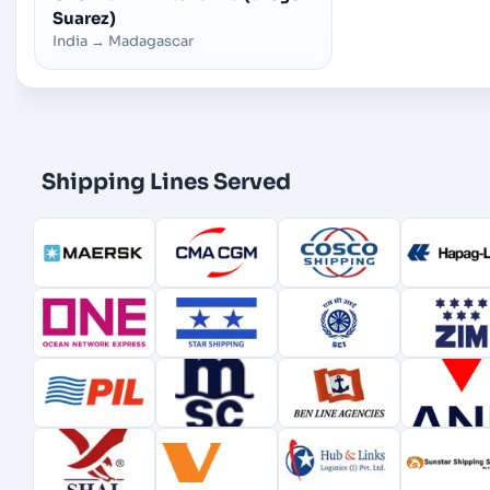
Suarez)
India
→
Madagascar
Shipping Lines Served