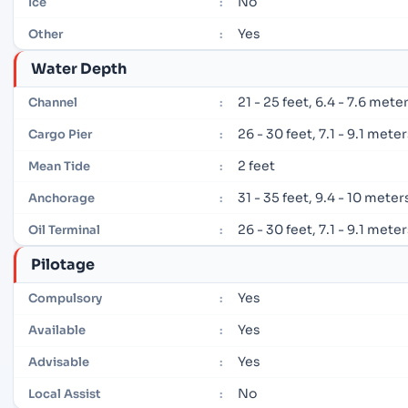
No
Ice
:
Yes
Other
:
Water Depth
21 - 25 feet, 6.4 - 7.6 mete
Channel
:
26 - 30 feet, 7.1 - 9.1 mete
Cargo Pier
:
2 feet
Mean Tide
:
31 - 35 feet, 9.4 - 10 meter
Anchorage
:
26 - 30 feet, 7.1 - 9.1 mete
Oil Terminal
:
Pilotage
Yes
Compulsory
:
Yes
Available
:
Yes
Advisable
:
No
Local Assist
: