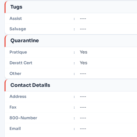
Tugs
---
Assist
:
---
Salvage
:
Quarantine
Yes
Pratique
:
Yes
Deratt Cert
:
---
Other
:
Contact Details
---
Address
:
---
Fax
:
---
800-Number
:
---
Email
: