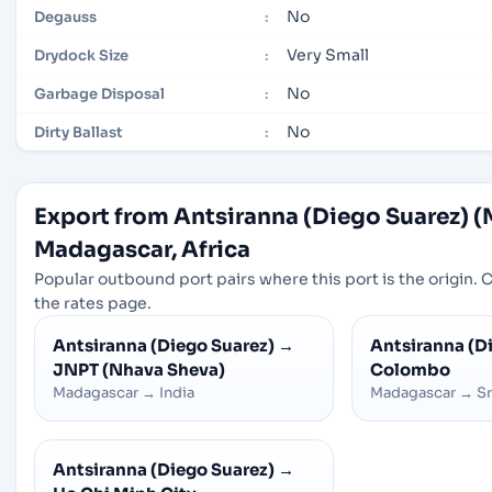
No
Degauss
:
Very Small
Drydock Size
:
No
Garbage Disposal
:
No
Dirty Ballast
:
Export from Antsiranna (Diego Suarez) 
Madagascar, Africa
Popular outbound port pairs where this port is the origin. C
the rates page.
Antsiranna (Diego Suarez)
→
Antsiranna (D
JNPT (Nhava Sheva)
Colombo
Madagascar
→
India
Madagascar
→
Sr
Antsiranna (Diego Suarez)
→