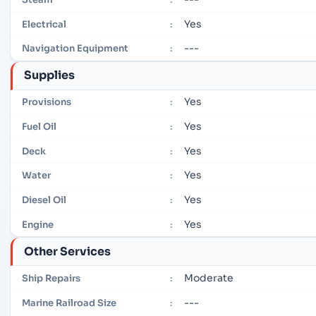
Yes
Electrical
:
---
Navigation Equipment
:
Supplies
Yes
Provisions
:
Yes
Fuel Oil
:
Yes
Deck
:
Yes
Water
:
Yes
Diesel Oil
:
Yes
Engine
:
Other Services
Moderate
Ship Repairs
:
---
Marine Railroad Size
: