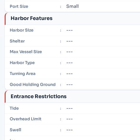
Small
Port Size
:
Harbor Features
---
Harbor Size
:
---
Shelter
:
---
Max Vessel Size
:
---
Harbor Type
:
---
Turning Area
:
---
Good Holding Ground
:
Entrance Restrictions
---
Tide
:
---
Overhead Limit
:
---
Swell
: