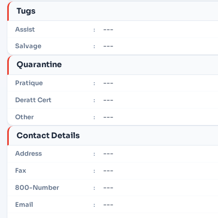
Tugs
---
Assist
:
---
Salvage
:
Quarantine
---
Pratique
:
---
Deratt Cert
:
---
Other
:
Contact Details
---
Address
:
---
Fax
:
---
800-Number
:
---
Email
: