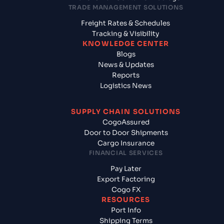
TRADE MANAGEMENT SOLUTIONS
Freight Rates & Schedules
Tracking & Visibility
KNOWLEDGE CENTER
Blogs
News & Updates
Reports
Logistics News
SUPPLY CHAIN SOLUTIONS
CogoAssured
Door to Door Shipments
Cargo Insurance
FINANCIAL SERVICES
Pay Later
Export Factoring
Cogo FX
RESOURCES
Port Info
Shipping Terms