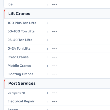
---
Ice
:
Lift Cranes
---
100 Plus Ton Lifts
:
---
50-100 Ton Lifts
:
---
25-49 Ton Lifts
:
---
0-24 Ton Lifts
:
---
Fixed Cranes
:
---
Mobile Cranes
:
---
Floating Cranes
:
Port Services
---
Longshore
:
---
Electrical Repair
:
---
Steam
: