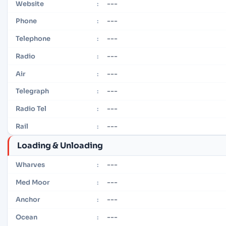
---
Website
:
---
Phone
:
---
Telephone
:
---
Radio
:
---
Air
:
---
Telegraph
:
---
Radio Tel
:
---
Rail
:
Loading & Unloading
---
Wharves
:
---
Med Moor
:
---
Anchor
:
---
Ocean
: