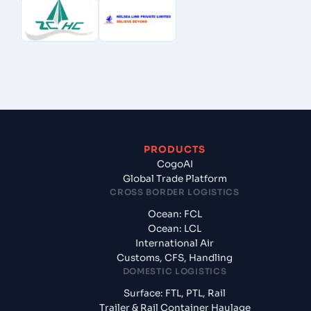
PRODUCTS
CogoAI
Global Trade Platform
CROSS BORDER LOGISTICS
Ocean: FCL
Ocean: LCL
International Air
Customs, CFS, Handling
DOMESTIC LOGISTICS
Surface: FTL, PTL, Rail
Trailer & Rail Container Haulage