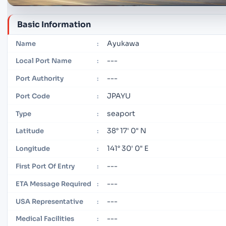
Basic Information
Ayukawa
Name
:
---
Local Port Name
:
---
Port Authority
:
JPAYU
Port Code
:
seaport
Type
:
38° 17' 0" N
Latitude
:
141° 30' 0" E
Longitude
:
---
First Port Of Entry
:
---
ETA Message Required
:
---
USA Representative
:
---
Medical Facilities
: