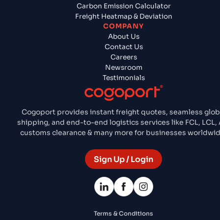
Carbon Emission Calculator
Freight Heatmap & Deviation
COMPANY
About Us
Contact Us
Careers
Newsroom
Testimonials
Cogoport provides instant freight quotes, seamless glob
shipping, and end-to-end logistics services like FCL, LCL, A
customs clearance & many more for businesses worldwid
Sign Up / Login
Terms & Conditions