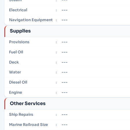
---
Electrical
:
---
Navigation Equipment
:
Supplies
---
Provisions
:
---
Fuel Oil
:
---
Deck
:
---
Water
:
---
Diesel Oil
:
---
Engine
:
Other Services
---
Ship Repairs
:
---
Marine Railroad Size
: