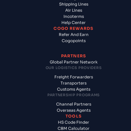
Shipping Lines
Air Lines
Incoterms
Help Center
COGO REWARDS
Refer And Earn
Cogopoints
PARTNERS
Global Partner Network
OUR LOGISTICS PROVIDERS
Freight Forwarders
Transporters
Customs Agents
PARTNERSHIP PROGRAMS
Channel Partners
Overseas Agents
TOOLS
HS Code Finder
CBM Calculator