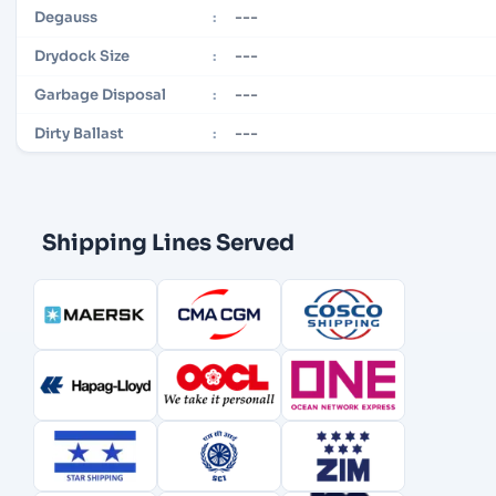
---
Degauss
:
---
Drydock Size
:
---
Garbage Disposal
:
---
Dirty Ballast
:
Shipping Lines Served