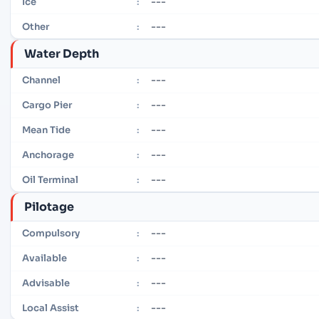
---
Ice
:
---
Other
:
Water Depth
---
Channel
:
---
Cargo Pier
:
---
Mean Tide
:
---
Anchorage
:
---
Oil Terminal
:
Pilotage
---
Compulsory
:
---
Available
:
---
Advisable
:
---
Local Assist
: