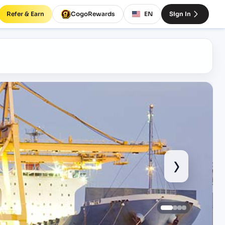
Refer & Earn
CogoRewards
EN
Sign In
›