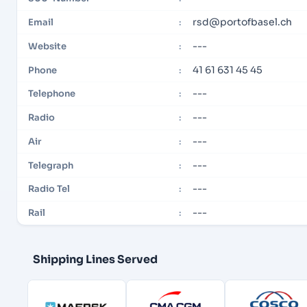
rsd@portofbasel.ch
Email
:
---
Website
:
41 61 631 45 45
Phone
:
---
Telephone
:
---
Radio
:
---
Air
:
---
Telegraph
:
---
Radio Tel
:
---
Rail
:
Shipping Lines Served