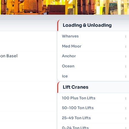
Loading & Unloading
Wharves
:
Med Moor
:
ion Basel
Anchor
:
Ocean
:
Ice
:
Lift Cranes
100 Plus Ton Lifts
:
50-100 Ton Lifts
:
25-49 Ton Lifts
:
0-24 Ton Lifts
: