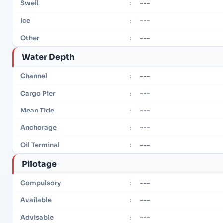
---
Swell
:
---
Ice
:
---
Other
:
Water Depth
---
Channel
:
---
Cargo Pier
:
---
Mean Tide
:
---
Anchorage
:
---
Oil Terminal
:
Pilotage
---
Compulsory
:
---
Available
:
---
Advisable
: