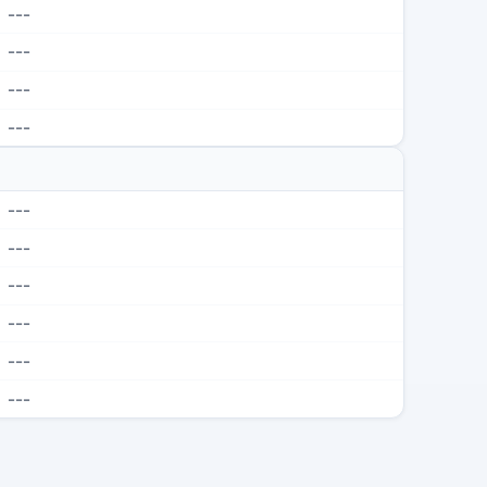
---
---
---
---
---
---
---
---
---
---