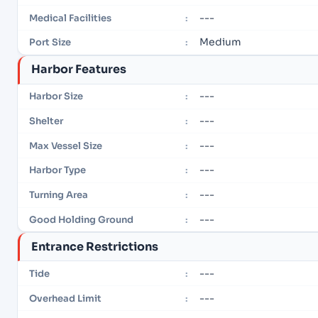
---
Medical Facilities
:
Medium
Port Size
:
Harbor Features
---
Harbor Size
:
---
Shelter
:
---
Max Vessel Size
:
---
Harbor Type
:
---
Turning Area
:
---
Good Holding Ground
:
Entrance Restrictions
---
Tide
:
---
Overhead Limit
: