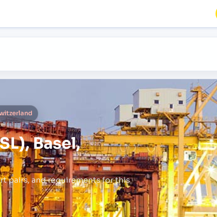
Switzerland
L), Basel,
rt pairs,
and requirements for this