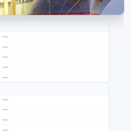
---
---
---
---
---
---
---
---
---