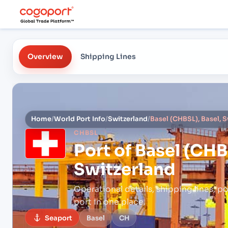
Overview
Shipping Lines
Home
/
World Port Info
/
Switzerland
/
Basel (CHBSL), Basel, 
CHBSL
Port of
Basel (CHBS
Switzerland
Operational details, shipping lines, po
port in one place.
Seaport
Basel
CH