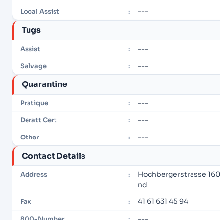
---
Local Assist
:
Tugs
---
Assist
:
---
Salvage
:
Quarantine
---
Pratique
:
---
Deratt Cert
:
---
Other
:
Contact Details
Hochbergerstrasse 160
Address
:
nd
41 61 631 45 94
Fax
:
---
800-Number
: