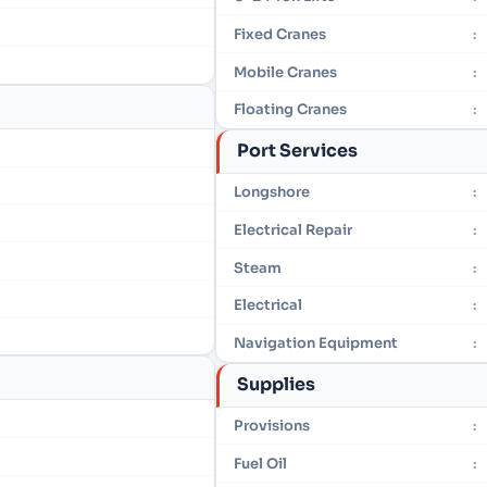
Fixed Cranes
:
Mobile Cranes
:
Floating Cranes
:
Port Services
Longshore
:
Electrical Repair
:
Steam
:
Electrical
:
Navigation Equipment
:
Supplies
Provisions
:
Fuel Oil
: