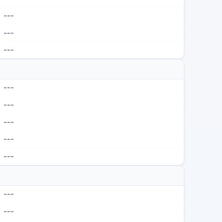
---
---
---
---
---
---
---
---
---
---