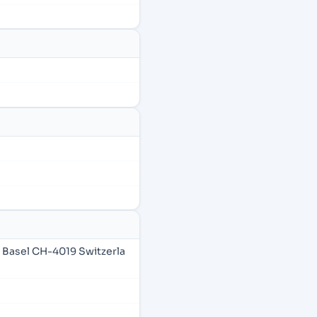
 Basel CH-4019 Switzerla