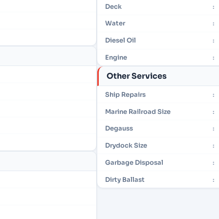
Deck
:
Water
:
Diesel Oil
:
Engine
:
Other Services
Ship Repairs
:
Marine Railroad Size
:
Degauss
:
Drydock Size
:
Garbage Disposal
:
Dirty Ballast
: