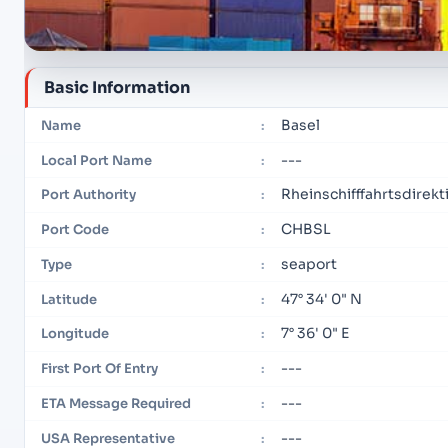
Basic Information
Basel
Name
:
---
Local Port Name
:
Rheinschifffahrtsdirekt
Port Authority
:
CHBSL
Port Code
:
seaport
Type
:
47° 34' 0" N
Latitude
:
7° 36' 0" E
Longitude
:
---
First Port Of Entry
:
---
ETA Message Required
:
---
USA Representative
: