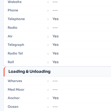
---
Website
:
---
Phone
:
Yes
Telephone
:
---
Radio
:
Yes
Air
:
Yes
Telegraph
:
Yes
Radio Tel
:
Yes
Rail
:
Loading & Unloading
---
Wharves
:
---
Med Moor
:
Yes
Anchor
:
---
Ocean
: