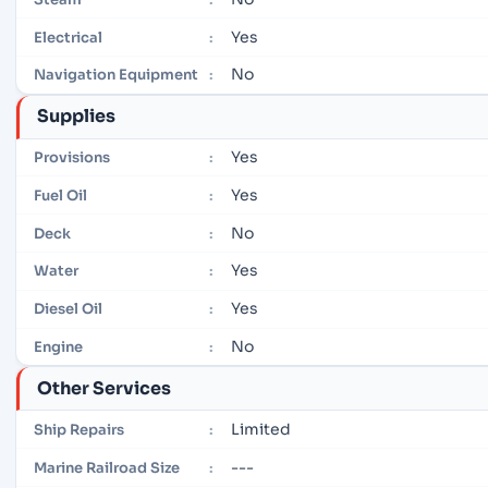
Yes
Electrical
:
No
Navigation Equipment
:
Supplies
Yes
Provisions
:
Yes
Fuel Oil
:
No
Deck
:
Yes
Water
:
Yes
Diesel Oil
:
No
Engine
:
Other Services
Limited
Ship Repairs
:
---
Marine Railroad Size
: