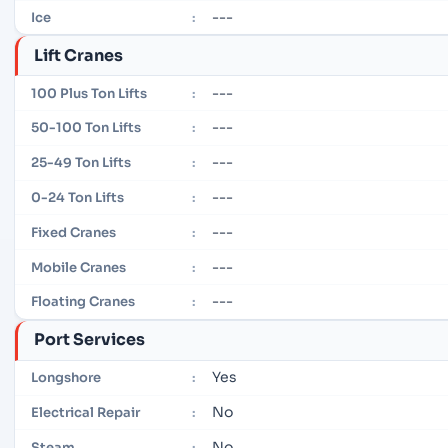
---
Ice
:
Lift Cranes
---
100 Plus Ton Lifts
:
---
50-100 Ton Lifts
:
---
25-49 Ton Lifts
:
---
0-24 Ton Lifts
:
---
Fixed Cranes
:
---
Mobile Cranes
:
---
Floating Cranes
:
Port Services
Yes
Longshore
:
No
Electrical Repair
:
No
Steam
: