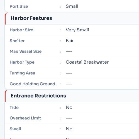
Small
Port Size
:
Harbor Features
Very Small
Harbor Size
:
Fair
Shelter
:
---
Max Vessel Size
:
Coastal Breakwater
Harbor Type
:
---
Turning Area
:
---
Good Holding Ground
:
Entrance Restrictions
No
Tide
:
---
Overhead Limit
:
No
Swell
: