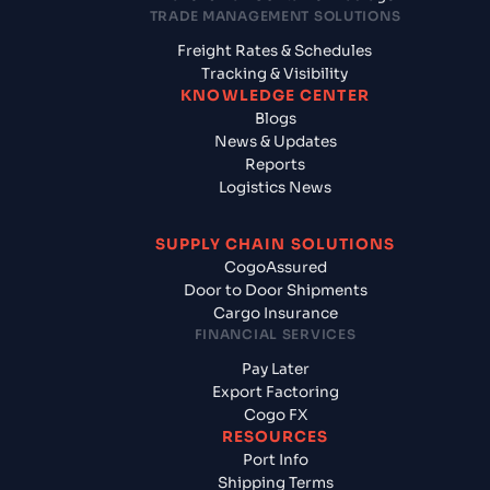
TRADE MANAGEMENT SOLUTIONS
Freight Rates & Schedules
Tracking & Visibility
KNOWLEDGE CENTER
Blogs
News & Updates
Reports
Logistics News
SUPPLY CHAIN SOLUTIONS
CogoAssured
Door to Door Shipments
Cargo Insurance
FINANCIAL SERVICES
Pay Later
Export Factoring
Cogo FX
RESOURCES
Port Info
Shipping Terms