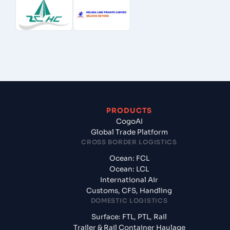
PRODUCTS
CogoAI
Global Trade Platform
CROSS BORDER LOGISTICS
Ocean: FCL
Ocean: LCL
International Air
Customs, CFS, Handling
DOMESTIC LOGISTICS
Surface: FTL, PTL, Rail
Trailer & Rail Container Haulage