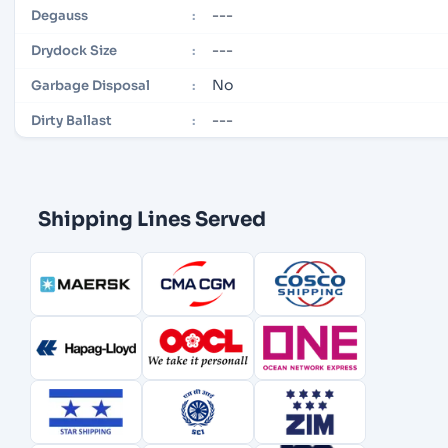
---
Degauss
:
---
Drydock Size
:
No
Garbage Disposal
:
---
Dirty Ballast
:
Shipping Lines Served