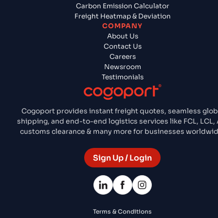
Carbon Emission Calculator
Freight Heatmap & Deviation
COMPANY
About Us
Contact Us
Careers
Newsroom
Testimonials
Cogoport provides instant freight quotes, seamless glob
shipping, and end-to-end logistics services like FCL, LCL, A
customs clearance & many more for businesses worldwid
Sign Up / Login
Terms & Conditions