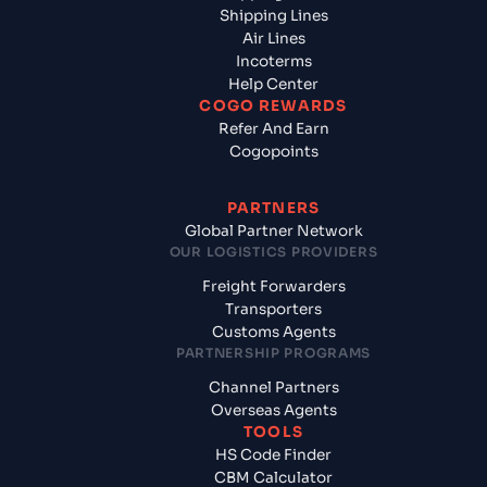
Shipping Lines
Air Lines
Incoterms
Help Center
COGO REWARDS
Refer And Earn
Cogopoints
PARTNERS
Global Partner Network
OUR LOGISTICS PROVIDERS
Freight Forwarders
Transporters
Customs Agents
PARTNERSHIP PROGRAMS
Channel Partners
Overseas Agents
TOOLS
HS Code Finder
CBM Calculator