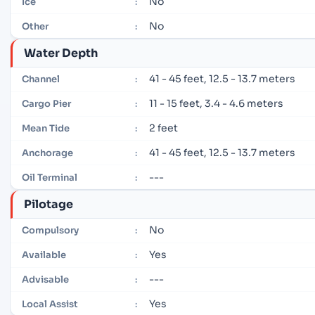
No
Ice
:
No
Other
:
Water Depth
41 - 45 feet, 12.5 - 13.7 meters
Channel
:
11 - 15 feet, 3.4 - 4.6 meters
Cargo Pier
:
2 feet
Mean Tide
:
41 - 45 feet, 12.5 - 13.7 meters
Anchorage
:
---
Oil Terminal
:
Pilotage
No
Compulsory
:
Yes
Available
:
---
Advisable
:
Yes
Local Assist
: