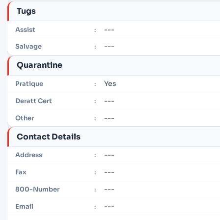
Tugs
---
Assist
:
---
Salvage
:
Quarantine
Yes
Pratique
:
---
Deratt Cert
:
---
Other
:
Contact Details
---
Address
:
---
Fax
:
---
800-Number
:
---
Email
: