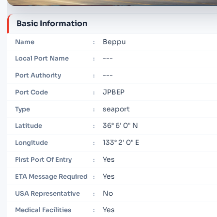
Basic Information
Beppu
Name
:
---
Local Port Name
:
---
Port Authority
:
JPBEP
Port Code
:
seaport
Type
:
36° 6' 0" N
Latitude
:
133° 2' 0" E
Longitude
:
Yes
First Port Of Entry
:
Yes
ETA Message Required
:
No
USA Representative
:
Yes
Medical Facilities
: