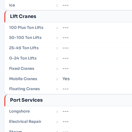
---
Ice
:
Lift Cranes
---
100 Plus Ton Lifts
:
---
50-100 Ton Lifts
:
---
25-49 Ton Lifts
:
---
0-24 Ton Lifts
:
---
Fixed Cranes
:
Yes
Mobile Cranes
:
---
Floating Cranes
:
Port Services
---
Longshore
:
---
Electrical Repair
:
---
Steam
: