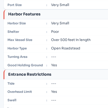
Very Small
Port Size
:
Harbor Features
Very Small
Harbor Size
:
Poor
Shelter
:
Over 500 feet in length
Max Vessel Size
:
Open Roadstead
Harbor Type
:
---
Turning Area
:
Yes
Good Holding Ground
:
Entrance Restrictions
---
Tide
:
Yes
Overhead Limit
:
---
Swell
: