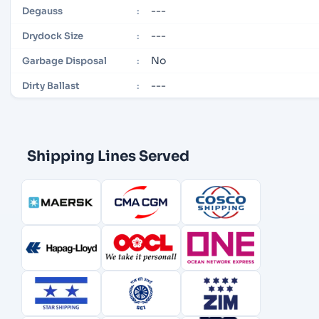
---
Degauss
:
---
Drydock Size
:
No
Garbage Disposal
:
---
Dirty Ballast
:
Shipping Lines Served