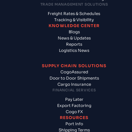
TRADE MANAGEMENT SOLUTIONS
Freight Rates & Schedules
Tracking & Visibility
KNOWLEDGE CENTER
Blogs
News & Updates
Reports
Logistics News
SUPPLY CHAIN SOLUTIONS
CogoAssured
Door to Door Shipments
Cargo Insurance
FINANCIAL SERVICES
Pay Later
Export Factoring
Cogo FX
RESOURCES
Port Info
Shipping Terms