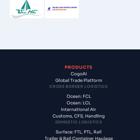
PRODUCTS
CogoAI
Global Trade Platform
CROSS BORDER LOGISTICS
Ocean: FCL
Ocean: LCL
International Air
Customs, CFS, Handling
DOMESTIC LOGISTICS
Surface: FTL, PTL, Rail
Trailer & Rail Container Haulage