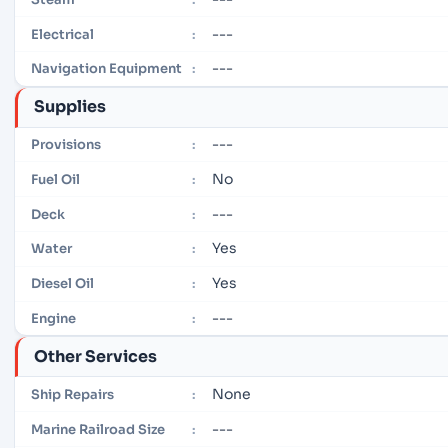
---
Electrical
:
---
Navigation Equipment
:
Supplies
---
Provisions
:
No
Fuel Oil
:
---
Deck
:
Yes
Water
:
Yes
Diesel Oil
:
---
Engine
:
Other Services
None
Ship Repairs
:
---
Marine Railroad Size
: