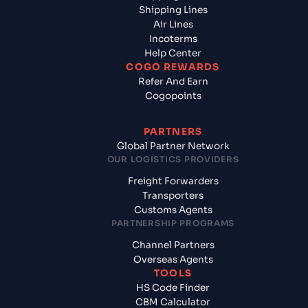
Shipping Lines
Air Lines
Incoterms
Help Center
COGO REWARDS
Refer And Earn
Cogopoints
PARTNERS
Global Partner Network
OUR LOGISTICS PROVIDERS
Freight Forwarders
Transporters
Customs Agents
PARTNERSHIP PROGRAMS
Channel Partners
Overseas Agents
TOOLS
HS Code Finder
CBM Calculator