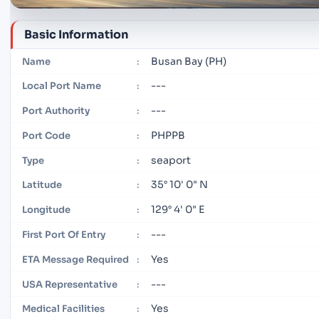
Basic Information
Busan Bay (PH)
Name
:
---
Local Port Name
:
---
Port Authority
:
PHPPB
Port Code
:
seaport
Type
:
35° 10' 0" N
Latitude
:
129° 4' 0" E
Longitude
:
---
First Port Of Entry
:
Yes
ETA Message Required
:
---
USA Representative
:
Yes
Medical Facilities
: