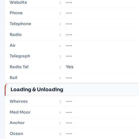
---
Website
:
---
Phone
:
---
Telephone
:
---
Radio
:
---
Air
:
---
Telegraph
:
Yes
Radio Tel
:
---
Rail
:
Loading & Unloading
---
Wharves
:
---
Med Moor
:
---
Anchor
:
---
Ocean
: