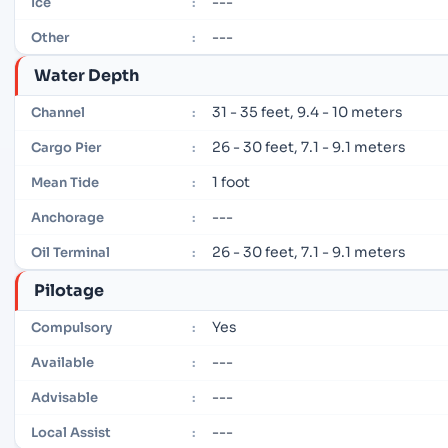
---
Ice
:
---
Other
:
Water Depth
31 - 35 feet, 9.4 - 10 meters
Channel
:
26 - 30 feet, 7.1 - 9.1 meters
Cargo Pier
:
1 foot
Mean Tide
:
---
Anchorage
:
26 - 30 feet, 7.1 - 9.1 meters
Oil Terminal
:
Pilotage
Yes
Compulsory
:
---
Available
:
---
Advisable
:
---
Local Assist
: