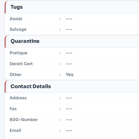
Tugs
---
Assist
:
---
Salvage
:
Quarantine
---
Pratique
:
---
Deratt Cert
:
Yes
Other
:
Contact Details
---
Address
:
---
Fax
:
---
800-Number
:
---
Email
: