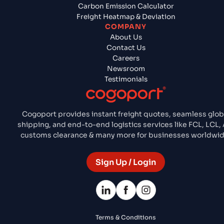
Carbon Emission Calculator
Freight Heatmap & Deviation
COMPANY
About Us
Contact Us
Careers
Newsroom
Testimonials
Cogoport provides instant freight quotes, seamless glob
shipping, and end-to-end logistics services like FCL, LCL, A
customs clearance & many more for businesses worldwid
Sign Up / Login
Terms & Conditions