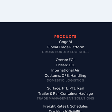
PRODUCTS
CogoAI
Global Trade Platform
CROSS BORDER LOGISTICS
Ocean: FCL
Ocean: LCL
International Air
Customs, CFS, Handling
DOMESTIC LOGISTICS
Surface: FTL, PTL, Rail
Trailer & Rail Container Haulage
TRADE MANAGEMENT SOLUTIONS
Freight Rates & Schedules
Tracking & Visibility