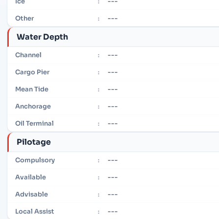
---
Ice
:
---
Other
:
Water Depth
---
Channel
:
---
Cargo Pier
:
---
Mean Tide
:
---
Anchorage
:
---
Oil Terminal
:
Pilotage
---
Compulsory
:
---
Available
:
---
Advisable
:
---
Local Assist
: