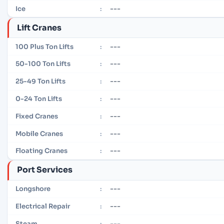
---
Ice
:
Lift Cranes
---
100 Plus Ton Lifts
:
---
50-100 Ton Lifts
:
---
25-49 Ton Lifts
:
---
0-24 Ton Lifts
:
---
Fixed Cranes
:
---
Mobile Cranes
:
---
Floating Cranes
:
Port Services
---
Longshore
:
---
Electrical Repair
:
---
Steam
: