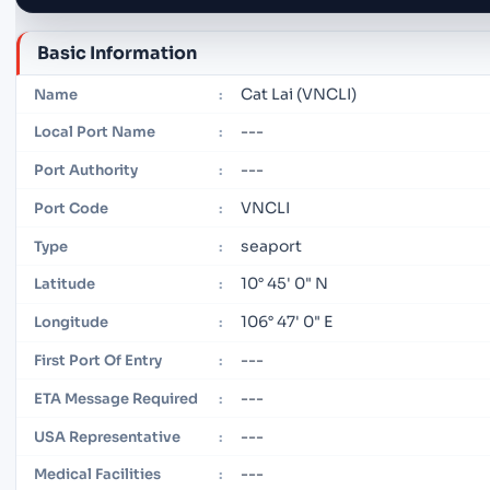
Basic Information
Cat Lai (VNCLI)
Name
:
---
Local Port Name
:
---
Port Authority
:
VNCLI
Port Code
:
seaport
Type
:
10° 45' 0" N
Latitude
:
106° 47' 0" E
Longitude
:
---
First Port Of Entry
:
---
ETA Message Required
:
---
USA Representative
:
---
Medical Facilities
: