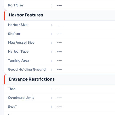
---
Port Size
:
Harbor Features
---
Harbor Size
:
---
Shelter
:
---
Max Vessel Size
:
---
Harbor Type
:
---
Turning Area
:
---
Good Holding Ground
:
Entrance Restrictions
---
Tide
:
---
Overhead Limit
:
---
Swell
: