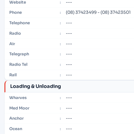
---
Website
:
(08) 37423499 - (08) 37423501
Phone
:
---
Telephone
:
---
Radio
:
---
Air
:
---
Telegraph
:
---
Radio Tel
:
---
Rail
:
Loading & Unloading
---
Wharves
:
---
Med Moor
:
---
Anchor
:
---
Ocean
: