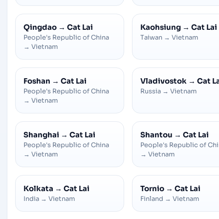
Qingdao
→
Cat Lai
Kaohsiung
→
Cat Lai
People's Republic of China
Taiwan
→
Vietnam
→
Vietnam
Foshan
→
Cat Lai
Vladivostok
→
Cat L
People's Republic of China
Russia
→
Vietnam
→
Vietnam
Shanghai
→
Cat Lai
Shantou
→
Cat Lai
People's Republic of China
People's Republic of Ch
→
Vietnam
→
Vietnam
Kolkata
→
Cat Lai
Tornio
→
Cat Lai
India
→
Vietnam
Finland
→
Vietnam