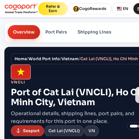
Refer &
CogoRewards
EN
Earn
Overview
Port Pairs
Shipping Lines
Home
/
World Port Info
/
Vietnam
/
Cat Lai (VNCLI), Ho Chi Minh
VNCLI
Port of
Cat Lai (VNCLI), Ho C
Minh City, Vietnam
Operational details, shipping lines, port pairs,
and
requirements for this port in one place.
Seaport
Cat Lai (VNCLI)
VN