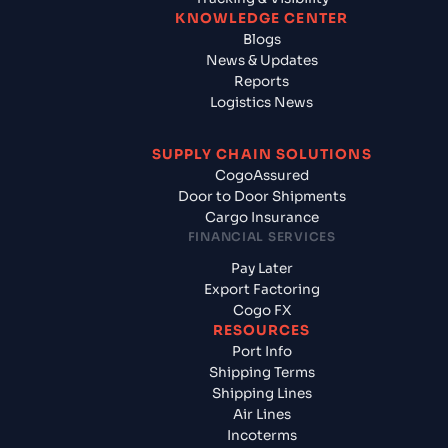
KNOWLEDGE CENTER
Blogs
News & Updates
Reports
Logistics News
SUPPLY CHAIN SOLUTIONS
CogoAssured
Door to Door Shipments
Cargo Insurance
FINANCIAL SERVICES
Pay Later
Export Factoring
Cogo FX
RESOURCES
Port Info
Shipping Terms
Shipping Lines
Air Lines
Incoterms