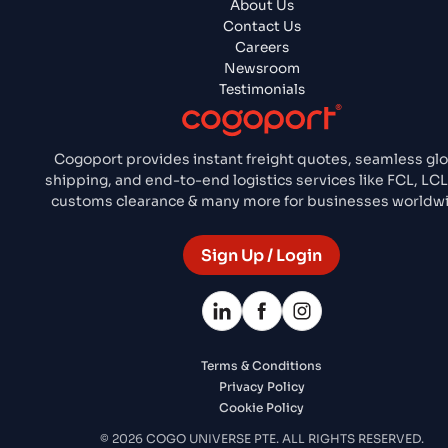
About Us
Contact Us
Careers
Newsroom
Testimonials
Cogoport provides instant freight quotes, seamless glo
shipping, and end-to-end logistics services like FCL, LCL,
customs clearance & many more for businesses worldw
Sign Up / Login
Terms & Conditions
Privacy Policy
Cookie Policy
© 2026 COGO UNIVERSE PTE. ALL RIGHTS RESERVED.