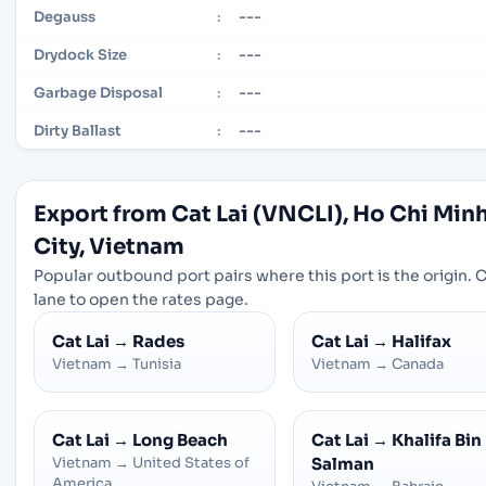
---
Degauss
:
---
Drydock Size
:
---
Garbage Disposal
:
---
Dirty Ballast
:
Export from Cat Lai (VNCLI), Ho Chi Min
City, Vietnam
Popular outbound port pairs where this port is the origin. C
lane to open the rates page.
Cat Lai
→
Rades
Cat Lai
→
Halifax
Vietnam
→
Tunisia
Vietnam
→
Canada
Cat Lai
→
Long Beach
Cat Lai
→
Khalifa Bin
Vietnam
→
United States of
Salman
America