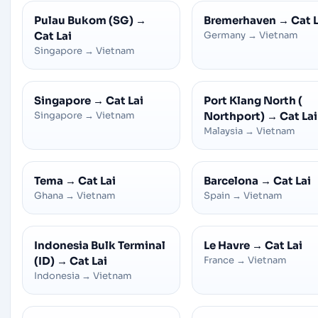
Pulau Bukom (SG)
→
Bremerhaven
→
Cat L
Cat Lai
Germany
→
Vietnam
Singapore
→
Vietnam
Singapore
→
Cat Lai
Port Klang North (
Singapore
→
Vietnam
Northport)
→
Cat Lai
Malaysia
→
Vietnam
Tema
→
Cat Lai
Barcelona
→
Cat Lai
Ghana
→
Vietnam
Spain
→
Vietnam
Indonesia Bulk Terminal
Le Havre
→
Cat Lai
(ID)
→
Cat Lai
France
→
Vietnam
Indonesia
→
Vietnam