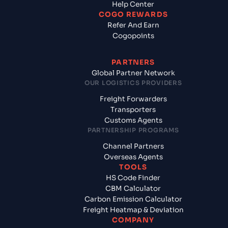
Help Center
COGO REWARDS
Refer And Earn
Cogopoints
PARTNERS
Global Partner Network
OUR LOGISTICS PROVIDERS
Freight Forwarders
Transporters
Customs Agents
PARTNERSHIP PROGRAMS
Channel Partners
Overseas Agents
TOOLS
HS Code Finder
CBM Calculator
Carbon Emission Calculator
Freight Heatmap & Deviation
COMPANY