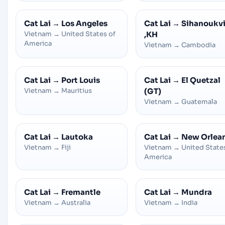
Cat Lai
→
Los Angeles
Cat Lai
→
Sihanoukvi
Vietnam
→
United States of
,KH
America
Vietnam
→
Cambodia
Cat Lai
→
Port Louis
Cat Lai
→
El Quetzal
Vietnam
→
Mauritius
(GT)
Vietnam
→
Guatemala
Cat Lai
→
Lautoka
Cat Lai
→
New Orlea
Vietnam
→
Fiji
Vietnam
→
United State
America
Cat Lai
→
Fremantle
Cat Lai
→
Mundra
Vietnam
→
Australia
Vietnam
→
India