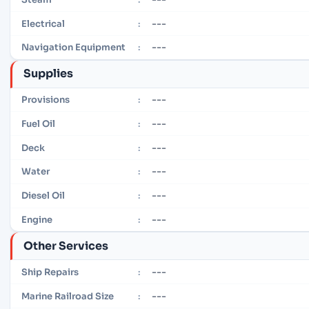
---
Electrical
:
---
Navigation Equipment
:
Supplies
---
Provisions
:
---
Fuel Oil
:
---
Deck
:
---
Water
:
---
Diesel Oil
:
---
Engine
:
Other Services
---
Ship Repairs
:
---
Marine Railroad Size
: