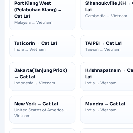
Port Klang West
Sihanoukville ,KH
→
(Pelabuhan Klang)
→
Lai
Cat Lai
Cambodia
→
Vietnam
Malaysia
→
Vietnam
Tuticorin
→
Cat Lai
TAIPEI
→
Cat Lai
India
→
Vietnam
Taiwan
→
Vietnam
Jakarta(Tanjung Priok)
Krishnapatnam
→
Ca
→
Cat Lai
Lai
Indonesia
→
Vietnam
India
→
Vietnam
New York
→
Cat Lai
Mundra
→
Cat Lai
United States of America
→
India
→
Vietnam
Vietnam