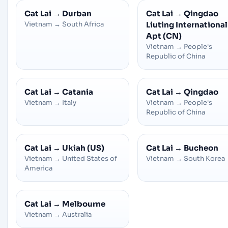
Cat Lai
→
Durban
Cat Lai
→
Qingdao
Vietnam
→
South Africa
Liuting International
Apt (CN)
Vietnam
→
People's
Republic of China
Cat Lai
→
Catania
Cat Lai
→
Qingdao
Vietnam
→
Italy
Vietnam
→
People's
Republic of China
Cat Lai
→
Ukiah (US)
Cat Lai
→
Bucheon
Vietnam
→
United States of
Vietnam
→
South Korea
America
Cat Lai
→
Melbourne
Vietnam
→
Australia