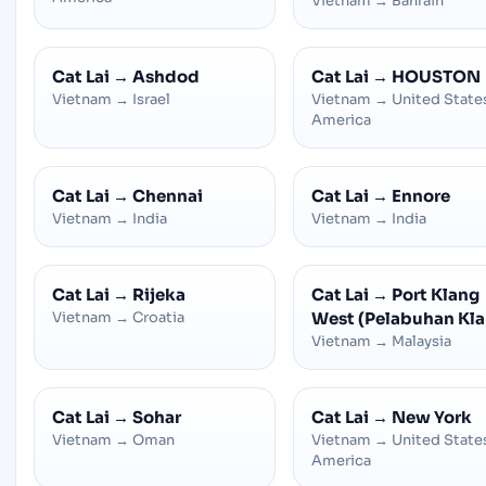
Vietnam
→
Bahrain
Cat Lai
→
Ashdod
Cat Lai
→
HOUSTON
Vietnam
→
Israel
Vietnam
→
United State
America
Cat Lai
→
Chennai
Cat Lai
→
Ennore
Vietnam
→
India
Vietnam
→
India
Cat Lai
→
Rijeka
Cat Lai
→
Port Klang
Vietnam
→
Croatia
West (Pelabuhan Kla
Vietnam
→
Malaysia
Cat Lai
→
Sohar
Cat Lai
→
New York
Vietnam
→
Oman
Vietnam
→
United State
America