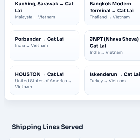
Kuching, Sarawak
→
Cat
Bangkok Modern
Lai
Terminal
→
Cat Lai
Malaysia
→
Vietnam
Thailand
→
Vietnam
Porbandar
→
Cat Lai
JNPT (Nhava Sheva)
India
→
Vietnam
Cat Lai
India
→
Vietnam
HOUSTON
→
Cat Lai
Iskenderun
→
Cat La
United States of America
→
Turkey
→
Vietnam
Vietnam
Shipping Lines Served