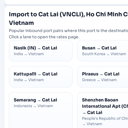
Import to Cat Lai (VNCLI), Ho Chi Minh Ci
Vietnam
Popular inbound port pairs where this port is the destinati
Click a lane to open the rates page.
Nasik (IN)
→
Cat Lai
Busan
→
Cat Lai
India
→
Vietnam
South Korea
→
Vietnam
Kattupalli
→
Cat Lai
Piraeus
→
Cat Lai
India
→
Vietnam
Greece
→
Vietnam
Semarang
→
Cat Lai
Shenzhen Baoan
Indonesia
→
Vietnam
International Apt (C
→
Cat Lai
People's Republic of Ch
→
Vietnam