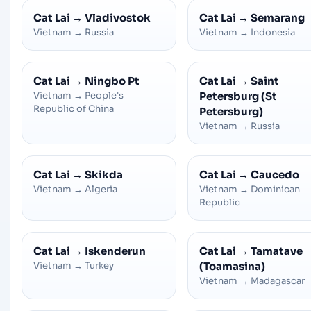
Cat Lai
→
Vladivostok
Cat Lai
→
Semarang
Vietnam
→
Russia
Vietnam
→
Indonesia
Cat Lai
→
Ningbo Pt
Cat Lai
→
Saint
Vietnam
→
People's
Petersburg (St
Republic of China
Petersburg)
Vietnam
→
Russia
Cat Lai
→
Skikda
Cat Lai
→
Caucedo
Vietnam
→
Algeria
Vietnam
→
Dominican
Republic
Cat Lai
→
Iskenderun
Cat Lai
→
Tamatave
Vietnam
→
Turkey
(Toamasina)
Vietnam
→
Madagascar