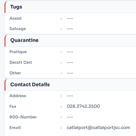
Tugs
---
Assist
:
---
Salvage
:
Quarantine
---
Pratique
:
---
Deratt Cert
:
---
Other
:
Contact Details
---
Address
:
028.3742.3500
Fax
:
---
800-Number
:
catlaiport@catlaiportjsc.com
Email
: