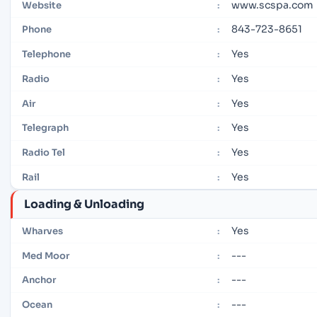
www.scspa.com
Website
:
843-723-8651
Phone
:
Yes
Telephone
:
Yes
Radio
:
Yes
Air
:
Yes
Telegraph
:
Yes
Radio Tel
:
Yes
Rail
:
Loading & Unloading
Yes
Wharves
:
---
Med Moor
:
---
Anchor
:
---
Ocean
: