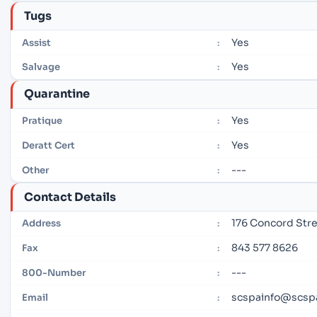
Tugs
Yes
Assist
:
Yes
Salvage
:
Quarantine
Yes
Pratique
:
Yes
Deratt Cert
:
---
Other
:
Contact Details
176 Concord Stre
Address
:
843 577 8626
Fax
:
---
800-Number
:
scspainfo@scsp
Email
: