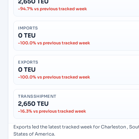
2,650 TEU
-94.7% vs previous tracked week
IMPORTS
0 TEU
-100.0% vs previous tracked week
EXPORTS
0 TEU
-100.0% vs previous tracked week
TRANSSHIPMENT
2,650 TEU
-16.3% vs previous tracked week
Exports led the latest tracked week for Charleston , So
States of America.