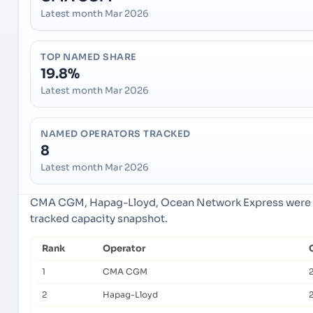
Latest month Mar 2026
TOP NAMED SHARE
19.8%
Latest month Mar 2026
NAMED OPERATORS TRACKED
8
Latest month Mar 2026
CMA CGM, Hapag-Lloyd, Ocean Network Express were th
tracked capacity snapshot.
Rank
Operator
1
CMA CGM
2
Hapag-Lloyd