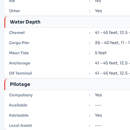
No
Ice
:
Yes
Other
:
Water Depth
41 - 45 feet, 12.5
Channel
:
36 - 40 feet, 11 -
Cargo Pier
:
5 feet
Mean Tide
:
41 - 45 feet, 12.5
Anchorage
:
41 - 45 feet, 12.5
Oil Terminal
:
Pilotage
Yes
Compulsory
:
---
Available
:
Yes
Advisable
:
---
Local Assist
: