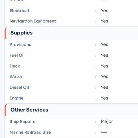
Yes
Electrical
:
Yes
Navigation Equipment
:
Supplies
Yes
Provisions
:
Yes
Fuel Oil
:
Yes
Deck
:
Yes
Water
:
Yes
Diesel Oil
:
Yes
Engine
:
Other Services
Major
Ship Repairs
:
---
Marine Railroad Size
: