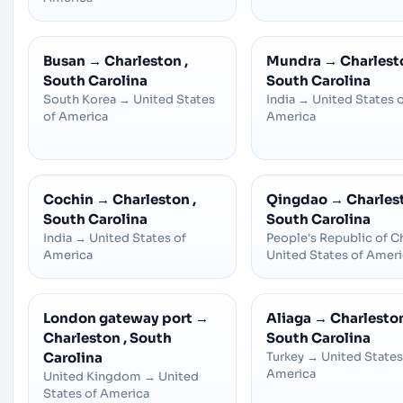
Busan
→
Charleston ,
Mundra
→
Charlesto
South Carolina
South Carolina
South Korea
→
United States
India
→
United States 
of America
America
Cochin
→
Charleston ,
Qingdao
→
Charlest
South Carolina
South Carolina
India
→
United States of
People's Republic of C
America
United States of Amer
London gateway port
→
Aliaga
→
Charleston
Charleston , South
South Carolina
Carolina
Turkey
→
United States
America
United Kingdom
→
United
States of America