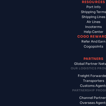
RESOURCES
Port Info
Shipping Terms
Shipping Lines
Air Lines
Incoterms
Help Center
COGO REWAR
Refer And Earn
Cogopoints
PARTNERS
Global Partner Net
OUR LOGISTICS PRO
Freight Forwarde
Transporters
Customs Agent
PARTNERSHIP PRO
Channel Partner
Overseas Agent