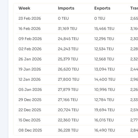
Week
Imports
Exports
Tra
23 Feb 2026
0 TEU
0 TEU
2,6
16 Feb 2026
31,169 TEU
15,466 TEU
3,1
09 Feb 2026
24,845 TEU
12,296 TEU
2,3
02 Feb 2026
24,243 TEU
12,534 TEU
2,2
26 Jan 2026
25,379 TEU
12,568 TEU
2,3
19 Jan 2026
26,620 TEU
13,094 TEU
2,4
12 Jan 2026
27,800 TEU
14,400 TEU
2,9
05 Jan 2026
27,879 TEU
10,996 TEU
2,26
29 Dec 2025
27,166 TEU
12,784 TEU
2,3
22 Dec 2025
20,724 TEU
19,694 TEU
2,51
15 Dec 2025
22,360 TEU
16,015 TEU
2,7
08 Dec 2025
36,228 TEU
16,490 TEU
2,8