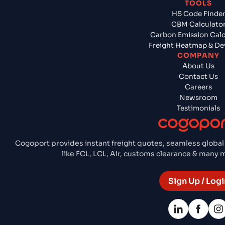
TOOLS
HS Code Finde
CBM Calculato
Carbon Emission Calc
Freight Heatmap & De
COMPANY
About Us
Contact Us
Careers
Newsroom
Testimonials
Cogoport provides instant freight quotes, seamless global
like FCL, LCL, Air, customs clearance & many
Sign Up / Logi