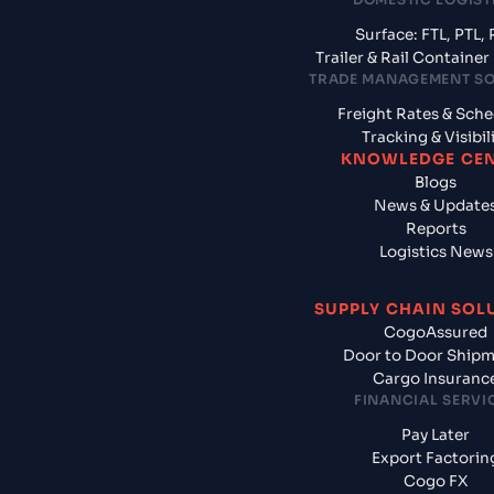
Surface: FTL, PTL, 
Trailer & Rail Containe
TRADE MANAGEMENT S
Freight Rates & Sch
Tracking & Visibil
KNOWLEDGE CE
Blogs
News & Update
Reports
Logistics News
SUPPLY CHAIN SOL
CogoAssured
Door to Door Ship
Cargo Insuranc
FINANCIAL SERVI
Pay Later
Export Factorin
Cogo FX