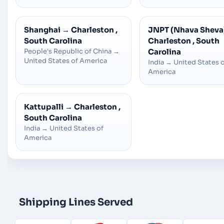
Shanghai
→
Charleston ,
JNPT (Nhava Sheva
South Carolina
Charleston , South
People's Republic of China
→
Carolina
United States of America
India
→
United States 
America
Kattupalli
→
Charleston ,
South Carolina
India
→
United States of
America
Shipping Lines Served