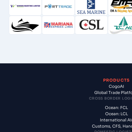
PRODUCTS
CogoAI
Global Trade Plat
CROSS BORDER LOGI
Ocean: FCL
Ocean: LCL
International Ai
Customs, CFS, Han
DOMESTIC LOGIST