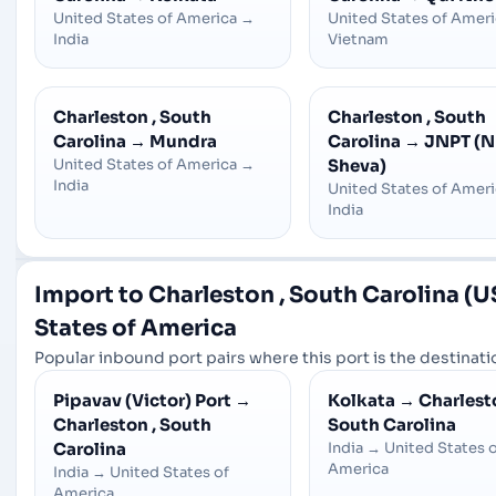
United States of America
→
United States of Amer
India
Vietnam
Charleston , South
Charleston , South
Carolina
→
Mundra
Carolina
→
JNPT (N
United States of America
→
Sheva)
India
United States of Amer
India
Import to Charleston , South Carolina (
States of America
Popular inbound port pairs where this port is the destinatio
Pipavav (Victor) Port
→
Kolkata
→
Charlesto
Charleston , South
South Carolina
Carolina
India
→
United States 
America
India
→
United States of
America