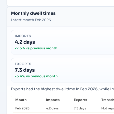
Monthly dwell times
Latest month Feb 2026
IMPORTS
4.2 days
-7.6% vs previous month
EXPORTS
7.3 days
-6.4% vs previous month
Exports had the highest dwell time in Feb 2026, while 
Month
Imports
Exports
Transs
Feb 2026
4.2 days
7.3 days
Not rep