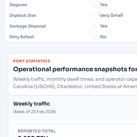
Yes
Degauss
:
Very Small
Drydock Size
:
Yes
Garbage Disposal
:
No
Dirty Ballast
:
PORT STATISTICS
Operational performance snapshots for 
Weekly traffic, monthly dwell times, and operator capa
Carolina (USCHS), Charleston, United States of Ameri
Weekly traffic
Week of 23 Feb 2026
REPORTED TOTAL