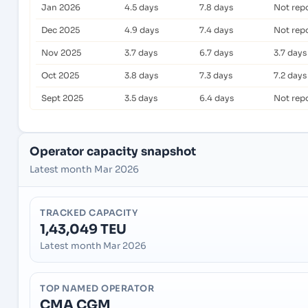
Jan 2026
4.5 days
7.8 days
Not rep
Dec 2025
4.9 days
7.4 days
Not rep
Nov 2025
3.7 days
6.7 days
3.7 days
Oct 2025
3.8 days
7.3 days
7.2 days
Sept 2025
3.5 days
6.4 days
Not rep
Operator capacity snapshot
Latest month Mar 2026
TRACKED CAPACITY
1,43,049 TEU
Latest month Mar 2026
TOP NAMED OPERATOR
CMA CGM