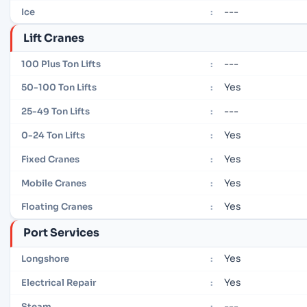
---
Ice
:
Lift Cranes
---
100 Plus Ton Lifts
:
Yes
50-100 Ton Lifts
:
---
25-49 Ton Lifts
:
Yes
0-24 Ton Lifts
:
Yes
Fixed Cranes
:
Yes
Mobile Cranes
:
Yes
Floating Cranes
:
Port Services
Yes
Longshore
:
Yes
Electrical Repair
:
---
Steam
: