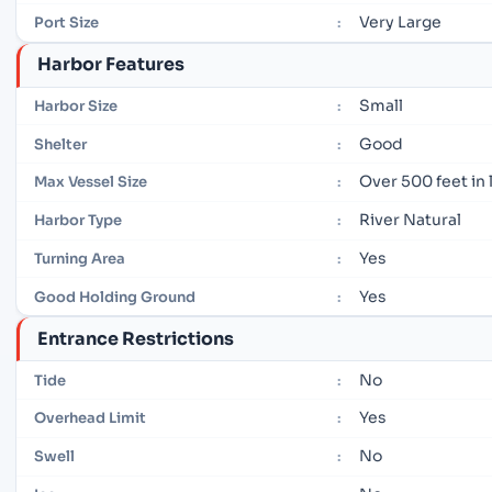
Very Large
Port Size
:
Harbor Features
Small
Harbor Size
:
Good
Shelter
:
Over 500 feet in
Max Vessel Size
:
River Natural
Harbor Type
:
Yes
Turning Area
:
Yes
Good Holding Ground
:
Entrance Restrictions
No
Tide
:
Yes
Overhead Limit
:
No
Swell
: