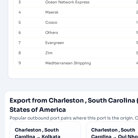
3
Ocean Network Express
2
4
Maersk
5
Cosco
6
Others
7
Evergreen
8
Zim
5
9
Mediterranean Shipping
Export from Charleston , South Carolina
States of America
Popular outbound port pairs where this port is the origin. C
Charleston , South
Charleston , South
Carolina
→
Kolkata
Carolina
→
Qui Nho