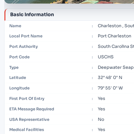
Basic Information
Charleston , Sou
Name
:
Port Charleston
Local Port Name
:
South Carolina S
Port Authority
:
USCHS
Port Code
:
Deepwater Seap
Type
:
32° 48' 0" N
Latitude
:
79° 55' 0" W
Longitude
:
Yes
First Port Of Entry
:
Yes
ETA Message Required
:
No
USA Representative
:
Yes
Medical Facilities
: