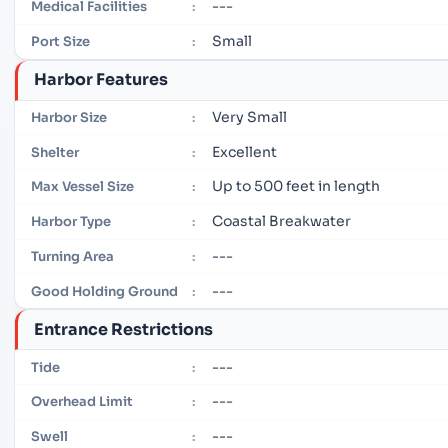
---
Medical Facilities
:
Small
Port Size
:
Harbor Features
Very Small
Harbor Size
:
Excellent
Shelter
:
Up to 500 feet in length
Max Vessel Size
:
Coastal Breakwater
Harbor Type
:
---
Turning Area
:
---
Good Holding Ground
:
Entrance Restrictions
---
Tide
:
---
Overhead Limit
:
---
Swell
: