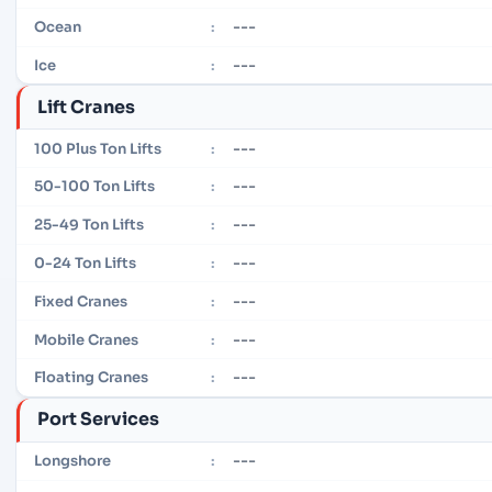
---
Ocean
:
---
Ice
:
Lift Cranes
---
100 Plus Ton Lifts
:
---
50-100 Ton Lifts
:
---
25-49 Ton Lifts
:
---
0-24 Ton Lifts
:
---
Fixed Cranes
:
---
Mobile Cranes
:
---
Floating Cranes
:
Port Services
---
Longshore
: