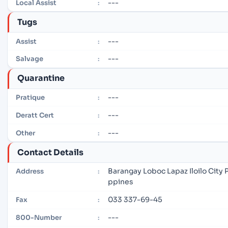
---
Local Assist
:
Tugs
---
Assist
:
---
Salvage
:
Quarantine
---
Pratique
:
---
Deratt Cert
:
---
Other
:
Contact Details
Barangay Loboc Lapaz Iloilo City P
Address
:
ppines
033 337-69-45
Fax
:
---
800-Number
: