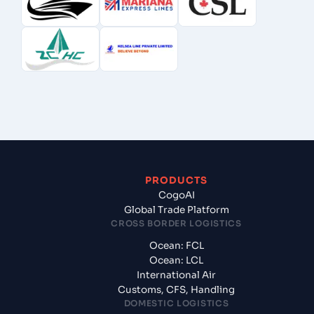
PRODUCTS
CogoAI
Global Trade Platform
CROSS BORDER LOGISTICS
Ocean: FCL
Ocean: LCL
International Air
Customs, CFS, Handling
DOMESTIC LOGISTICS