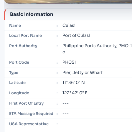
Basic Information
Culasi
Name
:
Port of Culasi
Local Port Name
:
Philippine Ports Authority, PMO Il
Port Authority
:
o
PHCSI
Port Code
:
Pier, Jetty or Wharf
Type
:
11° 36' 0" N
Latitude
:
122° 42' 0" E
Longitude
:
---
First Port Of Entry
:
---
ETA Message Required
:
---
USA Representative
: