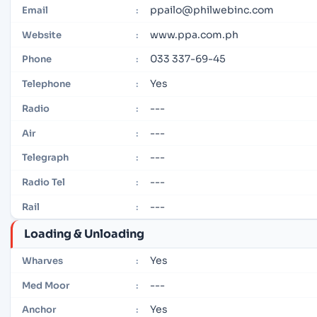
ppailo@philwebinc.com
Email
:
www.ppa.com.ph
Website
:
033 337-69-45
Phone
:
Yes
Telephone
:
---
Radio
:
---
Air
:
---
Telegraph
:
---
Radio Tel
:
---
Rail
:
Loading & Unloading
Yes
Wharves
:
---
Med Moor
:
Yes
Anchor
: