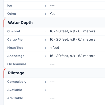
---
Ice
:
Yes
Other
:
Water Depth
16 - 20 feet, 4.9 - 6.1 meters
Channel
:
16 - 20 feet, 4.9 - 6.1 meters
Cargo Pier
:
4 feet
Mean Tide
:
16 - 20 feet, 4.9 - 6.1 meters
Anchorage
:
---
Oil Terminal
:
Pilotage
---
Compulsory
:
---
Available
:
---
Advisable
: