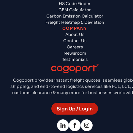
HS Code Finder
CBM Calculator
Carbon Emission Calculator
Freight Heatmap & Deviation
COMPANY
About Us
Contact Us
Careers
Newsroom
Testimonials
Cogoport provides instant freight quotes, seamless glob
shipping, and end-to-end logistics services like FCL, LCL, A
customs clearance & many more for businesses worldwid
Sign Up / Login