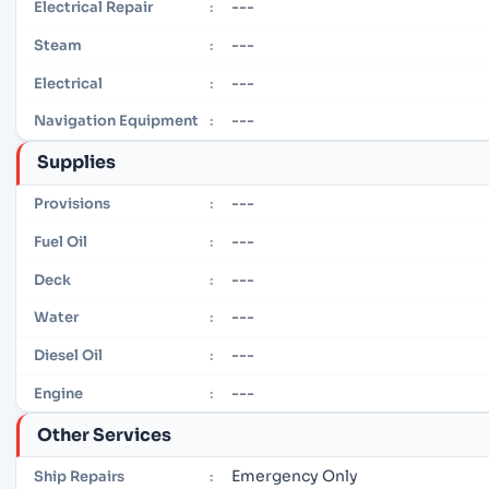
---
Electrical Repair
:
---
Steam
:
---
Electrical
:
---
Navigation Equipment
:
Supplies
---
Provisions
:
---
Fuel Oil
:
---
Deck
:
---
Water
:
---
Diesel Oil
:
---
Engine
:
Other Services
Emergency Only
Ship Repairs
: