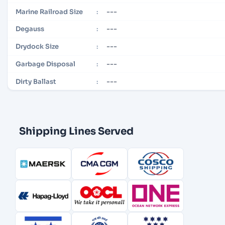
---
Marine Railroad Size
:
---
Degauss
:
---
Drydock Size
:
---
Garbage Disposal
:
---
Dirty Ballast
:
Shipping Lines Served