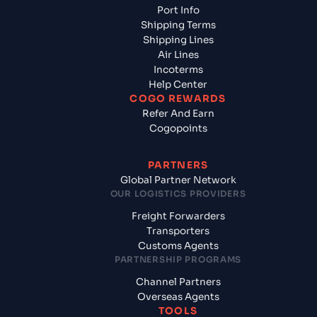
Port Info
Shipping Terms
Shipping Lines
Air Lines
Incoterms
Help Center
COGO REWARDS
Refer And Earn
Cogopoints
PARTNERS
Global Partner Network
OUR LOGISTICS PROVIDERS
Freight Forwarders
Transporters
Customs Agents
PARTNERSHIP PROGRAMS
Channel Partners
Overseas Agents
TOOLS