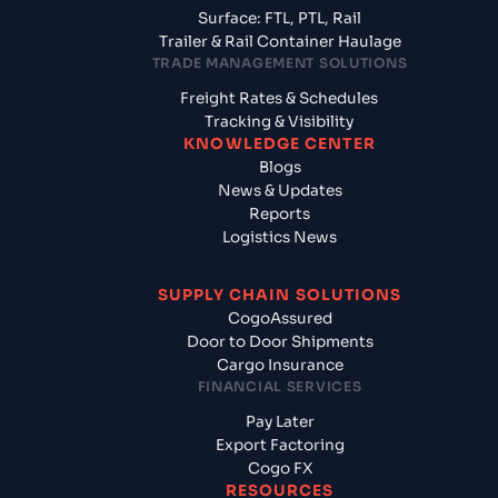
Surface: FTL, PTL, Rail
Trailer & Rail Container Haulage
TRADE MANAGEMENT SOLUTIONS
Freight Rates & Schedules
Tracking & Visibility
KNOWLEDGE CENTER
Blogs
News & Updates
Reports
Logistics News
SUPPLY CHAIN SOLUTIONS
CogoAssured
Door to Door Shipments
Cargo Insurance
FINANCIAL SERVICES
Pay Later
Export Factoring
Cogo FX
RESOURCES