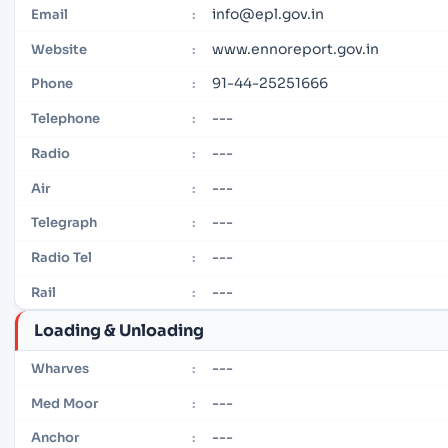
info@epl.gov.in
Email
:
www.ennoreport.gov.in
Website
:
91-44-25251666
Phone
:
---
Telephone
:
---
Radio
:
---
Air
:
---
Telegraph
:
---
Radio Tel
:
---
Rail
:
Loading & Unloading
---
Wharves
:
---
Med Moor
:
---
Anchor
: