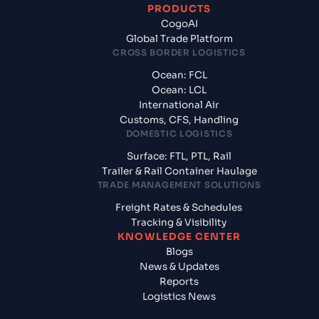
PRODUCTS
CogoAI
Global Trade Platform
CROSS BORDER LOGISTICS
Ocean: FCL
Ocean: LCL
International Air
Customs, CFS, Handling
DOMESTIC LOGISTICS
Surface: FTL, PTL, Rail
Trailer & Rail Container Haulage
TRADE MANAGEMENT SOLUTIONS
Freight Rates & Schedules
Tracking & Visibility
KNOWLEDGE CENTER
Blogs
News & Updates
Reports
Logistics News