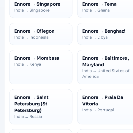
Ennore
→
Singapore
Ennore
→
Tema
India
→
Singapore
India
→
Ghana
Ennore
→
Cilegon
Ennore
→
Benghazi
India
→
Indonesia
India
→
Libya
Ennore
→
Mombasa
Ennore
→
Baltimore ,
India
→
Kenya
Maryland
India
→
United States of
America
Ennore
→
Saint
Ennore
→
Praia Da
Petersburg (St
Vitoria
Petersburg)
India
→
Portugal
India
→
Russia