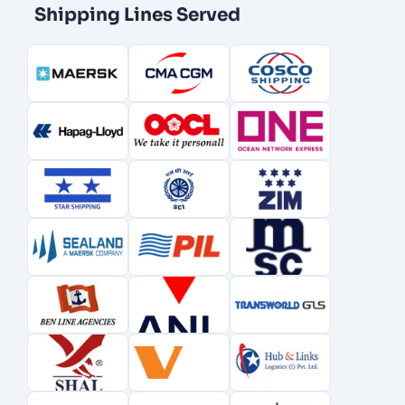
Shipping Lines Served