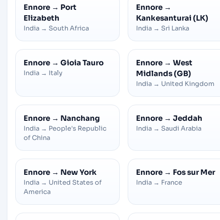
Ennore
→
Port
Ennore
→
Elizabeth
Kankesanturai (LK)
India
→
South Africa
India
→
Sri Lanka
Ennore
→
Gioia Tauro
Ennore
→
West
India
→
Italy
Midlands (GB)
India
→
United Kingdom
Ennore
→
Nanchang
Ennore
→
Jeddah
India
→
People's Republic
India
→
Saudi Arabia
of China
Ennore
→
New York
Ennore
→
Fos sur Mer
India
→
United States of
India
→
France
America