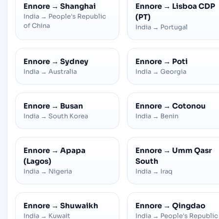
Ennore
→
Shanghai
Ennore
→
Lisboa CDP
India
→
People's Republic
(PT)
of China
India
→
Portugal
Ennore
→
Sydney
Ennore
→
Poti
India
→
Australia
India
→
Georgia
Ennore
→
Busan
Ennore
→
Cotonou
India
→
South Korea
India
→
Benin
Ennore
→
Apapa
Ennore
→
Umm Qasr
(Lagos)
South
India
→
Nigeria
India
→
Iraq
Ennore
→
Shuwaikh
Ennore
→
Qingdao
India
→
Kuwait
India
→
People's Republic