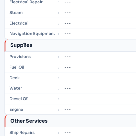
---
Electrical Repair
:
---
Steam
:
---
Electrical
:
---
Navigation Equipment
:
Supplies
---
Provisions
:
---
Fuel Oil
:
---
Deck
:
---
Water
:
---
Diesel Oil
:
---
Engine
:
Other Services
---
Ship Repairs
: