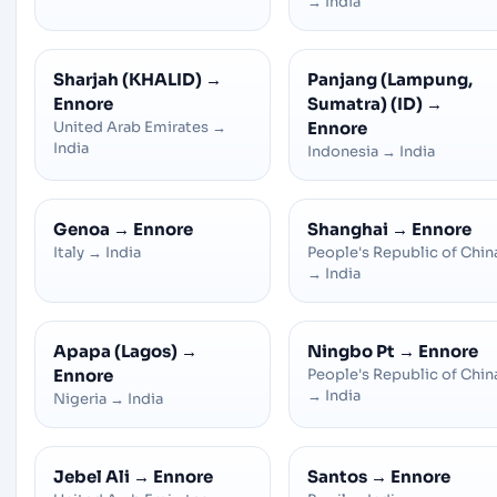
→
India
Sharjah (KHALID)
→
Panjang (Lampung,
Ennore
Sumatra) (ID)
→
United Arab Emirates
→
Ennore
India
Indonesia
→
India
Genoa
→
Ennore
Shanghai
→
Ennore
Italy
→
India
People's Republic of Chin
→
India
Apapa (Lagos)
→
Ningbo Pt
→
Ennore
Ennore
People's Republic of Chin
→
India
Nigeria
→
India
Jebel Ali
→
Ennore
Santos
→
Ennore