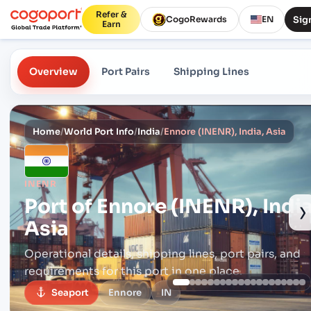
Refer &
Sign
CogoRewards
EN
Earn
Overview
Port Pairs
Shipping Lines
Home
/
World Port Info
/
India
/
Ennore (INENR), India, Asia
INENR
Port of
Ennore (INENR), India
›
Asia
Operational details, shipping lines, port pairs,
and
requirements for this port in one place.
Seaport
Ennore
IN