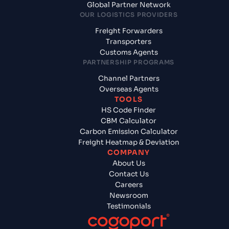
Global Partner Network
OUR LOGISTICS PROVIDERS
Freight Forwarders
Transporters
Customs Agents
PARTNERSHIP PROGRAMS
Channel Partners
Overseas Agents
TOOLS
HS Code Finder
CBM Calculator
Carbon Emission Calculator
Freight Heatmap & Deviation
COMPANY
About Us
Contact Us
Careers
Newsroom
Testimonials