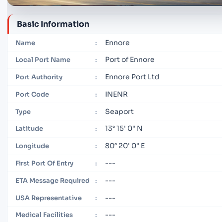
Basic Information
Ennore
Name
:
Port of Ennore
Local Port Name
:
Ennore Port Ltd
Port Authority
:
INENR
Port Code
:
Seaport
Type
:
13° 15' 0" N
Latitude
:
80° 20' 0" E
Longitude
:
---
First Port Of Entry
:
---
ETA Message Required
:
---
USA Representative
:
---
Medical Facilities
: