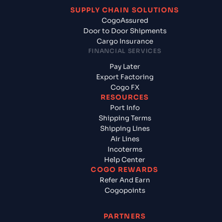
SUPPLY CHAIN SOLUTIONS
CogoAssured
Door to Door Shipments
Cargo Insurance
FINANCIAL SERVICES
Pay Later
Export Factoring
Cogo FX
RESOURCES
Port Info
Shipping Terms
Shipping Lines
Air Lines
Incoterms
Help Center
COGO REWARDS
Refer And Earn
Cogopoints
PARTNERS