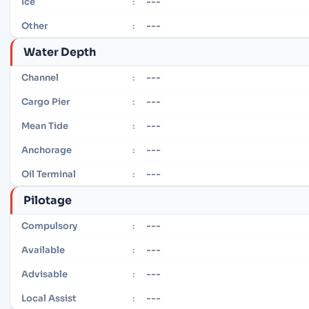
---
Ice
:
---
Other
:
Water Depth
---
Channel
:
---
Cargo Pier
:
---
Mean Tide
:
---
Anchorage
:
---
Oil Terminal
:
Pilotage
---
Compulsory
:
---
Available
:
---
Advisable
:
---
Local Assist
: