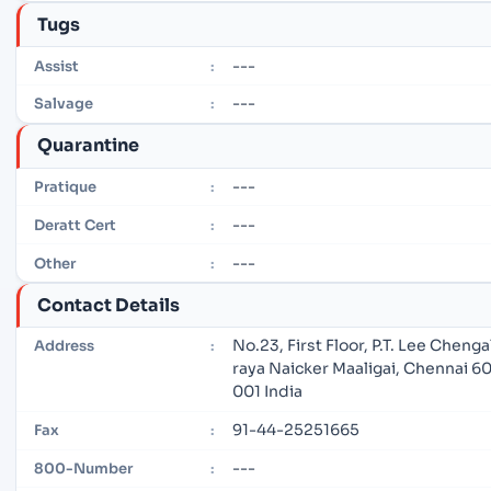
Tugs
---
Assist
:
---
Salvage
:
Quarantine
---
Pratique
:
---
Deratt Cert
:
---
Other
:
Contact Details
No.23, First Floor, P.T. Lee Chenga
Address
:
raya Naicker Maaligai, Chennai 6
001 India
91-44-25251665
Fax
:
---
800-Number
: