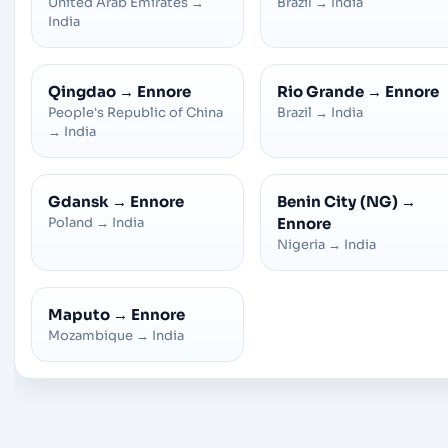
United Arab Emirates
→
Brazil
→
India
India
Qingdao
→
Ennore
Rio Grande
→
Ennore
People's Republic of China
Brazil
→
India
→
India
Gdansk
→
Ennore
Benin City (NG)
→
Poland
→
India
Ennore
Nigeria
→
India
Maputo
→
Ennore
Mozambique
→
India