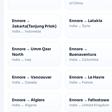
of China
Ennore
→
Ennore
→
Latakia
Jakarta(Tanjung Priok)
India
→
Syria
India
→
Indonesia
Ennore
→
Umm Qasr
Ennore
→
North
Buenaventura
India
→
Iraq
India
→
Colombia
Ennore
→
Vancouver
Ennore
→
Le Havre
India
→
Canada
India
→
France
Ennore
→
Algiers
Ennore
→
Felixstowe
India
→
Algeria
India
→
United Kingdom