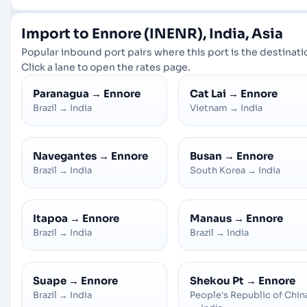
Import to Ennore (INENR), India, Asia
Popular inbound port pairs where this port is the destinati
Click a lane to open the rates page.
Paranagua
→
Ennore
Cat Lai
→
Ennore
Brazil
→
India
Vietnam
→
India
Navegantes
→
Ennore
Busan
→
Ennore
Brazil
→
India
South Korea
→
India
Itapoa
→
Ennore
Manaus
→
Ennore
Brazil
→
India
Brazil
→
India
Suape
→
Ennore
Shekou Pt
→
Ennore
Brazil
→
India
People's Republic of Chin