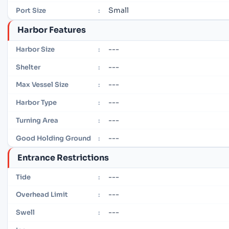
Small
Port Size
:
Harbor Features
---
Harbor Size
:
---
Shelter
:
---
Max Vessel Size
:
---
Harbor Type
:
---
Turning Area
:
---
Good Holding Ground
:
Entrance Restrictions
---
Tide
:
---
Overhead Limit
:
---
Swell
: