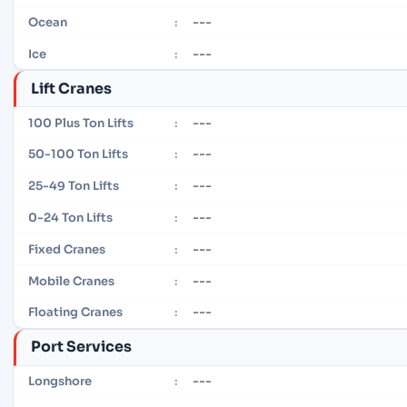
---
Ocean
:
---
Ice
:
Lift Cranes
---
100 Plus Ton Lifts
:
---
50-100 Ton Lifts
:
---
25-49 Ton Lifts
:
---
0-24 Ton Lifts
:
---
Fixed Cranes
:
---
Mobile Cranes
:
---
Floating Cranes
:
Port Services
---
Longshore
: