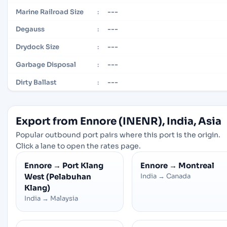
---
Marine Railroad Size
:
---
Degauss
:
---
Drydock Size
:
---
Garbage Disposal
:
---
Dirty Ballast
:
Export from Ennore (INENR), India, Asia
Popular outbound port pairs where this port is the origin.
Click a lane to open the rates page.
Ennore
→
Port Klang
Ennore
→
Montreal
West (Pelabuhan
India
→
Canada
Klang)
India
→
Malaysia