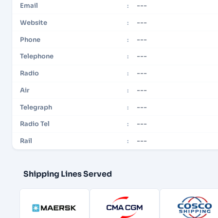
---
Email
:
---
Website
:
---
Phone
:
---
Telephone
:
---
Radio
:
---
Air
:
---
Telegraph
:
---
Radio Tel
:
---
Rail
:
Shipping Lines Served