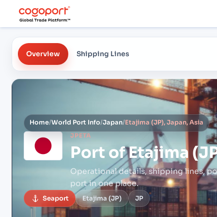
Overview
Shipping Lines
Home
/
World Port Info
/
Japan
/
Etajima (JP), Japan, Asia
JPETA
Port of
Etajima (JP
Operational details, shipping lines, po
port in one place.
Seaport
Etajima (JP)
JP