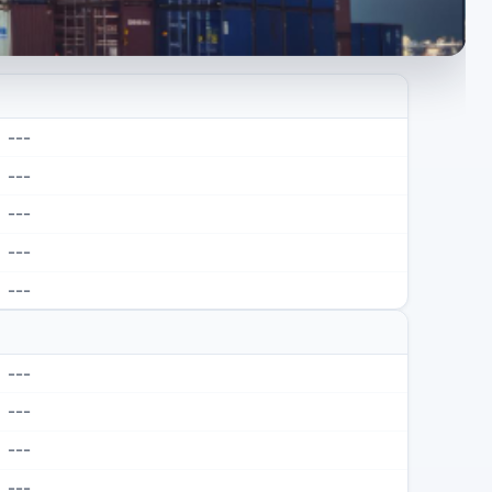
---
---
---
---
---
---
---
---
---