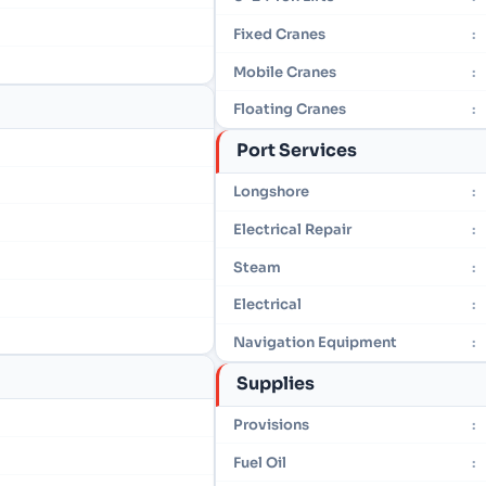
Fixed Cranes
:
Mobile Cranes
:
Floating Cranes
:
Port Services
Longshore
:
Electrical Repair
:
Steam
:
Electrical
:
Navigation Equipment
:
Supplies
Provisions
:
Fuel Oil
: