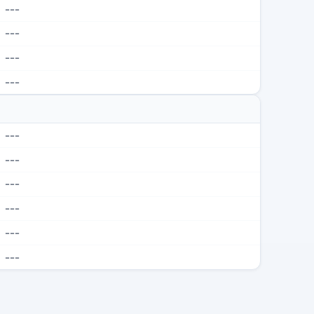
---
---
---
---
---
---
---
---
---
---