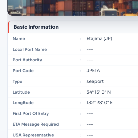
Basic Information
Etajima (JP)
Name
:
---
Local Port Name
:
---
Port Authority
:
JPETA
Port Code
:
seaport
Type
:
34° 15' 0" N
Latitude
:
132° 28' 0" E
Longitude
:
---
First Port Of Entry
:
---
ETA Message Required
:
---
USA Representative
: