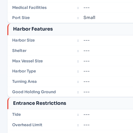
---
Medical Facilities
:
Small
Port Size
:
Harbor Features
---
Harbor Size
:
---
Shelter
:
---
Max Vessel Size
:
---
Harbor Type
:
---
Turning Area
:
---
Good Holding Ground
:
Entrance Restrictions
---
Tide
:
---
Overhead Limit
: