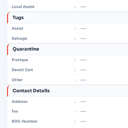
---
Local Assist
:
Tugs
---
Assist
:
---
Salvage
:
Quarantine
---
Pratique
:
---
Deratt Cert
:
---
Other
:
Contact Details
---
Address
:
---
Fax
:
---
800-Number
: