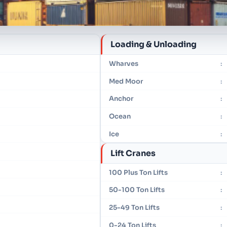
Loading & Unloading
Wharves
:
Med Moor
:
Anchor
:
Ocean
:
Ice
:
Lift Cranes
100 Plus Ton Lifts
:
50-100 Ton Lifts
:
25-49 Ton Lifts
:
0-24 Ton Lifts
: