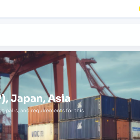
), Japan, Asia
rt pairs,
and requirements for this