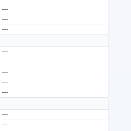
---
---
---
---
---
---
---
---
---
---