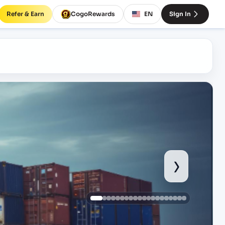
Refer & Earn
CogoRewards
EN
Sign In
›