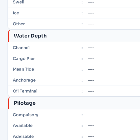
---
Swell
:
---
Ice
:
---
Other
:
Water Depth
---
Channel
:
---
Cargo Pier
:
---
Mean Tide
:
---
Anchorage
:
---
Oil Terminal
:
Pilotage
---
Compulsory
:
---
Available
:
---
Advisable
: