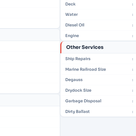
Deck
:
Water
:
Diesel Oil
:
Engine
:
Other Services
Ship Repairs
:
Marine Railroad Size
:
Degauss
:
Drydock Size
:
Garbage Disposal
:
Dirty Ballast
: