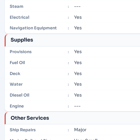
---
Steam
:
Yes
Electrical
:
Yes
Navigation Equipment
:
Supplies
Yes
Provisions
:
Yes
Fuel Oil
:
Yes
Deck
:
Yes
Water
:
Yes
Diesel Oil
:
---
Engine
:
Other Services
Major
Ship Repairs
: