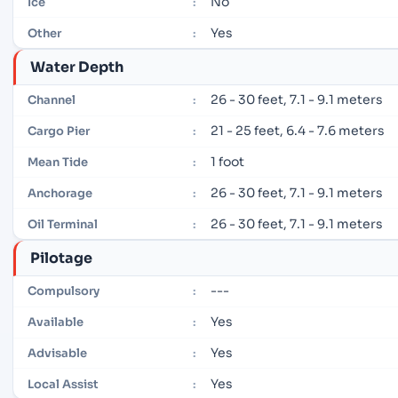
No
Ice
:
Yes
Other
:
Water Depth
26 - 30 feet, 7.1 - 9.1 meters
Channel
:
21 - 25 feet, 6.4 - 7.6 meters
Cargo Pier
:
1 foot
Mean Tide
:
26 - 30 feet, 7.1 - 9.1 meters
Anchorage
:
26 - 30 feet, 7.1 - 9.1 meters
Oil Terminal
:
Pilotage
---
Compulsory
:
Yes
Available
:
Yes
Advisable
:
Yes
Local Assist
: