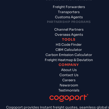
Freight Forwarders
Transporters
Customs Agents
PARTNERSHIP PROGRAMS
Channel Partners
Overseas Agents
TOOLS
HS Code Finder
CBM Calculator
Carbon Emission Calculator
Freight Heatmap & Deviation
COMPANY
About Us
Contact Us
Careers
Newsroom
Testimonials
Cogoport provides instant freight quotes, seamless global 