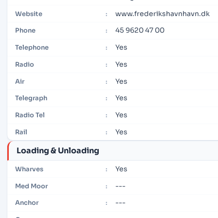
www.frederikshavnhavn.dk
Website
:
45 9620 47 00
Phone
:
Yes
Telephone
:
Yes
Radio
:
Yes
Air
:
Yes
Telegraph
:
Yes
Radio Tel
:
Yes
Rail
:
Loading & Unloading
Yes
Wharves
:
---
Med Moor
:
---
Anchor
: