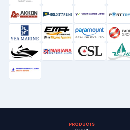
PRODUCTS