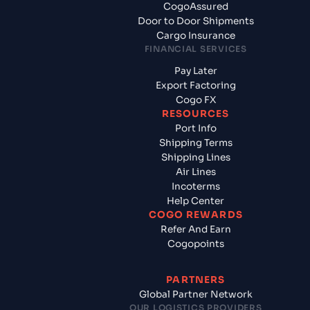
CogoAssured
Door to Door Shipments
Cargo Insurance
FINANCIAL SERVICES
Pay Later
Export Factoring
Cogo FX
RESOURCES
Port Info
Shipping Terms
Shipping Lines
Air Lines
Incoterms
Help Center
COGO REWARDS
Refer And Earn
Cogopoints
PARTNERS
Global Partner Network
OUR LOGISTICS PROVIDERS