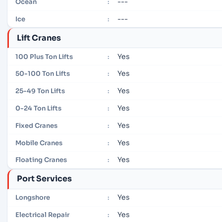
---
Ocean
:
---
Ice
:
Lift Cranes
Yes
100 Plus Ton Lifts
:
Yes
50-100 Ton Lifts
:
Yes
25-49 Ton Lifts
:
Yes
0-24 Ton Lifts
:
Yes
Fixed Cranes
:
Yes
Mobile Cranes
:
Yes
Floating Cranes
:
Port Services
Yes
Longshore
:
Yes
Electrical Repair
: