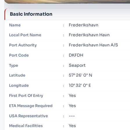
Basic Information
Frederikshavn
Name
:
Frederikshavn Havn
Local Port Name
:
Frederikshavn Havn A/S
Port Authority
:
DKFDH
Port Code
:
Seaport
Type
:
57° 26' 0" N
Latitude
:
10° 32' 0" E
Longitude
:
Yes
First Port Of Entry
:
Yes
ETA Message Required
:
---
USA Representative
:
Yes
Medical Facilities
: