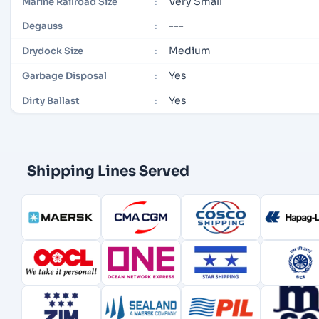
Very Small
Marine Railroad Size
:
---
Degauss
:
Medium
Drydock Size
:
Yes
Garbage Disposal
:
Yes
Dirty Ballast
:
Shipping Lines Served