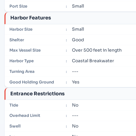
Small
Port Size
:
Harbor Features
Small
Harbor Size
:
Good
Shelter
:
Over 500 feet in length
Max Vessel Size
:
Coastal Breakwater
Harbor Type
:
---
Turning Area
:
Yes
Good Holding Ground
:
Entrance Restrictions
No
Tide
:
---
Overhead Limit
:
No
Swell
: