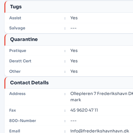
Tugs
Yes
Assist
:
---
Salvage
:
Quarantine
Yes
Pratique
:
Yes
Deratt Cert
:
Yes
Other
:
Contact Details
Oliepieren 7 Frederikshavn 
Address
:
mark
45 9620 47 11
Fax
:
---
800-Number
:
info@frederikshavnhavn.dk
Email
: