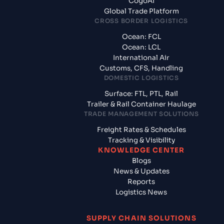
CogoAI
Global Trade Platform
CROSS BORDER LOGISTICS
Ocean: FCL
Ocean: LCL
International Air
Customs, CFS, Handling
DOMESTIC LOGISTICS
Surface: FTL, PTL, Rail
Trailer & Rail Container Haulage
TRADE MANAGEMENT SOLUTIONS
Freight Rates & Schedules
Tracking & Visibility
KNOWLEDGE CENTER
Blogs
News & Updates
Reports
Logistics News
SUPPLY CHAIN SOLUTIONS