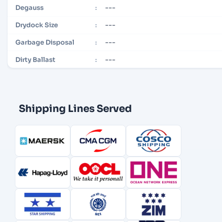
---
Degauss
:
---
Drydock Size
:
---
Garbage Disposal
:
---
Dirty Ballast
:
Shipping Lines Served