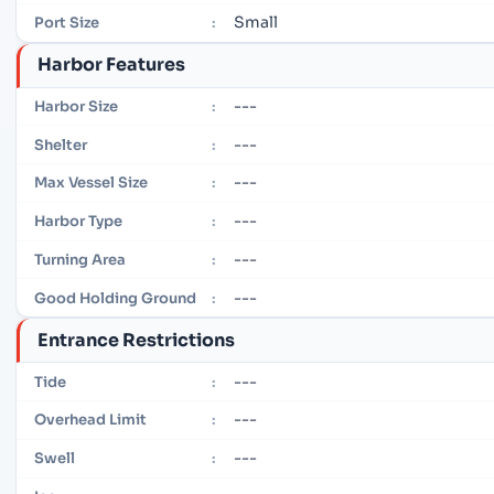
Small
Port Size
:
Harbor Features
---
Harbor Size
:
---
Shelter
:
---
Max Vessel Size
:
---
Harbor Type
:
---
Turning Area
:
---
Good Holding Ground
:
Entrance Restrictions
---
Tide
:
---
Overhead Limit
:
---
Swell
: