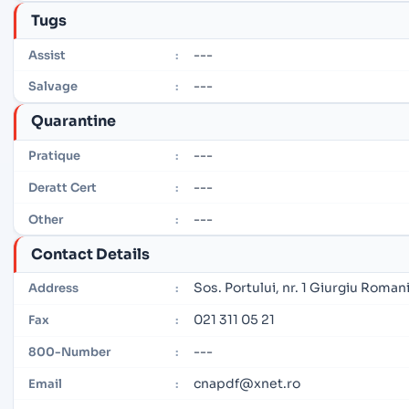
Tugs
---
Assist
:
---
Salvage
:
Quarantine
---
Pratique
:
---
Deratt Cert
:
---
Other
:
Contact Details
Sos. Portului, nr. 1 Giurgiu Roman
Address
:
021 311 05 21
Fax
:
---
800-Number
:
cnapdf@xnet.ro
Email
: