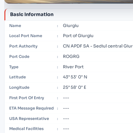
Basic Information
Giurgiu
Name
:
Port of Giurgiu
Local Port Name
:
CN APDF SA - Sediul central Giur
Port Authority
:
ROGRG
Port Code
:
River Port
Type
:
43° 53' 0" N
Latitude
:
25° 58' 0" E
Longitude
:
---
First Port Of Entry
:
---
ETA Message Required
:
---
USA Representative
:
---
Medical Facilities
: