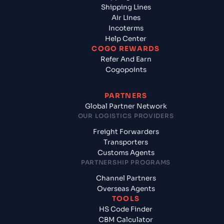
Shipping Lines
Air Lines
Incoterms
Help Center
COGO REWARDS
Refer And Earn
Cogopoints
PARTNERS
Global Partner Network
OUR LOGISTICS PROVIDERS
Freight Forwarders
Transporters
Customs Agents
PARTNERSHIP PROGRAMS
Channel Partners
Overseas Agents
TOOLS
HS Code Finder
CBM Calculator