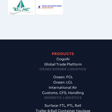
PRODUCTS
CogoAI
Global Trade Platform
CROSS BORDER LOGISTICS
Ocean: FCL
Ocean: LCL
International Air
Customs, CFS, Handling
DOMESTIC LOGISTICS
Surface: FTL, PTL, Rail
Trailer & Rail Container Haulage