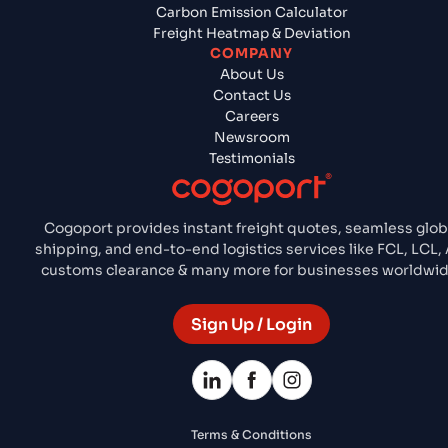
Carbon Emission Calculator
Freight Heatmap & Deviation
COMPANY
About Us
Contact Us
Careers
Newsroom
Testimonials
Cogoport provides instant freight quotes, seamless glob
shipping, and end-to-end logistics services like FCL, LCL, A
customs clearance & many more for businesses worldwid
Sign Up / Login
Terms & Conditions