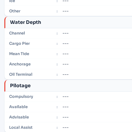
---
Ice
:
---
Other
:
Water Depth
---
Channel
:
---
Cargo Pier
:
---
Mean Tide
:
---
Anchorage
:
---
Oil Terminal
:
Pilotage
---
Compulsory
:
---
Available
:
---
Advisable
:
---
Local Assist
: