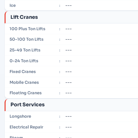
---
Ice
:
Lift Cranes
---
100 Plus Ton Lifts
:
---
50-100 Ton Lifts
:
---
25-49 Ton Lifts
:
---
0-24 Ton Lifts
:
---
Fixed Cranes
:
---
Mobile Cranes
:
---
Floating Cranes
:
Port Services
---
Longshore
:
---
Electrical Repair
:
---
Steam
: