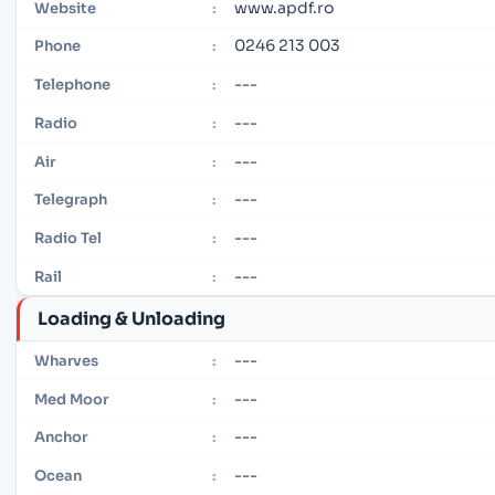
www.apdf.ro
Website
:
0246 213 003
Phone
:
---
Telephone
:
---
Radio
:
---
Air
:
---
Telegraph
:
---
Radio Tel
:
---
Rail
:
Loading & Unloading
---
Wharves
:
---
Med Moor
:
---
Anchor
:
---
Ocean
: