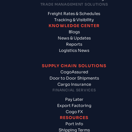
TRADE MANAGEMENT SOLUTIONS
Freight Rates & Schedules
Tracking & Visibility
KNOWLEDGE CENTER
Blogs
News & Updates
Reports
Logistics News
SUPPLY CHAIN SOLUTIONS
CogoAssured
Door to Door Shipments
Cargo Insurance
FINANCIAL SERVICES
Pay Later
Export Factoring
Cogo FX
RESOURCES
Port Info
Shipping Terms