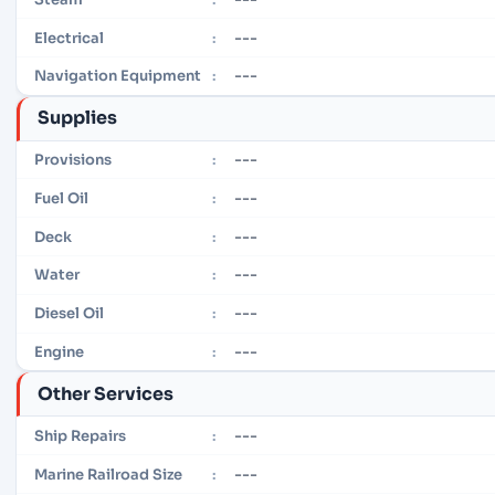
---
Electrical
:
---
Navigation Equipment
:
Supplies
---
Provisions
:
---
Fuel Oil
:
---
Deck
:
---
Water
:
---
Diesel Oil
:
---
Engine
:
Other Services
---
Ship Repairs
:
---
Marine Railroad Size
: