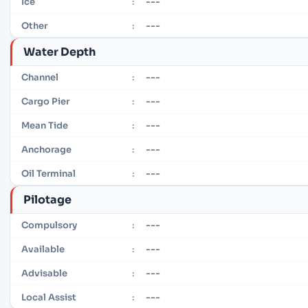
---
Ice
:
---
Other
:
Water Depth
---
Channel
:
---
Cargo Pier
:
---
Mean Tide
:
---
Anchorage
:
---
Oil Terminal
:
Pilotage
---
Compulsory
:
---
Available
:
---
Advisable
:
---
Local Assist
: