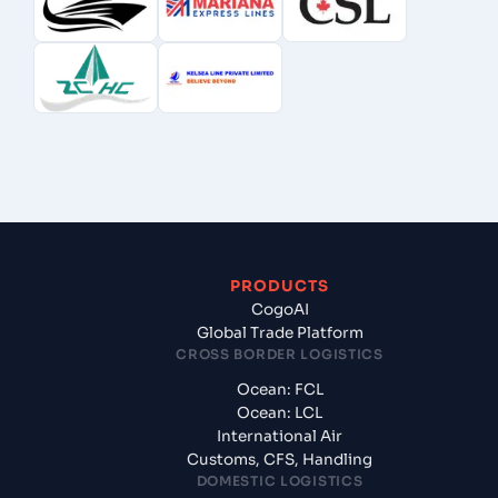
PRODUCTS
CogoAI
Global Trade Platform
CROSS BORDER LOGISTICS
Ocean: FCL
Ocean: LCL
International Air
Customs, CFS, Handling
DOMESTIC LOGISTICS