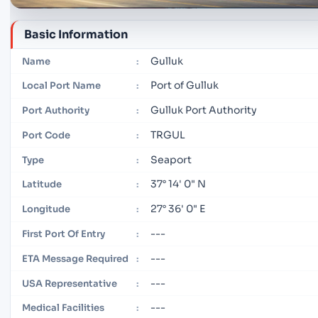
Basic Information
Gulluk
Name
:
Port of Gulluk
Local Port Name
:
Gulluk Port Authority
Port Authority
:
TRGUL
Port Code
:
Seaport
Type
:
37° 14' 0" N
Latitude
:
27° 36' 0" E
Longitude
:
---
First Port Of Entry
:
---
ETA Message Required
:
---
USA Representative
:
---
Medical Facilities
: