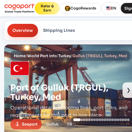
Refer &
Sign
CogoRewards
EN
Earn
Overview
Shipping Lines
Home
/
World Port Info
/
Turkey
/
Gulluk (TRGUL), Turkey, Med
TRGUL
Port of
Gulluk (TRGUL),
›
Turkey, Med
Operational details, shipping lines, port pairs,
and
requirements for this port in one place.
Seaport
Gulluk
TR