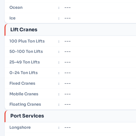
---
Ocean
:
---
Ice
:
Lift Cranes
---
100 Plus Ton Lifts
:
---
50-100 Ton Lifts
:
---
25-49 Ton Lifts
:
---
0-24 Ton Lifts
:
---
Fixed Cranes
:
---
Mobile Cranes
:
---
Floating Cranes
:
Port Services
---
Longshore
: