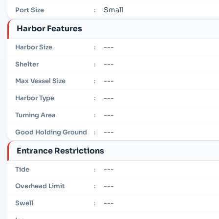
Small
Port Size
:
Harbor Features
---
Harbor Size
:
---
Shelter
:
---
Max Vessel Size
:
---
Harbor Type
:
---
Turning Area
:
---
Good Holding Ground
:
Entrance Restrictions
---
Tide
:
---
Overhead Limit
:
---
Swell
: