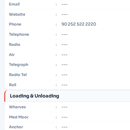
---
Email
:
---
Website
:
90 252 522 2220
Phone
:
---
Telephone
:
---
Radio
:
---
Air
:
---
Telegraph
:
---
Radio Tel
:
---
Rail
:
Loading & Unloading
---
Wharves
:
---
Med Moor
:
---
Anchor
: