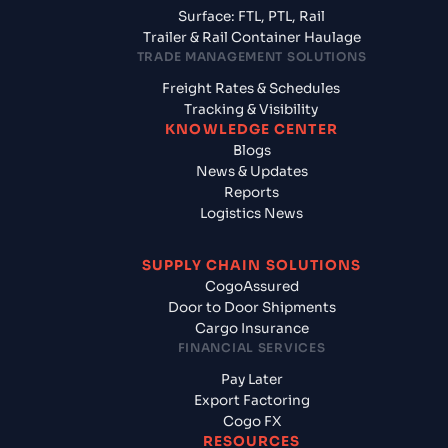
Surface: FTL, PTL, Rail
Trailer & Rail Container Haulage
TRADE MANAGEMENT SOLUTIONS
Freight Rates & Schedules
Tracking & Visibility
KNOWLEDGE CENTER
Blogs
News & Updates
Reports
Logistics News
SUPPLY CHAIN SOLUTIONS
CogoAssured
Door to Door Shipments
Cargo Insurance
FINANCIAL SERVICES
Pay Later
Export Factoring
Cogo FX
RESOURCES