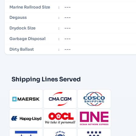
---
Marine Railroad Size
:
---
Degauss
:
---
Drydock Size
:
---
Garbage Disposal
:
---
Dirty Ballast
:
Shipping Lines Served