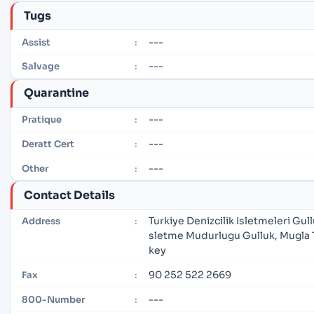
Tugs
---
Assist
:
---
Salvage
:
Quarantine
---
Pratique
:
---
Deratt Cert
:
---
Other
:
Contact Details
Turkiye Denizcilik Isletmeleri Gull
Address
:
sletme Mudurlugu Gulluk, Mugla 
key
90 252 522 2669
Fax
:
---
800-Number
: