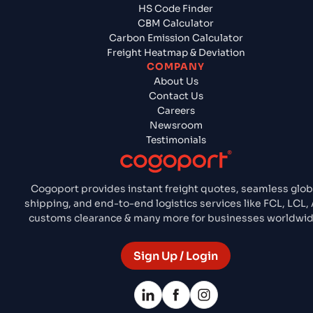
HS Code Finder
CBM Calculator
Carbon Emission Calculator
Freight Heatmap & Deviation
COMPANY
About Us
Contact Us
Careers
Newsroom
Testimonials
Cogoport provides instant freight quotes, seamless glob
shipping, and end-to-end logistics services like FCL, LCL, A
customs clearance & many more for businesses worldwid
Sign Up / Login