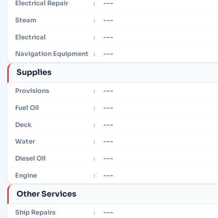
---
Electrical Repair
:
---
Steam
:
---
Electrical
:
---
Navigation Equipment
:
Supplies
---
Provisions
:
---
Fuel Oil
:
---
Deck
:
---
Water
:
---
Diesel Oil
:
---
Engine
:
Other Services
---
Ship Repairs
: