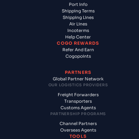
Port Info
Shipping Terms
Shipping Lines
Air Lines
Incoterms
Help Center
COGO REWARDS
Refer And Earn
Cogopoints
PARTNERS
Global Partner Network
OUR LOGISTICS PROVIDERS
Freight Forwarders
Transporters
Customs Agents
PARTNERSHIP PROGRAMS
Channel Partners
Overseas Agents
TOOLS