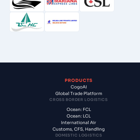
PRODUCTS
CogoAI
Global Trade Platform
CROSS BORDER LOGISTICS
Ocean: FCL
Ocean: LCL
International Air
Customs, CFS, Handling
DOMESTIC LOGISTICS