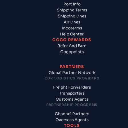
Port Info
Shipping Terms
Shipping Lines
Air Lines
Incoterms
Help Center
COGO REWARDS
Refer And Earn
Cogopoints
PARTNERS
Global Partner Network
OUR LOGISTICS PROVIDERS
Freight Forwarders
Transporters
Customs Agents
PARTNERSHIP PROGRAMS
Channel Partners
Overseas Agents
TOOLS