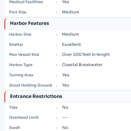
Yes
Medical Facilities
:
Medium
Port Size
:
Harbor Features
Medium
Harbor Size
:
Excellent
Shelter
:
Over 500 feet in length
Max Vessel Size
:
Coastal Breakwater
Harbor Type
:
Yes
Turning Area
:
Yes
Good Holding Ground
:
Entrance Restrictions
No
Tide
:
---
Overhead Limit
:
No
Swell
: