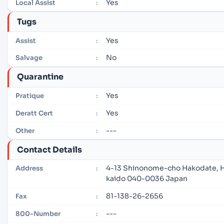
Yes
Local Assist
:
Tugs
Yes
Assist
:
No
Salvage
:
Quarantine
Yes
Pratique
:
Yes
Deratt Cert
:
---
Other
:
Contact Details
4-13 Shinonome-cho Hakodate, 
Address
:
kaido 040-0036 Japan
81-138-26-2656
Fax
:
---
800-Number
: