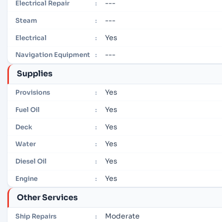
---
Electrical Repair
:
---
Steam
:
Yes
Electrical
:
---
Navigation Equipment
:
Supplies
Yes
Provisions
:
Yes
Fuel Oil
:
Yes
Deck
:
Yes
Water
:
Yes
Diesel Oil
:
Yes
Engine
:
Other Services
Moderate
Ship Repairs
: