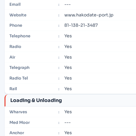
---
Email
:
www.hakodate-port.jp
Website
:
81-138-21-3487
Phone
:
Yes
Telephone
:
Yes
Radio
:
Yes
Air
:
Yes
Telegraph
:
Yes
Radio Tel
:
Yes
Rail
:
Loading & Unloading
Yes
Wharves
:
---
Med Moor
:
Yes
Anchor
: