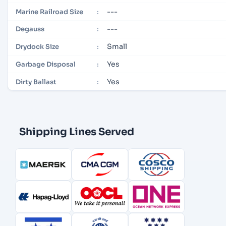
---
Marine Railroad Size
:
---
Degauss
:
Small
Drydock Size
:
Yes
Garbage Disposal
:
Yes
Dirty Ballast
:
Shipping Lines Served