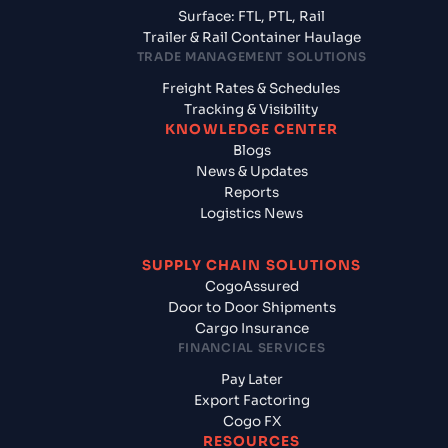
Surface: FTL, PTL, Rail
Trailer & Rail Container Haulage
TRADE MANAGEMENT SOLUTIONS
Freight Rates & Schedules
Tracking & Visibility
KNOWLEDGE CENTER
Blogs
News & Updates
Reports
Logistics News
SUPPLY CHAIN SOLUTIONS
CogoAssured
Door to Door Shipments
Cargo Insurance
FINANCIAL SERVICES
Pay Later
Export Factoring
Cogo FX
RESOURCES