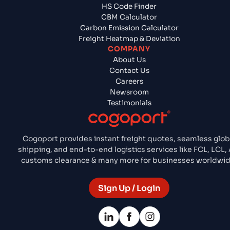
HS Code Finder
CBM Calculator
Carbon Emission Calculator
Freight Heatmap & Deviation
COMPANY
About Us
Contact Us
Careers
Newsroom
Testimonials
Cogoport provides instant freight quotes, seamless glob
shipping, and end-to-end logistics services like FCL, LCL, A
customs clearance & many more for businesses worldwid
Sign Up / Login