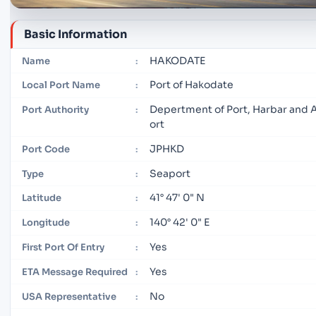
Basic Information
HAKODATE
Name
:
Port of Hakodate
Local Port Name
:
Depertment of Port, Harbar and 
Port Authority
:
ort
JPHKD
Port Code
:
Seaport
Type
:
41° 47' 0" N
Latitude
:
140° 42' 0" E
Longitude
:
Yes
First Port Of Entry
:
Yes
ETA Message Required
:
No
USA Representative
: