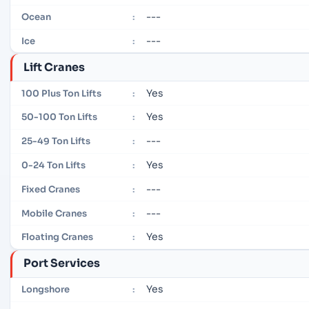
---
Ocean
:
---
Ice
:
Lift Cranes
Yes
100 Plus Ton Lifts
:
Yes
50-100 Ton Lifts
:
---
25-49 Ton Lifts
:
Yes
0-24 Ton Lifts
:
---
Fixed Cranes
:
---
Mobile Cranes
:
Yes
Floating Cranes
:
Port Services
Yes
Longshore
: