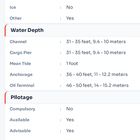
No
Ice
:
Yes
Other
:
Water Depth
31 - 35 feet, 9.4 - 10 meters
Channel
:
31 - 35 feet, 9.4 - 10 meters
Cargo Pier
:
1 foot
Mean Tide
:
36 - 40 feet, 11 - 12.2 meters
Anchorage
:
46 - 50 feet, 14 - 15.2 meters
Oil Terminal
:
Pilotage
No
Compulsory
:
Yes
Available
:
Yes
Advisable
: