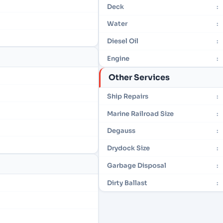
Deck
:
Water
:
Diesel Oil
:
Engine
:
Other Services
Ship Repairs
:
Marine Railroad Size
:
Degauss
:
Drydock Size
:
Garbage Disposal
:
Dirty Ballast
: