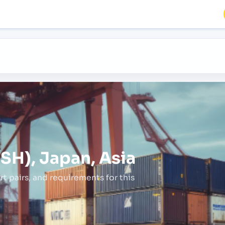
SH), Japan, Asia
rt pairs,
and requirements for this