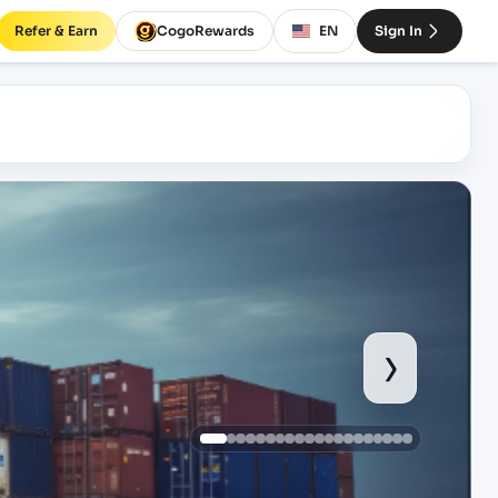
Refer & Earn
CogoRewards
EN
Sign In
›