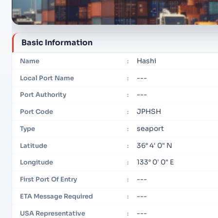
Basic Information
Hashi
Name
:
---
Local Port Name
:
---
Port Authority
:
JPHSH
Port Code
:
seaport
Type
:
36° 4' 0" N
Latitude
:
133° 0' 0" E
Longitude
:
---
First Port Of Entry
:
---
ETA Message Required
:
---
USA Representative
: