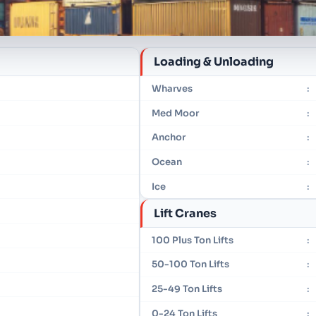
Loading & Unloading
Wharves
:
Med Moor
:
Anchor
:
Ocean
:
Ice
:
Lift Cranes
100 Plus Ton Lifts
:
50-100 Ton Lifts
:
25-49 Ton Lifts
:
0-24 Ton Lifts
: