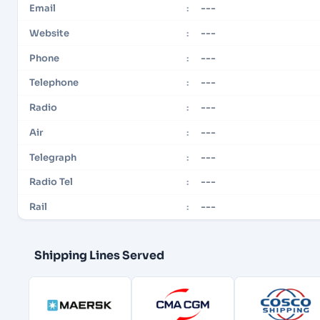
---
Email
:
---
Website
:
---
Phone
:
---
Telephone
:
---
Radio
:
---
Air
:
---
Telegraph
:
---
Radio Tel
:
---
Rail
:
Shipping Lines Served