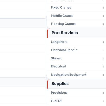
Fixed Cranes
:
Mobile Cranes
:
Floating Cranes
:
Port Services
Longshore
:
Electrical Repair
:
Steam
:
Electrical
:
Navigation Equipment
:
Supplies
Provisions
:
Fuel Oil
: