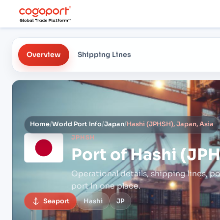
Overview
Shipping Lines
Home
/
World Port Info
/
Japan
/
Hashi (JPHSH), Japan, Asia
JPHSH
Port of
Hashi (JPH
Operational details, shipping lines, po
port in one place.
Seaport
Hashi
JP