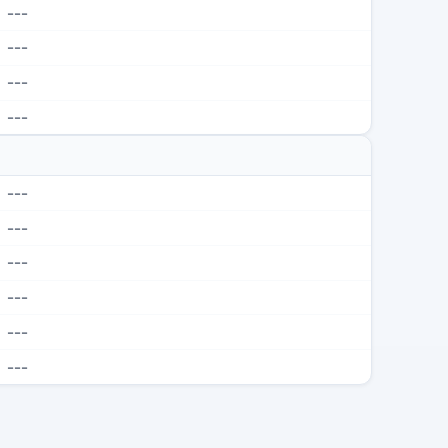
---
---
---
---
---
---
---
---
---
---