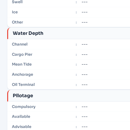
---
Swell
:
---
Ice
:
---
Other
:
Water Depth
---
Channel
:
---
Cargo Pier
:
---
Mean Tide
:
---
Anchorage
:
---
Oil Terminal
:
Pilotage
---
Compulsory
:
---
Available
:
---
Advisable
: