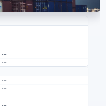
---
---
---
---
---
---
---
---
---