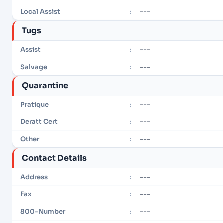
---
Local Assist
:
Tugs
---
Assist
:
---
Salvage
:
Quarantine
---
Pratique
:
---
Deratt Cert
:
---
Other
:
Contact Details
---
Address
:
---
Fax
:
---
800-Number
: