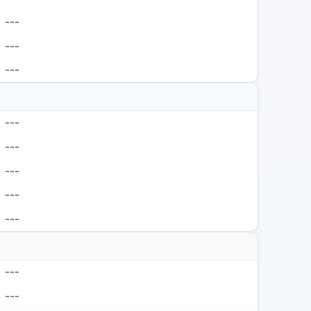
---
---
---
---
---
---
---
---
---
---