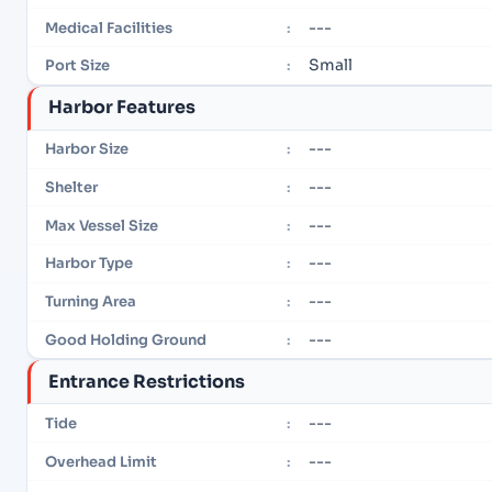
---
Medical Facilities
:
Small
Port Size
:
Harbor Features
---
Harbor Size
:
---
Shelter
:
---
Max Vessel Size
:
---
Harbor Type
:
---
Turning Area
:
---
Good Holding Ground
:
Entrance Restrictions
---
Tide
:
---
Overhead Limit
: