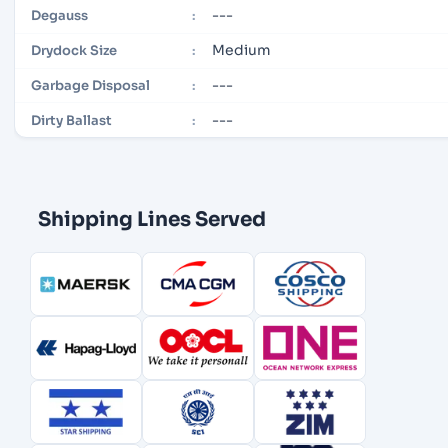
---
Degauss
:
Medium
Drydock Size
:
---
Garbage Disposal
:
---
Dirty Ballast
:
Shipping Lines Served