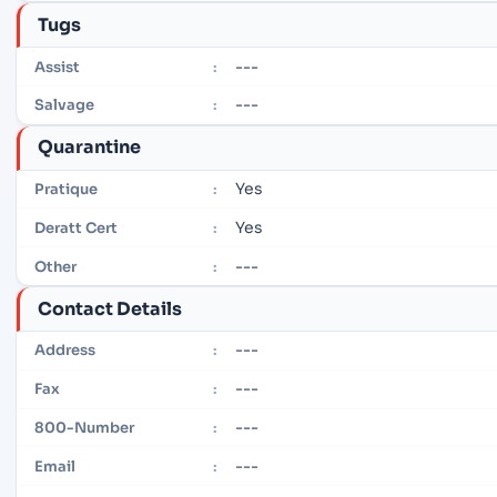
Tugs
---
Assist
:
---
Salvage
:
Quarantine
Yes
Pratique
:
Yes
Deratt Cert
:
---
Other
:
Contact Details
---
Address
:
---
Fax
:
---
800-Number
:
---
Email
: