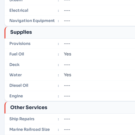
---
Electrical
:
---
Navigation Equipment
:
Supplies
---
Provisions
:
Yes
Fuel Oil
:
---
Deck
:
Yes
Water
:
---
Diesel Oil
:
---
Engine
:
Other Services
---
Ship Repairs
:
---
Marine Railroad Size
: