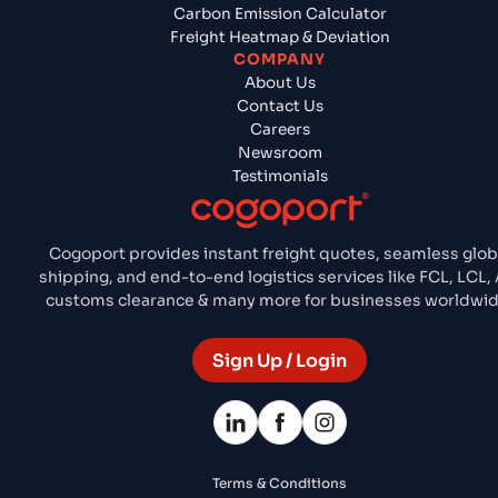
Carbon Emission Calculator
Freight Heatmap & Deviation
COMPANY
About Us
Contact Us
Careers
Newsroom
Testimonials
Cogoport provides instant freight quotes, seamless glob
shipping, and end-to-end logistics services like FCL, LCL, A
customs clearance & many more for businesses worldwid
Sign Up / Login
Terms & Conditions