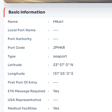
Basic Information
Hikari
Name
:
---
Local Port Name
:
---
Port Authority
:
JPHKR
Port Code
:
seaport
Type
:
33° 57' 0" N
Latitude
:
131° 55' 0" E
Longitude
:
---
First Port Of Entry
:
Yes
ETA Message Required
:
---
USA Representative
:
Yes
Medical Facilities
: