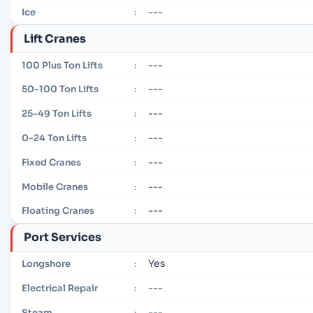
---
Ice
:
Lift Cranes
---
100 Plus Ton Lifts
:
---
50-100 Ton Lifts
:
---
25-49 Ton Lifts
:
---
0-24 Ton Lifts
:
---
Fixed Cranes
:
---
Mobile Cranes
:
---
Floating Cranes
:
Port Services
Yes
Longshore
:
---
Electrical Repair
:
---
Steam
: