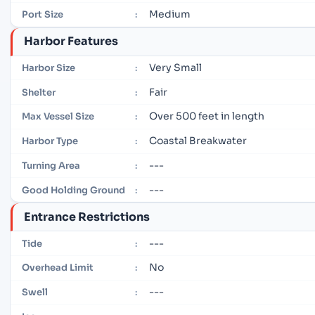
Medium
Port Size
:
Harbor Features
Very Small
Harbor Size
:
Fair
Shelter
:
Over 500 feet in length
Max Vessel Size
:
Coastal Breakwater
Harbor Type
:
---
Turning Area
:
---
Good Holding Ground
:
Entrance Restrictions
---
Tide
:
No
Overhead Limit
:
---
Swell
: