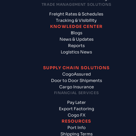
TRADE MANAGEMENT SOLUTIONS
Freight Rates & Schedules
Tracking & Visibility
KNOWLEDGE CENTER
Blogs
News & Updates
Reports
Logistics News
SUPPLY CHAIN SOLUTIONS
CogoAssured
Door to Door Shipments
Cargo Insurance
FINANCIAL SERVICES
Pay Later
Export Factoring
Cogo FX
RESOURCES
Port Info
Shipping Terms