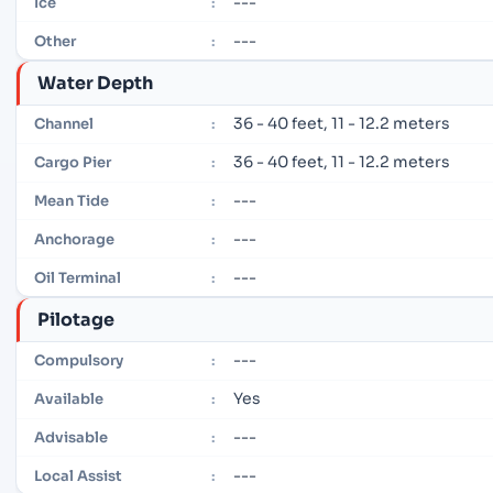
---
Ice
:
---
Other
:
Water Depth
36 - 40 feet, 11 - 12.2 meters
Channel
:
36 - 40 feet, 11 - 12.2 meters
Cargo Pier
:
---
Mean Tide
:
---
Anchorage
:
---
Oil Terminal
:
Pilotage
---
Compulsory
:
Yes
Available
:
---
Advisable
:
---
Local Assist
: