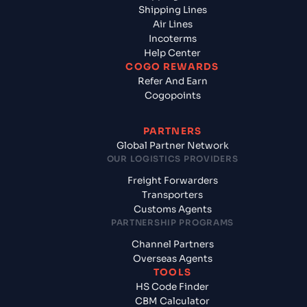
Shipping Lines
Air Lines
Incoterms
Help Center
COGO REWARDS
Refer And Earn
Cogopoints
PARTNERS
Global Partner Network
OUR LOGISTICS PROVIDERS
Freight Forwarders
Transporters
Customs Agents
PARTNERSHIP PROGRAMS
Channel Partners
Overseas Agents
TOOLS
HS Code Finder
CBM Calculator