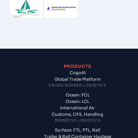
PRODUCTS
CogoAI
Global Trade Platform
CROSS BORDER LOGISTICS
Ocean: FCL
Ocean: LCL
International Air
Customs, CFS, Handling
DOMESTIC LOGISTICS
Surface: FTL, PTL, Rail
Trailer & Rail Container Haulage