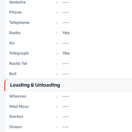
---
Website
:
---
Phone
:
---
Telephone
:
Yes
Radio
:
---
Air
:
Yes
Telegraph
:
---
Radio Tel
:
---
Rail
:
Loading & Unloading
---
Wharves
:
---
Med Moor
:
---
Anchor
:
---
Ocean
: