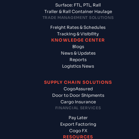
Surface: FTL, PTL, Rail
Trailer & Rail Container Haulage
TRADE MANAGEMENT SOLUTIONS
Freight Rates & Schedules
Tracking & Visibility
KNOWLEDGE CENTER
Blogs
News & Updates
Reports
Logistics News
SUPPLY CHAIN SOLUTIONS
CogoAssured
Door to Door Shipments
Cargo Insurance
FINANCIAL SERVICES
Pay Later
Export Factoring
Cogo FX
RESOURCES