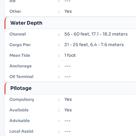
---
Ice
:
Yes
Other
:
Water Depth
56 - 60 feet, 17.1 - 18.2 meters
Channel
:
21 - 25 feet, 6.4 - 7.6 meters
Cargo Pier
:
1 foot
Mean Tide
:
---
Anchorage
:
---
Oil Terminal
:
Pilotage
Yes
Compulsory
:
Yes
Available
:
---
Advisable
:
---
Local Assist
: