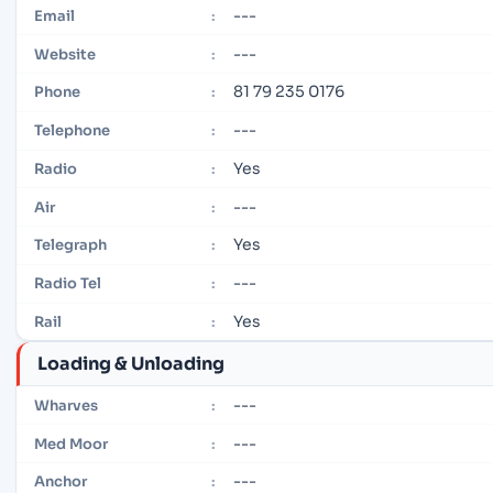
---
Email
:
---
Website
:
81 79 235 0176
Phone
:
---
Telephone
:
Yes
Radio
:
---
Air
:
Yes
Telegraph
:
---
Radio Tel
:
Yes
Rail
:
Loading & Unloading
---
Wharves
:
---
Med Moor
:
---
Anchor
: