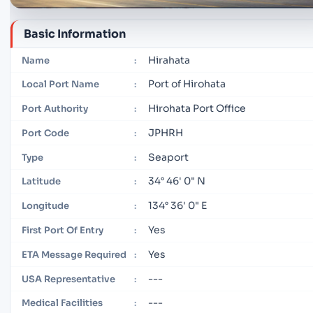
Basic Information
Hirahata
Name
:
Port of Hirohata
Local Port Name
:
Hirohata Port Office
Port Authority
:
JPHRH
Port Code
:
Seaport
Type
:
34° 46' 0" N
Latitude
:
134° 36' 0" E
Longitude
:
Yes
First Port Of Entry
:
Yes
ETA Message Required
:
---
USA Representative
:
---
Medical Facilities
: