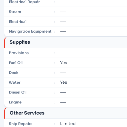
---
Electrical Repair
:
---
Steam
:
---
Electrical
:
---
Navigation Equipment
:
Supplies
---
Provisions
:
Yes
Fuel Oil
:
---
Deck
:
Yes
Water
:
---
Diesel Oil
:
---
Engine
:
Other Services
Limited
Ship Repairs
: