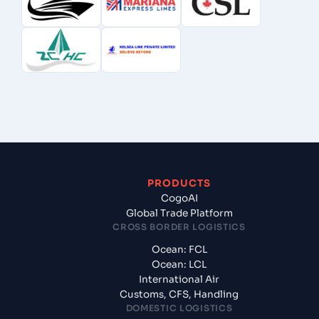
PRODUCTS
CogoAI
Global Trade Platform
CROSS BORDER LOGISTICS
Ocean: FCL
Ocean: LCL
International Air
Customs, CFS, Handling
DOMESTIC LOGISTICS