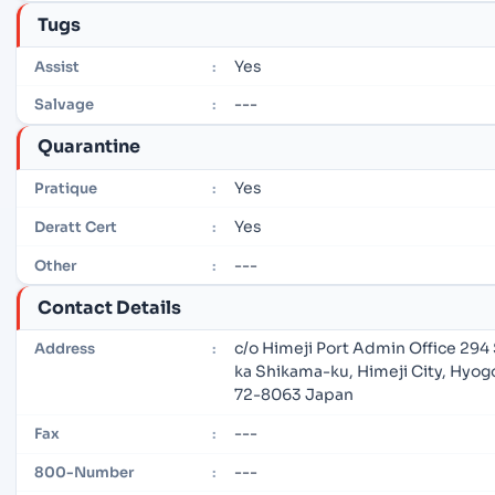
Tugs
Yes
Assist
:
---
Salvage
:
Quarantine
Yes
Pratique
:
Yes
Deratt Cert
:
---
Other
:
Contact Details
c/o Himeji Port Admin Office 294
Address
:
ka Shikama-ku, Himeji City, Hyog
72-8063 Japan
---
Fax
:
---
800-Number
: