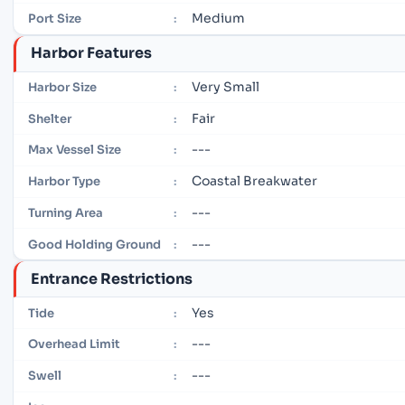
Medium
Port Size
:
Harbor Features
Very Small
Harbor Size
:
Fair
Shelter
:
---
Max Vessel Size
:
Coastal Breakwater
Harbor Type
:
---
Turning Area
:
---
Good Holding Ground
:
Entrance Restrictions
Yes
Tide
:
---
Overhead Limit
:
---
Swell
: