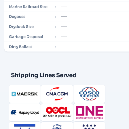
---
Marine Railroad Size
:
---
Degauss
:
---
Drydock Size
:
---
Garbage Disposal
:
---
Dirty Ballast
:
Shipping Lines Served