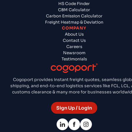
HS Code Finder
CBM Calculator
Carbon Emission Calculator
Freight Heatmap & Deviation
COMPANY
About Us
Contact Us
Careers
Newsroom
Testimonials
Cogoport provides instant freight quotes, seamless glob
shipping, and end-to-end logistics services like FCL, LCL, A
customs clearance & many more for businesses worldwid
Sign Up / Login