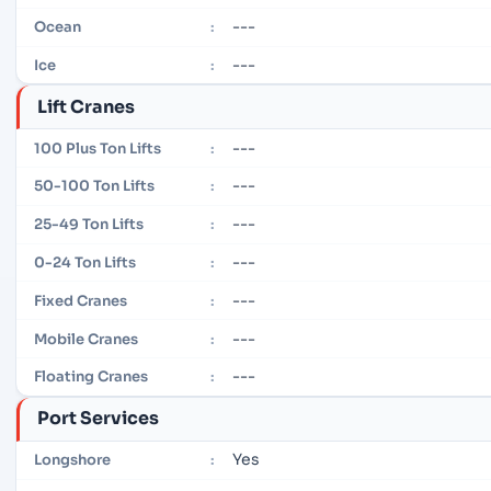
---
Ocean
:
---
Ice
:
Lift Cranes
---
100 Plus Ton Lifts
:
---
50-100 Ton Lifts
:
---
25-49 Ton Lifts
:
---
0-24 Ton Lifts
:
---
Fixed Cranes
:
---
Mobile Cranes
:
---
Floating Cranes
:
Port Services
Yes
Longshore
: