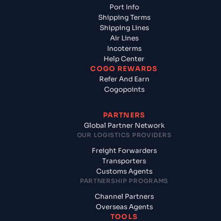
Port Info
Shipping Terms
Shipping Lines
Air Lines
Incoterms
Help Center
COGO REWARDS
Refer And Earn
Cogopoints
PARTNERS
Global Partner Network
OUR LOGISTICS PROVIDERS
Freight Forwarders
Transporters
Customs Agents
PARTNERSHIP PROGRAMS
Channel Partners
Overseas Agents
TOOLS