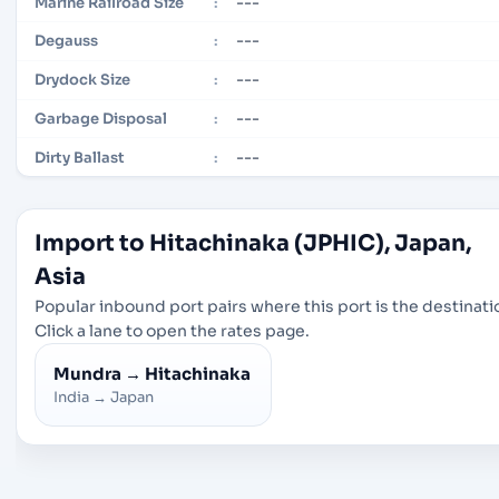
---
Marine Railroad Size
:
---
Degauss
:
---
Drydock Size
:
---
Garbage Disposal
:
---
Dirty Ballast
:
Import to Hitachinaka (JPHIC), Japan,
Asia
Popular inbound port pairs where this port is the destinati
Click a lane to open the rates page.
Mundra
→
Hitachinaka
India
→
Japan