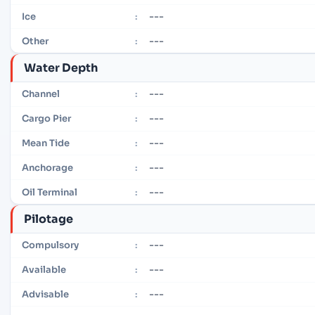
---
Ice
:
---
Other
:
Water Depth
---
Channel
:
---
Cargo Pier
:
---
Mean Tide
:
---
Anchorage
:
---
Oil Terminal
:
Pilotage
---
Compulsory
:
---
Available
:
---
Advisable
: