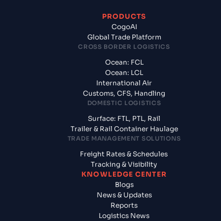
PRODUCTS
CogoAI
Global Trade Platform
CROSS BORDER LOGISTICS
Ocean: FCL
Ocean: LCL
International Air
Customs, CFS, Handling
DOMESTIC LOGISTICS
Surface: FTL, PTL, Rail
Trailer & Rail Container Haulage
TRADE MANAGEMENT SOLUTIONS
Freight Rates & Schedules
Tracking & Visibility
KNOWLEDGE CENTER
Blogs
News & Updates
Reports
Logistics News