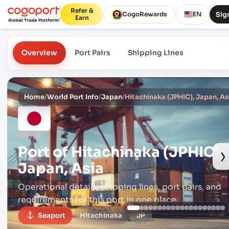
Refer &
Sign
CogoRewards
EN
Earn
Overview
Port Pairs
Shipping Lines
Home
/
World Port Info
/
Japan
/
Hitachinaka (JPHIC), Japan, As
JPHIC
Port of
Hitachinaka (JPHIC),
›
Japan, Asia
Operational details, shipping lines, port pairs,
and
requirements for this port in one place.
Seaport
Hitachinaka
JP