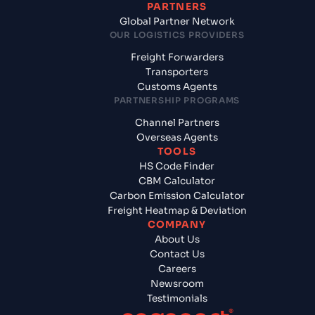
PARTNERS
Global Partner Network
OUR LOGISTICS PROVIDERS
Freight Forwarders
Transporters
Customs Agents
PARTNERSHIP PROGRAMS
Channel Partners
Overseas Agents
TOOLS
HS Code Finder
CBM Calculator
Carbon Emission Calculator
Freight Heatmap & Deviation
COMPANY
About Us
Contact Us
Careers
Newsroom
Testimonials