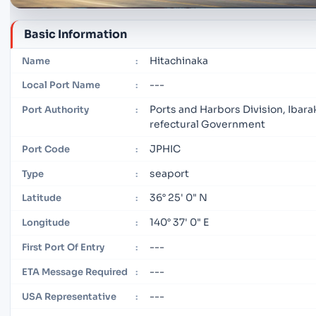
Basic Information
Hitachinaka
Name
:
---
Local Port Name
:
Ports and Harbors Division, Ibarak
Port Authority
:
refectural Government
JPHIC
Port Code
:
seaport
Type
:
36° 25' 0" N
Latitude
:
140° 37' 0" E
Longitude
:
---
First Port Of Entry
:
---
ETA Message Required
:
---
USA Representative
: