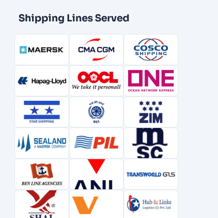
Shipping Lines Served