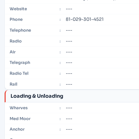
---
Website
:
81-029-301-4521
Phone
:
---
Telephone
:
---
Radio
:
---
Air
:
---
Telegraph
:
---
Radio Tel
:
---
Rail
:
Loading & Unloading
---
Wharves
:
---
Med Moor
:
---
Anchor
: