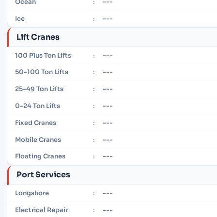
---
Ocean
:
---
Ice
:
Lift Cranes
---
100 Plus Ton Lifts
:
---
50-100 Ton Lifts
:
---
25-49 Ton Lifts
:
---
0-24 Ton Lifts
:
---
Fixed Cranes
:
---
Mobile Cranes
:
---
Floating Cranes
:
Port Services
---
Longshore
:
---
Electrical Repair
: