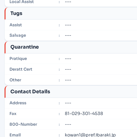
---
Local Assist
:
Tugs
---
Assist
:
---
Salvage
:
Quarantine
---
Pratique
:
---
Deratt Cert
:
---
Other
:
Contact Details
---
Address
:
81-029-301-4538
Fax
:
---
800-Number
:
kowan1@pref.ibaraki.jp
Email
: