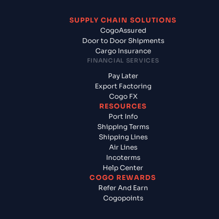
SUPPLY CHAIN SOLUTIONS
CogoAssured
Door to Door Shipments
Cargo Insurance
FINANCIAL SERVICES
Pay Later
Export Factoring
Cogo FX
RESOURCES
Port Info
Shipping Terms
Shipping Lines
Air Lines
Incoterms
Help Center
COGO REWARDS
Refer And Earn
Cogopoints