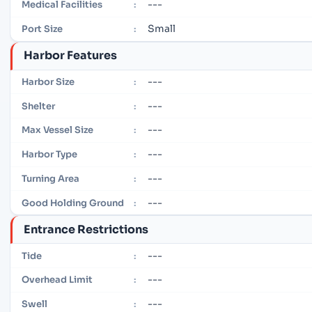
---
Medical Facilities
:
Small
Port Size
:
Harbor Features
---
Harbor Size
:
---
Shelter
:
---
Max Vessel Size
:
---
Harbor Type
:
---
Turning Area
:
---
Good Holding Ground
:
Entrance Restrictions
---
Tide
:
---
Overhead Limit
:
---
Swell
: