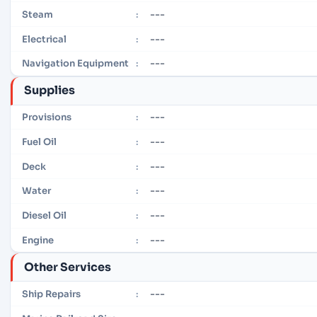
---
Steam
:
---
Electrical
:
---
Navigation Equipment
:
Supplies
---
Provisions
:
---
Fuel Oil
:
---
Deck
:
---
Water
:
---
Diesel Oil
:
---
Engine
:
Other Services
---
Ship Repairs
: