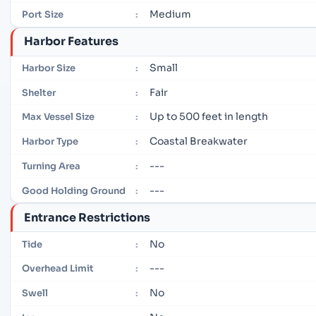
Medium
Port Size
:
Harbor Features
Small
Harbor Size
:
Fair
Shelter
:
Up to 500 feet in length
Max Vessel Size
:
Coastal Breakwater
Harbor Type
:
---
Turning Area
:
---
Good Holding Ground
:
Entrance Restrictions
No
Tide
:
---
Overhead Limit
:
No
Swell
: