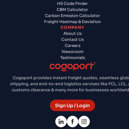
HS Code Finder
CBM Calculator
Carbon Emission Calculator
Freight Heatmap & Deviation
COMPANY
About Us
Contact Us
Careers
Newsroom
Testimonials
Cogoport provides instant freight quotes, seamless glob
shipping, and end-to-end logistics services like FCL, LCL, A
customs clearance & many more for businesses worldwid
Sign Up / Login