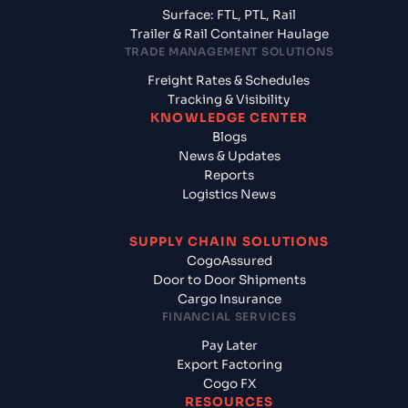
Surface: FTL, PTL, Rail
Trailer & Rail Container Haulage
TRADE MANAGEMENT SOLUTIONS
Freight Rates & Schedules
Tracking & Visibility
KNOWLEDGE CENTER
Blogs
News & Updates
Reports
Logistics News
SUPPLY CHAIN SOLUTIONS
CogoAssured
Door to Door Shipments
Cargo Insurance
FINANCIAL SERVICES
Pay Later
Export Factoring
Cogo FX
RESOURCES