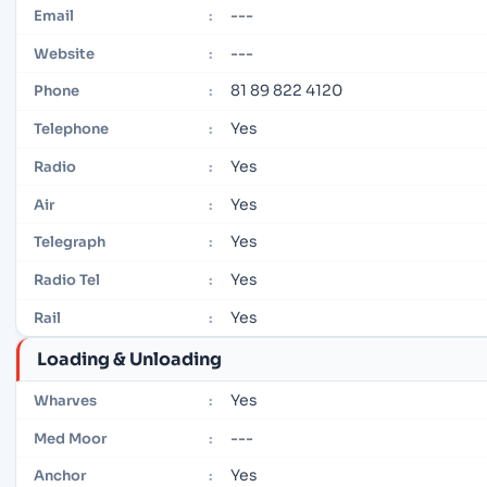
---
Email
:
---
Website
:
81 89 822 4120
Phone
:
Yes
Telephone
:
Yes
Radio
:
Yes
Air
:
Yes
Telegraph
:
Yes
Radio Tel
:
Yes
Rail
:
Loading & Unloading
Yes
Wharves
:
---
Med Moor
:
Yes
Anchor
: