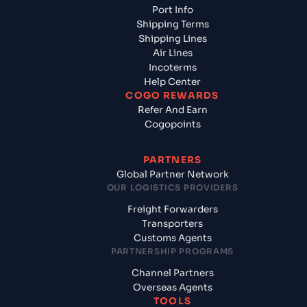
Port Info
Shipping Terms
Shipping Lines
Air Lines
Incoterms
Help Center
COGO REWARDS
Refer And Earn
Cogopoints
PARTNERS
Global Partner Network
OUR LOGISTICS PROVIDERS
Freight Forwarders
Transporters
Customs Agents
PARTNERSHIP PROGRAMS
Channel Partners
Overseas Agents
TOOLS