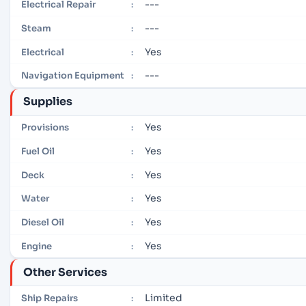
---
Electrical Repair
:
---
Steam
:
Yes
Electrical
:
---
Navigation Equipment
:
Supplies
Yes
Provisions
:
Yes
Fuel Oil
:
Yes
Deck
:
Yes
Water
:
Yes
Diesel Oil
:
Yes
Engine
:
Other Services
Limited
Ship Repairs
: