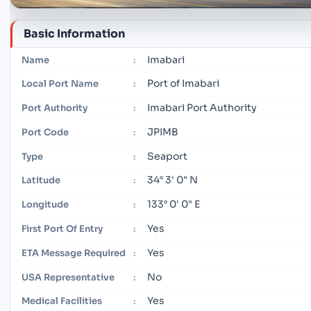
Basic Information
Imabari
Name
:
Port of Imabari
Local Port Name
:
Imabari Port Authority
Port Authority
:
JPIMB
Port Code
:
Seaport
Type
:
34° 3' 0" N
Latitude
:
133° 0' 0" E
Longitude
:
Yes
First Port Of Entry
:
Yes
ETA Message Required
:
No
USA Representative
:
Yes
Medical Facilities
: