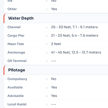
No
Ice
:
Yes
Other
:
Water Depth
26 - 30 feet, 7.1 - 9.1 meters
Channel
:
21 - 25 feet, 6.4 - 7.6 meters
Cargo Pier
:
2 feet
Mean Tide
:
41 - 45 feet, 12.5 - 13.7 meters
Anchorage
:
---
Oil Terminal
:
Pilotage
No
Compulsory
:
Yes
Available
:
Yes
Advisable
:
---
Local Assist
: