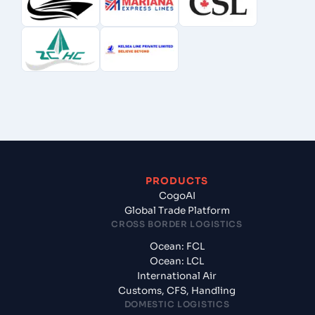
PRODUCTS
CogoAI
Global Trade Platform
CROSS BORDER LOGISTICS
Ocean: FCL
Ocean: LCL
International Air
Customs, CFS, Handling
DOMESTIC LOGISTICS