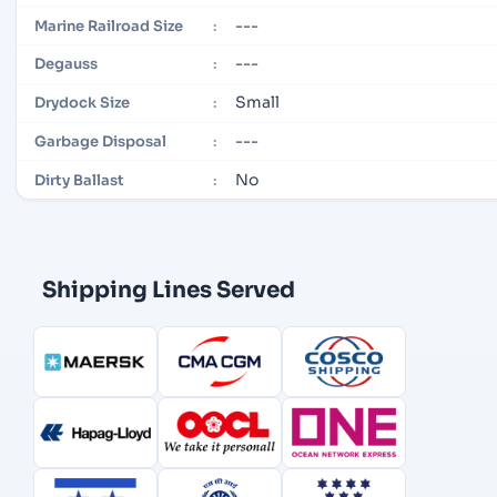
---
Marine Railroad Size
:
---
Degauss
:
Small
Drydock Size
:
---
Garbage Disposal
:
No
Dirty Ballast
:
Shipping Lines Served