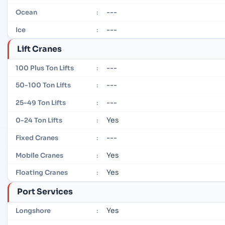
---
Ocean
:
---
Ice
:
Lift Cranes
---
100 Plus Ton Lifts
:
---
50-100 Ton Lifts
:
---
25-49 Ton Lifts
:
Yes
0-24 Ton Lifts
:
---
Fixed Cranes
:
Yes
Mobile Cranes
:
Yes
Floating Cranes
:
Port Services
Yes
Longshore
: