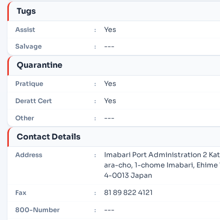
Tugs
Yes
Assist
:
---
Salvage
:
Quarantine
Yes
Pratique
:
Yes
Deratt Cert
:
---
Other
:
Contact Details
Imabari Port Administration 2 Ka
Address
:
ara-cho, 1-chome Imabari, Ehime
4-0013 Japan
81 89 822 4121
Fax
:
---
800-Number
: