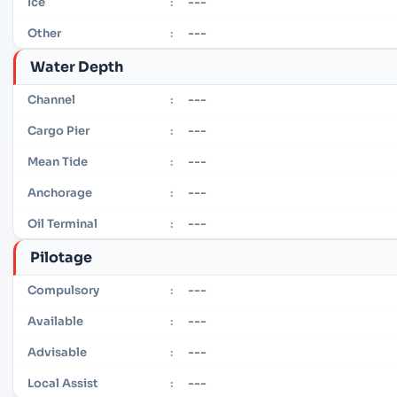
---
Ice
:
---
Other
:
Water Depth
---
Channel
:
---
Cargo Pier
:
---
Mean Tide
:
---
Anchorage
:
---
Oil Terminal
:
Pilotage
---
Compulsory
:
---
Available
:
---
Advisable
:
---
Local Assist
: