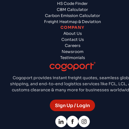
HS Code Finder
CBM Calculator
Carbon Emission Calculator
Freight Heatmap & Deviation
COMPANY
About Us
Contact Us
Careers
Newsroom
Testimonials
Cogoport provides instant freight quotes, seamless glob
shipping, and end-to-end logistics services like FCL, LCL, A
customs clearance & many more for businesses worldwid
Sign Up / Login