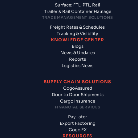
Surface: FTL, PTL, Rail
Trailer & Rail Container Haulage
TRADE MANAGEMENT SOLUTIONS
Freight Rates & Schedules
Tracking & Visibility
KNOWLEDGE CENTER
Blogs
News & Updates
Reports
Logistics News
SUPPLY CHAIN SOLUTIONS
CogoAssured
Door to Door Shipments
Cargo Insurance
FINANCIAL SERVICES
Pay Later
Export Factoring
Cogo FX
RESOURCES