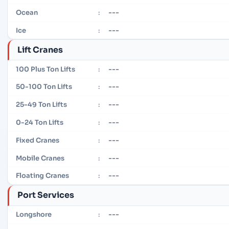
---
Ocean
:
---
Ice
:
Lift Cranes
---
100 Plus Ton Lifts
:
---
50-100 Ton Lifts
:
---
25-49 Ton Lifts
:
---
0-24 Ton Lifts
:
---
Fixed Cranes
:
---
Mobile Cranes
:
---
Floating Cranes
:
Port Services
---
Longshore
: