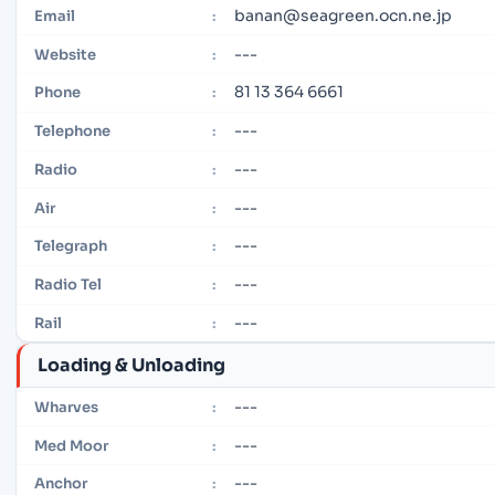
banan@seagreen.ocn.ne.jp
Email
:
---
Website
:
81 13 364 6661
Phone
:
---
Telephone
:
---
Radio
:
---
Air
:
---
Telegraph
:
---
Radio Tel
:
---
Rail
:
Loading & Unloading
---
Wharves
:
---
Med Moor
:
---
Anchor
: