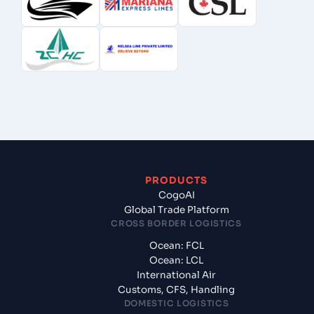
PRODUCTS
CogoAI
Global Trade Platform
CROSS BORDER LOGISTICS
Ocean: FCL
Ocean: LCL
International Air
Customs, CFS, Handling
DOMESTIC LOGISTICS