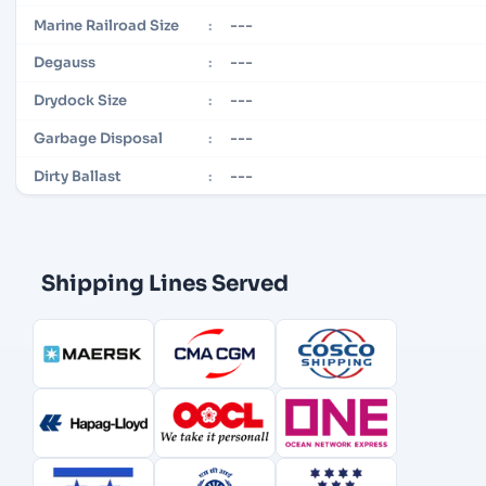
---
Marine Railroad Size
:
---
Degauss
:
---
Drydock Size
:
---
Garbage Disposal
:
---
Dirty Ballast
:
Shipping Lines Served