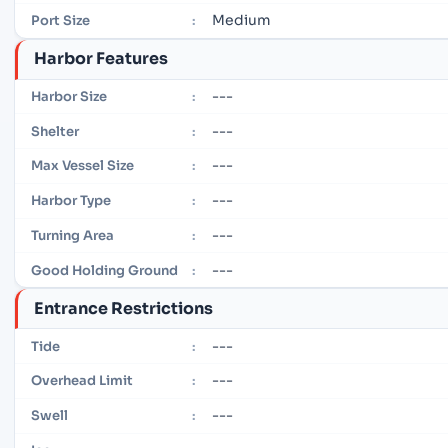
Medium
Port Size
:
Harbor Features
---
Harbor Size
:
---
Shelter
:
---
Max Vessel Size
:
---
Harbor Type
:
---
Turning Area
:
---
Good Holding Ground
:
Entrance Restrictions
---
Tide
:
---
Overhead Limit
:
---
Swell
: