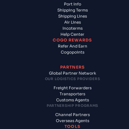
Port Info
Shipping Terms
Shipping Lines
Air Lines
Incoterms
Help Center
COGO REWARDS
Refer And Earn
Cogopoints
PARTNERS
Global Partner Network
OUR LOGISTICS PROVIDERS
Freight Forwarders
Transporters
Customs Agents
PARTNERSHIP PROGRAMS
Channel Partners
Overseas Agents
TOOLS