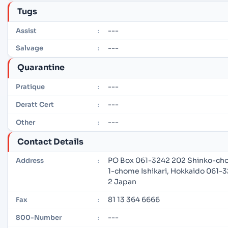
Tugs
---
Assist
:
---
Salvage
:
Quarantine
---
Pratique
:
---
Deratt Cert
:
---
Other
:
Contact Details
PO Box 061-3242 202 Shinko-cho
Address
:
1-chome Ishikari, Hokkaido 061-
2 Japan
81 13 364 6666
Fax
:
---
800-Number
: