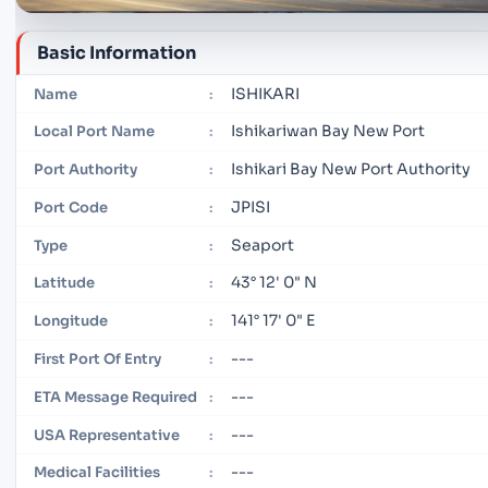
Basic Information
ISHIKARI
Name
:
Ishikariwan Bay New Port
Local Port Name
:
Ishikari Bay New Port Authority
Port Authority
:
JPISI
Port Code
:
Seaport
Type
:
43° 12' 0" N
Latitude
:
141° 17' 0" E
Longitude
:
---
First Port Of Entry
:
---
ETA Message Required
:
---
USA Representative
:
---
Medical Facilities
: