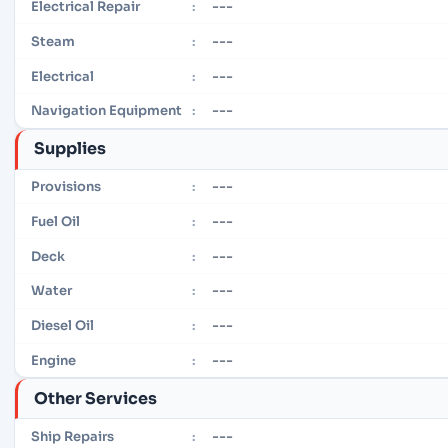
---
Electrical Repair
:
---
Steam
:
---
Electrical
:
---
Navigation Equipment
:
Supplies
---
Provisions
:
---
Fuel Oil
:
---
Deck
:
---
Water
:
---
Diesel Oil
:
---
Engine
:
Other Services
---
Ship Repairs
: