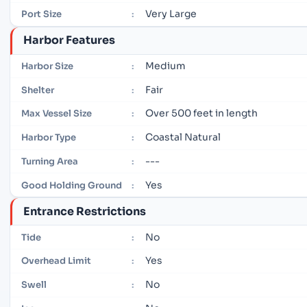
Very Large
Port Size
:
Harbor Features
Medium
Harbor Size
:
Fair
Shelter
:
Over 500 feet in length
Max Vessel Size
:
Coastal Natural
Harbor Type
:
---
Turning Area
:
Yes
Good Holding Ground
:
Entrance Restrictions
No
Tide
:
Yes
Overhead Limit
:
No
Swell
: