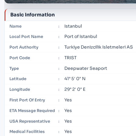
Basic Information
Istanbul
Name
:
Port of Istanbul
Local Port Name
:
Turkiye Denizcilik Isletmeleri AS
Port Authority
:
TRIST
Port Code
:
Deepwater Seaport
Type
:
41° 5' 0" N
Latitude
:
29° 2' 0" E
Longitude
:
Yes
First Port Of Entry
:
Yes
ETA Message Required
:
Yes
USA Representative
:
Yes
Medical Facilities
: