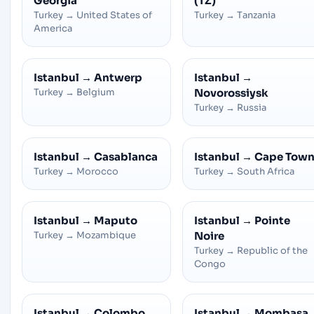
Georgia
(TZ)
Turkey
→
United States of
Turkey
→
Tanzania
America
Istanbul
→
Antwerp
Istanbul
→
Turkey
→
Belgium
Novorossiysk
Turkey
→
Russia
Istanbul
→
Casablanca
Istanbul
→
Cape Tow
Turkey
→
Morocco
Turkey
→
South Africa
Istanbul
→
Maputo
Istanbul
→
Pointe
Turkey
→
Mozambique
Noire
Turkey
→
Republic of the
Congo
Istanbul
→
Colombo
Istanbul
→
Mombasa