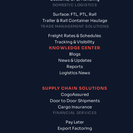
DOMESTIC LOGISTICS
Surface: FTL, PTL, Rail
Trailer & Rail Container Haulage
TRADE MANAGEMENT SOLUTIONS
Freight Rates & Schedules
Tracking & Visibility
KNOWLEDGE CENTER
Blogs
News & Updates
Reports
Logistics News
SUPPLY CHAIN SOLUTIONS
CogoAssured
Door to Door Shipments
Cargo Insurance
FINANCIAL SERVICES
Pay Later
Export Factoring