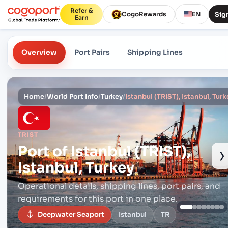
Refer &
Sign
CogoRewards
EN
Earn
Overview
Port Pairs
Shipping Lines
Home
/
World Port Info
/
Turkey
/
Istanbul (TRIST), Istanbul, Turk
TRIST
Port of
Istanbul (TRIST),
›
Istanbul, Turkey
Operational details, shipping lines, port pairs,
and
requirements for this port in one place.
Deepwater Seaport
Istanbul
TR