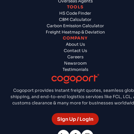
Overseas Agents
TOOLS
HS Code Finder
CBM Calculator
Carbon Emission Calculator
Freight Heatmap & Deviation
COMPANY
About Us
Contact Us
Careers
Newsroom
Testimonials
Cogoport provides instant freight quotes, seamless glob
shipping, and end-to-end logistics services like FCL, LCL, A
customs clearance & many more for businesses worldwid
Sign Up / Login