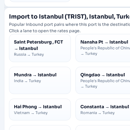
Import to Istanbul (TRIST), Istanbul, Tur
Popular inbound port pairs where this port is the destinati
Click a lane to open the rates page.
Saint Petersburg , FCT
Nansha Pt
→
Istanbul
→
Istanbul
People's Republic of Chin
→
Turkey
Russia
→
Turkey
Mundra
→
Istanbul
Qingdao
→
Istanbul
India
→
Turkey
People's Republic of Chin
→
Turkey
Hai Phong
→
Istanbul
Constanta
→
Istanbul
Vietnam
→
Turkey
Romania
→
Turkey