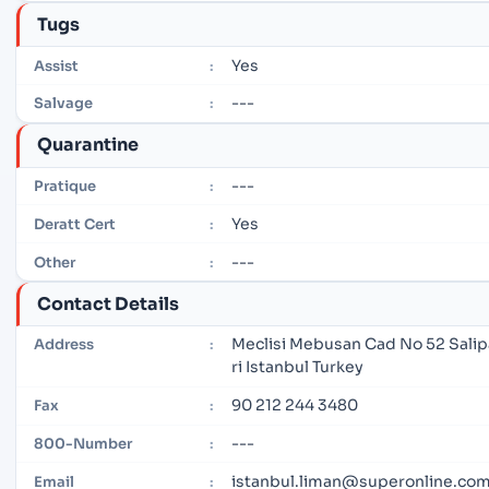
Tugs
Yes
Assist
:
---
Salvage
:
Quarantine
---
Pratique
:
Yes
Deratt Cert
:
---
Other
:
Contact Details
Meclisi Mebusan Cad No 52 Salip
Address
:
ri Istanbul Turkey
90 212 244 3480
Fax
:
---
800-Number
:
istanbul.liman@superonline.co
Email
: