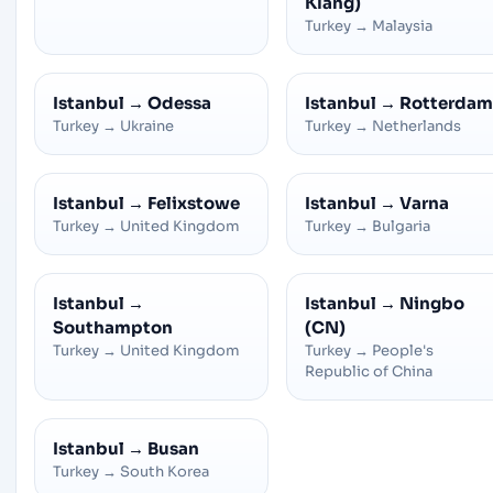
Klang)
Turkey
→
Malaysia
Istanbul
→
Odessa
Istanbul
→
Rotterdam
Turkey
→
Ukraine
Turkey
→
Netherlands
Istanbul
→
Felixstowe
Istanbul
→
Varna
Turkey
→
United Kingdom
Turkey
→
Bulgaria
Istanbul
→
Istanbul
→
Ningbo
Southampton
(CN)
Turkey
→
United Kingdom
Turkey
→
People's
Republic of China
Istanbul
→
Busan
Turkey
→
South Korea