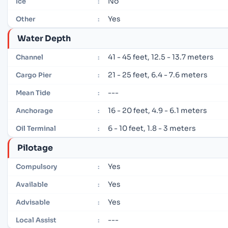
No
Ice
:
Yes
Other
:
Water Depth
41 - 45 feet, 12.5 - 13.7 meters
Channel
:
21 - 25 feet, 6.4 - 7.6 meters
Cargo Pier
:
---
Mean Tide
:
16 - 20 feet, 4.9 - 6.1 meters
Anchorage
:
6 - 10 feet, 1.8 - 3 meters
Oil Terminal
:
Pilotage
Yes
Compulsory
:
Yes
Available
:
Yes
Advisable
:
---
Local Assist
: