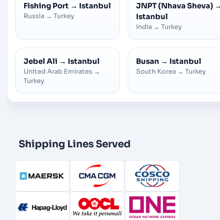
Fishing Port
→
Istanbul
JNPT (Nhava Sheva)
Russia
→
Turkey
Istanbul
India
→
Turkey
Jebel Ali
→
Istanbul
Busan
→
Istanbul
United Arab Emirates
→
South Korea
→
Turkey
Turkey
Shipping Lines Served