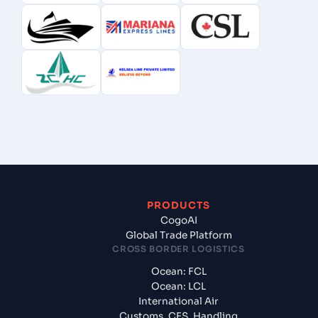
PRODUCTS
CogoAI
Global Trade Platform
CROSS BORDER LOGISTICS
Ocean: FCL
Ocean: LCL
International Air
Customs, CFS, Handling