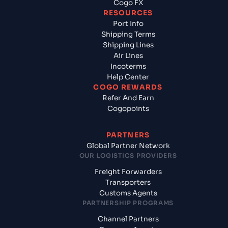
Cogo FX
RESOURCES
Port Info
Shipping Terms
Shipping Lines
Air Lines
Incoterms
Help Center
COGO REWARDS
Refer And Earn
Cogopoints
PARTNERS
Global Partner Network
OUR LOGISTICS PROVIDERS
Freight Forwarders
Transporters
Customs Agents
PARTNERSHIP PROGRAMS
Channel Partners