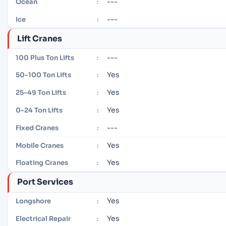
---
Ocean
:
---
Ice
:
Lift Cranes
---
100 Plus Ton Lifts
:
Yes
50-100 Ton Lifts
:
Yes
25-49 Ton Lifts
:
Yes
0-24 Ton Lifts
:
---
Fixed Cranes
:
Yes
Mobile Cranes
:
Yes
Floating Cranes
:
Port Services
Yes
Longshore
:
Yes
Electrical Repair
: