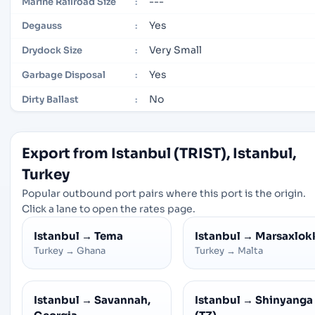
---
Marine Railroad Size
:
Yes
Degauss
:
Very Small
Drydock Size
:
Yes
Garbage Disposal
:
No
Dirty Ballast
:
Export from Istanbul (TRIST), Istanbul,
Turkey
Popular outbound port pairs where this port is the origin.
Click a lane to open the rates page.
Istanbul
→
Tema
Istanbul
→
Marsaxlok
Turkey
→
Ghana
Turkey
→
Malta
Istanbul
→
Savannah,
Istanbul
→
Shinyanga