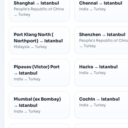
Shanghai
→
Istanbul
Chennai
→
Istanbul
People's Republic of China
India
→
Turkey
→
Turkey
Port Klang North (
Shenzhen
→
Istanbul
Northport)
→
Istanbul
People's Republic of Chin
→
Turkey
Malaysia
→
Turkey
Pipavav (Victor) Port
Hazira
→
Istanbul
→
Istanbul
India
→
Turkey
India
→
Turkey
Mumbai (ex Bombay)
Cochin
→
Istanbul
→
Istanbul
India
→
Turkey
India
→
Turkey