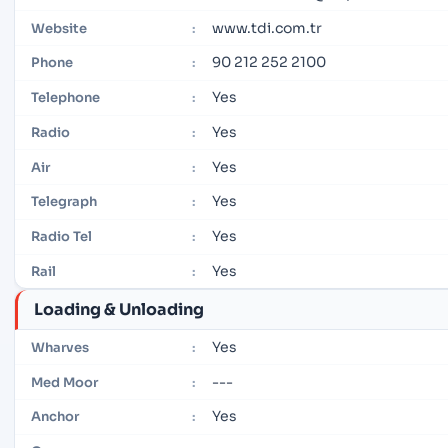
www.tdi.com.tr
Website
:
90 212 252 2100
Phone
:
Yes
Telephone
:
Yes
Radio
:
Yes
Air
:
Yes
Telegraph
:
Yes
Radio Tel
:
Yes
Rail
:
Loading & Unloading
Yes
Wharves
:
---
Med Moor
:
Yes
Anchor
: