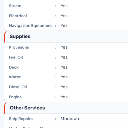
Yes
Steam
:
Yes
Electrical
:
Yes
Navigation Equipment
:
Supplies
Yes
Provisions
:
Yes
Fuel Oil
:
Yes
Deck
:
Yes
Water
:
Yes
Diesel Oil
:
Yes
Engine
:
Other Services
Moderate
Ship Repairs
: