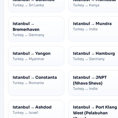
Turkey
→
Sri Lanka
Turkey
→
Kenya
Istanbul
→
Istanbul
→
Mundra
Bremerhaven
Turkey
→
India
Turkey
→
Germany
Istanbul
→
Yangon
Istanbul
→
Hamburg
Turkey
→
Myanmar
Turkey
→
Germany
Istanbul
→
Constanta
Istanbul
→
JNPT
Turkey
→
Romania
(Nhava Sheva)
Turkey
→
India
Istanbul
→
Ashdod
Istanbul
→
Port Klang
Turkey
→
Israel
West (Pelabuhan