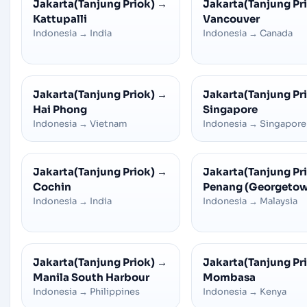
Jakarta(Tanjung Priok)
→
Jakarta(Tanjung Pr
Kattupalli
Vancouver
Indonesia
→
India
Indonesia
→
Canada
Jakarta(Tanjung Priok)
→
Jakarta(Tanjung Pr
Hai Phong
Singapore
Indonesia
→
Vietnam
Indonesia
→
Singapore
Jakarta(Tanjung Priok)
→
Jakarta(Tanjung Pr
Cochin
Penang (Georgeto
Indonesia
→
India
Indonesia
→
Malaysia
Jakarta(Tanjung Priok)
→
Jakarta(Tanjung Pr
Manila South Harbour
Mombasa
Indonesia
→
Philippines
Indonesia
→
Kenya