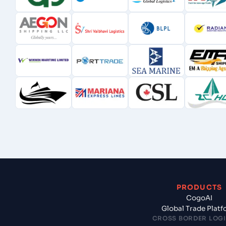
PRODUCTS
CogoAI
Global Trade Plat
CROSS BORDER LOGI