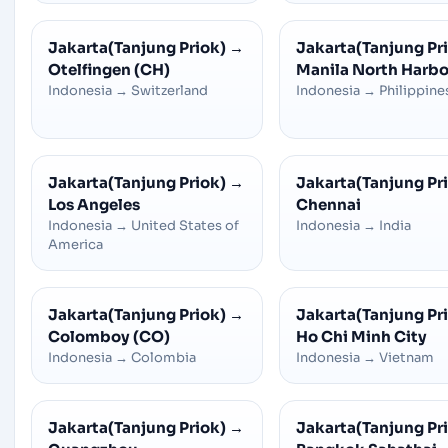
Jakarta(Tanjung Priok)
→
Jakarta(Tanjung Pr
Otelfingen (CH)
Manila North Harb
Indonesia
→
Switzerland
Indonesia
→
Philippine
Jakarta(Tanjung Priok)
→
Jakarta(Tanjung Pr
Los Angeles
Chennai
Indonesia
→
United States of
Indonesia
→
India
America
Jakarta(Tanjung Priok)
→
Jakarta(Tanjung Pr
Colomboy (CO)
Ho Chi Minh City
Indonesia
→
Colombia
Indonesia
→
Vietnam
Jakarta(Tanjung Priok)
→
Jakarta(Tanjung Pr