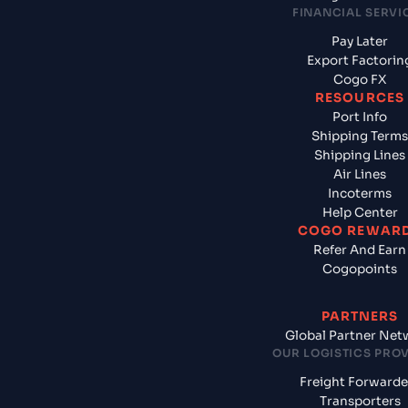
FINANCIAL SERVI
Pay Later
Export Factorin
Cogo FX
RESOURCES
Port Info
Shipping Terms
Shipping Lines
Air Lines
Incoterms
Help Center
COGO REWAR
Refer And Earn
Cogopoints
PARTNERS
Global Partner Net
OUR LOGISTICS PRO
Freight Forwarde
Transporters