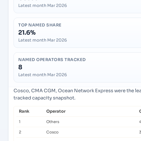
Latest month Mar 2026
TOP NAMED SHARE
21.6%
Latest month Mar 2026
NAMED OPERATORS TRACKED
8
Latest month Mar 2026
Cosco, CMA CGM, Ocean Network Express were the lead
tracked capacity snapshot.
Rank
Operator
1
Others
2
Cosco