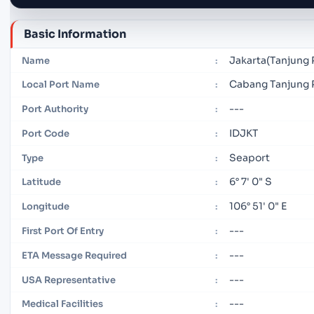
Basic Information
Jakarta(Tanjung 
Name
:
Cabang Tanjung 
Local Port Name
:
---
Port Authority
:
IDJKT
Port Code
:
Seaport
Type
:
6° 7' 0" S
Latitude
:
106° 51' 0" E
Longitude
:
---
First Port Of Entry
:
---
ETA Message Required
:
---
USA Representative
:
---
Medical Facilities
: