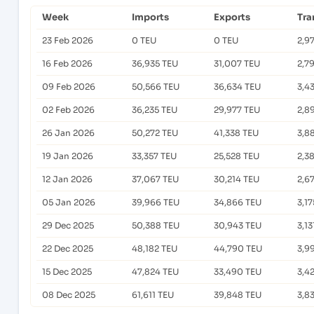
Week
Imports
Exports
Tra
23 Feb 2026
0 TEU
0 TEU
2,9
16 Feb 2026
36,935 TEU
31,007 TEU
2,7
09 Feb 2026
50,566 TEU
36,634 TEU
3,4
02 Feb 2026
36,235 TEU
29,977 TEU
2,8
26 Jan 2026
50,272 TEU
41,338 TEU
3,8
19 Jan 2026
33,357 TEU
25,528 TEU
2,3
12 Jan 2026
37,067 TEU
30,214 TEU
2,6
05 Jan 2026
39,966 TEU
34,866 TEU
3,1
29 Dec 2025
50,388 TEU
30,943 TEU
3,13
22 Dec 2025
48,182 TEU
44,790 TEU
3,9
15 Dec 2025
47,824 TEU
33,490 TEU
3,4
08 Dec 2025
61,611 TEU
39,848 TEU
3,8