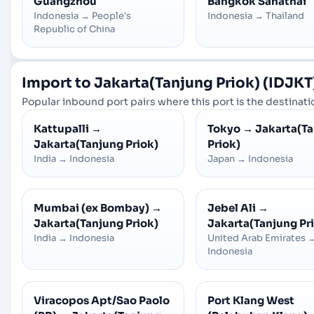
Guangzhou
Bangkok Sahathai
Indonesia
→
People's
Indonesia
→
Thailand
Republic of China
Import to Jakarta(Tanjung Priok) (IDJKT)
Popular inbound port pairs where this port is the destinatio
Kattupalli
→
Tokyo
→
Jakarta(T
Jakarta(Tanjung Priok)
Priok)
India
→
Indonesia
Japan
→
Indonesia
Mumbai (ex Bombay)
→
Jebel Ali
→
Jakarta(Tanjung Priok)
Jakarta(Tanjung Pr
India
→
Indonesia
United Arab Emirates
Indonesia
Viracopos Apt/Sao Paolo
Port Klang West