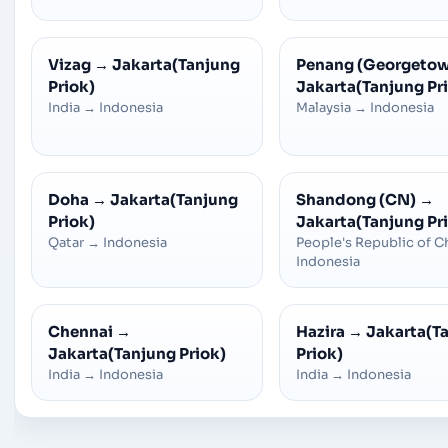
Vizag
→
Jakarta(Tanjung
Penang (Georgeto
Priok)
Jakarta(Tanjung Pr
India
→
Indonesia
Malaysia
→
Indonesia
Doha
→
Jakarta(Tanjung
Shandong (CN)
→
Priok)
Jakarta(Tanjung Pr
Qatar
→
Indonesia
People's Republic of C
Indonesia
Chennai
→
Hazira
→
Jakarta(T
Jakarta(Tanjung Priok)
Priok)
India
→
Indonesia
India
→
Indonesia