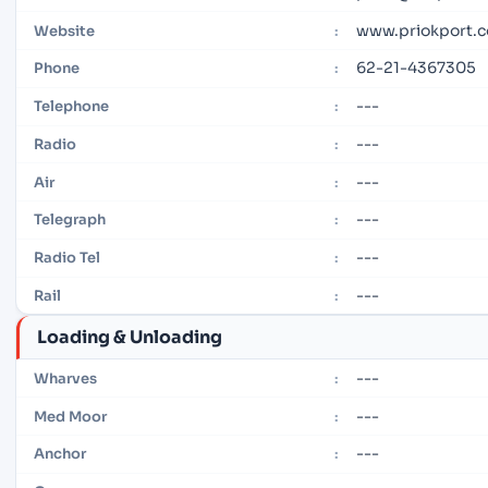
www.priokport.c
Website
:
62-21-4367305
Phone
:
---
Telephone
:
---
Radio
:
---
Air
:
---
Telegraph
:
---
Radio Tel
:
---
Rail
:
Loading & Unloading
---
Wharves
:
---
Med Moor
:
---
Anchor
: