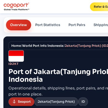
Refer & E
Overview
Port Statistics
Port Pairs
Shippin
Home
/
World Port Info
/
Indonesia
/
Jakarta(Tanjung Priok) (IDJ
IDJKT
Port of
Jakarta(Tanjung Priok
Indonesia
Operational details, shipping lines, port pairs,
and r
port in one place.
Seaport
Jakarta(Tanjung Priok)
ID