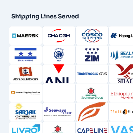
Shipping Lines Served