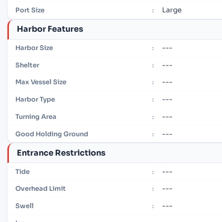
Large
Port Size
:
Harbor Features
---
Harbor Size
:
---
Shelter
:
---
Max Vessel Size
:
---
Harbor Type
:
---
Turning Area
:
---
Good Holding Ground
:
Entrance Restrictions
---
Tide
:
---
Overhead Limit
:
---
Swell
: