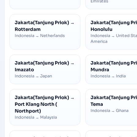
Emirates
Jakarta(Tanjung Priok)
→
Jakarta(Tanjung Pr
Rotterdam
Honolulu
Indonesia
→
Netherlands
Indonesia
→
United Sta
America
Jakarta(Tanjung Priok)
→
Jakarta(Tanjung Pr
Imazato
Mundra
Indonesia
→
Japan
Indonesia
→
India
Jakarta(Tanjung Priok)
→
Jakarta(Tanjung Pr
Port Klang North (
Tema
Northport)
Indonesia
→
Ghana
Indonesia
→
Malaysia