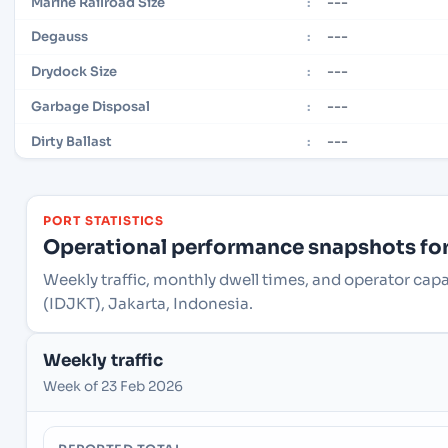
---
Marine Railroad Size
:
---
Degauss
:
---
Drydock Size
:
---
Garbage Disposal
:
---
Dirty Ballast
:
PORT STATISTICS
Operational performance snapshots for 
Weekly traffic, monthly dwell times, and operator capa
(IDJKT), Jakarta, Indonesia.
Weekly traffic
Week of 23 Feb 2026