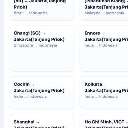
(BR)
→
Jakarta(Tanjung
(Pelabuhan Klang)
Priok)
Jakarta(Tanjung Pr
Brazil
→
Indonesia
Malaysia
→
Indonesia
Changi (SG)
→
Ennore
→
Jakarta(Tanjung Priok)
Jakarta(Tanjung Pr
Singapore
→
Indonesia
India
→
Indonesia
Cochin
→
Kolkata
→
Jakarta(Tanjung Priok)
Jakarta(Tanjung Pr
India
→
Indonesia
India
→
Indonesia
Shanghai
→
Ho Chi Minh, VICT