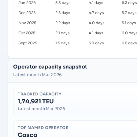
Jan 2026
3.8 days
4.1 days
6.3 days
Dec 2025
2.5 days
4.7 days
5.7 days
Nov 2025
2.2 days
4.0 days
5.1 days
Oct 2025
2.1 days
4.1 days
6.0 day
Sept 2025
1.5 days
3.9 days
6.5 days
Operator capacity snapshot
Latest month Mar 2026
TRACKED CAPACITY
1,74,921 TEU
Latest month Mar 2026
TOP NAMED OPERATOR
Cosco