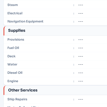
---
Steam
:
---
Electrical
:
---
Navigation Equipment
:
Supplies
---
Provisions
:
---
Fuel Oil
:
---
Deck
:
---
Water
:
---
Diesel Oil
:
---
Engine
:
Other Services
---
Ship Repairs
: