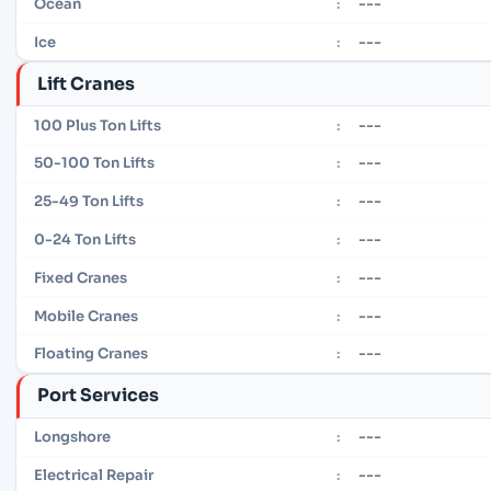
---
Ocean
:
---
Ice
:
Lift Cranes
---
100 Plus Ton Lifts
:
---
50-100 Ton Lifts
:
---
25-49 Ton Lifts
:
---
0-24 Ton Lifts
:
---
Fixed Cranes
:
---
Mobile Cranes
:
---
Floating Cranes
:
Port Services
---
Longshore
:
---
Electrical Repair
: