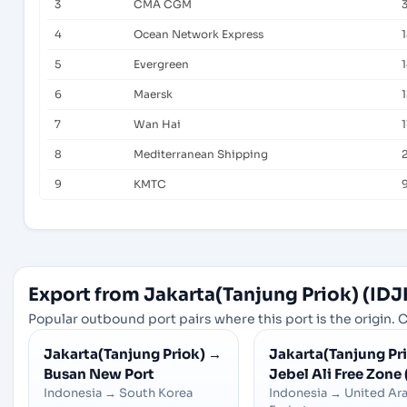
3
CMA CGM
4
Ocean Network Express
1
5
Evergreen
1
6
Maersk
7
Wan Hai
1
8
Mediterranean Shipping
9
KMTC
Export from Jakarta(Tanjung Priok) (IDJ
Popular outbound port pairs where this port is the origin. C
Jakarta(Tanjung Priok)
→
Jakarta(Tanjung Pr
Busan New Port
Jebel Ali Free Zone 
Indonesia
→
South Korea
Indonesia
→
United Ar