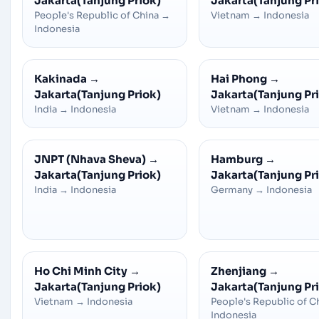
Jakarta(Tanjung Priok)
Jakarta(Tanjung Pr
People's Republic of China
→
Vietnam
→
Indonesia
Indonesia
Kakinada
→
Hai Phong
→
Jakarta(Tanjung Priok)
Jakarta(Tanjung Pr
India
→
Indonesia
Vietnam
→
Indonesia
JNPT (Nhava Sheva)
→
Hamburg
→
Jakarta(Tanjung Priok)
Jakarta(Tanjung Pr
India
→
Indonesia
Germany
→
Indonesia
Ho Chi Minh City
→
Zhenjiang
→
Jakarta(Tanjung Priok)
Jakarta(Tanjung Pr
Vietnam
→
Indonesia
People's Republic of C
Indonesia