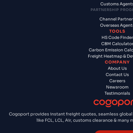
Customs Agent
PARTNERSHIP PRO
Channel Partner
Overseas Agent
TOOLS
HS Code Finde
CBM Calculato
Carbon Emission Calc
Freight Heatmap & De
COMPANY
About Us
Contact Us
Careers
Newsroom
Testimonials
Cogoport provides instant freight quotes, seamless global
like FCL, LCL, Air, customs clearance & many