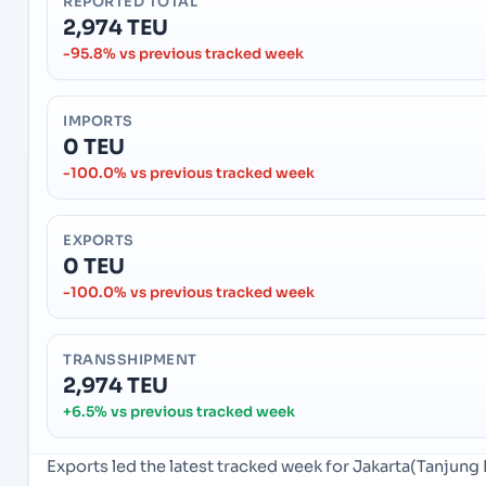
REPORTED TOTAL
2,974 TEU
-95.8% vs previous tracked week
IMPORTS
0 TEU
-100.0% vs previous tracked week
EXPORTS
0 TEU
-100.0% vs previous tracked week
TRANSSHIPMENT
2,974 TEU
+6.5% vs previous tracked week
Exports led the latest tracked week for Jakarta(Tanjung 