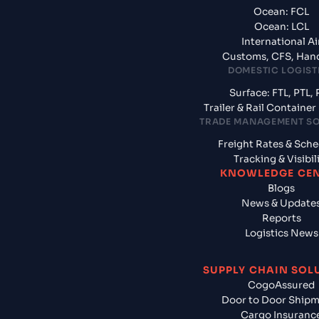
Ocean: FCL
Ocean: LCL
International Ai
Customs, CFS, Han
DOMESTIC LOGIST
Surface: FTL, PTL, 
Trailer & Rail Containe
TRADE MANAGEMENT S
Freight Rates & Sch
Tracking & Visibil
KNOWLEDGE CE
Blogs
News & Update
Reports
Logistics News
SUPPLY CHAIN SOL
CogoAssured
Door to Door Ship
Cargo Insuranc