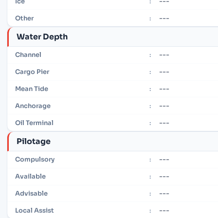
---
Ice
:
---
Other
:
Water Depth
---
Channel
:
---
Cargo Pier
:
---
Mean Tide
:
---
Anchorage
:
---
Oil Terminal
:
Pilotage
---
Compulsory
:
---
Available
:
---
Advisable
:
---
Local Assist
: