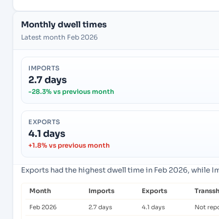
Monthly dwell times
Latest month Feb 2026
IMPORTS
2.7 days
-28.3% vs previous month
EXPORTS
4.1 days
+1.8% vs previous month
Exports had the highest dwell time in Feb 2026, while 
Month
Imports
Exports
Transs
Feb 2026
2.7 days
4.1 days
Not rep