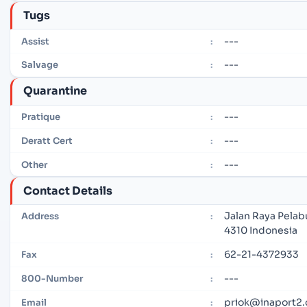
Tugs
---
Assist
:
---
Salvage
:
Quarantine
---
Pratique
:
---
Deratt Cert
:
---
Other
:
Contact Details
Jalan Raya Pelab
Address
:
4310 Indonesia
62-21-4372933
Fax
:
---
800-Number
:
priok@inaport2.
Email
: