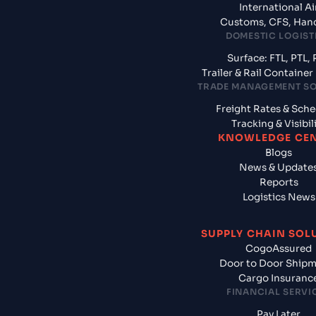
International Ai
Customs, CFS, Han
DOMESTIC LOGIST
Surface: FTL, PTL, 
Trailer & Rail Containe
TRADE MANAGEMENT S
Freight Rates & Sch
Tracking & Visibil
KNOWLEDGE CE
Blogs
News & Update
Reports
Logistics News
SUPPLY CHAIN SOL
CogoAssured
Door to Door Ship
Cargo Insuranc
FINANCIAL SERVI
Pay Later