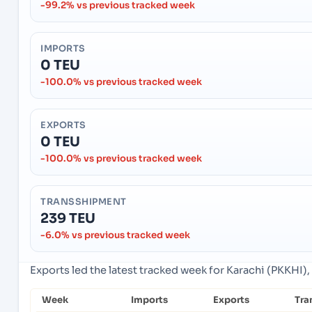
-99.2% vs previous tracked week
IMPORTS
0 TEU
-100.0% vs previous tracked week
EXPORTS
0 TEU
-100.0% vs previous tracked week
TRANSSHIPMENT
239 TEU
-6.0% vs previous tracked week
Exports led the latest tracked week for Karachi (PKKHI), 
Week
Imports
Exports
Tra