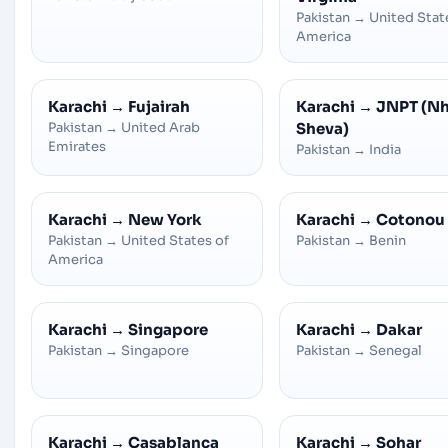
Pakistan
→
United Stat
America
Karachi
→
Fujairah
Karachi
→
JNPT (N
Pakistan
→
United Arab
Sheva)
Emirates
Pakistan
→
India
Karachi
→
New York
Karachi
→
Cotonou
Pakistan
→
United States of
Pakistan
→
Benin
America
Karachi
→
Singapore
Karachi
→
Dakar
Pakistan
→
Singapore
Pakistan
→
Senegal
Karachi
→
Casablanca
Karachi
→
Sohar