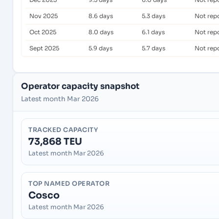
Nov 2025
8.6 days
5.3 days
Not rep
Oct 2025
8.0 days
6.1 days
Not rep
Sept 2025
5.9 days
5.7 days
Not rep
Operator capacity snapshot
Latest month Mar 2026
TRACKED CAPACITY
73,868 TEU
Latest month Mar 2026
TOP NAMED OPERATOR
Cosco
Latest month Mar 2026