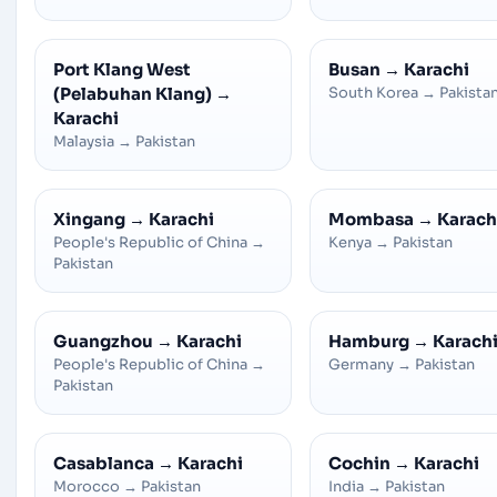
Port Klang West
Busan
→
Karachi
(Pelabuhan Klang)
→
South Korea
→
Pakista
Karachi
Malaysia
→
Pakistan
Xingang
→
Karachi
Mombasa
→
Karach
People's Republic of China
→
Kenya
→
Pakistan
Pakistan
Guangzhou
→
Karachi
Hamburg
→
Karach
People's Republic of China
→
Germany
→
Pakistan
Pakistan
Casablanca
→
Karachi
Cochin
→
Karachi
Morocco
→
Pakistan
India
→
Pakistan