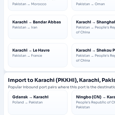
Pakistan
→
Morocco
Pakistan
→
Oman
Karachi
→
Bandar Abbas
Karachi
→
Shangha
Pakistan
→
Iran
Pakistan
→
People's Re
of China
Karachi
→
Le Havre
Karachi
→
Shekou P
Pakistan
→
France
Pakistan
→
People's Re
of China
Import to Karachi (PKKHI), Karachi, Paki
Popular inbound port pairs where this port is the destinatio
Gdansk
→
Karachi
Ningbo (CN)
→
Kar
Poland
→
Pakistan
People's Republic of C
Pakistan