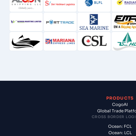
PRODUCTS
CogoAI
Global Trade Plat
CROSS BORDER LOGI
Ocean: FCL
Ocean: LCL