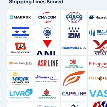
Shipping Lines Served