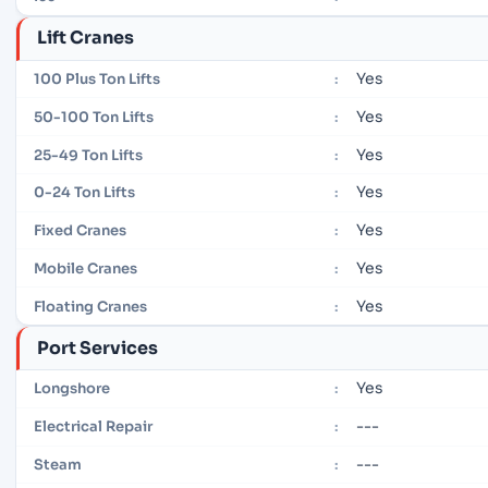
Lift Cranes
Yes
100 Plus Ton Lifts
:
Yes
50-100 Ton Lifts
:
Yes
25-49 Ton Lifts
:
Yes
0-24 Ton Lifts
:
Yes
Fixed Cranes
:
Yes
Mobile Cranes
:
Yes
Floating Cranes
:
Port Services
Yes
Longshore
:
---
Electrical Repair
:
---
Steam
: