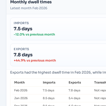
Monthly dwell times
Latest month Feb 2026
IMPORTS
7.5 days
-12.0% vs previous month
EXPORTS
7.8 days
+44.9% vs previous month
Exports had the highest dwell time in Feb 2026, while 
Month
Imports
Exports
Transs
Feb 2026
7.5 days
7.8 days
Not rep
Jan 2026
8.5 days
5.4 days
Not rep
Dec 2025
9.5 days
6.0 days
Not rep