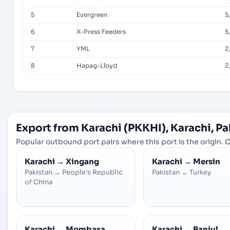
5
Evergreen
5
6
X-Press Feeders
5
7
YML
2
8
Hapag-Lloyd
2
Export from Karachi (PKKHI), Karachi, Pa
Popular outbound port pairs where this port is the origin. C
Karachi
→
Xingang
Karachi
→
Mersin
Pakistan
→
People's Republic
Pakistan
→
Turkey
of China
Karachi
→
Mombasa
Karachi
→
Banjul