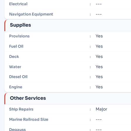
---
Electrical
:
---
Navigation Equipment
:
Supplies
Yes
Provisions
:
Yes
Fuel Oil
:
Yes
Deck
:
Yes
Water
:
Yes
Diesel Oil
:
Yes
Engine
:
Other Services
Major
Ship Repairs
:
---
Marine Railroad Size
:
---
Degauss
: