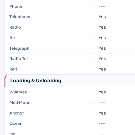
---
Phone
:
Yes
Telephone
:
Yes
Radio
:
Yes
Air
:
Yes
Telegraph
:
Yes
Radio Tel
:
Yes
Rail
:
Loading & Unloading
Yes
Wharves
:
---
Med Moor
:
Yes
Anchor
:
---
Ocean
:
---
Ice
: