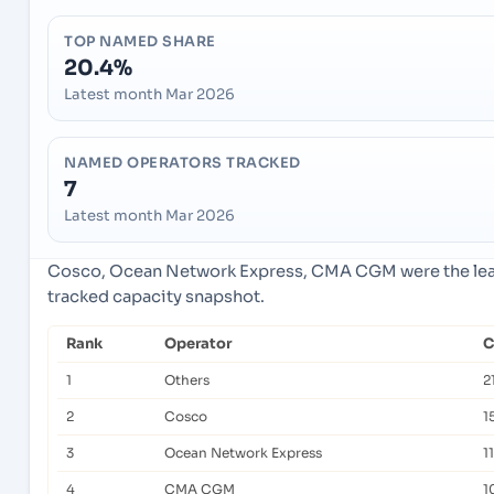
TOP NAMED SHARE
20.4%
Latest month Mar 2026
NAMED OPERATORS TRACKED
7
Latest month Mar 2026
Cosco, Ocean Network Express, CMA CGM were the lead
tracked capacity snapshot.
Rank
Operator
C
1
Others
2
2
Cosco
1
3
Ocean Network Express
1
4
CMA CGM
1