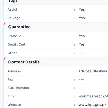
Tugs
Yes
Assist
:
Yes
Salvage
:
Quarantine
Yes
Pratique
:
Yes
Deratt Cert
:
---
Other
:
Contact Details
Eduljee Dinshaw 
Address
:
---
Fax
:
---
800-Number
:
webmaster@kpt
Email
:
www.kpt.gov.pk
Website
: