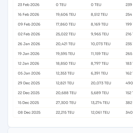
23 Feb 2026
0 TEU
0 TEU
239
16 Feb 2026
19,606 TEU
8,512 TEU
254
09 Feb 2026
17,860 TEU
8,169 TEU
199
02 Feb 2026
25,022 TEU
9,965 TEU
216
26 Jan 2026
20,421 TEU
10,073 TEU
235
19 Jan 2026
19,595 TEU
11,159 TEU
265
12 Jan 2026
18,850 TEU
8,797 TEU
183
05 Jan 2026
12,353 TEU
6,391 TEU
162
29 Dec 2025
12,821 TEU
20,073 TEU
490
22 Dec 2025
20,688 TEU
5,689 TEU
152
15 Dec 2025
27,300 TEU
13,274 TEU
382
08 Dec 2025
22,215 TEU
12,061 TEU
340