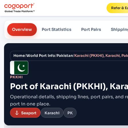
Refer & E
Overview
Port Statistics
Port Pairs
Shippin
Home
/
World Port Info
/
Pakistan
/
Karachi (PKKHI), Karachi, Pa
PKKHI
Port of
Karachi (PKKHI), Kara
Operational details, shipping lines, port pairs,
and r
port in one place.
Seaport
Karachi
PK