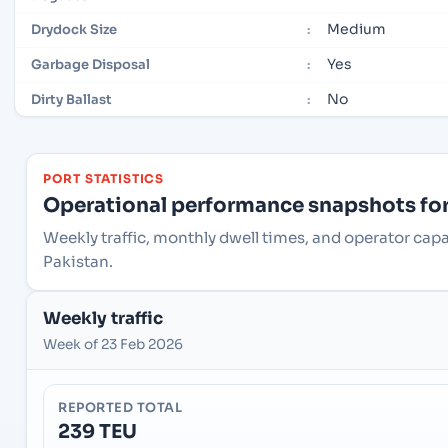
Medium
Drydock Size
:
Yes
Garbage Disposal
:
No
Dirty Ballast
:
PORT STATISTICS
Operational performance snapshots for 
Weekly traffic, monthly dwell times, and operator capa
Pakistan.
Weekly traffic
Week of 23 Feb 2026
REPORTED TOTAL
239 TEU