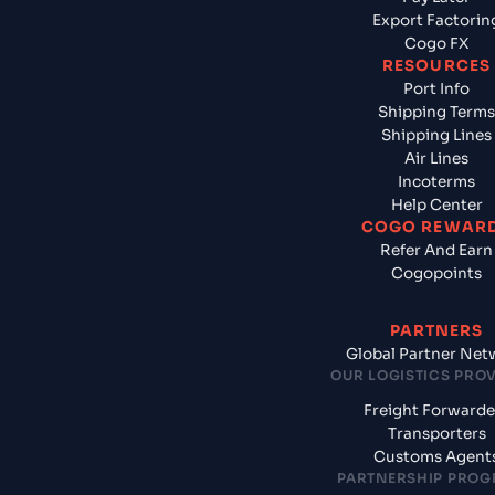
Export Factorin
Cogo FX
RESOURCES
Port Info
Shipping Terms
Shipping Lines
Air Lines
Incoterms
Help Center
COGO REWAR
Refer And Earn
Cogopoints
PARTNERS
Global Partner Net
OUR LOGISTICS PRO
Freight Forwarde
Transporters
Customs Agent
PARTNERSHIP PRO