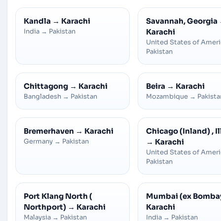
Kandla
→
Karachi
Savannah, Georgia
India
→
Pakistan
Karachi
United States of Amer
Pakistan
Chittagong
→
Karachi
Beira
→
Karachi
Bangladesh
→
Pakistan
Mozambique
→
Pakista
Bremerhaven
→
Karachi
Chicago (Inland) , Il
Germany
→
Pakistan
→
Karachi
United States of Amer
Pakistan
Port Klang North (
Mumbai (ex Bomba
Northport)
→
Karachi
Karachi
Malaysia
→
Pakistan
India
→
Pakistan