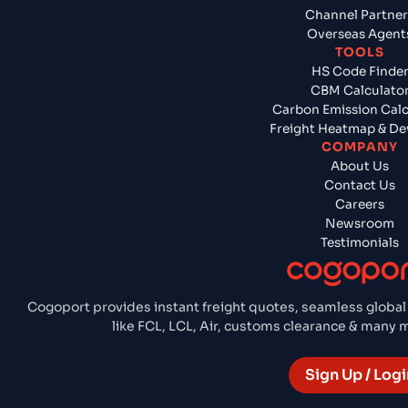
Channel Partner
Overseas Agent
TOOLS
HS Code Finde
CBM Calculato
Carbon Emission Calc
Freight Heatmap & De
COMPANY
About Us
Contact Us
Careers
Newsroom
Testimonials
Cogoport provides instant freight quotes, seamless global
like FCL, LCL, Air, customs clearance & many
Sign Up / Logi