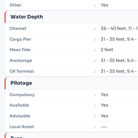
Yes
Other
:
Water Depth
36 - 40 feet, 11 -
Channel
:
31 - 35 feet, 9.4 
Cargo Pier
:
2 feet
Mean Tide
:
31 - 35 feet, 9.4 
Anchorage
:
31 - 35 feet, 9.4 
Oil Terminal
:
Pilotage
Yes
Compulsory
:
Yes
Available
:
Yes
Advisable
:
---
Local Assist
: