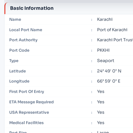
Basic Information
Karachi
Name
:
Port of Karachi
Local Port Name
:
Karachi Port Trus
Port Authority
:
PKKHI
Port Code
:
Seaport
Type
:
24° 49' 0" N
Latitude
:
66° 59' 0" E
Longitude
:
Yes
First Port Of Entry
:
Yes
ETA Message Required
:
Yes
USA Representative
:
Yes
Medical Facilities
:
Large
Port Size
: