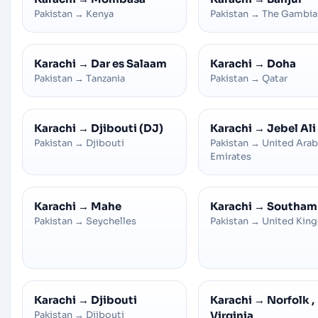
Pakistan
→
Kenya
Pakistan
→
The Gambia
Karachi
→
Dar es Salaam
Karachi
→
Doha
Pakistan
→
Tanzania
Pakistan
→
Qatar
Karachi
→
Djibouti (DJ)
Karachi
→
Jebel Ali
Pakistan
→
Djibouti
Pakistan
→
United Arab
Emirates
Karachi
→
Mahe
Karachi
→
Southam
Pakistan
→
Seychelles
Pakistan
→
United Kin
Karachi
→
Djibouti
Karachi
→
Norfolk ,
Pakistan
→
Djibouti
Virginia