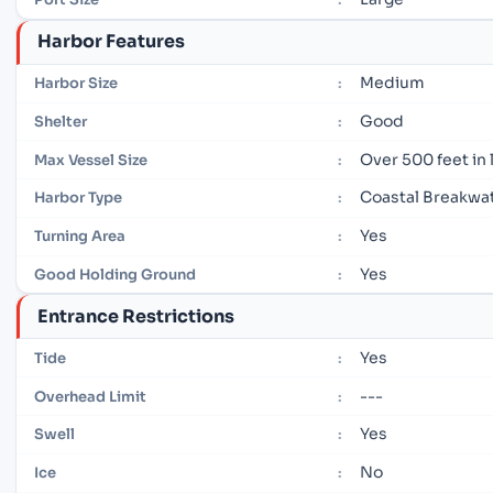
Harbor Features
Medium
Harbor Size
:
Good
Shelter
:
Over 500 feet in
Max Vessel Size
:
Coastal Breakwa
Harbor Type
:
Yes
Turning Area
:
Yes
Good Holding Ground
:
Entrance Restrictions
Yes
Tide
:
---
Overhead Limit
:
Yes
Swell
:
No
Ice
: