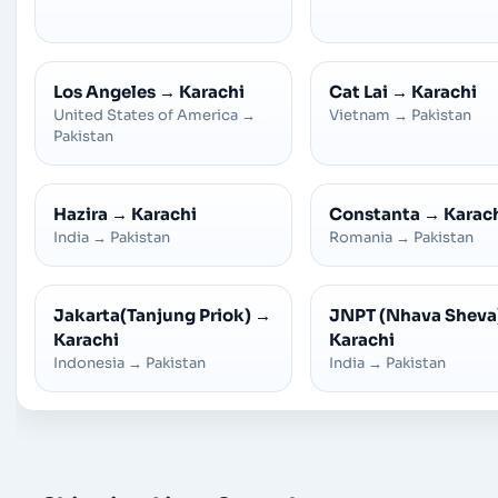
Los Angeles
→
Karachi
Cat Lai
→
Karachi
United States of America
→
Vietnam
→
Pakistan
Pakistan
Hazira
→
Karachi
Constanta
→
Karac
India
→
Pakistan
Romania
→
Pakistan
Jakarta(Tanjung Priok)
→
JNPT (Nhava Sheva
Karachi
Karachi
Indonesia
→
Pakistan
India
→
Pakistan