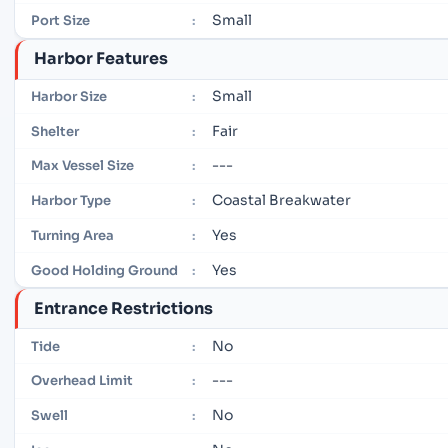
Small
Port Size
:
Harbor Features
Small
Harbor Size
:
Fair
Shelter
:
---
Max Vessel Size
:
Coastal Breakwater
Harbor Type
:
Yes
Turning Area
:
Yes
Good Holding Ground
:
Entrance Restrictions
No
Tide
:
---
Overhead Limit
:
No
Swell
: