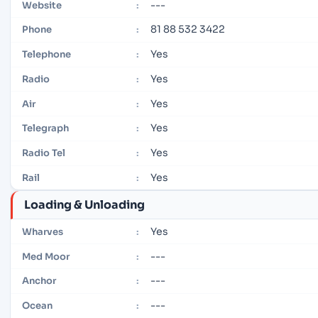
---
Website
:
81 88 532 3422
Phone
:
Yes
Telephone
:
Yes
Radio
:
Yes
Air
:
Yes
Telegraph
:
Yes
Radio Tel
:
Yes
Rail
:
Loading & Unloading
Yes
Wharves
:
---
Med Moor
:
---
Anchor
:
---
Ocean
: