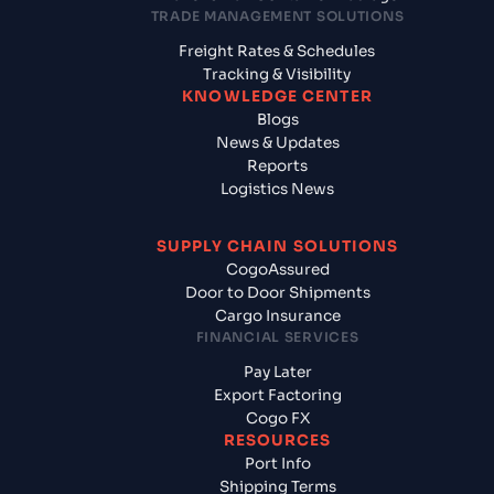
TRADE MANAGEMENT SOLUTIONS
Freight Rates & Schedules
Tracking & Visibility
KNOWLEDGE CENTER
Blogs
News & Updates
Reports
Logistics News
SUPPLY CHAIN SOLUTIONS
CogoAssured
Door to Door Shipments
Cargo Insurance
FINANCIAL SERVICES
Pay Later
Export Factoring
Cogo FX
RESOURCES
Port Info
Shipping Terms