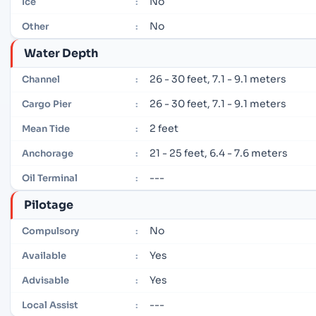
No
Ice
:
No
Other
:
Water Depth
26 - 30 feet, 7.1 - 9.1 meters
Channel
:
26 - 30 feet, 7.1 - 9.1 meters
Cargo Pier
:
2 feet
Mean Tide
:
21 - 25 feet, 6.4 - 7.6 meters
Anchorage
:
---
Oil Terminal
:
Pilotage
No
Compulsory
:
Yes
Available
:
Yes
Advisable
:
---
Local Assist
: