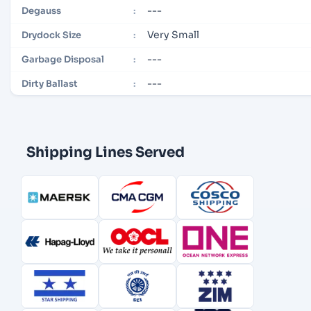
---
Degauss
:
Very Small
Drydock Size
:
---
Garbage Disposal
:
---
Dirty Ballast
:
Shipping Lines Served