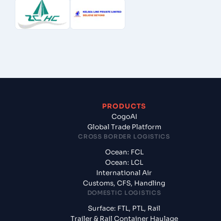
PRODUCTS
CogoAI
Global Trade Platform
CROSS BORDER LOGISTICS
Ocean: FCL
Ocean: LCL
International Air
Customs, CFS, Handling
DOMESTIC LOGISTICS
Surface: FTL, PTL, Rail
Trailer & Rail Container Haulage