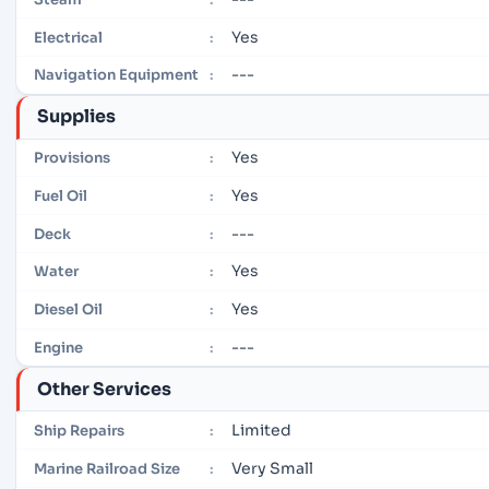
Yes
Electrical
:
---
Navigation Equipment
:
Supplies
Yes
Provisions
:
Yes
Fuel Oil
:
---
Deck
:
Yes
Water
:
Yes
Diesel Oil
:
---
Engine
:
Other Services
Limited
Ship Repairs
:
Very Small
Marine Railroad Size
: