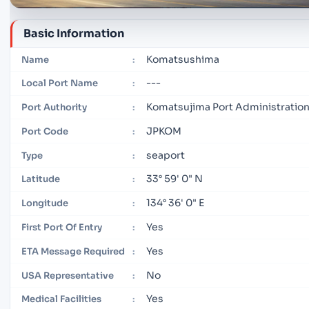
Basic Information
Komatsushima
Name
:
---
Local Port Name
:
Komatsujima Port Administratio
Port Authority
:
JPKOM
Port Code
:
seaport
Type
:
33° 59' 0" N
Latitude
:
134° 36' 0" E
Longitude
:
Yes
First Port Of Entry
:
Yes
ETA Message Required
:
No
USA Representative
:
Yes
Medical Facilities
: