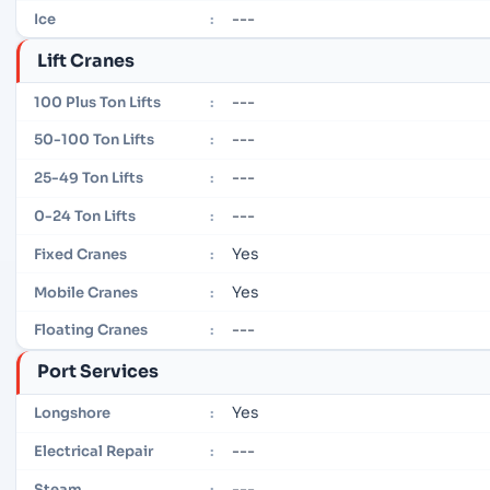
---
Ice
:
Lift Cranes
---
100 Plus Ton Lifts
:
---
50-100 Ton Lifts
:
---
25-49 Ton Lifts
:
---
0-24 Ton Lifts
:
Yes
Fixed Cranes
:
Yes
Mobile Cranes
:
---
Floating Cranes
:
Port Services
Yes
Longshore
:
---
Electrical Repair
:
---
Steam
: