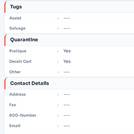
Tugs
---
Assist
:
---
Salvage
:
Quarantine
Yes
Pratique
:
Yes
Deratt Cert
:
---
Other
:
Contact Details
---
Address
:
---
Fax
:
---
800-Number
:
---
Email
: