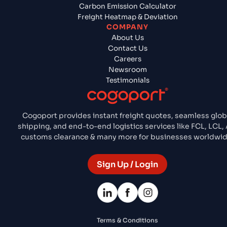
Carbon Emission Calculator
Freight Heatmap & Deviation
COMPANY
About Us
Contact Us
Careers
Newsroom
Testimonials
Cogoport provides instant freight quotes, seamless glob
shipping, and end-to-end logistics services like FCL, LCL, A
customs clearance & many more for businesses worldwid
Sign Up / Login
Terms & Conditions