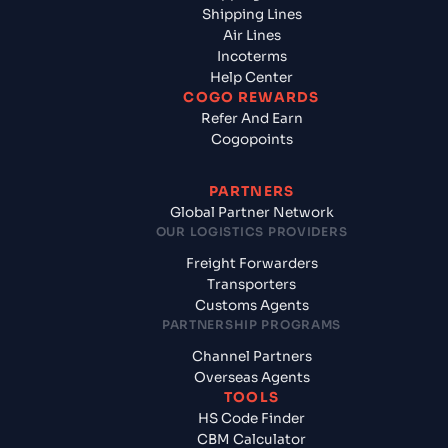
Shipping Lines
Air Lines
Incoterms
Help Center
COGO REWARDS
Refer And Earn
Cogopoints
PARTNERS
Global Partner Network
OUR LOGISTICS PROVIDERS
Freight Forwarders
Transporters
Customs Agents
PARTNERSHIP PROGRAMS
Channel Partners
Overseas Agents
TOOLS
HS Code Finder
CBM Calculator