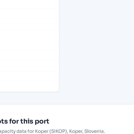
s for this port
apacity data for Koper (SIKOP), Koper, Slovenia.