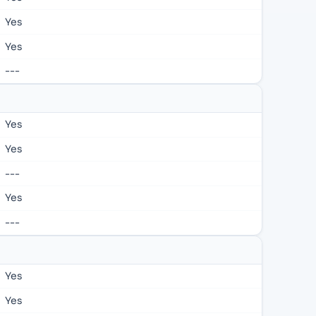
Yes
Yes
---
Yes
Yes
---
Yes
---
Yes
Yes