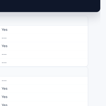
Yes
---
Yes
---
---
---
Yes
Yes
Yes