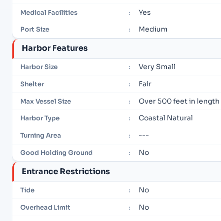
Yes
Medical Facilities
:
Medium
Port Size
:
Harbor Features
Very Small
Harbor Size
:
Fair
Shelter
:
Over 500 feet in length
Max Vessel Size
:
Coastal Natural
Harbor Type
:
---
Turning Area
:
No
Good Holding Ground
:
Entrance Restrictions
No
Tide
:
No
Overhead Limit
: