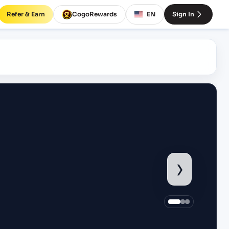
Refer & Earn
CogoRewards
EN
Sign In
›