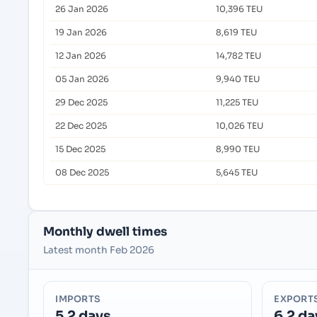
26 Jan 2026
10,396 TEU
19 Jan 2026
8,619 TEU
12 Jan 2026
14,782 TEU
05 Jan 2026
9,940 TEU
29 Dec 2025
11,225 TEU
22 Dec 2025
10,026 TEU
15 Dec 2025
8,990 TEU
08 Dec 2025
5,645 TEU
Monthly dwell times
Latest month Feb 2026
IMPORTS
EXPORT
5.2 days
6.2 da