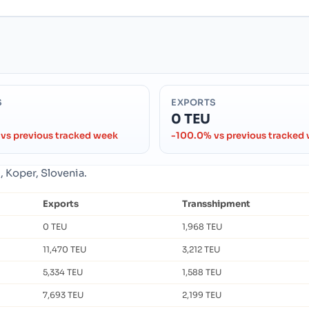
S
EXPORTS
0 TEU
vs previous tracked week
-100.0% vs previous tracked
, Koper, Slovenia.
Exports
Transshipment
0 TEU
1,968 TEU
11,470 TEU
3,212 TEU
5,334 TEU
1,588 TEU
7,693 TEU
2,199 TEU