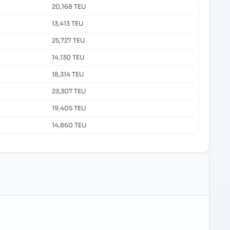
20,168 TEU
13,413 TEU
25,727 TEU
14,130 TEU
18,314 TEU
23,307 TEU
19,405 TEU
14,860 TEU