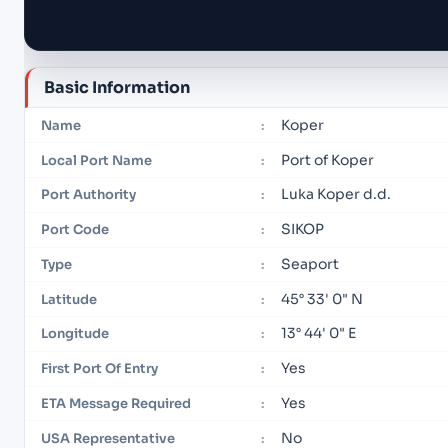
Basic Information
Koper
Name
:
Port of Koper
Local Port Name
:
Luka Koper d.d.
Port Authority
:
SIKOP
Port Code
:
Seaport
Type
:
45° 33' 0" N
Latitude
:
13° 44' 0" E
Longitude
:
Yes
First Port Of Entry
:
Yes
ETA Message Required
:
No
USA Representative
: