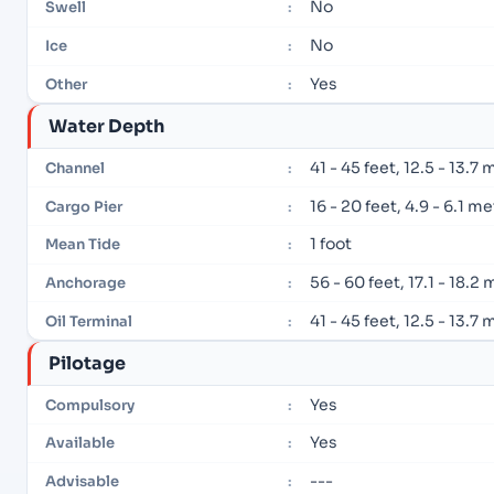
No
Swell
:
No
Ice
:
Yes
Other
:
Water Depth
41 - 45 feet, 12.5 - 13.7
Channel
:
16 - 20 feet, 4.9 - 6.1 m
Cargo Pier
:
1 foot
Mean Tide
:
56 - 60 feet, 17.1 - 18.2
Anchorage
:
41 - 45 feet, 12.5 - 13.7
Oil Terminal
:
Pilotage
Yes
Compulsory
:
Yes
Available
:
---
Advisable
: