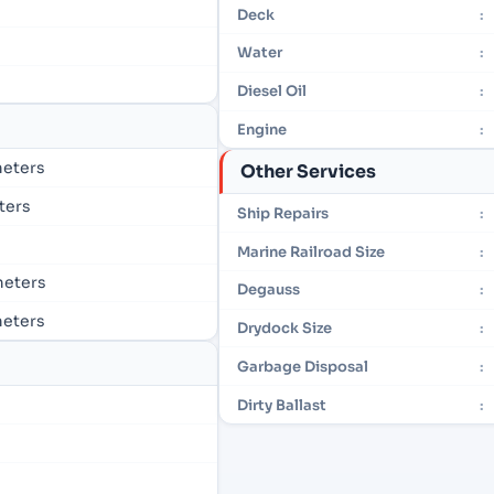
Deck
:
Water
:
Diesel Oil
:
Engine
:
 meters
Other Services
eters
Ship Repairs
:
Marine Railroad Size
:
 meters
Degauss
:
 meters
Drydock Size
:
Garbage Disposal
:
Dirty Ballast
: