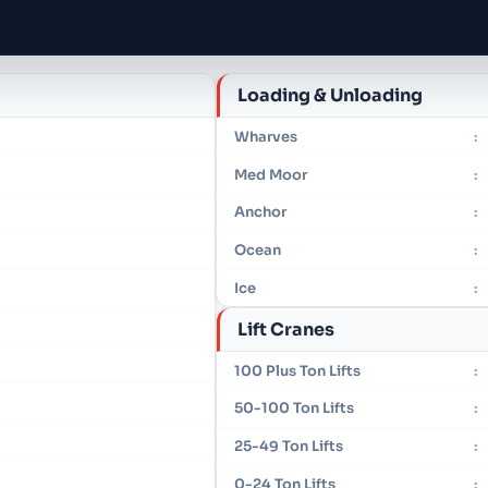
Loading & Unloading
Wharves
:
Med Moor
:
Anchor
:
Ocean
:
Ice
:
Lift Cranes
100 Plus Ton Lifts
:
50-100 Ton Lifts
:
25-49 Ton Lifts
:
0-24 Ton Lifts
: