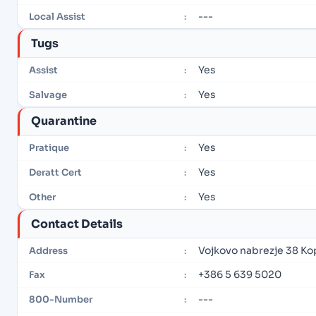
---
Local Assist
:
Tugs
Yes
Assist
:
Yes
Salvage
:
Quarantine
Yes
Pratique
:
Yes
Deratt Cert
:
Yes
Other
:
Contact Details
Vojkovo nabrezje 38 Ko
Address
:
+386 5 639 5020
Fax
:
---
800-Number
: