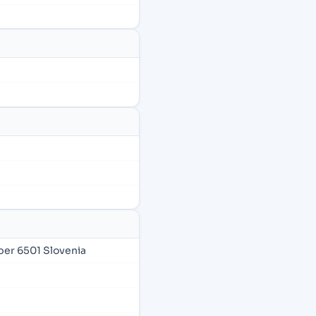
per 6501 Slovenia