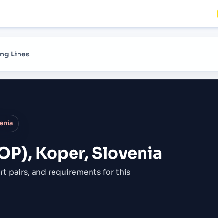
ng Lines
venia
OP), Koper, Slovenia
rt pairs,
and requirements for this