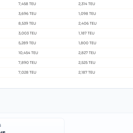
7,458 TEU
2,314 TEU
3,696 TEU
1,098 TEU
8,539 TEU
2,406 TEU
3,003 TEU
1,187 TEU
5,289 TEU
1,800 TEU
10,454 TEU
2,827 TEU
7,890 TEU
2,525 TEU
7,028 TEU
2,187 TEU
S
ys