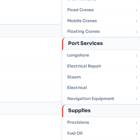
Fixed Cranes
:
Mobile Cranes
:
Floating Cranes
:
Port Services
Longshore
:
Electrical Repair
:
Steam
:
Electrical
:
Navigation Equipment
:
Supplies
Provisions
:
Fuel Oil
: