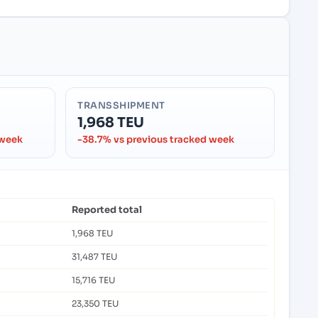
TRANSSHIPMENT
1,968 TEU
 week
-38.7% vs previous tracked week
Reported total
1,968 TEU
31,487 TEU
15,716 TEU
23,350 TEU