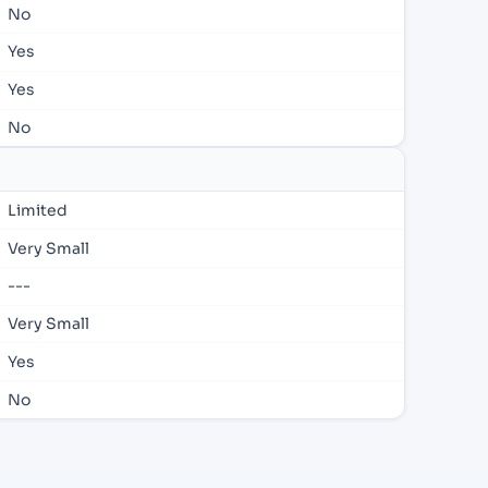
No
Yes
Yes
No
Limited
Very Small
---
Very Small
Yes
No