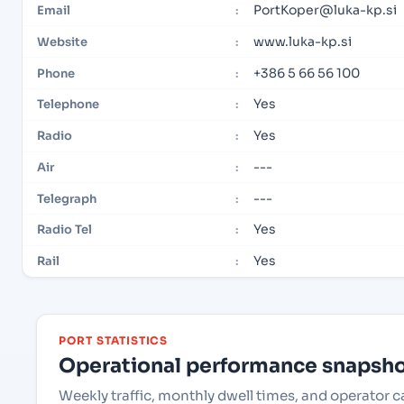
PortKoper@luka-kp.si
Email
:
www.luka-kp.si
Website
:
+386 5 66 56 100
Phone
:
Yes
Telephone
:
Yes
Radio
:
---
Air
:
---
Telegraph
:
Yes
Radio Tel
:
Yes
Rail
:
PORT STATISTICS
Operational performance snapshot
Weekly traffic, monthly dwell times, and operator c