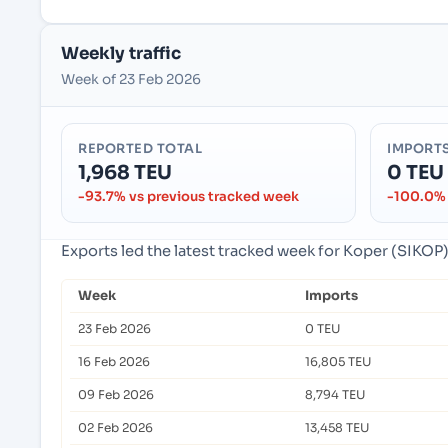
Weekly traffic
Week of 23 Feb 2026
REPORTED TOTAL
IMPORT
1,968 TEU
0 TEU
-93.7% vs previous tracked week
-100.0% 
Exports led the latest tracked week for Koper (SIKOP)
Week
Imports
23 Feb 2026
0 TEU
16 Feb 2026
16,805 TEU
09 Feb 2026
8,794 TEU
02 Feb 2026
13,458 TEU