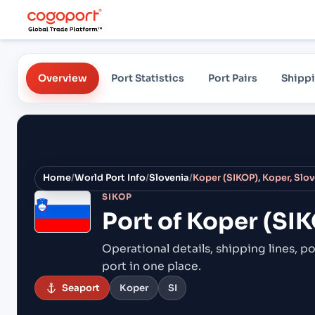
Overview
Port Statistics
Port Pairs
Shippi
Home
/
World Port Info
/
Slovenia
/
Koper (SIKOP), Koper, Slo
SIKOP
Port of
Koper (SIK
Operational details, shipping lines, po
port in one place.
Seaport
Koper
SI