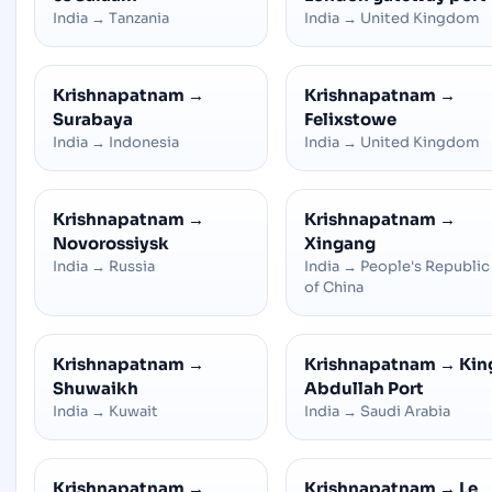
India
→
Tanzania
India
→
United Kingdom
Krishnapatnam
→
Krishnapatnam
→
Surabaya
Felixstowe
India
→
Indonesia
India
→
United Kingdom
Krishnapatnam
→
Krishnapatnam
→
Novorossiysk
Xingang
India
→
Russia
India
→
People's Republic
of China
Krishnapatnam
→
Krishnapatnam
→
Kin
Shuwaikh
Abdullah Port
India
→
Kuwait
India
→
Saudi Arabia
Krishnapatnam
→
Krishnapatnam
→
Le