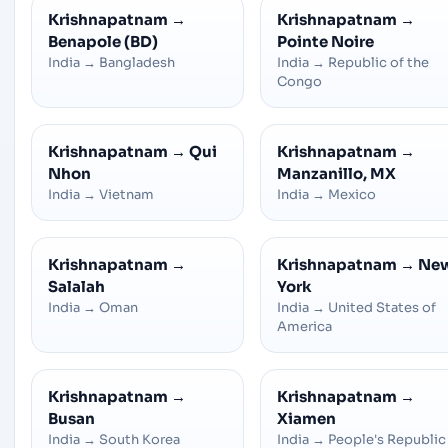
Krishnapatnam
→
Krishnapatnam
→
Benapole (BD)
Pointe Noire
India
→
Bangladesh
India
→
Republic of the
Congo
Krishnapatnam
→
Qui
Krishnapatnam
→
Nhon
Manzanillo, MX
India
→
Vietnam
India
→
Mexico
Krishnapatnam
→
Krishnapatnam
→
Ne
Salalah
York
India
→
Oman
India
→
United States of
America
Krishnapatnam
→
Krishnapatnam
→
Busan
Xiamen
India
→
South Korea
India
→
People's Republic