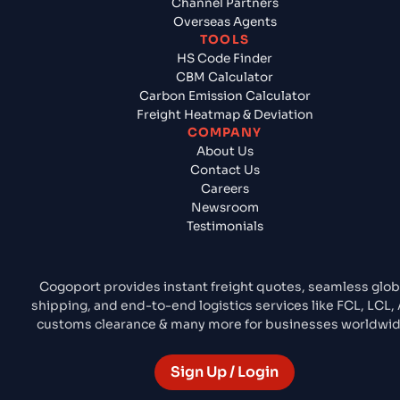
Channel Partners
Overseas Agents
TOOLS
HS Code Finder
CBM Calculator
Carbon Emission Calculator
Freight Heatmap & Deviation
COMPANY
About Us
Contact Us
Careers
Newsroom
Testimonials
Cogoport provides instant freight quotes, seamless glob
shipping, and end-to-end logistics services like FCL, LCL, A
customs clearance & many more for businesses worldwid
Sign Up / Login