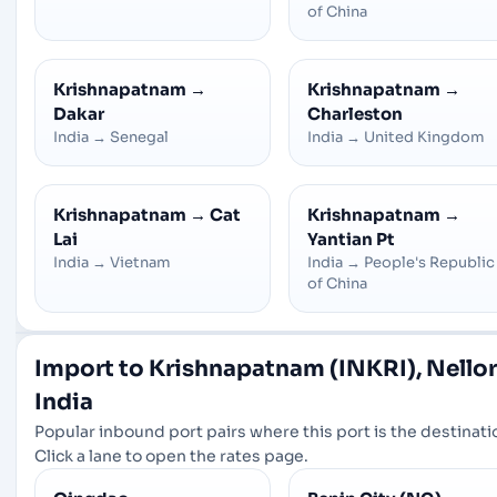
of China
Krishnapatnam
→
Krishnapatnam
→
Dakar
Charleston
India
→
Senegal
India
→
United Kingdom
Krishnapatnam
→
Cat
Krishnapatnam
→
Lai
Yantian Pt
India
→
Vietnam
India
→
People's Republic
of China
Import to Krishnapatnam (INKRI), Nellor
India
Popular inbound port pairs where this port is the destinati
Click a lane to open the rates page.