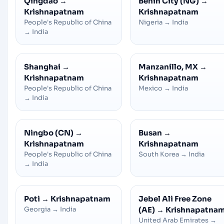
Qingdao
→
Benin City (NG)
→
Krishnapatnam
Krishnapatnam
People's Republic of China
Nigeria
→
India
→
India
Shanghai
→
Manzanillo, MX
→
Krishnapatnam
Krishnapatnam
People's Republic of China
Mexico
→
India
→
India
Ningbo (CN)
→
Busan
→
Krishnapatnam
Krishnapatnam
People's Republic of China
South Korea
→
India
→
India
Poti
→
Krishnapatnam
Jebel Ali Free Zone
Georgia
→
India
(AE)
→
Krishnapatna
United Arab Emirates
→