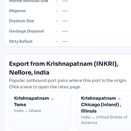
---
Marine Railroad Size
:
---
Degauss
:
---
Drydock Size
:
---
Garbage Disposal
:
---
Dirty Ballast
:
Export from Krishnapatnam (INKRI),
Nellore, India
Popular outbound port pairs where this port is the origin.
Click a lane to open the rates page.
Krishnapatnam
→
Krishnapatnam
→
Tema
Chicago (Inland) ,
India
→
Ghana
Illinois
India
→
United States of
America