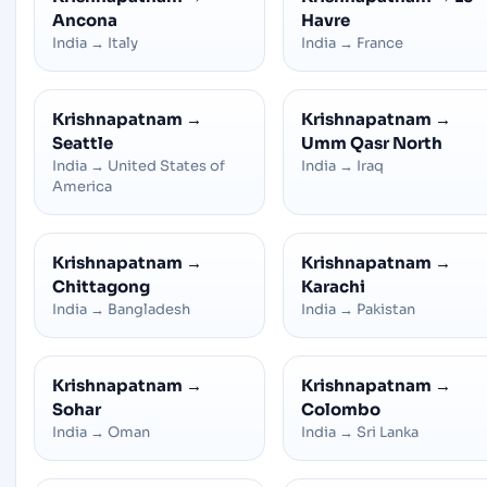
Ancona
Havre
India
→
Italy
India
→
France
Krishnapatnam
→
Krishnapatnam
→
Seattle
Umm Qasr North
India
→
United States of
India
→
Iraq
America
Krishnapatnam
→
Krishnapatnam
→
Chittagong
Karachi
India
→
Bangladesh
India
→
Pakistan
Krishnapatnam
→
Krishnapatnam
→
Sohar
Colombo
India
→
Oman
India
→
Sri Lanka