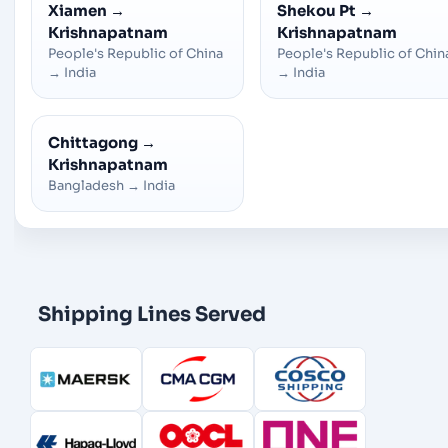
Xiamen
→
Shekou Pt
→
Krishnapatnam
Krishnapatnam
People's Republic of China
People's Republic of Chin
→
India
→
India
Chittagong
→
Krishnapatnam
Bangladesh
→
India
Shipping Lines Served