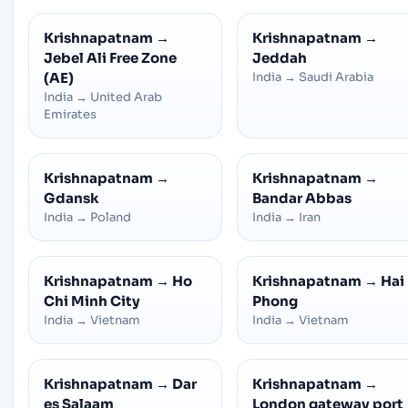
Krishnapatnam
→
Krishnapatnam
→
Jebel Ali Free Zone
Jeddah
(AE)
India
→
Saudi Arabia
India
→
United Arab
Emirates
Krishnapatnam
→
Krishnapatnam
→
Gdansk
Bandar Abbas
India
→
Poland
India
→
Iran
Krishnapatnam
→
Ho
Krishnapatnam
→
Hai
Chi Minh City
Phong
India
→
Vietnam
India
→
Vietnam
Krishnapatnam
→
Dar
Krishnapatnam
→
es Salaam
London gateway port