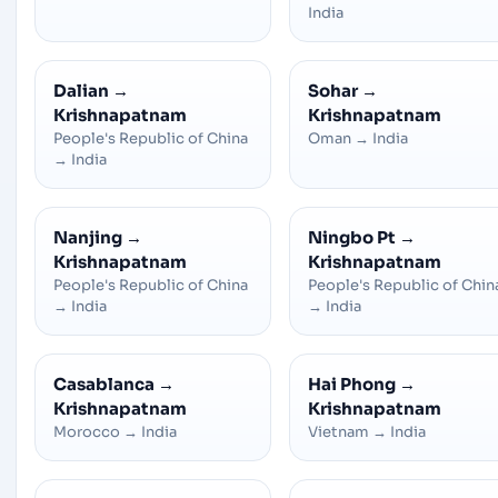
India
Dalian
→
Sohar
→
Krishnapatnam
Krishnapatnam
People's Republic of China
Oman
→
India
→
India
Nanjing
→
Ningbo Pt
→
Krishnapatnam
Krishnapatnam
People's Republic of China
People's Republic of Chin
→
India
→
India
Casablanca
→
Hai Phong
→
Krishnapatnam
Krishnapatnam
Morocco
→
India
Vietnam
→
India