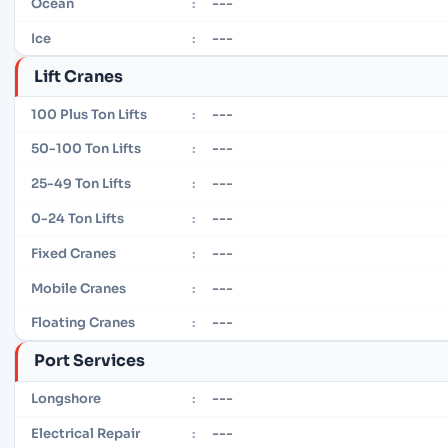
---
Ocean
:
---
Ice
:
Lift Cranes
---
100 Plus Ton Lifts
:
---
50-100 Ton Lifts
:
---
25-49 Ton Lifts
:
---
0-24 Ton Lifts
:
---
Fixed Cranes
:
---
Mobile Cranes
:
---
Floating Cranes
:
Port Services
---
Longshore
:
---
Electrical Repair
: