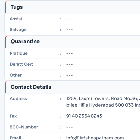
Tugs
---
Assist
:
---
Salvage
:
Quarantine
---
Pratique
:
---
Deratt Cert
:
---
Other
:
Contact Details
1259, Laxmi Towers, Road No.36,
Address
:
bilee Hills Hyderabad 500 033 In
91 40 2354 8243
Fax
:
---
800-Number
:
info@krishnapatnam.com
Email
: