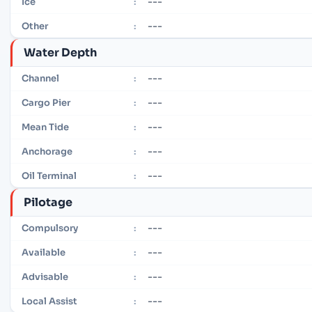
---
Ice
:
---
Other
:
Water Depth
---
Channel
:
---
Cargo Pier
:
---
Mean Tide
:
---
Anchorage
:
---
Oil Terminal
:
Pilotage
---
Compulsory
:
---
Available
:
---
Advisable
:
---
Local Assist
: