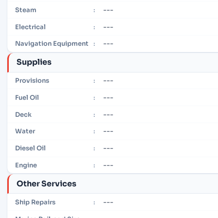
---
Steam
:
---
Electrical
:
---
Navigation Equipment
:
Supplies
---
Provisions
:
---
Fuel Oil
:
---
Deck
:
---
Water
:
---
Diesel Oil
:
---
Engine
:
Other Services
---
Ship Repairs
: