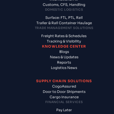
Customs, CFS, Handling
DOMESTIC LOGISTICS
Surface: FTL, PTL, Rail
Trailer & Rail Container Haulage
TRADE MANAGEMENT SOLUTIONS
Freight Rates & Schedules
Tracking & Visibility
KNOWLEDGE CENTER
Blogs
News & Updates
Reports
Logistics News
SUPPLY CHAIN SOLUTIONS
CogoAssured
Door to Door Shipments
Cargo Insurance
FINANCIAL SERVICES
Pay Later