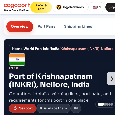
Refer &
Sign
CogoRewards
EN
Earn
Overview
Port Pairs
Shipping Lines
Home
/
World Port Info
/
India
/
Krishnapatnam (INKRI), Nellore,
INKRI
Port of
Krishnapatnam
›
(INKRI), Nellore, India
Operational details, shipping lines, port pairs,
and
requirements for this port in one place.
Seaport
Krishnapatnam
IN