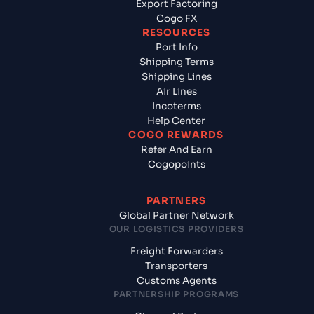
Export Factoring
Cogo FX
RESOURCES
Port Info
Shipping Terms
Shipping Lines
Air Lines
Incoterms
Help Center
COGO REWARDS
Refer And Earn
Cogopoints
PARTNERS
Global Partner Network
OUR LOGISTICS PROVIDERS
Freight Forwarders
Transporters
Customs Agents
PARTNERSHIP PROGRAMS