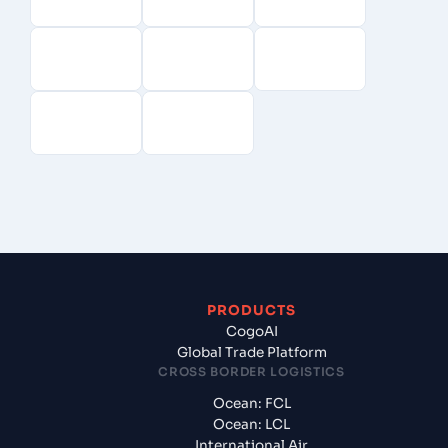
PRODUCTS
CogoAI
Global Trade Platform
CROSS BORDER LOGISTICS
Ocean: FCL
Ocean: LCL
International Air