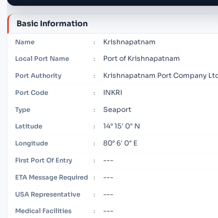
Basic Information
Krishnapatnam
Name
:
Port of Krishnapatnam
Local Port Name
:
Krishnapatnam Port Company Lt
Port Authority
:
INKRI
Port Code
:
Seaport
Type
:
14° 15' 0" N
Latitude
:
80° 6' 0" E
Longitude
:
---
First Port Of Entry
:
---
ETA Message Required
:
---
USA Representative
:
---
Medical Facilities
: