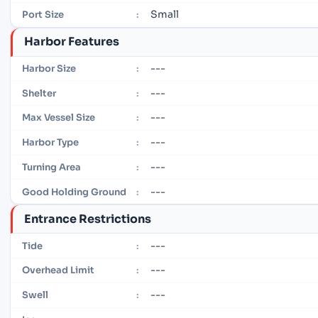
Small
Port Size
:
Harbor Features
---
Harbor Size
:
---
Shelter
:
---
Max Vessel Size
:
---
Harbor Type
:
---
Turning Area
:
---
Good Holding Ground
:
Entrance Restrictions
---
Tide
:
---
Overhead Limit
:
---
Swell
: