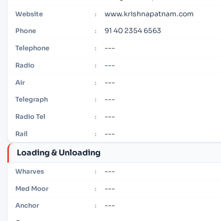
www.krishnapatnam.com
Website
:
91 40 2354 6563
Phone
:
---
Telephone
:
---
Radio
:
---
Air
:
---
Telegraph
:
---
Radio Tel
:
---
Rail
:
Loading & Unloading
---
Wharves
:
---
Med Moor
:
---
Anchor
: