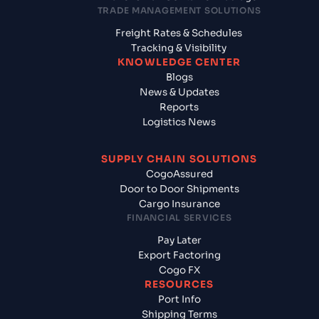
TRADE MANAGEMENT SOLUTIONS
Freight Rates & Schedules
Tracking & Visibility
KNOWLEDGE CENTER
Blogs
News & Updates
Reports
Logistics News
SUPPLY CHAIN SOLUTIONS
CogoAssured
Door to Door Shipments
Cargo Insurance
FINANCIAL SERVICES
Pay Later
Export Factoring
Cogo FX
RESOURCES
Port Info
Shipping Terms