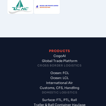
PRODUCTS
CogoAI
Global Trade Platform
CROSS BORDER LOGISTICS
Ocean: FCL
Ocean: LCL
International Air
Customs, CFS, Handling
DOMESTIC LOGISTICS
Surface: FTL, PTL, Rail
Trailer & Rail Container Haulage