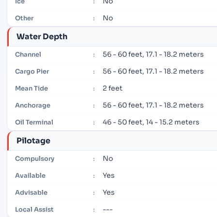
No
Ice
:
No
Other
:
Water Depth
56 - 60 feet, 17.1 - 18.2 meters
Channel
:
56 - 60 feet, 17.1 - 18.2 meters
Cargo Pier
:
2 feet
Mean Tide
:
56 - 60 feet, 17.1 - 18.2 meters
Anchorage
:
46 - 50 feet, 14 - 15.2 meters
Oil Terminal
:
Pilotage
No
Compulsory
:
Yes
Available
:
Yes
Advisable
:
---
Local Assist
: