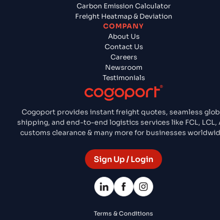
Carbon Emission Calculator
Freight Heatmap & Deviation
COMPANY
About Us
Contact Us
Careers
Newsroom
Testimonials
Cogoport provides instant freight quotes, seamless glob
shipping, and end-to-end logistics services like FCL, LCL, A
customs clearance & many more for businesses worldwid
Sign Up / Login
Terms & Conditions