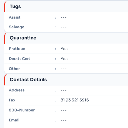
Tugs
---
Assist
:
---
Salvage
:
Quarantine
Yes
Pratique
:
Yes
Deratt Cert
:
---
Other
:
Contact Details
---
Address
:
81 93 321 5915
Fax
:
---
800-Number
:
---
Email
: