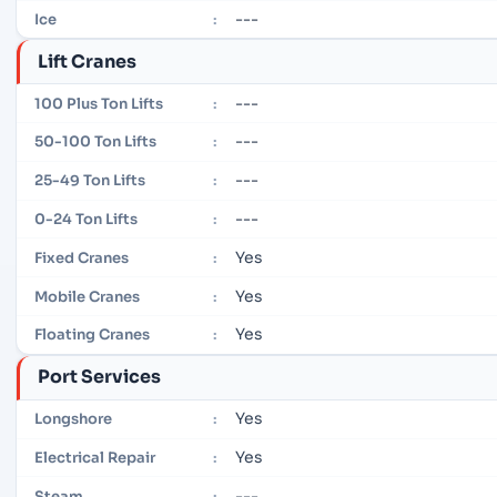
---
Ice
:
Lift Cranes
---
100 Plus Ton Lifts
:
---
50-100 Ton Lifts
:
---
25-49 Ton Lifts
:
---
0-24 Ton Lifts
:
Yes
Fixed Cranes
:
Yes
Mobile Cranes
:
Yes
Floating Cranes
:
Port Services
Yes
Longshore
:
Yes
Electrical Repair
:
---
Steam
: