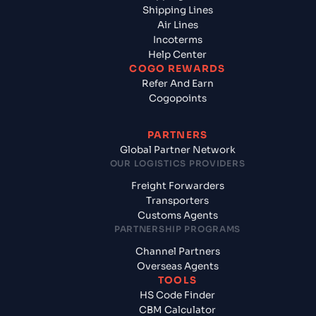
Shipping Lines
Air Lines
Incoterms
Help Center
COGO REWARDS
Refer And Earn
Cogopoints
PARTNERS
Global Partner Network
OUR LOGISTICS PROVIDERS
Freight Forwarders
Transporters
Customs Agents
PARTNERSHIP PROGRAMS
Channel Partners
Overseas Agents
TOOLS
HS Code Finder
CBM Calculator