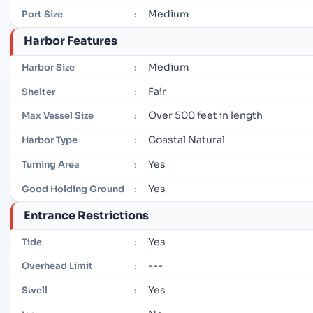
Medium
Port Size
:
Harbor Features
Medium
Harbor Size
:
Fair
Shelter
:
Over 500 feet in length
Max Vessel Size
:
Coastal Natural
Harbor Type
:
Yes
Turning Area
:
Yes
Good Holding Ground
:
Entrance Restrictions
Yes
Tide
:
---
Overhead Limit
:
Yes
Swell
: