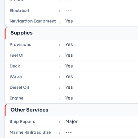
---
Electrical
:
Yes
Navigation Equipment
:
Supplies
Yes
Provisions
:
Yes
Fuel Oil
:
Yes
Deck
:
Yes
Water
:
Yes
Diesel Oil
:
Yes
Engine
:
Other Services
Major
Ship Repairs
:
---
Marine Railroad Size
: