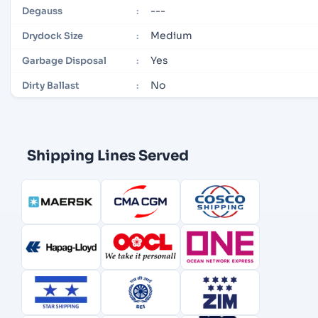
---
Degauss
:
Medium
Drydock Size
:
Yes
Garbage Disposal
:
No
Dirty Ballast
:
Shipping Lines Served