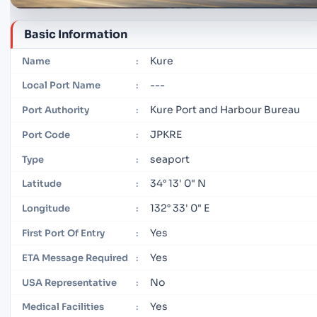
Basic Information
Kure
Name
:
---
Local Port Name
:
Kure Port and Harbour Bureau
Port Authority
:
JPKRE
Port Code
:
seaport
Type
:
34° 13' 0" N
Latitude
:
132° 33' 0" E
Longitude
:
Yes
First Port Of Entry
:
Yes
ETA Message Required
:
No
USA Representative
:
Yes
Medical Facilities
: