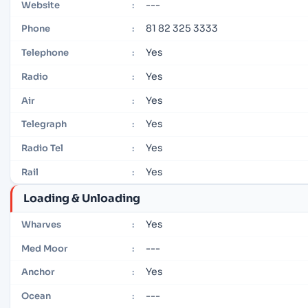
---
Website
:
81 82 325 3333
Phone
:
Yes
Telephone
:
Yes
Radio
:
Yes
Air
:
Yes
Telegraph
:
Yes
Radio Tel
:
Yes
Rail
:
Loading & Unloading
Yes
Wharves
:
---
Med Moor
:
Yes
Anchor
:
---
Ocean
: