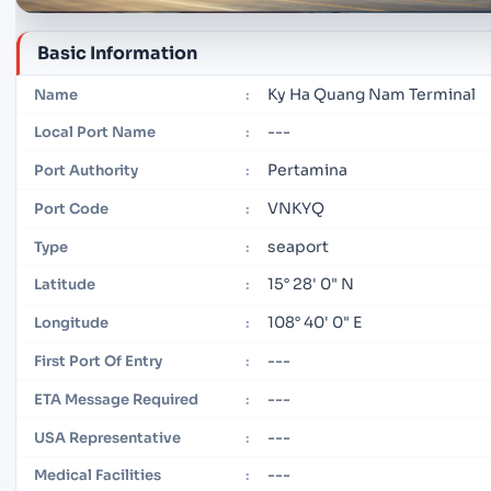
Basic Information
Ky Ha Quang Nam Terminal
Name
:
---
Local Port Name
:
Pertamina
Port Authority
:
VNKYQ
Port Code
:
seaport
Type
:
15° 28' 0" N
Latitude
:
108° 40' 0" E
Longitude
:
---
First Port Of Entry
:
---
ETA Message Required
:
---
USA Representative
:
---
Medical Facilities
: