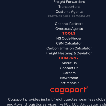
Freight Forwarders
Transporters
Customs Agents
PARTNERSHIP PROGRAMS
Channel Partners
Overseas Agents
TOOLS
HS Code Finder
CBM Calculator
Carbon Emission Calculator
Freight Heatmap & Deviation
COMPANY
About Us
Contact Us
Careers
Newsroom
Testimonials
Cogoport provides instant freight quotes, seamless global
end-to-end logistics services like FCL, LCL, Air, customs 