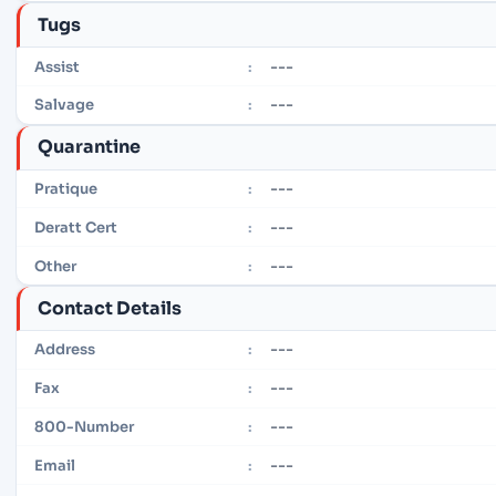
Tugs
---
Assist
:
---
Salvage
:
Quarantine
---
Pratique
:
---
Deratt Cert
:
---
Other
:
Contact Details
---
Address
:
---
Fax
:
---
800-Number
:
---
Email
: