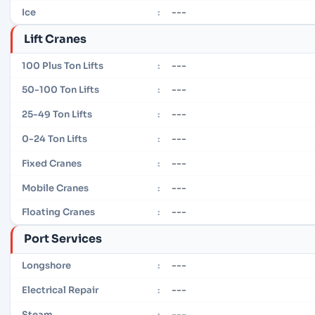
---
Ice
:
Lift Cranes
---
100 Plus Ton Lifts
:
---
50-100 Ton Lifts
:
---
25-49 Ton Lifts
:
---
0-24 Ton Lifts
:
---
Fixed Cranes
:
---
Mobile Cranes
:
---
Floating Cranes
:
Port Services
---
Longshore
:
---
Electrical Repair
:
---
Steam
: