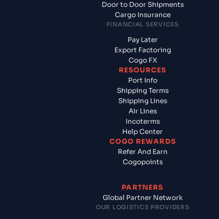
Door to Door Shipments
Cargo Insurance
FINANCIAL SERVICES
Pay Later
Export Factoring
Cogo FX
RESOURCES
Port Info
Shipping Terms
Shipping Lines
Air Lines
Incoterms
Help Center
COGO REWARDS
Refer And Earn
Cogopoints
PARTNERS
Global Partner Network
OUR LOGISTICS PROVIDERS