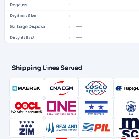
---
Degauss
:
---
Drydock Size
:
---
Garbage Disposal
:
---
Dirty Ballast
:
Shipping Lines Served