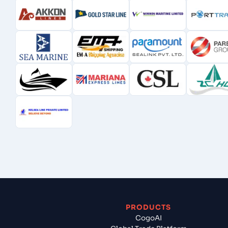
PRODUCTS
CogoAI