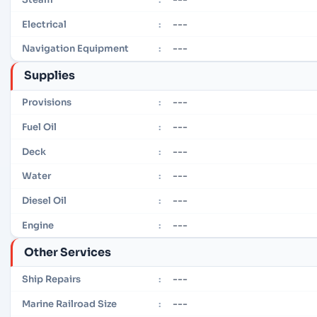
---
Electrical
:
---
Navigation Equipment
:
Supplies
---
Provisions
:
---
Fuel Oil
:
---
Deck
:
---
Water
:
---
Diesel Oil
:
---
Engine
:
Other Services
---
Ship Repairs
:
---
Marine Railroad Size
: