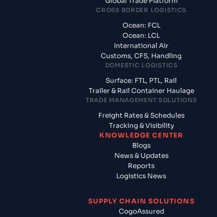
Global Trade Platform
CROSS BORDER LOGISTICS
Ocean: FCL
Ocean: LCL
International Air
Customs, CFS, Handling
DOMESTIC LOGISTICS
Surface: FTL, PTL, Rail
Trailer & Rail Container Haulage
TRADE MANAGEMENT SOLUTIONS
Freight Rates & Schedules
Tracking & Visibility
KNOWLEDGE CENTER
Blogs
News & Updates
Reports
Logistics News
SUPPLY CHAIN SOLUTIONS
CogoAssured