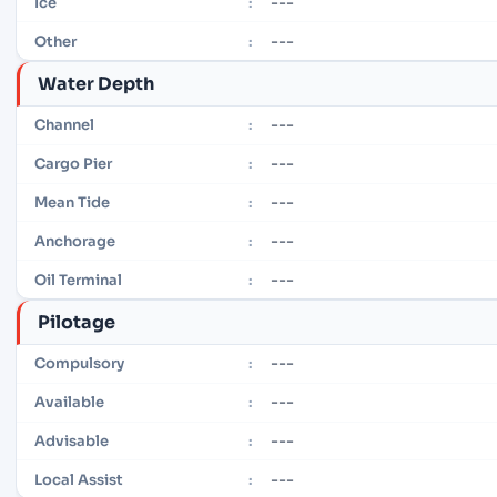
---
Ice
:
---
Other
:
Water Depth
---
Channel
:
---
Cargo Pier
:
---
Mean Tide
:
---
Anchorage
:
---
Oil Terminal
:
Pilotage
---
Compulsory
:
---
Available
:
---
Advisable
:
---
Local Assist
: