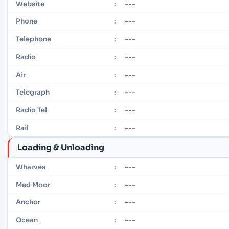
---
Website
:
---
Phone
:
---
Telephone
:
---
Radio
:
---
Air
:
---
Telegraph
:
---
Radio Tel
:
---
Rail
:
Loading & Unloading
---
Wharves
:
---
Med Moor
:
---
Anchor
:
---
Ocean
: