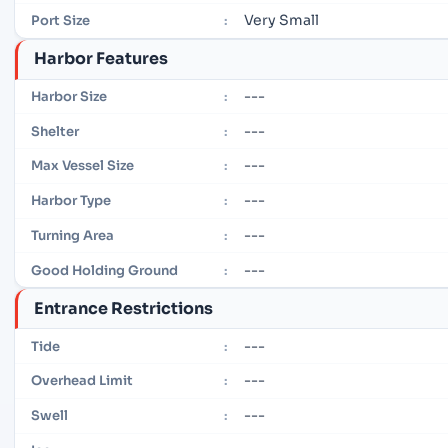
Very Small
Port Size
:
Harbor Features
---
Harbor Size
:
---
Shelter
:
---
Max Vessel Size
:
---
Harbor Type
:
---
Turning Area
:
---
Good Holding Ground
:
Entrance Restrictions
---
Tide
:
---
Overhead Limit
:
---
Swell
: