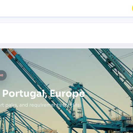
pe
, Portugal, Europe
rt pairs,
and requirements for this