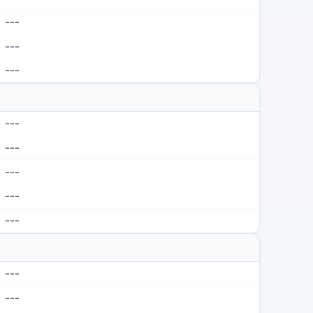
---
---
---
---
---
---
---
---
---
---