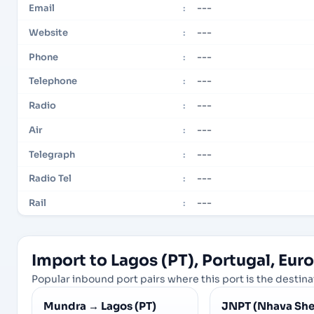
---
Email
:
---
Website
:
---
Phone
:
---
Telephone
:
---
Radio
:
---
Air
:
---
Telegraph
:
---
Radio Tel
:
---
Rail
:
Import to Lagos (PT), Portugal, Eur
Popular inbound port pairs where this port is the destinat
Mundra
→
Lagos (PT)
JNPT (Nhava She