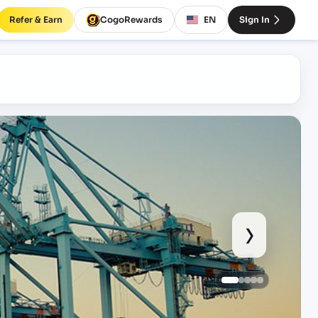
Refer & Earn
CogoRewards
EN
Sign In
›