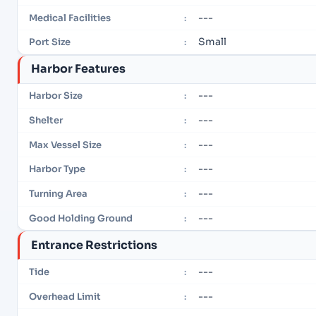
---
Medical Facilities
:
Small
Port Size
:
Harbor Features
---
Harbor Size
:
---
Shelter
:
---
Max Vessel Size
:
---
Harbor Type
:
---
Turning Area
:
---
Good Holding Ground
:
Entrance Restrictions
---
Tide
:
---
Overhead Limit
: