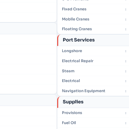
Fixed Cranes
:
Mobile Cranes
:
Floating Cranes
:
Port Services
Longshore
:
Electrical Repair
:
Steam
:
Electrical
:
Navigation Equipment
:
Supplies
Provisions
:
Fuel Oil
: