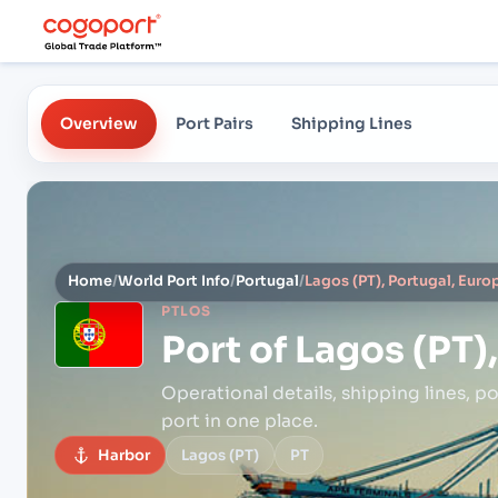
Overview
Port Pairs
Shipping Lines
Home
/
World Port Info
/
Portugal
/
Lagos (PT), Portugal, Euro
PTLOS
Port of
Lagos (PT)
Operational details, shipping lines, po
port in one place.
Harbor
Lagos (PT)
PT