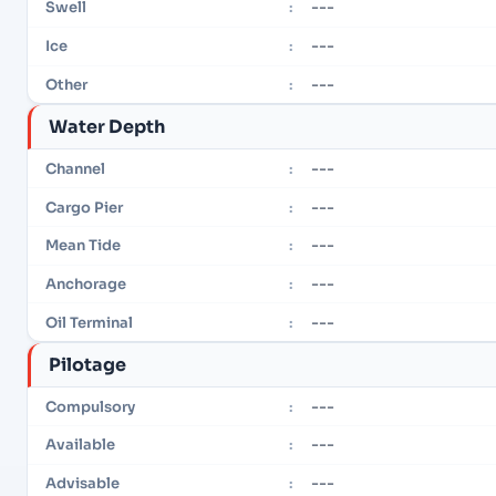
---
Swell
:
---
Ice
:
---
Other
:
Water Depth
---
Channel
:
---
Cargo Pier
:
---
Mean Tide
:
---
Anchorage
:
---
Oil Terminal
:
Pilotage
---
Compulsory
:
---
Available
:
---
Advisable
: