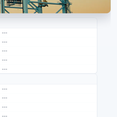
---
---
---
---
---
---
---
---
---