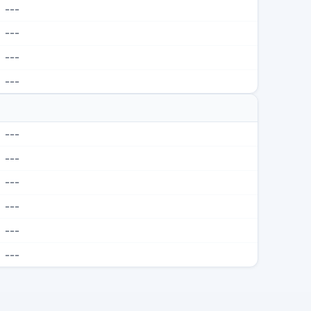
---
---
---
---
---
---
---
---
---
---