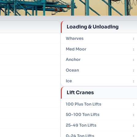
Loading & Unloading
Wharves
:
Med Moor
:
Anchor
:
Ocean
:
Ice
:
Lift Cranes
100 Plus Ton Lifts
:
50-100 Ton Lifts
:
25-49 Ton Lifts
:
0-24 Ton Lifts
: