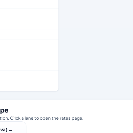
ope
ion. Click a lane to open the rates page.
va)
→