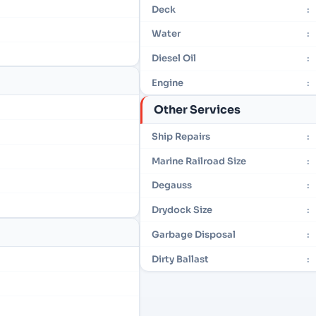
Deck
:
Water
:
Diesel Oil
:
Engine
:
Other Services
Ship Repairs
:
Marine Railroad Size
:
Degauss
:
Drydock Size
:
Garbage Disposal
:
Dirty Ballast
: