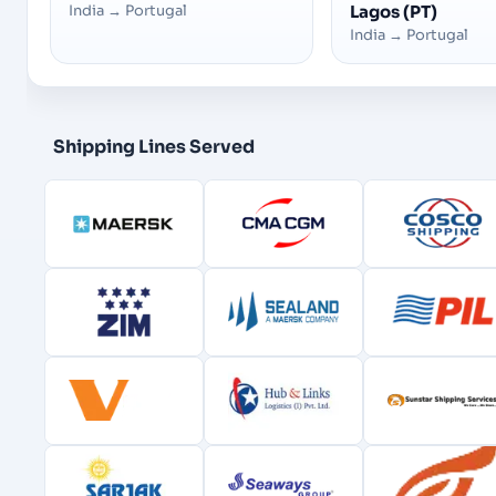
India
→
Portugal
Lagos (PT)
India
→
Portugal
Shipping Lines Served