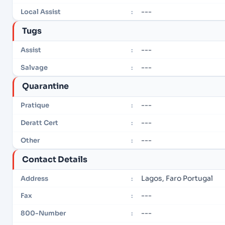
---
Local Assist
:
Tugs
---
Assist
:
---
Salvage
:
Quarantine
---
Pratique
:
---
Deratt Cert
:
---
Other
:
Contact Details
Lagos, Faro Portugal
Address
:
---
Fax
:
---
800-Number
: