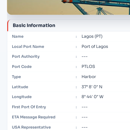
Basic Information
Lagos (PT)
Name
:
Port of Lagos
Local Port Name
:
---
Port Authority
:
PTLOS
Port Code
:
Harbor
Type
:
37° 8' 0" N
Latitude
:
8° 44' 0" W
Longitude
:
---
First Port Of Entry
:
---
ETA Message Required
:
---
USA Representative
: