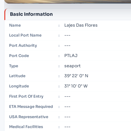
Basic Information
Lajes Das Flores
Name
:
---
Local Port Name
:
---
Port Authority
:
PTLAJ
Port Code
:
seaport
Type
:
39° 22' 0" N
Latitude
:
31° 10' 0" W
Longitude
:
---
First Port Of Entry
:
---
ETA Message Required
:
---
USA Representative
:
---
Medical Facilities
: