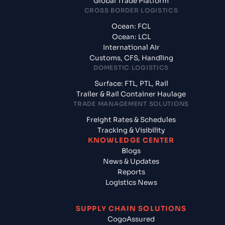
Global Trade Platform
CROSS BORDER LOGISTICS
Ocean: FCL
Ocean: LCL
International Air
Customs, CFS, Handling
DOMESTIC LOGISTICS
Surface: FTL, PTL, Rail
Trailer & Rail Container Haulage
TRADE MANAGEMENT SOLUTIONS
Freight Rates & Schedules
Tracking & Visibility
KNOWLEDGE CENTER
Blogs
News & Updates
Reports
Logistics News
SUPPLY CHAIN SOLUTIONS
CogoAssured