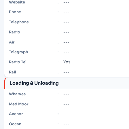
---
Website
:
---
Phone
:
---
Telephone
:
---
Radio
:
---
Air
:
---
Telegraph
:
Yes
Radio Tel
:
---
Rail
:
Loading & Unloading
---
Wharves
:
---
Med Moor
:
---
Anchor
:
---
Ocean
: