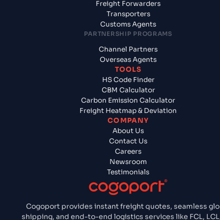
Freight Forwarders
Transporters
Customs Agents
PARTNERSHIP PROGRAMS
Channel Partners
Overseas Agents
TOOLS
HS Code Finder
CBM Calculator
Carbon Emission Calculator
Freight Heatmap & Deviation
COMPANY
About Us
Contact Us
Careers
Newsroom
Testimonials
Cogoport provides instant freight quotes, seamless glo
shipping, and end-to-end logistics services like FCL, LCL,