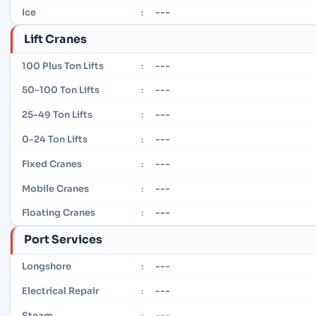
---
Ice
:
Lift Cranes
---
100 Plus Ton Lifts
:
---
50-100 Ton Lifts
:
---
25-49 Ton Lifts
:
---
0-24 Ton Lifts
:
---
Fixed Cranes
:
---
Mobile Cranes
:
---
Floating Cranes
:
Port Services
---
Longshore
:
---
Electrical Repair
:
---
Steam
: