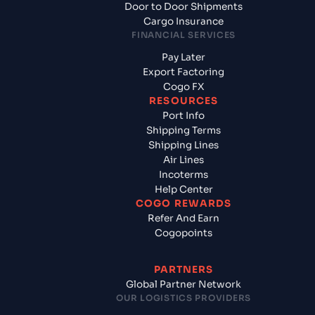
Door to Door Shipments
Cargo Insurance
FINANCIAL SERVICES
Pay Later
Export Factoring
Cogo FX
RESOURCES
Port Info
Shipping Terms
Shipping Lines
Air Lines
Incoterms
Help Center
COGO REWARDS
Refer And Earn
Cogopoints
PARTNERS
Global Partner Network
OUR LOGISTICS PROVIDERS