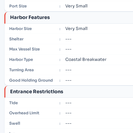
Very Small
Port Size
:
Harbor Features
Very Small
Harbor Size
:
---
Shelter
:
---
Max Vessel Size
:
Coastal Breakwater
Harbor Type
:
---
Turning Area
:
---
Good Holding Ground
:
Entrance Restrictions
---
Tide
:
---
Overhead Limit
:
---
Swell
: