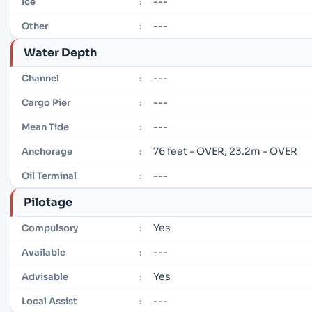
---
Ice
:
---
Other
:
Water Depth
---
Channel
:
---
Cargo Pier
:
---
Mean Tide
:
76 feet - OVER, 23.2m - OVER
Anchorage
:
---
Oil Terminal
:
Pilotage
Yes
Compulsory
:
---
Available
:
Yes
Advisable
:
---
Local Assist
: