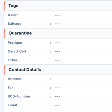
Tugs
---
Assist
:
---
Salvage
:
Quarantine
---
Pratique
:
---
Deratt Cert
:
---
Other
:
Contact Details
---
Address
:
---
Fax
:
---
800-Number
:
---
Email
: