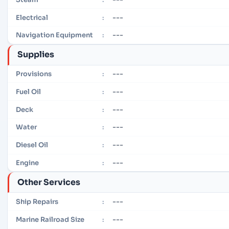
---
Electrical
:
---
Navigation Equipment
:
Supplies
---
Provisions
:
---
Fuel Oil
:
---
Deck
:
---
Water
:
---
Diesel Oil
:
---
Engine
:
Other Services
---
Ship Repairs
:
---
Marine Railroad Size
: