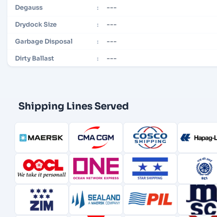
---
Degauss
:
---
Drydock Size
:
---
Garbage Disposal
:
---
Dirty Ballast
:
Shipping Lines Served