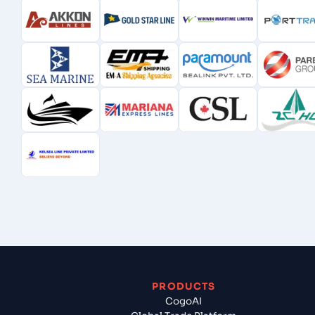
PRODUCTS
CogoAI