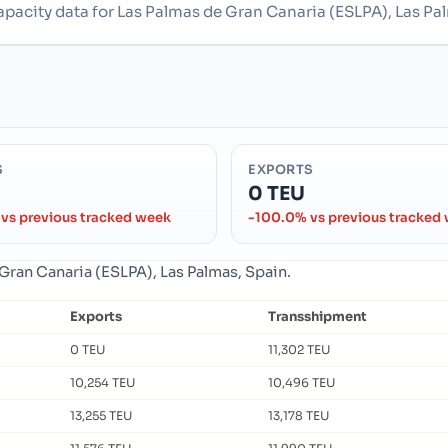
apacity data for Las Palmas de Gran Canaria (ESLPA), Las Pa
S
EXPORTS
0 TEU
vs previous tracked week
-100.0% vs previous tracked
 Gran Canaria (ESLPA), Las Palmas, Spain.
Exports
Transshipment
0 TEU
11,302 TEU
10,254 TEU
10,496 TEU
13,255 TEU
13,178 TEU