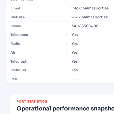
info@palmasport.es
Email
:
www.palmasport.es
Website
:
34 928300400
Phone
:
Yes
Telephone
:
Yes
Radio
:
Yes
Air
:
Yes
Telegraph
:
Yes
Radio Tel
:
---
Rail
:
PORT STATISTICS
Operational performance snapshot