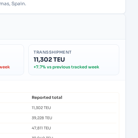
lmas, Spain.
TRANSSHIPMENT
11,302 TEU
 week
+7.7% vs previous tracked week
Reported total
11,302 TEU
39,228 TEU
47,811 TEU