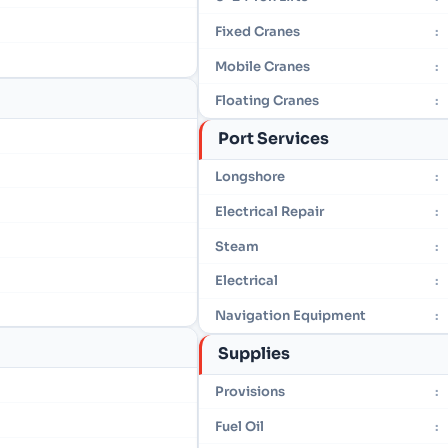
Fixed Cranes
:
Mobile Cranes
:
Floating Cranes
:
Port Services
Longshore
:
Electrical Repair
:
Steam
:
Electrical
:
Navigation Equipment
:
Supplies
Provisions
:
Fuel Oil
: