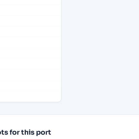
s for this port