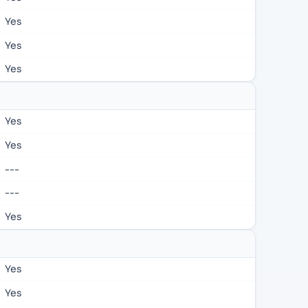
Yes
Yes
Yes
Yes
Yes
---
---
Yes
Yes
Yes