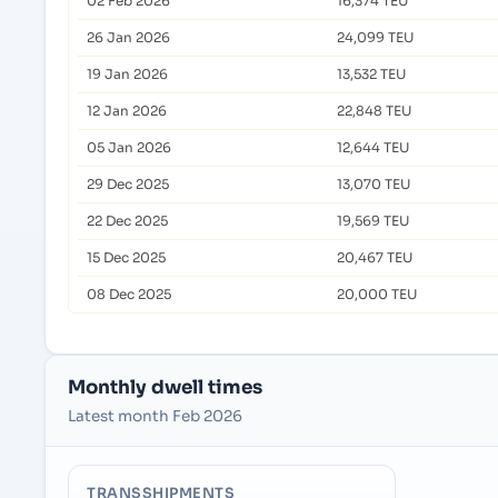
02 Feb 2026
16,374 TEU
26 Jan 2026
24,099 TEU
19 Jan 2026
13,532 TEU
12 Jan 2026
22,848 TEU
05 Jan 2026
12,644 TEU
29 Dec 2025
13,070 TEU
22 Dec 2025
19,569 TEU
15 Dec 2025
20,467 TEU
08 Dec 2025
20,000 TEU
Monthly dwell times
Latest month Feb 2026
TRANSSHIPMENTS