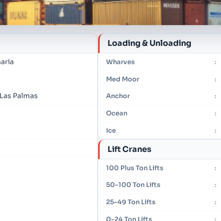
Loading & Unloading
aria
Wharves
:
Med Moor
:
 Las Palmas
Anchor
:
Ocean
:
Ice
:
Lift Cranes
100 Plus Ton Lifts
:
50-100 Ton Lifts
:
25-49 Ton Lifts
:
0-24 Ton Lifts
: