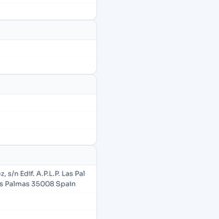
s/n Edif. A.P.L.P. Las Pal
as Palmas 35008 Spain