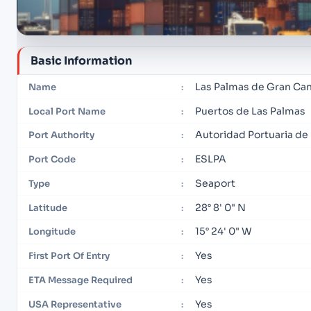
Basic Information
Las Palmas de Gran Can
Name
:
Puertos de Las Palmas
Local Port Name
:
Autoridad Portuaria de
Port Authority
:
ESLPA
Port Code
:
Seaport
Type
:
28° 8' 0" N
Latitude
:
15° 24' 0" W
Longitude
:
Yes
First Port Of Entry
:
Yes
ETA Message Required
:
Yes
USA Representative
: