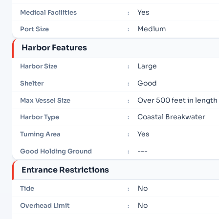
Yes
Medical Facilities
:
Medium
Port Size
:
Harbor Features
Large
Harbor Size
:
Good
Shelter
:
Over 500 feet in length
Max Vessel Size
:
Coastal Breakwater
Harbor Type
:
Yes
Turning Area
:
---
Good Holding Ground
:
Entrance Restrictions
No
Tide
:
No
Overhead Limit
: