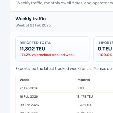
Weekly traffic, monthly dwell times, and operator c
Weekly traffic
Week of 23 Feb 2026
REPORTED TOTAL
IMPORT
11,302 TEU
0 TEU
-71.2% vs previous tracked week
-100.0% 
Exports led the latest tracked week for Las Palmas de
Week
Imports
23 Feb 2026
0 TEU
16 Feb 2026
18,478 TEU
09 Feb 2026
21,378 TEU