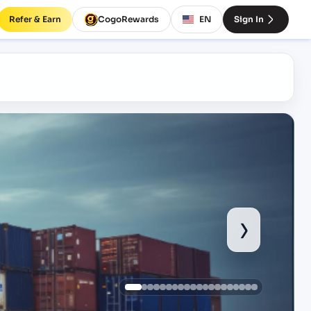
Refer & Earn
CogoRewards
EN
Sign In
›