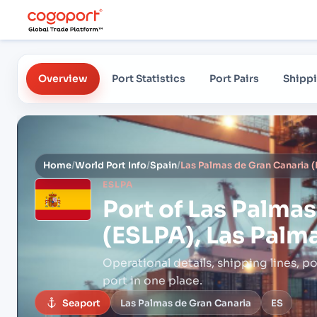
Overview
Port Statistics
Port Pairs
Shippi
Home
/
World Port Info
/
Spain
/
ESLPA
Port of
Las Palmas
(ESLPA), Las Palm
Operational details, shipping lines, po
port in one place.
Seaport
Las Palmas de Gran Canaria
ES