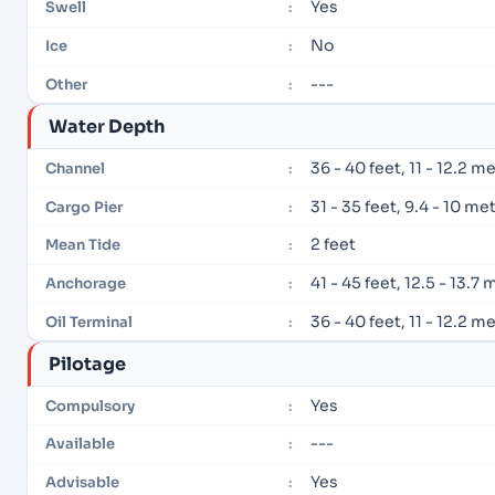
Yes
Swell
:
No
Ice
:
---
Other
:
Water Depth
36 - 40 feet, 11 - 12.2 m
Channel
:
31 - 35 feet, 9.4 - 10 me
Cargo Pier
:
2 feet
Mean Tide
:
41 - 45 feet, 12.5 - 13.7
Anchorage
:
36 - 40 feet, 11 - 12.2 m
Oil Terminal
:
Pilotage
Yes
Compulsory
:
---
Available
:
Yes
Advisable
: