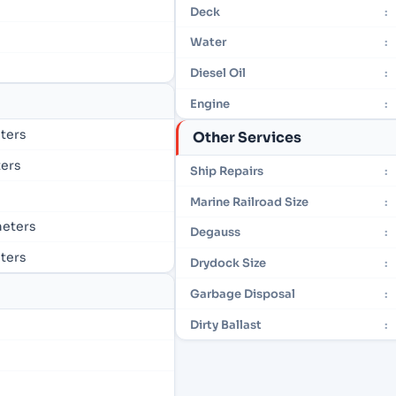
Deck
:
Water
:
Diesel Oil
:
Engine
:
eters
Other Services
ters
Ship Repairs
:
Marine Railroad Size
:
 meters
Degauss
:
eters
Drydock Size
:
Garbage Disposal
:
Dirty Ballast
: