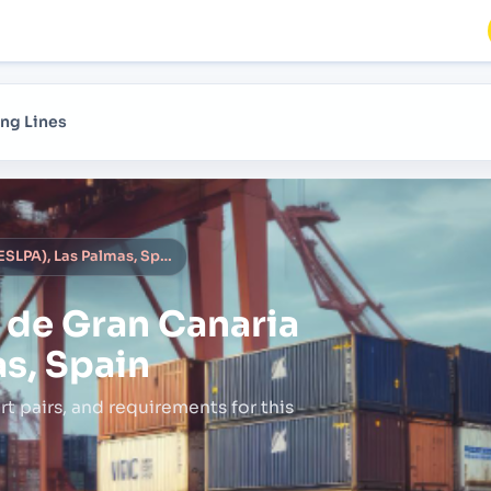
ng Lines
Las Palmas de Gran Canaria (ESLPA), Las Palmas, Spain
 de Gran Canaria
as, Spain
rt pairs,
and requirements for this