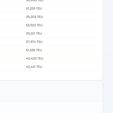
39,940 TEU
51,229 TEU
29,205 TEU
53,922 TEU
29,221 TEU
27,374 TEU
51,528 TEU
43,405 TEU
42,431 TEU