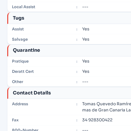
---
Local Assist
:
Tugs
Yes
Assist
:
Yes
Salvage
:
Quarantine
Yes
Pratique
:
Yes
Deratt Cert
:
---
Other
:
Contact Details
Tomas Quevedo Ramírez, 
Address
:
mas de Gran Canaria L
34 928300422
Fax
:
---
800-Number
: