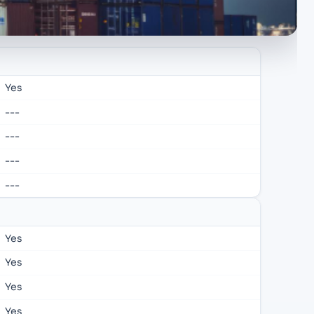
Yes
---
---
---
---
Yes
Yes
Yes
Yes