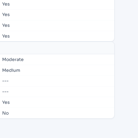
Yes
Yes
Yes
Yes
Moderate
Medium
---
---
Yes
No