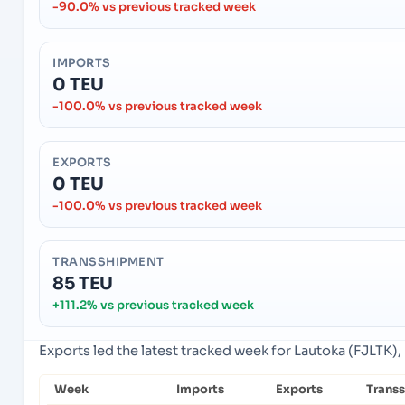
-90.0% vs previous tracked week
IMPORTS
0 TEU
-100.0% vs previous tracked week
EXPORTS
0 TEU
-100.0% vs previous tracked week
TRANSSHIPMENT
85 TEU
+111.2% vs previous tracked week
Exports led the latest tracked week for Lautoka (FJLTK), L
Week
Imports
Exports
Trans