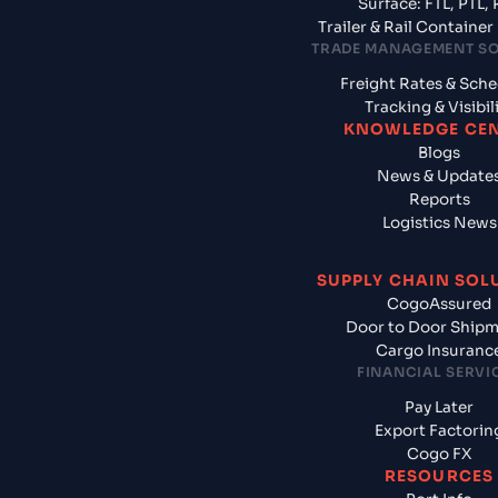
Surface: FTL, PTL, 
Trailer & Rail Containe
TRADE MANAGEMENT S
Freight Rates & Sch
Tracking & Visibil
KNOWLEDGE CE
Blogs
News & Update
Reports
Logistics News
SUPPLY CHAIN SOL
CogoAssured
Door to Door Ship
Cargo Insuranc
FINANCIAL SERVI
Pay Later
Export Factorin
Cogo FX
RESOURCES