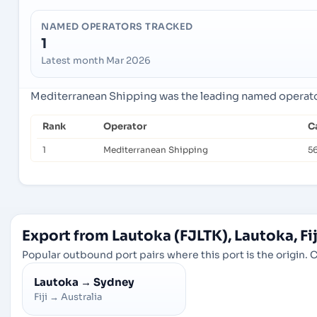
NAMED OPERATORS TRACKED
1
Latest month Mar 2026
Mediterranean Shipping was the leading named operator 
Rank
Operator
C
1
Mediterranean Shipping
5
Export from Lautoka (FJLTK), Lautoka, Fij
Popular outbound port pairs where this port is the origin. C
Lautoka
→
Sydney
Fiji
→
Australia