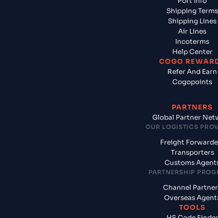
Port Info
Shipping Terms
Shipping Lines
Air Lines
Incoterms
Help Center
COGO REWAR
Refer And Earn
Cogopoints
PARTNERS
Global Partner Net
OUR LOGISTICS PRO
Freight Forwarde
Transporters
Customs Agent
PARTNERSHIP PRO
Channel Partner
Overseas Agent
TOOLS
HS Code Finde