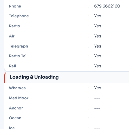
679 6662160
Phone
:
Yes
Telephone
:
Yes
Radio
:
Yes
Air
:
Yes
Telegraph
:
Yes
Radio Tel
:
Yes
Rail
:
Loading & Unloading
Yes
Wharves
:
---
Med Moor
:
---
Anchor
:
---
Ocean
:
---
Ice
: