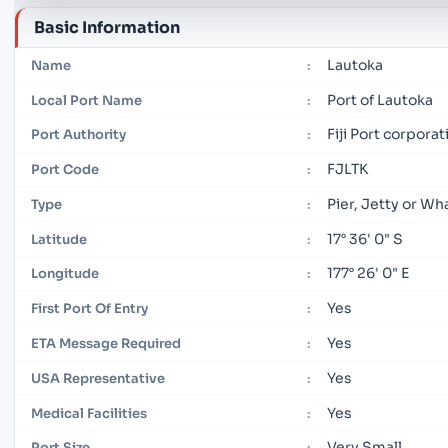
Basic Information
Lautoka
Name
:
Port of Lautoka
Local Port Name
:
Fiji Port corpora
Port Authority
:
FJLTK
Port Code
:
Pier, Jetty or Wh
Type
:
17° 36' 0" S
Latitude
:
177° 26' 0" E
Longitude
:
Yes
First Port Of Entry
:
Yes
ETA Message Required
:
Yes
USA Representative
:
Yes
Medical Facilities
:
Very Small
Port Size
: