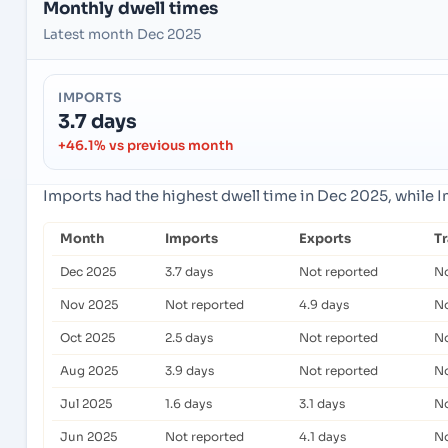
Monthly dwell times
Latest month Dec 2025
IMPORTS
3.7 days
+46.1% vs previous month
Imports had the highest dwell time in Dec 2025, while 
Month
Imports
Exports
T
Dec 2025
3.7 days
Not reported
No
Nov 2025
Not reported
4.9 days
No
Oct 2025
2.5 days
Not reported
No
Aug 2025
3.9 days
Not reported
No
Jul 2025
1.6 days
3.1 days
No
Jun 2025
Not reported
4.1 days
No