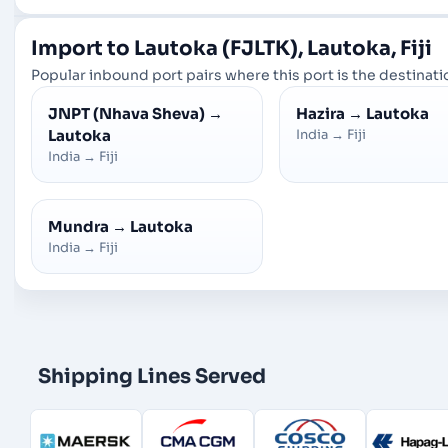
Import to Lautoka (FJLTK), Lautoka, Fiji
Popular inbound port pairs where this port is the destinatio
JNPT (Nhava Sheva)
→
Hazira
→
Lautoka
Lautoka
India
→
Fiji
India
→
Fiji
Mundra
→
Lautoka
India
→
Fiji
Shipping Lines Served