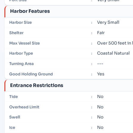
Harbor Features
Very Small
Harbor Size
:
Fair
Shelter
:
Over 500 feet in
Max Vessel Size
:
Coastal Natural
Harbor Type
:
---
Turning Area
:
Yes
Good Holding Ground
:
Entrance Restrictions
No
Tide
:
No
Overhead Limit
:
No
Swell
:
No
Ice
: