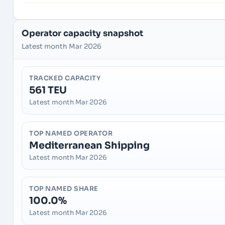
Operator capacity snapshot
Latest month Mar 2026
TRACKED CAPACITY
561 TEU
Latest month Mar 2026
TOP NAMED OPERATOR
Mediterranean Shipping
Latest month Mar 2026
TOP NAMED SHARE
100.0%
Latest month Mar 2026