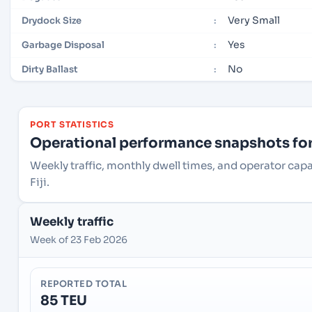
Very Small
Drydock Size
:
Yes
Garbage Disposal
:
No
Dirty Ballast
:
PORT STATISTICS
Operational performance snapshots for 
Weekly traffic, monthly dwell times, and operator capa
Fiji.
Weekly traffic
Week of 23 Feb 2026
REPORTED TOTAL
85 TEU