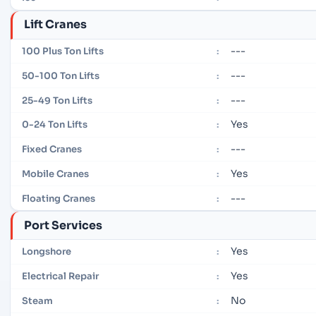
Lift Cranes
---
100 Plus Ton Lifts
:
---
50-100 Ton Lifts
:
---
25-49 Ton Lifts
:
Yes
0-24 Ton Lifts
:
---
Fixed Cranes
:
Yes
Mobile Cranes
:
---
Floating Cranes
:
Port Services
Yes
Longshore
:
Yes
Electrical Repair
:
No
Steam
: