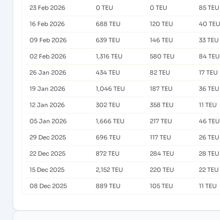
23 Feb 2026
0 TEU
0 TEU
85 TEU
16 Feb 2026
688 TEU
120 TEU
40 TEU
09 Feb 2026
639 TEU
146 TEU
33 TEU
02 Feb 2026
1,316 TEU
580 TEU
84 TEU
26 Jan 2026
434 TEU
82 TEU
17 TEU
19 Jan 2026
1,046 TEU
187 TEU
36 TEU
12 Jan 2026
302 TEU
358 TEU
11 TEU
05 Jan 2026
1,666 TEU
217 TEU
46 TEU
29 Dec 2025
696 TEU
117 TEU
26 TEU
22 Dec 2025
872 TEU
284 TEU
28 TEU
15 Dec 2025
2,152 TEU
220 TEU
22 TEU
08 Dec 2025
889 TEU
105 TEU
11 TEU