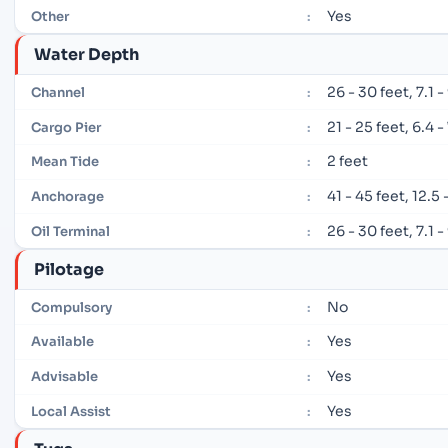
Yes
Other
:
Water Depth
26 - 30 feet, 7.1 
Channel
:
21 - 25 feet, 6.4 
Cargo Pier
:
2 feet
Mean Tide
:
41 - 45 feet, 12.5
Anchorage
:
26 - 30 feet, 7.1 
Oil Terminal
:
Pilotage
No
Compulsory
:
Yes
Available
:
Yes
Advisable
:
Yes
Local Assist
: