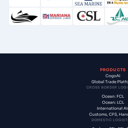
PRODUCTS
CogoAI
Global Trade Plat
CROSS BORDER LOGI
Ocean: FCL
Ocean: LCL
International Ai
Customs, CFS, Han
DOMESTIC LOGIST