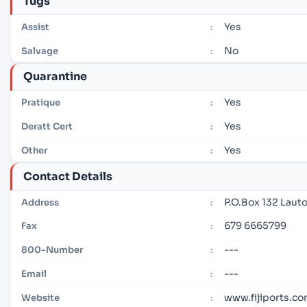
Tugs
Yes
Assist
:
No
Salvage
:
Quarantine
Yes
Pratique
:
Yes
Deratt Cert
:
Yes
Other
:
Contact Details
P.O.Box 132 Lautok
Address
:
679 6665799
Fax
:
---
800-Number
:
---
Email
:
www.fijiports.co
Website
: