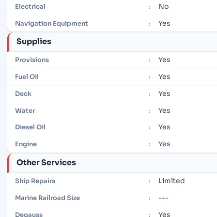
No
Electrical
:
Yes
Navigation Equipment
:
Supplies
Yes
Provisions
:
Yes
Fuel Oil
:
Yes
Deck
:
Yes
Water
:
Yes
Diesel Oil
:
Yes
Engine
:
Other Services
Limited
Ship Repairs
:
---
Marine Railroad Size
:
Yes
Degauss
: