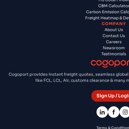
CBM Calculato
Carbon Emission Calc
Freight Heatmap & De
COMPANY
About Us
Contact Us
Careers
Newsroom
Testimonials
Cogoport provides instant freight quotes, seamless global
like FCL, LCL, Air, customs clearance & many
Sign Up / Logi
Terms & Conditio