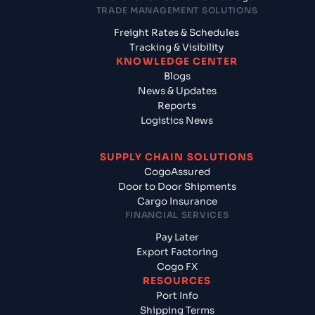
TRADE MANAGEMENT SOLUTIONS
Freight Rates & Schedules
Tracking & Visibility
KNOWLEDGE CENTER
Blogs
News & Updates
Reports
Logistics News
SUPPLY CHAIN SOLUTIONS
CogoAssured
Door to Door Shipments
Cargo Insurance
FINANCIAL SERVICES
Pay Later
Export Factoring
Cogo FX
RESOURCES
Port Info
Shipping Terms