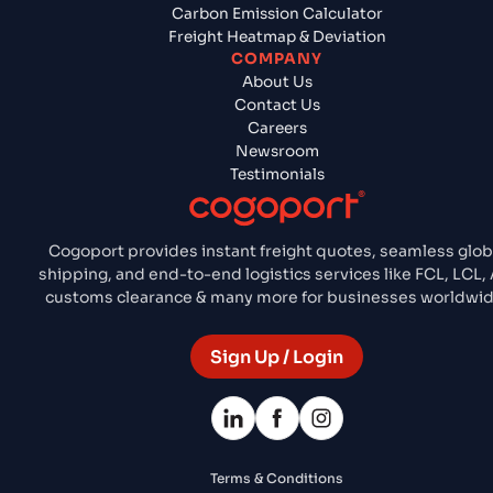
Carbon Emission Calculator
Freight Heatmap & Deviation
COMPANY
About Us
Contact Us
Careers
Newsroom
Testimonials
Cogoport provides instant freight quotes, seamless glob
shipping, and end-to-end logistics services like FCL, LCL, A
customs clearance & many more for businesses worldwid
Sign Up / Login
Terms & Conditions