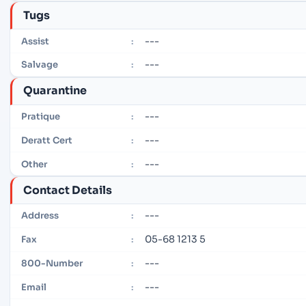
Tugs
---
Assist
:
---
Salvage
:
Quarantine
---
Pratique
:
---
Deratt Cert
:
---
Other
:
Contact Details
---
Address
:
05-68 1213 5
Fax
:
---
800-Number
:
---
Email
: