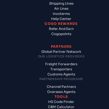
Shipping Lines
Air Lines
Incoterms
Help Center
COGO REWARDS
Refer And Earn
Cogopoints
PARTNERS
Global Partner Network
OUR LOGISTICS PROVIDERS
Freight Forwarders
Transporters
Customs Agents
PARTNERSHIP PROGRAMS
Channel Partners
Overseas Agents
TOOLS
HS Code Finder
CBM Calculator