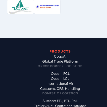
PRODUCTS
CogoAI
Global Trade Platform
CROSS BORDER LOGISTICS
Ocean: FCL
Ocean: LCL
International Air
Customs, CFS, Handling
DOMESTIC LOGISTICS
Surface: FTL, PTL, Rail
Trailer & Rail Container Haulage