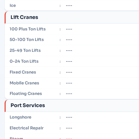
---
Ice
:
Lift Cranes
---
100 Plus Ton Lifts
:
---
50-100 Ton Lifts
:
---
25-49 Ton Lifts
:
---
0-24 Ton Lifts
:
---
Fixed Cranes
:
---
Mobile Cranes
:
---
Floating Cranes
:
Port Services
---
Longshore
:
---
Electrical Repair
:
---
Steam
: