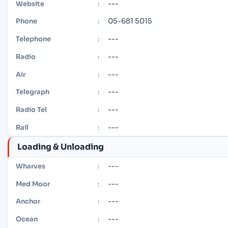
---
Website
:
05-681 5015
Phone
:
---
Telephone
:
---
Radio
:
---
Air
:
---
Telegraph
:
---
Radio Tel
:
---
Rail
:
Loading & Unloading
---
Wharves
:
---
Med Moor
:
---
Anchor
:
---
Ocean
: