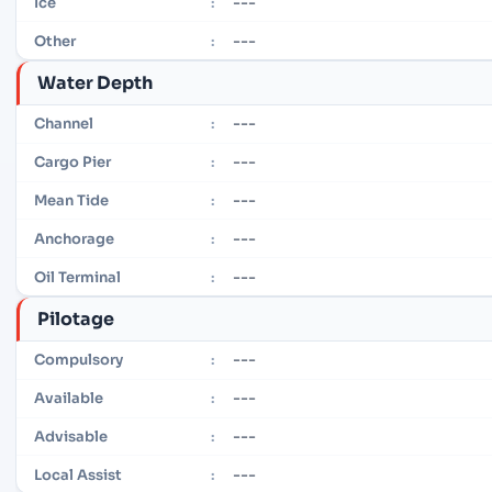
---
Ice
:
---
Other
:
Water Depth
---
Channel
:
---
Cargo Pier
:
---
Mean Tide
:
---
Anchorage
:
---
Oil Terminal
:
Pilotage
---
Compulsory
:
---
Available
:
---
Advisable
:
---
Local Assist
: