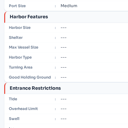
Medium
Port Size
:
Harbor Features
---
Harbor Size
:
---
Shelter
:
---
Max Vessel Size
:
---
Harbor Type
:
---
Turning Area
:
---
Good Holding Ground
:
Entrance Restrictions
---
Tide
:
---
Overhead Limit
:
---
Swell
: