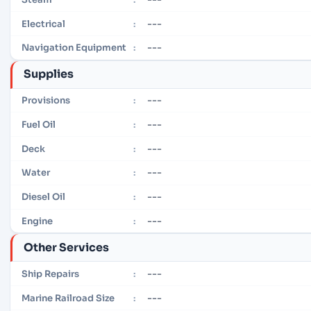
---
Electrical
:
---
Navigation Equipment
:
Supplies
---
Provisions
:
---
Fuel Oil
:
---
Deck
:
---
Water
:
---
Diesel Oil
:
---
Engine
:
Other Services
---
Ship Repairs
:
---
Marine Railroad Size
: