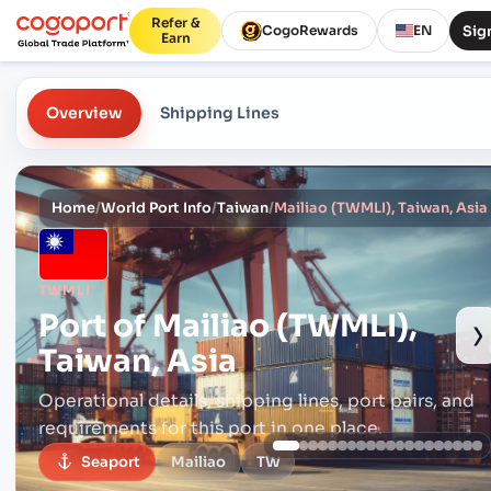
Refer &
Sign
CogoRewards
EN
Earn
Overview
Shipping Lines
Home
/
World Port Info
/
Taiwan
/
Mailiao (TWMLI), Taiwan, Asia
TWMLI
Port of
Mailiao (TWMLI),
›
Taiwan, Asia
Operational details, shipping lines, port pairs,
and
requirements for this port in one place.
Seaport
Mailiao
TW