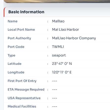
Basic Information
Mailiao
Name
:
Mai Liao Harbor
Local Port Name
:
MaiLiao Harbor Company
Port Authority
:
TWMLI
Port Code
:
seaport
Type
:
23° 47' 0" N
Latitude
:
120° 11' 0" E
Longitude
:
---
First Port Of Entry
:
---
ETA Message Required
:
---
USA Representative
:
---
Medical Facilities
: