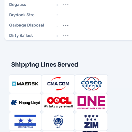
---
Degauss
:
---
Drydock Size
:
---
Garbage Disposal
:
---
Dirty Ballast
:
Shipping Lines Served