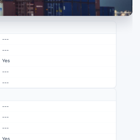
---
---
Yes
---
---
---
---
---
Yes