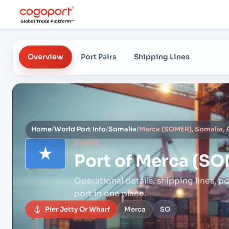
Overview
Port Pairs
Shipping Lines
Home
/
World Port Info
/
Somalia
/
Merca (SOMER), Somalia, A
SOMER
Port of
Merca (SOM
Operational details, shipping lines, po
port in one place.
Pier Jetty Or Wharf
Merca
SO