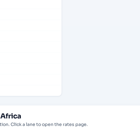
Africa
ion. Click a lane to open the rates page.