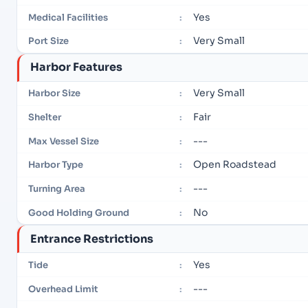
Yes
Medical Facilities
:
Very Small
Port Size
:
Harbor Features
Very Small
Harbor Size
:
Fair
Shelter
:
---
Max Vessel Size
:
Open Roadstead
Harbor Type
:
---
Turning Area
:
No
Good Holding Ground
:
Entrance Restrictions
Yes
Tide
:
---
Overhead Limit
: