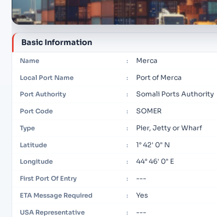
Basic Information
Merca
Name
:
Port of Merca
Local Port Name
:
Somali Ports Authority
Port Authority
:
SOMER
Port Code
:
Pier, Jetty or Wharf
Type
:
1° 42' 0" N
Latitude
:
44° 46' 0" E
Longitude
:
---
First Port Of Entry
:
Yes
ETA Message Required
:
---
USA Representative
: