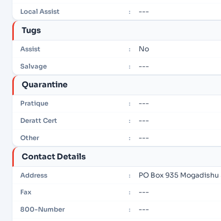
---
Local Assist
:
Tugs
No
Assist
:
---
Salvage
:
Quarantine
---
Pratique
:
---
Deratt Cert
:
---
Other
:
Contact Details
PO Box 935 Mogadishu
Address
:
---
Fax
:
---
800-Number
: