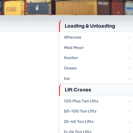
Loading & Unloading
Wharves
:
Med Moor
:
Anchor
:
Ocean
:
Ice
:
Lift Cranes
100 Plus Ton Lifts
:
50-100 Ton Lifts
:
25-49 Ton Lifts
:
0-24 Ton Lifts
: