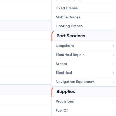
Fixed Cranes
:
Mobile Cranes
:
Floating Cranes
:
Port Services
Longshore
:
Electrical Repair
:
Steam
:
Electrical
:
Navigation Equipment
:
Supplies
Provisions
:
Fuel Oil
: