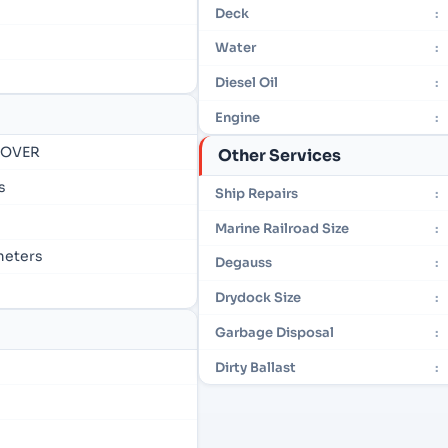
Deck
:
Water
:
Diesel Oil
:
Engine
:
- OVER
Other Services
s
Ship Repairs
:
Marine Railroad Size
:
 meters
Degauss
:
Drydock Size
:
Garbage Disposal
:
Dirty Ballast
: