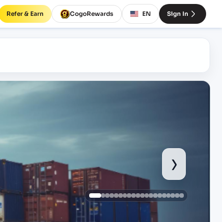
Refer & Earn
CogoRewards
EN
Sign In
›