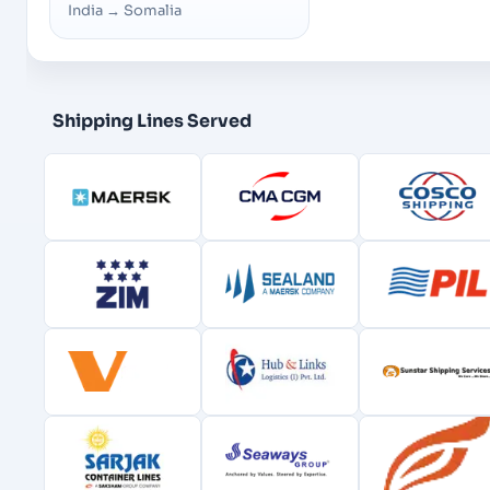
India
→
Somalia
Shipping Lines Served