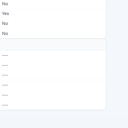
No
Yes
No
No
---
---
---
---
---
---