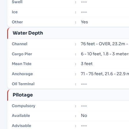
---
Swell
:
---
Ice
:
Yes
Other
:
Water Depth
76 feet - OVER, 23.2m 
Channel
:
6 - 10 feet, 1.8 - 3 meter
Cargo Pier
:
3 feet
Mean Tide
:
71 - 75 feet, 21.6 - 22.9
Anchorage
:
---
Oil Terminal
:
Pilotage
---
Compulsory
:
No
Available
:
---
Advisable
: