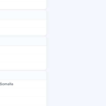
 Somalia