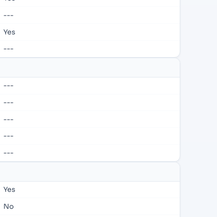
---
Yes
---
---
---
---
---
---
Yes
No