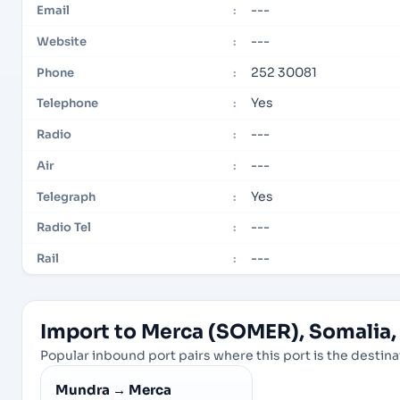
---
Email
:
---
Website
:
252 30081
Phone
:
Yes
Telephone
:
---
Radio
:
---
Air
:
Yes
Telegraph
:
---
Radio Tel
:
---
Rail
:
Import to Merca (SOMER), Somalia, 
Popular inbound port pairs where this port is the destinat
Mundra
→
Merca