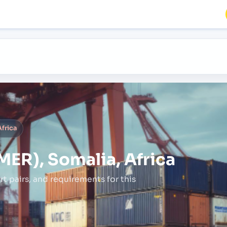
frica
ER), Somalia, Africa
rt pairs,
and requirements for this