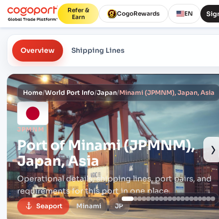
Refer &
Sign
CogoRewards
EN
Earn
Overview
Shipping Lines
Home
/
World Port Info
/
Japan
/
Minami (JPMNM), Japan, Asia
JPMNM
Port of
Minami (JPMNM),
›
Japan, Asia
Operational details, shipping lines, port pairs,
and
requirements for this port in one place.
Seaport
Minami
JP