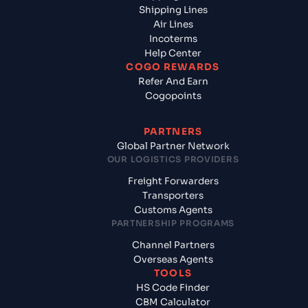
Shipping Lines
Air Lines
Incoterms
Help Center
COGO REWARDS
Refer And Earn
Cogopoints
PARTNERS
Global Partner Network
OUR LOGISTICS PROVIDERS
Freight Forwarders
Transporters
Customs Agents
PARTNERSHIP PROGRAMS
Channel Partners
Overseas Agents
TOOLS
HS Code Finder
CBM Calculator