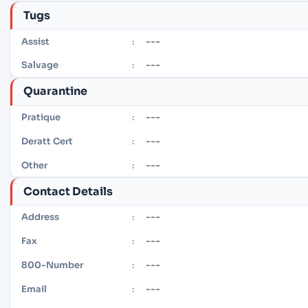
Tugs
---
Assist
:
---
Salvage
:
Quarantine
---
Pratique
:
---
Deratt Cert
:
---
Other
:
Contact Details
---
Address
:
---
Fax
:
---
800-Number
:
---
Email
: