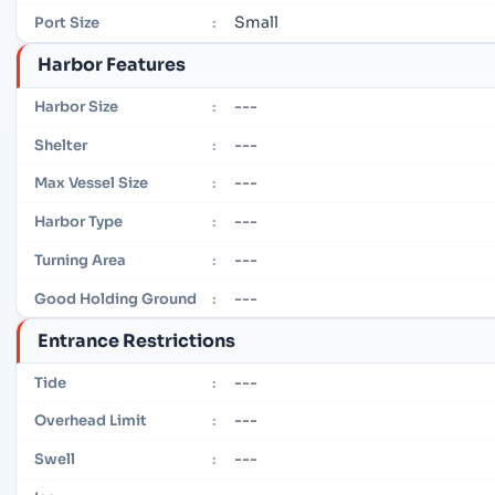
Small
Port Size
:
Harbor Features
---
Harbor Size
:
---
Shelter
:
---
Max Vessel Size
:
---
Harbor Type
:
---
Turning Area
:
---
Good Holding Ground
:
Entrance Restrictions
---
Tide
:
---
Overhead Limit
:
---
Swell
: