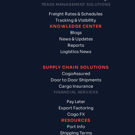
TRADE MANAGEMENT SOLUTIONS
Freight Rates & Schedules
Tracking & Visibility
KNOWLEDGE CENTER
Blogs
News & Updates
Reports
Logistics News
SUPPLY CHAIN SOLUTIONS
CogoAssured
Door to Door Shipments
Cargo Insurance
FINANCIAL SERVICES
Pay Later
Export Factoring
Cogo FX
RESOURCES
Port Info
Shipping Terms