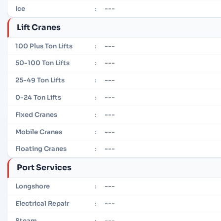
---
Ice
:
Lift Cranes
---
100 Plus Ton Lifts
:
---
50-100 Ton Lifts
:
---
25-49 Ton Lifts
:
---
0-24 Ton Lifts
:
---
Fixed Cranes
:
---
Mobile Cranes
:
---
Floating Cranes
:
Port Services
---
Longshore
:
---
Electrical Repair
:
---
Steam
: