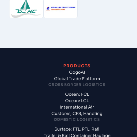
PRODUCTS
CogoAI
Global Trade Platform
CROSS BORDER LOGISTICS
Ocean: FCL
Ocean: LCL
International Air
Customs, CFS, Handling
DOMESTIC LOGISTICS
Surface: FTL, PTL, Rail
Trailer & Rail Container Haulage