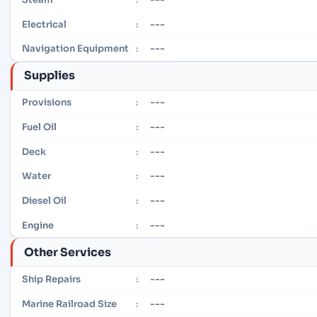
---
Electrical
:
---
Navigation Equipment
:
Supplies
---
Provisions
:
---
Fuel Oil
:
---
Deck
:
---
Water
:
---
Diesel Oil
:
---
Engine
:
Other Services
---
Ship Repairs
:
---
Marine Railroad Size
: