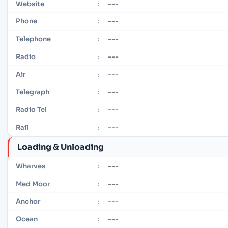
---
Website
:
---
Phone
:
---
Telephone
:
---
Radio
:
---
Air
:
---
Telegraph
:
---
Radio Tel
:
---
Rail
:
Loading & Unloading
---
Wharves
:
---
Med Moor
:
---
Anchor
:
---
Ocean
: