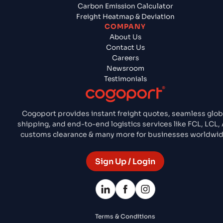
Carbon Emission Calculator
Freight Heatmap & Deviation
COMPANY
About Us
Contact Us
Careers
Newsroom
Testimonials
Cogoport provides instant freight quotes, seamless glob
shipping, and end-to-end logistics services like FCL, LCL, A
customs clearance & many more for businesses worldwid
Sign Up / Login
Terms & Conditions