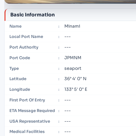
Basic Information
Minami
Name
:
---
Local Port Name
:
---
Port Authority
:
JPMNM
Port Code
:
seaport
Type
:
36° 4' 0" N
Latitude
:
133° 5' 0" E
Longitude
:
---
First Port Of Entry
:
---
ETA Message Required
:
---
USA Representative
:
---
Medical Facilities
: