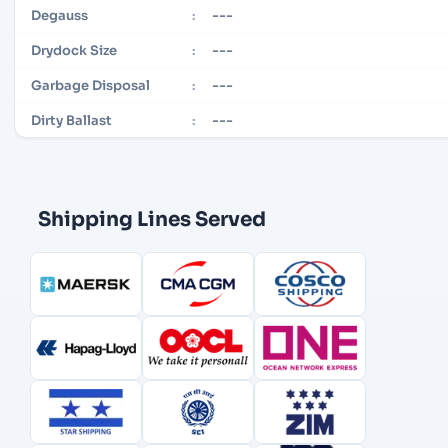
---
Degauss
:
---
Drydock Size
:
---
Garbage Disposal
:
---
Dirty Ballast
:
Shipping Lines Served