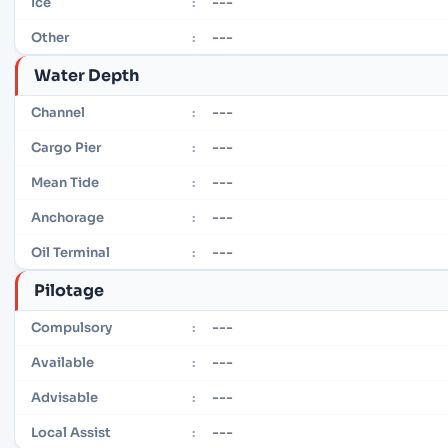
---
Ice
:
---
Other
:
Water Depth
---
Channel
:
---
Cargo Pier
:
---
Mean Tide
:
---
Anchorage
:
---
Oil Terminal
:
Pilotage
---
Compulsory
:
---
Available
:
---
Advisable
:
---
Local Assist
: