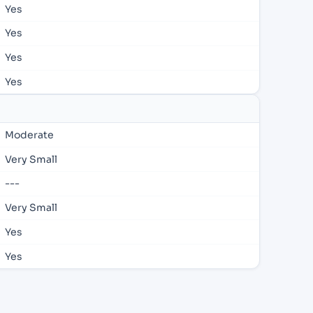
Yes
Yes
Yes
Yes
Moderate
Very Small
---
Very Small
Yes
Yes