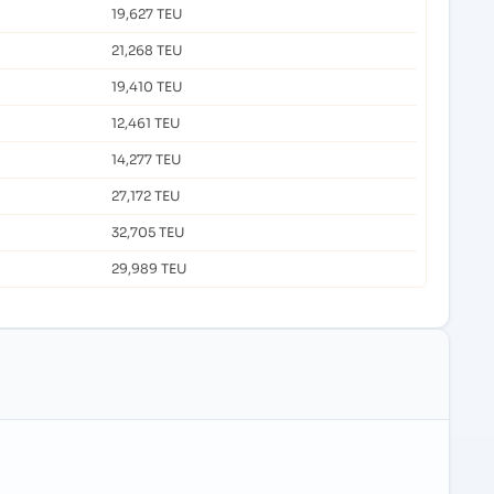
19,627 TEU
21,268 TEU
19,410 TEU
12,461 TEU
14,277 TEU
27,172 TEU
32,705 TEU
29,989 TEU