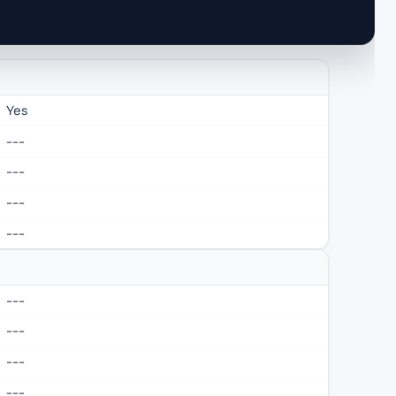
Yes
---
---
---
---
---
---
---
---