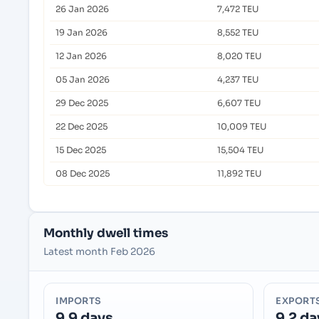
26 Jan 2026
7,472 TEU
19 Jan 2026
8,552 TEU
12 Jan 2026
8,020 TEU
05 Jan 2026
4,237 TEU
29 Dec 2025
6,607 TEU
22 Dec 2025
10,009 TEU
15 Dec 2025
15,504 TEU
08 Dec 2025
11,892 TEU
Monthly dwell times
Latest month Feb 2026
IMPORTS
EXPORT
9.9 days
9.2 da