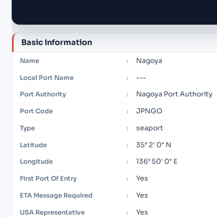
Basic Information
Nagoya
Name
:
---
Local Port Name
:
Nagoya Port Authority
Port Authority
:
JPNGO
Port Code
:
seaport
Type
:
35° 2' 0" N
Latitude
:
136° 50' 0" E
Longitude
:
Yes
First Port Of Entry
:
Yes
ETA Message Required
:
Yes
USA Representative
: