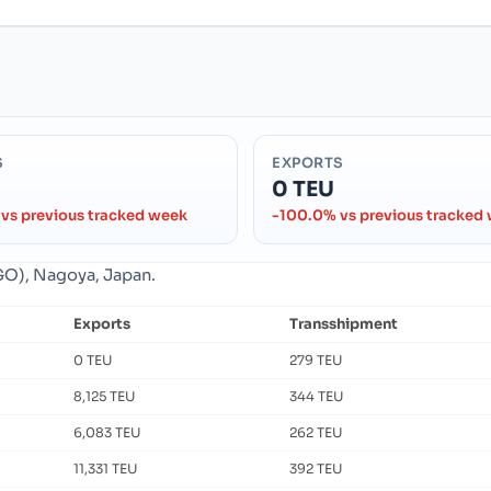
S
EXPORTS
0 TEU
vs previous tracked week
-100.0% vs previous tracked
GO), Nagoya, Japan.
Exports
Transshipment
0 TEU
279 TEU
8,125 TEU
344 TEU
6,083 TEU
262 TEU
11,331 TEU
392 TEU