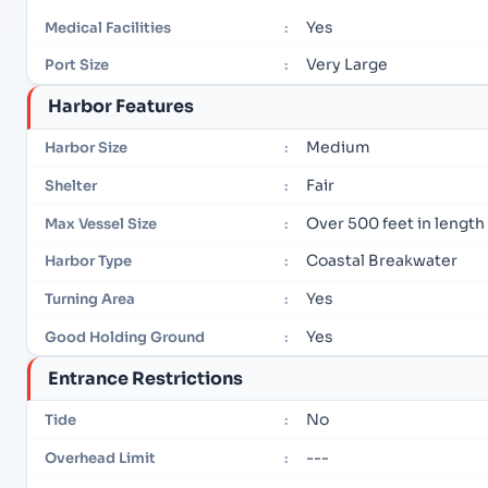
Yes
Medical Facilities
:
Very Large
Port Size
:
Harbor Features
Medium
Harbor Size
:
Fair
Shelter
:
Over 500 feet in length
Max Vessel Size
:
Coastal Breakwater
Harbor Type
:
Yes
Turning Area
:
Yes
Good Holding Ground
:
Entrance Restrictions
No
Tide
:
---
Overhead Limit
: