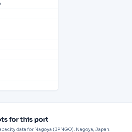
p
s for this port
 capacity data for Nagoya (JPNGO), Nagoya, Japan.