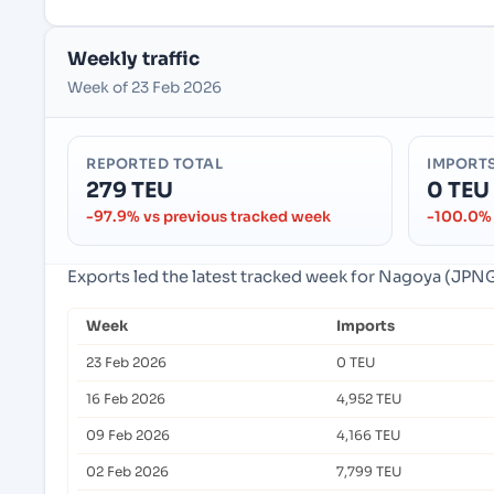
Weekly traffic
Week of 23 Feb 2026
REPORTED TOTAL
IMPORT
279 TEU
0 TEU
-97.9% vs previous tracked week
-100.0% 
Exports led the latest tracked week for Nagoya (JPN
Week
Imports
23 Feb 2026
0 TEU
16 Feb 2026
4,952 TEU
09 Feb 2026
4,166 TEU
02 Feb 2026
7,799 TEU