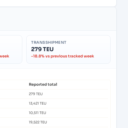
TRANSSHIPMENT
279 TEU
 week
-18.8% vs previous tracked week
Reported total
279 TEU
13,421 TEU
10,511 TEU
19,522 TEU