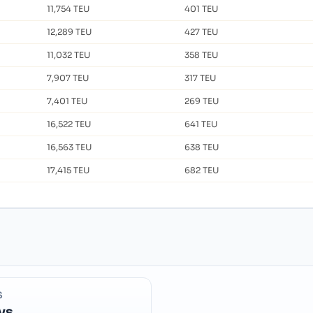
11,754 TEU
401 TEU
12,289 TEU
427 TEU
11,032 TEU
358 TEU
7,907 TEU
317 TEU
7,401 TEU
269 TEU
16,522 TEU
641 TEU
16,563 TEU
638 TEU
17,415 TEU
682 TEU
S
ys