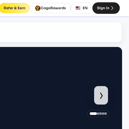
Refer & Earn
CogoRewards
EN
Sign In
›