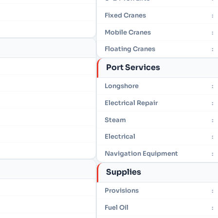
Fixed Cranes
:
Mobile Cranes
:
Floating Cranes
:
Port Services
Longshore
:
Electrical Repair
:
Steam
:
Electrical
:
Navigation Equipment
:
Supplies
Provisions
:
Fuel Oil
: