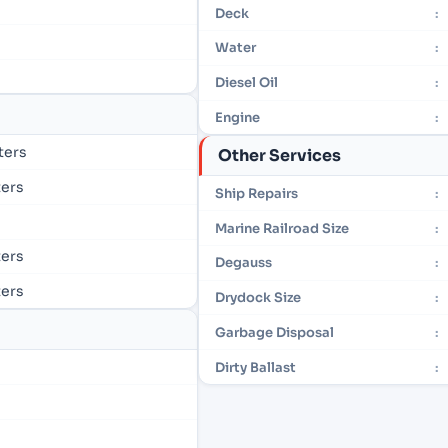
Deck
:
Water
:
Diesel Oil
:
Engine
:
eters
Other Services
ters
Ship Repairs
:
Marine Railroad Size
:
ters
Degauss
:
ters
Drydock Size
:
Garbage Disposal
:
Dirty Ballast
: