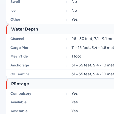
No
Swell
:
No
Ice
:
Yes
Other
:
Water Depth
26 - 30 feet, 7.1 - 9.1 m
Channel
:
11 - 15 feet, 3.4 - 4.6 me
Cargo Pier
:
1 foot
Mean Tide
:
31 - 35 feet, 9.4 - 10 me
Anchorage
:
31 - 35 feet, 9.4 - 10 me
Oil Terminal
:
Pilotage
Yes
Compulsory
:
Yes
Available
:
Yes
Advisable
: