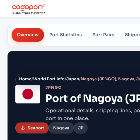
Overview
Port Statistics
Port Pairs
Shippi
Home
/
World Port Info
/
Japan
/
Nagoya (JPNGO), Nagoya, J
JPNGO
Port of
Nagoya (J
Operational details, shipping lines, po
port in one place.
Seaport
Nagoya
JP