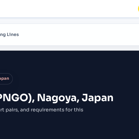
ng Lines
apan
PNGO), Nagoya, Japan
rt pairs,
and requirements for this