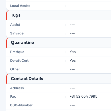
---
Local Assist
:
Tugs
---
Assist
:
---
Salvage
:
Quarantine
Yes
Pratique
:
Yes
Deratt Cert
:
---
Other
:
Contact Details
---
Address
:
+81 52 654 7995
Fax
:
---
800-Number
: