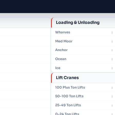
Loading & Unloading
Wharves
:
Med Moor
:
Anchor
:
Ocean
:
Ice
:
Lift Cranes
100 Plus Ton Lifts
:
50-100 Ton Lifts
:
25-49 Ton Lifts
:
0-24 Ton Lifts
: