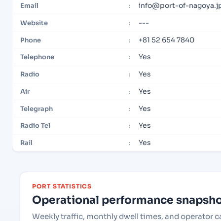
info@port-of-nagoya.j
Email
:
---
Website
:
+81 52 654 7840
Phone
:
Yes
Telephone
:
Yes
Radio
:
Yes
Air
:
Yes
Telegraph
:
Yes
Radio Tel
:
Yes
Rail
:
PORT STATISTICS
Operational performance snapshot
Weekly traffic, monthly dwell times, and operator