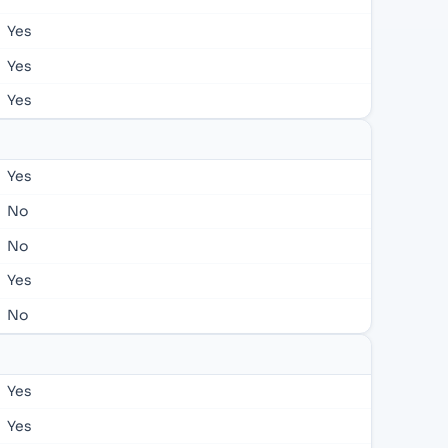
Yes
Yes
Yes
Yes
No
No
Yes
No
Yes
Yes