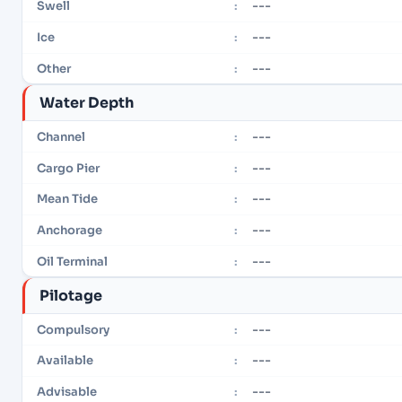
---
Swell
:
---
Ice
:
---
Other
:
Water Depth
---
Channel
:
---
Cargo Pier
:
---
Mean Tide
:
---
Anchorage
:
---
Oil Terminal
:
Pilotage
---
Compulsory
:
---
Available
:
---
Advisable
: