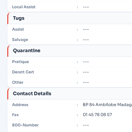
---
Local Assist
:
Tugs
---
Assist
:
---
Salvage
:
Quarantine
---
Pratique
:
---
Deratt Cert
:
---
Other
:
Contact Details
BP 84 Ambilobe Madag
Address
:
01 45 78 08 57
Fax
:
---
800-Number
: