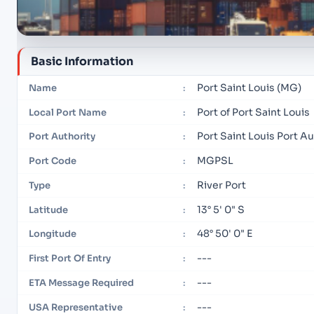
Basic Information
Port Saint Louis (MG)
Name
:
Port of Port Saint Louis
Local Port Name
:
Port Saint Louis Port Au
Port Authority
:
MGPSL
Port Code
:
River Port
Type
:
13° 5' 0" S
Latitude
:
48° 50' 0" E
Longitude
:
---
First Port Of Entry
:
---
ETA Message Required
:
---
USA Representative
: