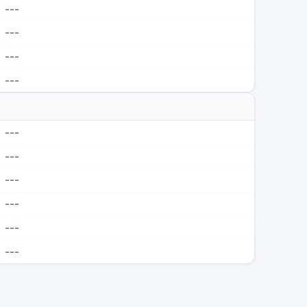
---
---
---
---
---
---
---
---
---
---