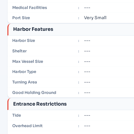
---
Medical Facilities
:
Very Small
Port Size
:
Harbor Features
---
Harbor Size
:
---
Shelter
:
---
Max Vessel Size
:
---
Harbor Type
:
---
Turning Area
:
---
Good Holding Ground
:
Entrance Restrictions
---
Tide
:
---
Overhead Limit
: