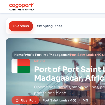
Overview
Shipping Lines
Home
/
World Port Info
/
Madagascar
/
Port Saint Louis (MG),
MGPSL
Port of
Port Saint 
Madagascar, Afric
Operational details, shipping lines, po
port in one place.
River Port
Port Saint Louis (MG)
MG