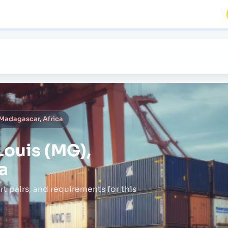
 Madagascar, Africa
Louis (MG),
a
rt pairs,
and requirements for this