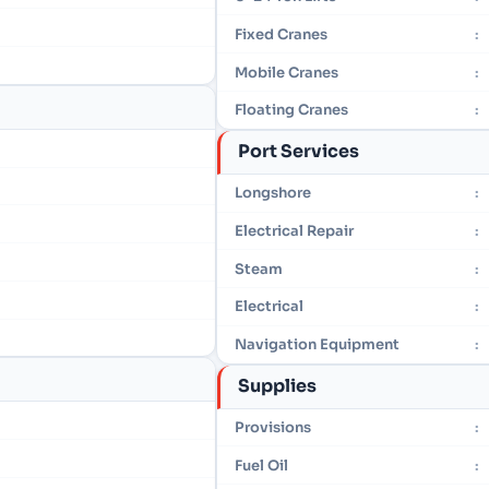
Fixed Cranes
:
Mobile Cranes
:
Floating Cranes
:
Port Services
Longshore
:
Electrical Repair
:
Steam
:
Electrical
:
Navigation Equipment
:
Supplies
Provisions
:
Fuel Oil
: