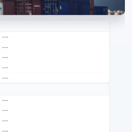
---
---
---
---
---
---
---
---
---