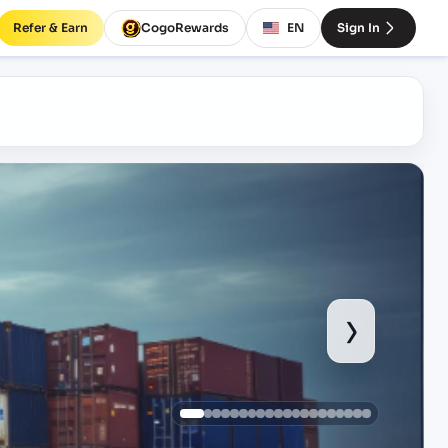
Refer & Earn
CogoRewards
EN
Sign In
›