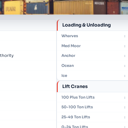
Loading & Unloading
Wharves
:
Med Moor
:
thority
Anchor
:
Ocean
:
Ice
:
Lift Cranes
100 Plus Ton Lifts
:
50-100 Ton Lifts
:
25-49 Ton Lifts
:
0-24 Ton Lifts
: