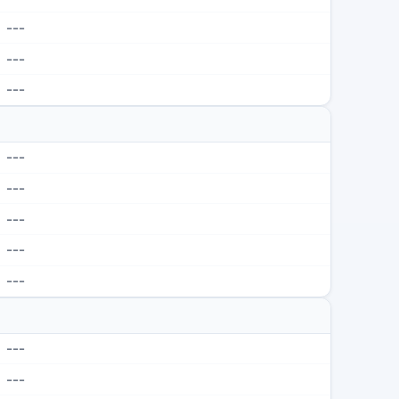
---
---
---
---
---
---
---
---
---
---