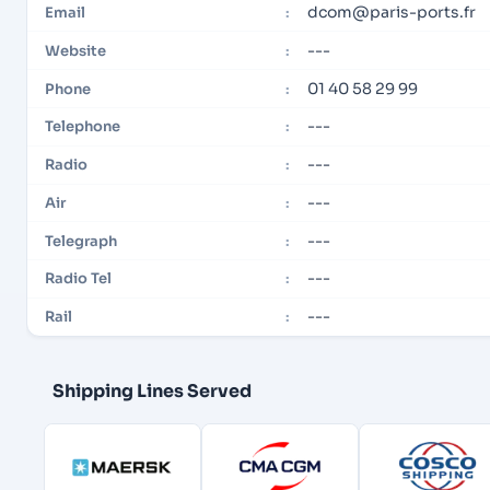
dcom@paris-ports.fr
Email
:
---
Website
:
01 40 58 29 99
Phone
:
---
Telephone
:
---
Radio
:
---
Air
:
---
Telegraph
:
---
Radio Tel
:
---
Rail
:
Shipping Lines Served