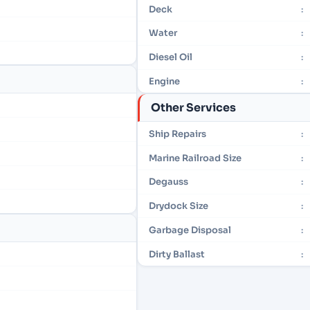
Deck
:
Water
:
Diesel Oil
:
Engine
:
Other Services
Ship Repairs
:
Marine Railroad Size
:
Degauss
:
Drydock Size
:
Garbage Disposal
:
Dirty Ballast
: