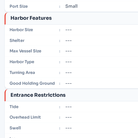
Small
Port Size
:
Harbor Features
---
Harbor Size
:
---
Shelter
:
---
Max Vessel Size
:
---
Harbor Type
:
---
Turning Area
:
---
Good Holding Ground
:
Entrance Restrictions
---
Tide
:
---
Overhead Limit
:
---
Swell
: