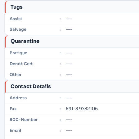
Tugs
---
Assist
:
---
Salvage
:
Quarantine
---
Pratique
:
---
Deratt Cert
:
---
Other
:
Contact Details
---
Address
:
591-3 9782106
Fax
:
---
800-Number
:
---
Email
: