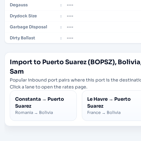
---
Degauss
:
---
Drydock Size
:
---
Garbage Disposal
:
---
Dirty Ballast
:
Import to Puerto Suarez (BOPSZ), Bolivia
Sam
Popular inbound port pairs where this port is the destinati
Click a lane to open the rates page.
Constanta
→
Puerto
Le Havre
→
Puerto
Suarez
Suarez
Romania
→
Bolivia
France
→
Bolivia