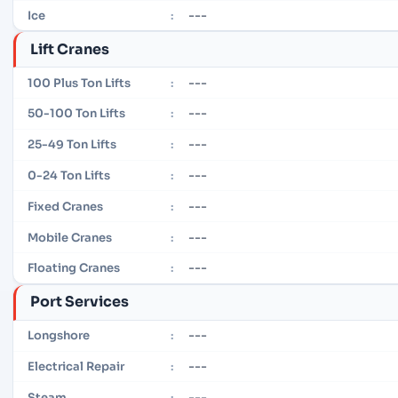
---
Ice
:
Lift Cranes
---
100 Plus Ton Lifts
:
---
50-100 Ton Lifts
:
---
25-49 Ton Lifts
:
---
0-24 Ton Lifts
:
---
Fixed Cranes
:
---
Mobile Cranes
:
---
Floating Cranes
:
Port Services
---
Longshore
:
---
Electrical Repair
:
---
Steam
: