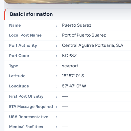
Basic Information
Puerto Suarez
Name
:
Port of Puerto Suarez
Local Port Name
:
Central Aguirre Portuaria, S.A.
Port Authority
:
BOPSZ
Port Code
:
seaport
Type
:
18° 57' 0" S
Latitude
:
57° 47' 0" W
Longitude
:
---
First Port Of Entry
:
---
ETA Message Required
:
---
USA Representative
:
---
Medical Facilities
: