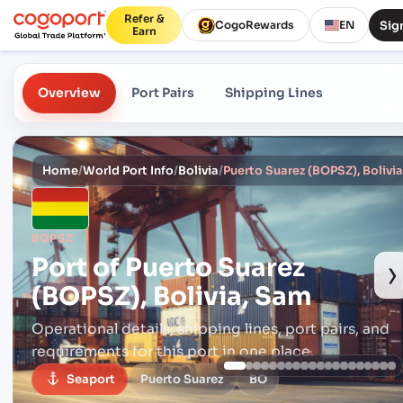
Refer &
Sign
CogoRewards
EN
Earn
Overview
Port Pairs
Shipping Lines
Home
/
World Port Info
/
Bolivia
/
Puerto Suarez (BOPSZ), Bolivi
BOPSZ
Port of
Puerto Suarez
›
(BOPSZ), Bolivia, Sam
Operational details, shipping lines, port pairs,
and
requirements for this port in one place.
Seaport
Puerto Suarez
BO