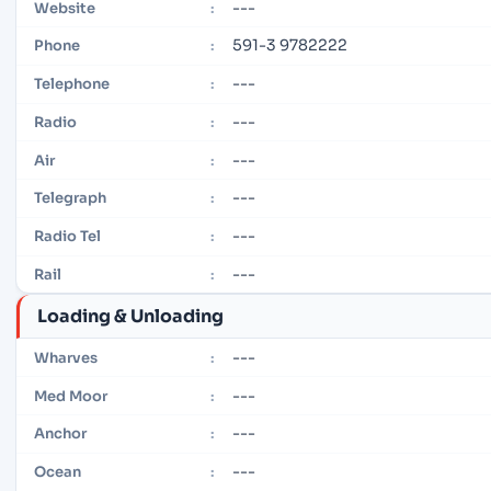
---
Website
:
591-3 9782222
Phone
:
---
Telephone
:
---
Radio
:
---
Air
:
---
Telegraph
:
---
Radio Tel
:
---
Rail
:
Loading & Unloading
---
Wharves
:
---
Med Moor
:
---
Anchor
:
---
Ocean
: