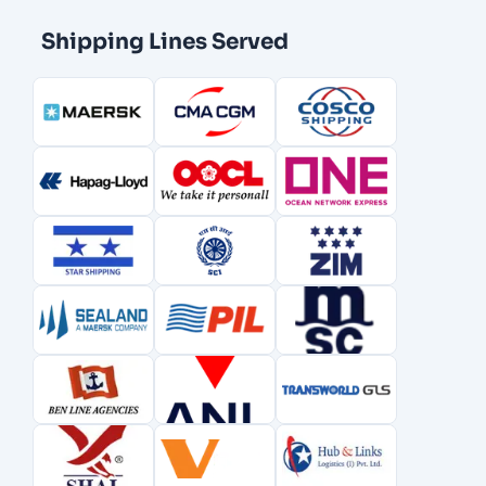
Shipping Lines Served