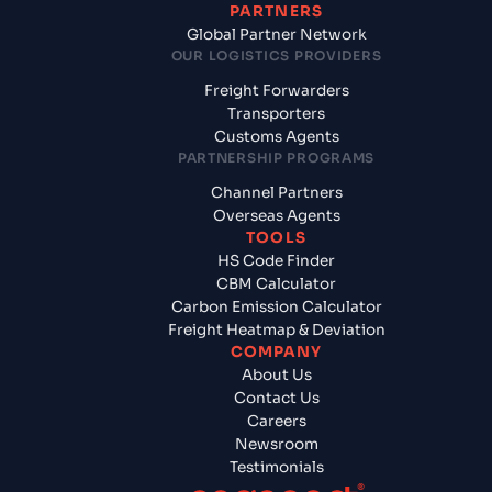
PARTNERS
Global Partner Network
OUR LOGISTICS PROVIDERS
Freight Forwarders
Transporters
Customs Agents
PARTNERSHIP PROGRAMS
Channel Partners
Overseas Agents
TOOLS
HS Code Finder
CBM Calculator
Carbon Emission Calculator
Freight Heatmap & Deviation
COMPANY
About Us
Contact Us
Careers
Newsroom
Testimonials