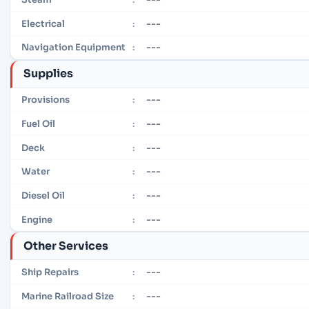
---
Electrical
:
---
Navigation Equipment
:
Supplies
---
Provisions
:
---
Fuel Oil
:
---
Deck
:
---
Water
:
---
Diesel Oil
:
---
Engine
:
Other Services
---
Ship Repairs
:
---
Marine Railroad Size
: