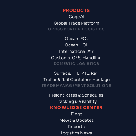
PRODUCTS
CogoAI
Global Trade Platform
CROSS BORDER LOGISTICS
Ocean: FCL
Ocean: LCL
International Air
Customs, CFS, Handling
DOMESTIC LOGISTICS
Surface: FTL, PTL, Rail
Trailer & Rail Container Haulage
TRADE MANAGEMENT SOLUTIONS
Freight Rates & Schedules
Tracking & Visibility
KNOWLEDGE CENTER
Blogs
News & Updates
Reports
Logistics News