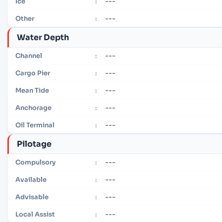
---
Ice
:
---
Other
:
Water Depth
---
Channel
:
---
Cargo Pier
:
---
Mean Tide
:
---
Anchorage
:
---
Oil Terminal
:
Pilotage
---
Compulsory
:
---
Available
:
---
Advisable
:
---
Local Assist
: