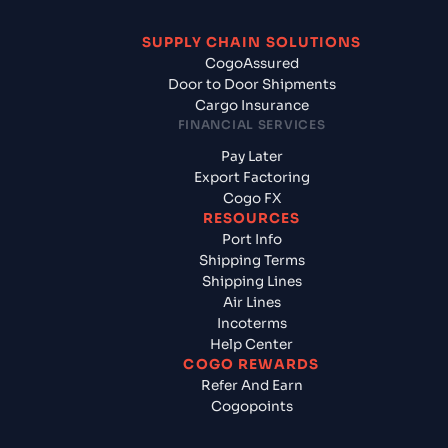
SUPPLY CHAIN SOLUTIONS
CogoAssured
Door to Door Shipments
Cargo Insurance
FINANCIAL SERVICES
Pay Later
Export Factoring
Cogo FX
RESOURCES
Port Info
Shipping Terms
Shipping Lines
Air Lines
Incoterms
Help Center
COGO REWARDS
Refer And Earn
Cogopoints