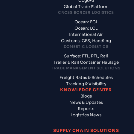
CogoAI
Global Trade Platform
CROSS BORDER LOGISTICS
Ocean: FCL
Ocean: LCL
International Air
Customs, CFS, Handling
DOMESTIC LOGISTICS
Surface: FTL, PTL, Rail
Trailer & Rail Container Haulage
TRADE MANAGEMENT SOLUTIONS
Freight Rates & Schedules
Tracking & Visibility
KNOWLEDGE CENTER
Blogs
News & Updates
Reports
Logistics News
SUPPLY CHAIN SOLUTIONS