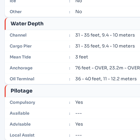
No
Ice
:
No
Other
:
Water Depth
31 - 35 feet, 9.4 - 10 meters
Channel
:
31 - 35 feet, 9.4 - 10 meters
Cargo Pier
:
3 feet
Mean Tide
:
76 feet - OVER, 23.2m - OVE
Anchorage
:
36 - 40 feet, 11 - 12.2 meters
Oil Terminal
:
Pilotage
Yes
Compulsory
:
---
Available
:
Yes
Advisable
:
---
Local Assist
: