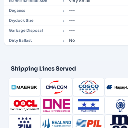
Very Small
Marine Railroad Size
:
---
Degauss
:
---
Drydock Size
:
---
Garbage Disposal
:
No
Dirty Ballast
:
Shipping Lines Served