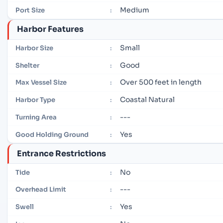
Medium
Port Size
:
Harbor Features
Small
Harbor Size
:
Good
Shelter
:
Over 500 feet in length
Max Vessel Size
:
Coastal Natural
Harbor Type
:
---
Turning Area
:
Yes
Good Holding Ground
:
Entrance Restrictions
No
Tide
:
---
Overhead Limit
:
Yes
Swell
: