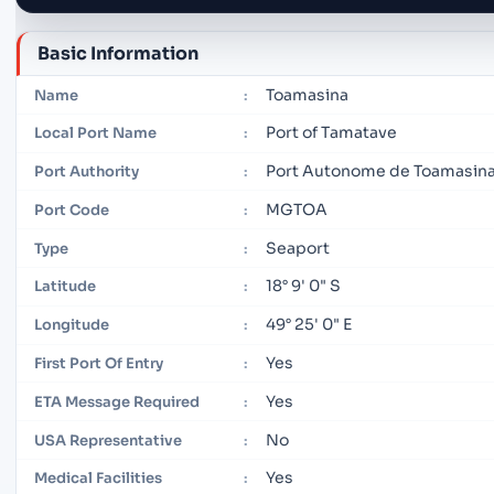
Basic Information
Toamasina
Name
:
Port of Tamatave
Local Port Name
:
Port Autonome de Toamasin
Port Authority
:
MGTOA
Port Code
:
Seaport
Type
:
18° 9' 0" S
Latitude
:
49° 25' 0" E
Longitude
:
Yes
First Port Of Entry
:
Yes
ETA Message Required
:
No
USA Representative
:
Yes
Medical Facilities
: