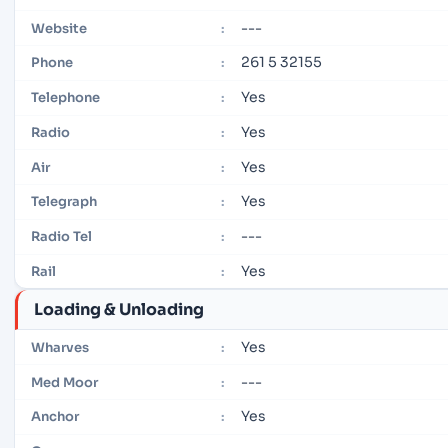
---
Website
:
261 5 32155
Phone
:
Yes
Telephone
:
Yes
Radio
:
Yes
Air
:
Yes
Telegraph
:
---
Radio Tel
:
Yes
Rail
:
Loading & Unloading
Yes
Wharves
:
---
Med Moor
:
Yes
Anchor
: