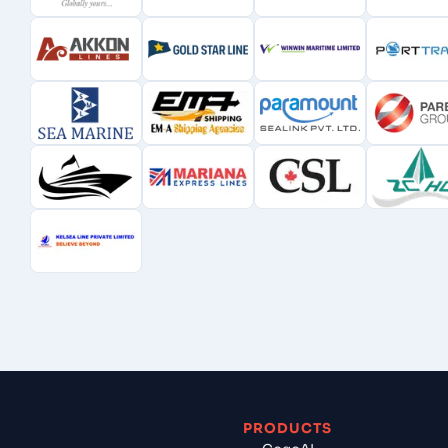
PRODUCTS