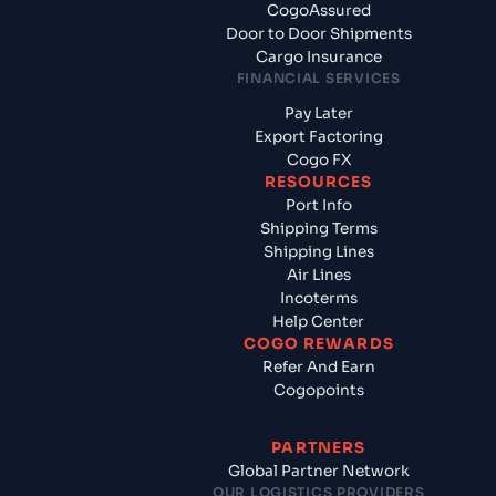
CogoAssured
Door to Door Shipments
Cargo Insurance
FINANCIAL SERVICES
Pay Later
Export Factoring
Cogo FX
RESOURCES
Port Info
Shipping Terms
Shipping Lines
Air Lines
Incoterms
Help Center
COGO REWARDS
Refer And Earn
Cogopoints
PARTNERS
Global Partner Network
OUR LOGISTICS PROVIDERS