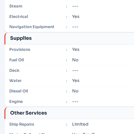
---
Steam
:
Yes
Electrical
:
---
Navigation Equipment
:
Supplies
Yes
Provisions
:
No
Fuel Oil
:
---
Deck
:
Yes
Water
:
No
Diesel Oil
:
---
Engine
:
Other Services
Limited
Ship Repairs
: