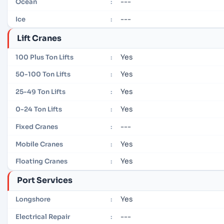
---
Ocean
:
---
Ice
:
Lift Cranes
Yes
100 Plus Ton Lifts
:
Yes
50-100 Ton Lifts
:
Yes
25-49 Ton Lifts
:
Yes
0-24 Ton Lifts
:
---
Fixed Cranes
:
Yes
Mobile Cranes
:
Yes
Floating Cranes
:
Port Services
Yes
Longshore
:
---
Electrical Repair
: