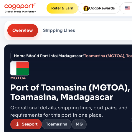
Refer & Earn
CogoRewards
Overview
Shipping Lines
Home
/
World Port Info
/
Madagascar
/
Toamasina (MGTOA), To
MGTOA
Port of
Toamasina (MGTOA),
Toamasina, Madagascar
Operational details, shipping lines, port pairs,
and
requirements for this port in one place.
Seaport
Toamasina
MG