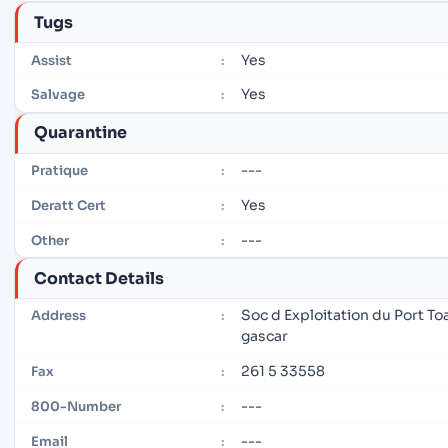
Tugs
Yes
Assist
:
Yes
Salvage
:
Quarantine
---
Pratique
:
Yes
Deratt Cert
:
---
Other
:
Contact Details
Soc d Exploitation du Port 
Address
:
gascar
261 5 33558
Fax
:
---
800-Number
:
---
Email
: