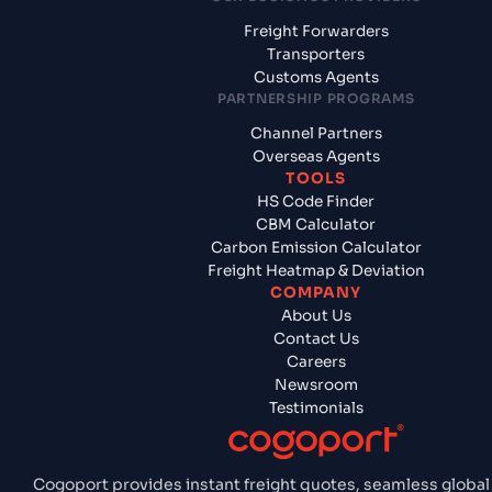
Freight Forwarders
Transporters
Customs Agents
PARTNERSHIP PROGRAMS
Channel Partners
Overseas Agents
TOOLS
HS Code Finder
CBM Calculator
Carbon Emission Calculator
Freight Heatmap & Deviation
COMPANY
About Us
Contact Us
Careers
Newsroom
Testimonials
Cogoport provides instant freight quotes, seamless global