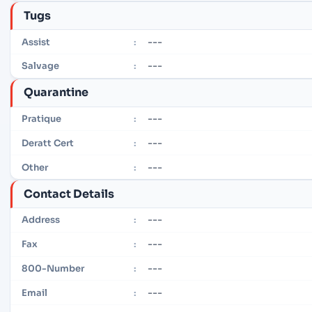
Tugs
---
Assist
:
---
Salvage
:
Quarantine
---
Pratique
:
---
Deratt Cert
:
---
Other
:
Contact Details
---
Address
:
---
Fax
:
---
800-Number
:
---
Email
: