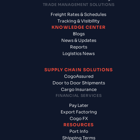
TRADE MANAGEMENT SOLUTIONS
Freight Rates & Schedules
Tracking & Visibility
KNOWLEDGE CENTER
Blogs
News & Updates
Reports
Logistics News
SUPPLY CHAIN SOLUTIONS
CogoAssured
Door to Door Shipments
Cargo Insurance
FINANCIAL SERVICES
Pay Later
Export Factoring
Cogo FX
RESOURCES
Port Info
Shipping Terms