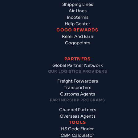
Shipping Lines
Air Lines
Incoterms
Help Center
COGO REWARDS
Refer And Earn
Cogopoints
PARTNERS
Global Partner Network
OUR LOGISTICS PROVIDERS
Freight Forwarders
Transporters
Customs Agents
PARTNERSHIP PROGRAMS
Channel Partners
Overseas Agents
TOOLS
HS Code Finder
CBM Calculator