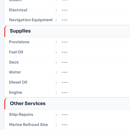
---
Electrical
:
---
Navigation Equipment
:
Supplies
---
Provisions
:
---
Fuel Oil
:
---
Deck
:
---
Water
:
---
Diesel Oil
:
---
Engine
:
Other Services
---
Ship Repairs
:
---
Marine Railroad Size
: