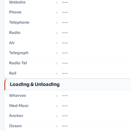
---
Website
:
---
Phone
:
---
Telephone
:
---
Radio
:
---
Air
:
---
Telegraph
:
---
Radio Tel
:
---
Rail
:
Loading & Unloading
---
Wharves
:
---
Med Moor
:
---
Anchor
:
---
Ocean
: