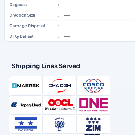
---
Degauss
:
---
Drydock Size
:
---
Garbage Disposal
:
---
Dirty Ballast
:
Shipping Lines Served