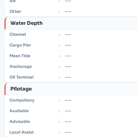
---
Ice
:
---
Other
:
Water Depth
---
Channel
:
---
Cargo Pier
:
---
Mean Tide
:
---
Anchorage
:
---
Oil Terminal
:
Pilotage
---
Compulsory
:
---
Available
:
---
Advisable
:
---
Local Assist
: