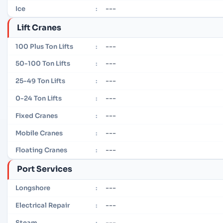
---
Ice
:
Lift Cranes
---
100 Plus Ton Lifts
:
---
50-100 Ton Lifts
:
---
25-49 Ton Lifts
:
---
0-24 Ton Lifts
:
---
Fixed Cranes
:
---
Mobile Cranes
:
---
Floating Cranes
:
Port Services
---
Longshore
:
---
Electrical Repair
:
---
Steam
: