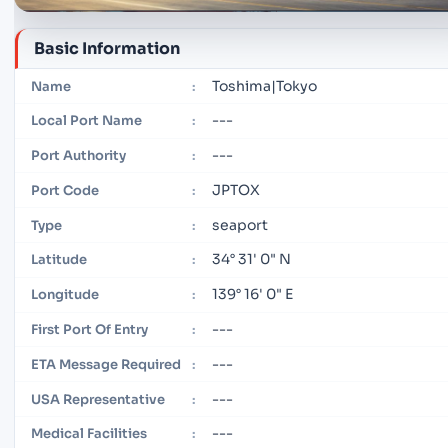
Basic Information
Toshima|Tokyo
Name
:
---
Local Port Name
:
---
Port Authority
:
JPTOX
Port Code
:
seaport
Type
:
34° 31' 0" N
Latitude
:
139° 16' 0" E
Longitude
:
---
First Port Of Entry
:
---
ETA Message Required
:
---
USA Representative
:
---
Medical Facilities
: