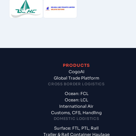
PRODUCTS
CogoAI
Global Trade Platform
CROSS BORDER LOGISTICS
Ocean: FCL
Ocean: LCL
International Air
Customs, CFS, Handling
DOMESTIC LOGISTICS
Surface: FTL, PTL, Rail
Trailer & Rail Container Haulage