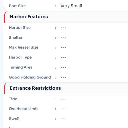
Very Small
Port Size
:
Harbor Features
---
Harbor Size
:
---
Shelter
:
---
Max Vessel Size
:
---
Harbor Type
:
---
Turning Area
:
---
Good Holding Ground
:
Entrance Restrictions
---
Tide
:
---
Overhead Limit
:
---
Swell
: