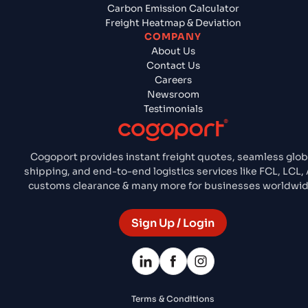
Carbon Emission Calculator
Freight Heatmap & Deviation
COMPANY
About Us
Contact Us
Careers
Newsroom
Testimonials
Cogoport provides instant freight quotes, seamless glob
shipping, and end-to-end logistics services like FCL, LCL, A
customs clearance & many more for businesses worldwid
Sign Up / Login
Terms & Conditions