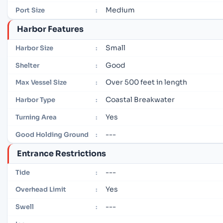
Medium
Port Size
:
Harbor Features
Small
Harbor Size
:
Good
Shelter
:
Over 500 feet in length
Max Vessel Size
:
Coastal Breakwater
Harbor Type
:
Yes
Turning Area
:
---
Good Holding Ground
:
Entrance Restrictions
---
Tide
:
Yes
Overhead Limit
:
---
Swell
: