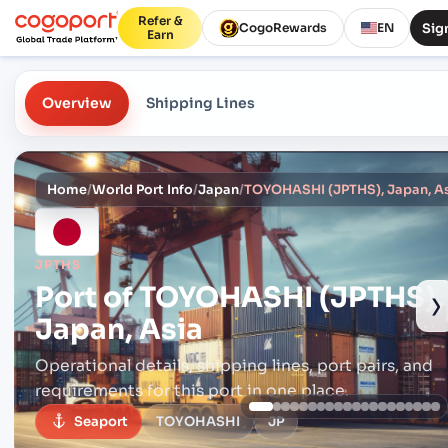
Refer &
Sign
CogoRewards
EN
Earn
Overview
Shipping Lines
Home
/
World Port Info
/
Japan
/
TOYOHASHI (JPTHS), Japan, A
JPTHS
Port of
TOYOHASHI (JPTHS),
›
Japan, Asia
Operational details, shipping lines, port pairs,
and
requirements for this port in one place.
Seaport
TOYOHASHI
JP