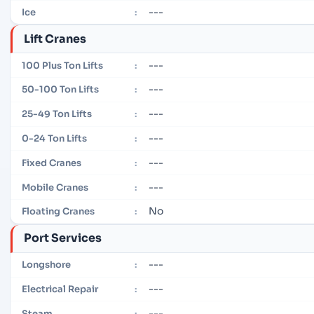
---
Ice
:
Lift Cranes
---
100 Plus Ton Lifts
:
---
50-100 Ton Lifts
:
---
25-49 Ton Lifts
:
---
0-24 Ton Lifts
:
---
Fixed Cranes
:
---
Mobile Cranes
:
No
Floating Cranes
:
Port Services
---
Longshore
:
---
Electrical Repair
:
---
Steam
: