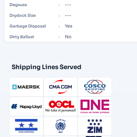
---
Degauss
:
---
Drydock Size
:
Yes
Garbage Disposal
:
No
Dirty Ballast
:
Shipping Lines Served