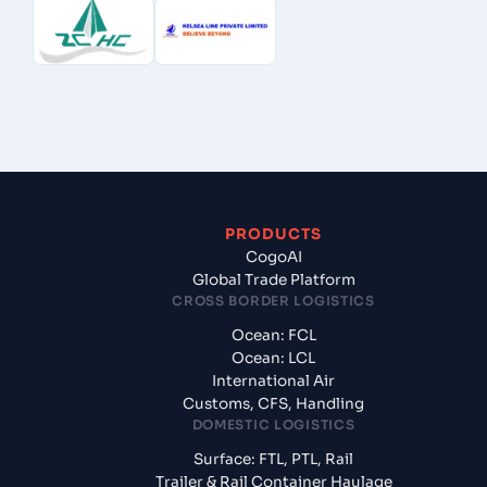
PRODUCTS
CogoAI
Global Trade Platform
CROSS BORDER LOGISTICS
Ocean: FCL
Ocean: LCL
International Air
Customs, CFS, Handling
DOMESTIC LOGISTICS
Surface: FTL, PTL, Rail
Trailer & Rail Container Haulage