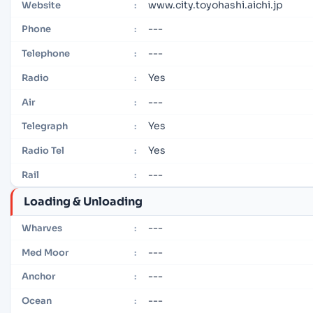
www.city.toyohashi.aichi.jp
Website
:
---
Phone
:
---
Telephone
:
Yes
Radio
:
---
Air
:
Yes
Telegraph
:
Yes
Radio Tel
:
---
Rail
:
Loading & Unloading
---
Wharves
:
---
Med Moor
:
---
Anchor
:
---
Ocean
: