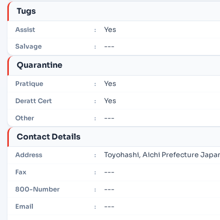
Tugs
Yes
Assist
:
---
Salvage
:
Quarantine
Yes
Pratique
:
Yes
Deratt Cert
:
---
Other
:
Contact Details
Toyohashi, Aichi Prefecture Japa
Address
:
---
Fax
:
---
800-Number
:
---
Email
: