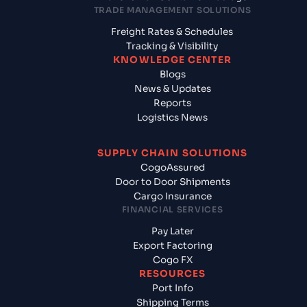
TRADE MANAGEMENT SOLUTIONS
Freight Rates & Schedules
Tracking & Visibility
KNOWLEDGE CENTER
Blogs
News & Updates
Reports
Logistics News
SUPPLY CHAIN SOLUTIONS
CogoAssured
Door to Door Shipments
Cargo Insurance
FINANCIAL SERVICES
Pay Later
Export Factoring
Cogo FX
RESOURCES
Port Info
Shipping Terms