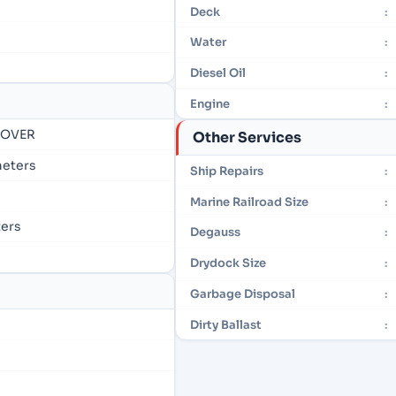
Deck
:
Water
:
Diesel Oil
:
Engine
:
- OVER
Other Services
 meters
Ship Repairs
:
Marine Railroad Size
:
ters
Degauss
:
Drydock Size
:
Garbage Disposal
:
Dirty Ballast
: