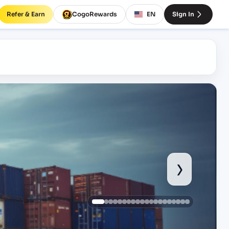
Refer & Earn
CogoRewards
EN
Sign In
›