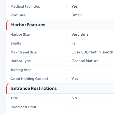
Yes
Medical Facilities
:
Small
Port Size
:
Harbor Features
Very Small
Harbor Size
:
Fair
Shelter
:
Over 500 feet in length
Max Vessel Size
:
Coastal Natural
Harbor Type
:
---
Turning Area
:
Yes
Good Holding Ground
:
Entrance Restrictions
No
Tide
:
---
Overhead Limit
: