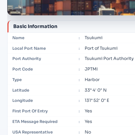
Basic Information
Tsukumi
Name
:
Port of Tsukumi
Local Port Name
:
Tsukumi Port Authority
Port Authority
:
JPTMI
Port Code
:
Harbor
Type
:
33° 4' 0" N
Latitude
:
131° 52' 0" E
Longitude
:
Yes
First Port Of Entry
:
Yes
ETA Message Required
:
No
USA Representative
: