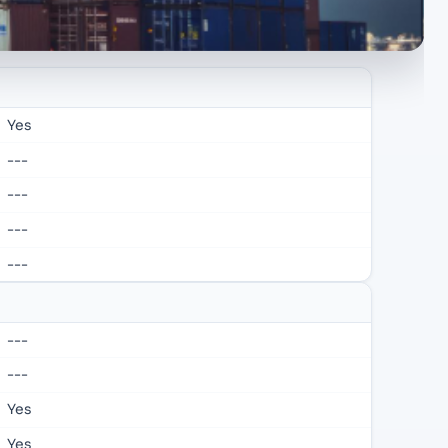
Yes
---
---
---
---
---
---
Yes
Yes