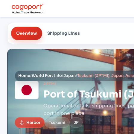
Overview
Shipping Lines
Home
/
World Port Info
/
Japan
/
Tsukumi (JPTMI), Japan, Asi
JPTMI
Port of
Tsukumi (J
Operational details, shipping lines, po
port in one place.
Harbor
Tsukumi
JP