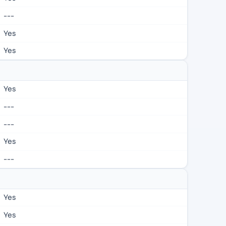
---
Yes
Yes
Yes
---
---
Yes
---
Yes
Yes