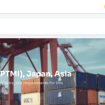
a
PTMI), Japan, Asia
rt pairs,
and requirements for this