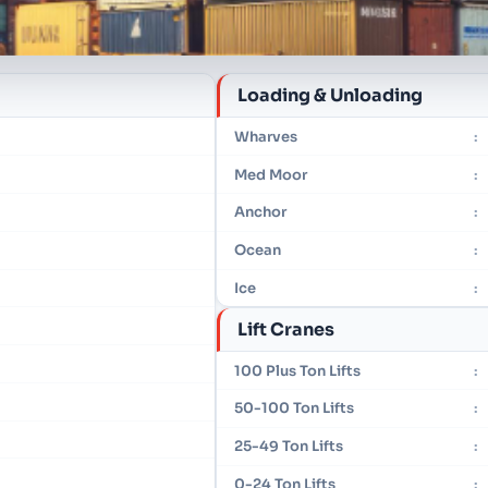
Loading & Unloading
Wharves
:
Med Moor
:
Anchor
:
Ocean
:
Ice
:
Lift Cranes
100 Plus Ton Lifts
:
50-100 Ton Lifts
:
25-49 Ton Lifts
:
0-24 Ton Lifts
: