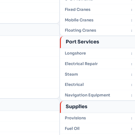
Fixed Cranes
:
Mobile Cranes
:
Floating Cranes
:
Port Services
Longshore
:
Electrical Repair
:
Steam
:
Electrical
:
Navigation Equipment
:
Supplies
Provisions
:
Fuel Oil
: