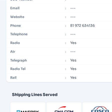
---
Email
:
---
Website
:
81 972 634136
Phone
:
---
Telephone
:
Yes
Radio
:
---
Air
:
Yes
Telegraph
:
Yes
Radio Tel
:
Yes
Rail
:
Shipping Lines Served