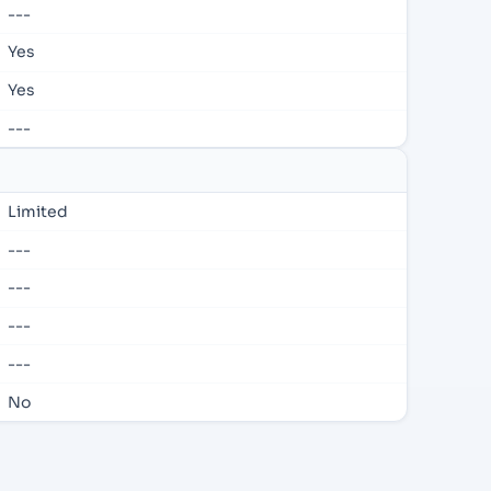
---
Yes
Yes
---
Limited
---
---
---
---
No