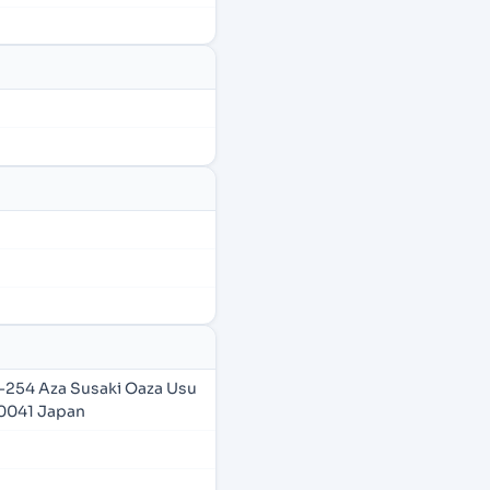
-254 Aza Susaki Oaza Usu
5-0041 Japan