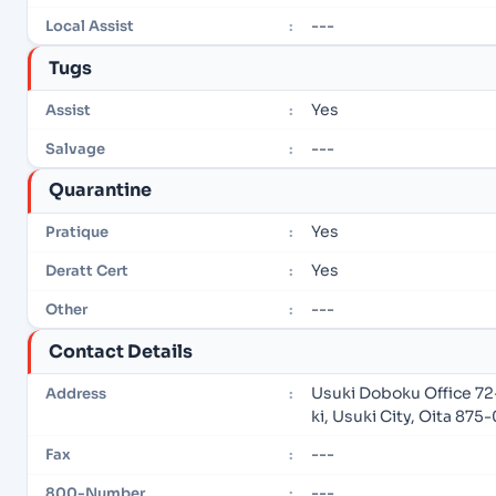
---
Local Assist
:
Tugs
Yes
Assist
:
---
Salvage
:
Quarantine
Yes
Pratique
:
Yes
Deratt Cert
:
---
Other
:
Contact Details
Usuki Doboku Office 72
Address
:
ki, Usuki City, Oita 87
---
Fax
:
---
800-Number
: