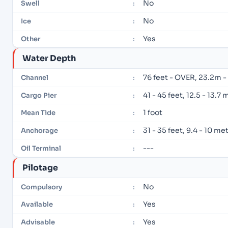
No
Swell
:
No
Ice
:
Yes
Other
:
Water Depth
76 feet - OVER, 23.2m 
Channel
:
41 - 45 feet, 12.5 - 13.7
Cargo Pier
:
1 foot
Mean Tide
:
31 - 35 feet, 9.4 - 10 me
Anchorage
:
---
Oil Terminal
:
Pilotage
No
Compulsory
:
Yes
Available
:
Yes
Advisable
: