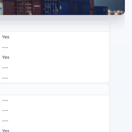
Yes
---
Yes
---
---
---
---
---
Yes