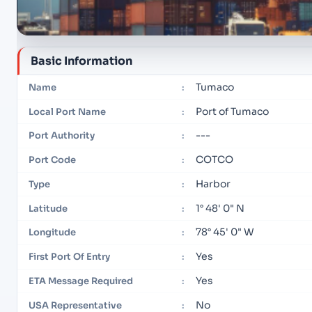
Basic Information
Tumaco
Name
:
Port of Tumaco
Local Port Name
:
---
Port Authority
:
COTCO
Port Code
:
Harbor
Type
:
1° 48' 0" N
Latitude
:
78° 45' 0" W
Longitude
:
Yes
First Port Of Entry
:
Yes
ETA Message Required
:
No
USA Representative
: