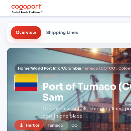
Overview
Shipping Lines
Home
/
World Port Info
/
Colombia
/
Tumaco (COTCO), Colom
COTCO
Port of
Tumaco (C
Sam
Operational details, shipping lines, po
port in one place.
Harbor
Tumaco
CO