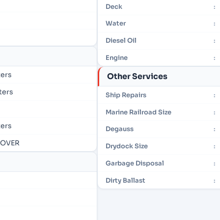
Deck
:
Water
:
Diesel Oil
:
Engine
:
ters
Other Services
eters
Ship Repairs
:
Marine Railroad Size
:
ters
Degauss
:
- OVER
Drydock Size
:
Garbage Disposal
:
Dirty Ballast
: