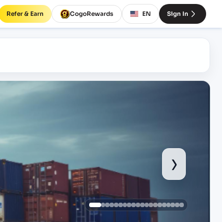
Refer & Earn
CogoRewards
EN
Sign In
›