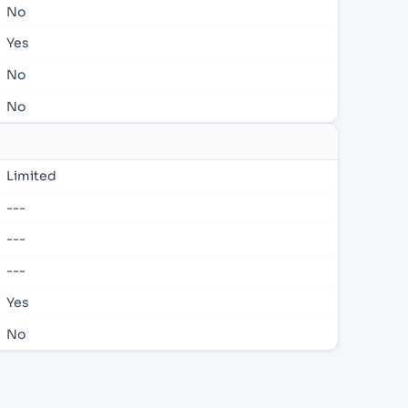
No
Yes
No
No
Limited
---
---
---
Yes
No