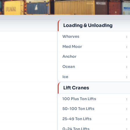
Loading & Unloading
Wharves
:
Med Moor
:
Anchor
:
Ocean
:
Ice
:
Lift Cranes
100 Plus Ton Lifts
:
50-100 Ton Lifts
:
25-49 Ton Lifts
:
0-24 Ton Lifts
: