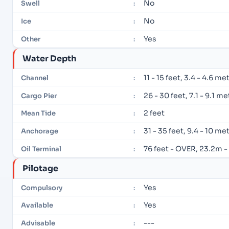
No
Swell
:
No
Ice
:
Yes
Other
:
Water Depth
11 - 15 feet, 3.4 - 4.6 me
Channel
:
26 - 30 feet, 7.1 - 9.1 m
Cargo Pier
:
2 feet
Mean Tide
:
31 - 35 feet, 9.4 - 10 me
Anchorage
:
76 feet - OVER, 23.2m 
Oil Terminal
:
Pilotage
Yes
Compulsory
:
Yes
Available
:
---
Advisable
: