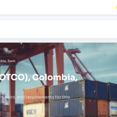
bia, Sam
OTCO), Colombia,
rt pairs,
and requirements for this