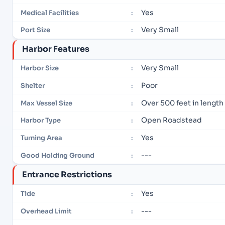
Yes
Medical Facilities
:
Very Small
Port Size
:
Harbor Features
Very Small
Harbor Size
:
Poor
Shelter
:
Over 500 feet in length
Max Vessel Size
:
Open Roadstead
Harbor Type
:
Yes
Turning Area
:
---
Good Holding Ground
:
Entrance Restrictions
Yes
Tide
:
---
Overhead Limit
: