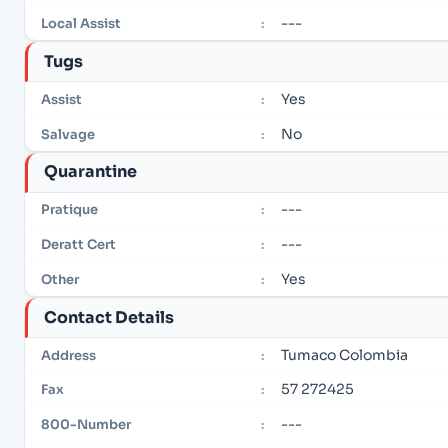
---
Local Assist
:
Tugs
Yes
Assist
:
No
Salvage
:
Quarantine
---
Pratique
:
---
Deratt Cert
:
Yes
Other
:
Contact Details
Tumaco Colombia
Address
:
57 272425
Fax
:
---
800-Number
: