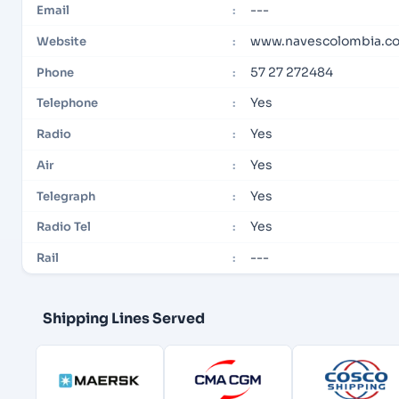
---
Email
:
www.navescolombia.c
Website
:
57 27 272484
Phone
:
Yes
Telephone
:
Yes
Radio
:
Yes
Air
:
Yes
Telegraph
:
Yes
Radio Tel
:
---
Rail
:
Shipping Lines Served