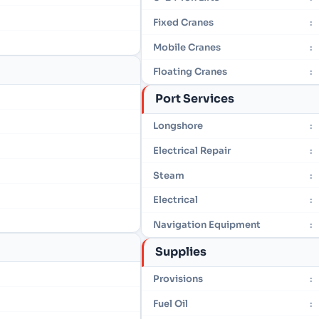
Fixed Cranes
:
Mobile Cranes
:
Floating Cranes
:
Port Services
Longshore
:
Electrical Repair
:
Steam
:
Electrical
:
Navigation Equipment
:
Supplies
Provisions
:
Fuel Oil
: