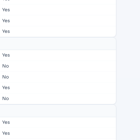
Yes
Yes
Yes
Yes
No
No
Yes
No
Yes
Yes