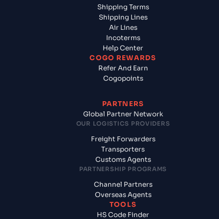
Shipping Terms
Shipping Lines
Air Lines
Incoterms
Help Center
COGO REWARDS
Refer And Earn
Cogopoints
PARTNERS
Global Partner Network
OUR LOGISTICS PROVIDERS
Freight Forwarders
Transporters
Customs Agents
PARTNERSHIP PROGRAMS
Channel Partners
Overseas Agents
TOOLS
HS Code Finder