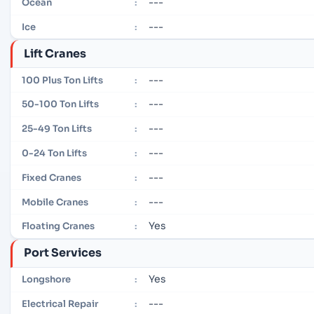
---
Ocean
:
---
Ice
:
Lift Cranes
---
100 Plus Ton Lifts
:
---
50-100 Ton Lifts
:
---
25-49 Ton Lifts
:
---
0-24 Ton Lifts
:
---
Fixed Cranes
:
---
Mobile Cranes
:
Yes
Floating Cranes
:
Port Services
Yes
Longshore
:
---
Electrical Repair
: