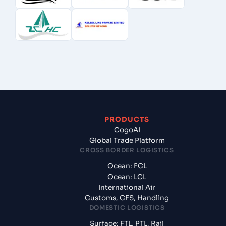
PRODUCTS
CogoAI
Global Trade Platform
CROSS BORDER LOGISTICS
Ocean: FCL
Ocean: LCL
International Air
Customs, CFS, Handling
DOMESTIC LOGISTICS
Surface: FTL, PTL, Rail