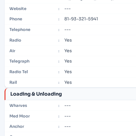
---
Website
:
81-93-321-5941
Phone
:
---
Telephone
:
Yes
Radio
:
Yes
Air
:
Yes
Telegraph
:
Yes
Radio Tel
:
Yes
Rail
:
Loading & Unloading
---
Wharves
:
---
Med Moor
:
---
Anchor
: