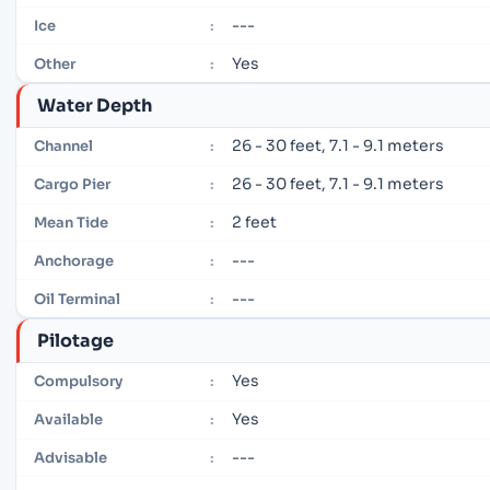
---
Ice
:
Yes
Other
:
Water Depth
26 - 30 feet, 7.1 - 9.1 meters
Channel
:
26 - 30 feet, 7.1 - 9.1 meters
Cargo Pier
:
2 feet
Mean Tide
:
---
Anchorage
:
---
Oil Terminal
:
Pilotage
Yes
Compulsory
:
Yes
Available
:
---
Advisable
: