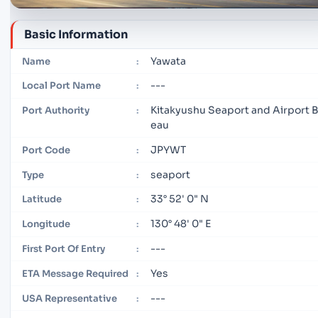
Basic Information
Yawata
Name
:
---
Local Port Name
:
Kitakyushu Seaport and Airport 
Port Authority
:
eau
JPYWT
Port Code
:
seaport
Type
:
33° 52' 0" N
Latitude
:
130° 48' 0" E
Longitude
:
---
First Port Of Entry
:
Yes
ETA Message Required
:
---
USA Representative
: