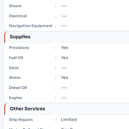
---
Steam
:
---
Electrical
:
---
Navigation Equipment
:
Supplies
Yes
Provisions
:
Yes
Fuel Oil
:
---
Deck
:
Yes
Water
:
---
Diesel Oil
:
---
Engine
:
Other Services
Limited
Ship Repairs
: