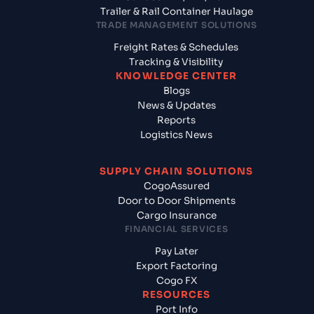
Trailer & Rail Container Haulage
TRADE MANAGEMENT SOLUTIONS
Freight Rates & Schedules
Tracking & Visibility
KNOWLEDGE CENTER
Blogs
News & Updates
Reports
Logistics News
SUPPLY CHAIN SOLUTIONS
CogoAssured
Door to Door Shipments
Cargo Insurance
FINANCIAL SERVICES
Pay Later
Export Factoring
Cogo FX
RESOURCES
Port Info