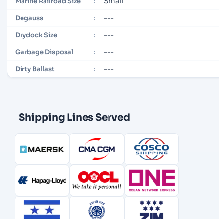
Small
Marine Railroad Size
:
---
Degauss
:
---
Drydock Size
:
---
Garbage Disposal
:
---
Dirty Ballast
:
Shipping Lines Served