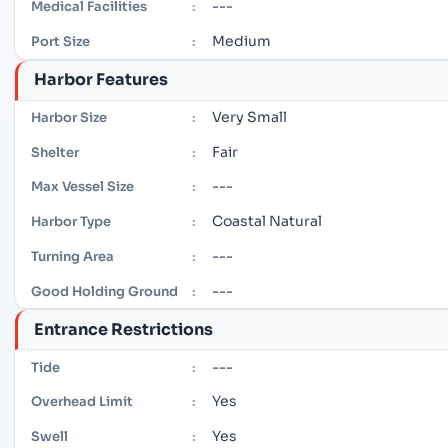
---
Medical Facilities
:
Medium
Port Size
:
Harbor Features
Very Small
Harbor Size
:
Fair
Shelter
:
---
Max Vessel Size
:
Coastal Natural
Harbor Type
:
---
Turning Area
:
---
Good Holding Ground
:
Entrance Restrictions
---
Tide
:
Yes
Overhead Limit
:
Yes
Swell
: