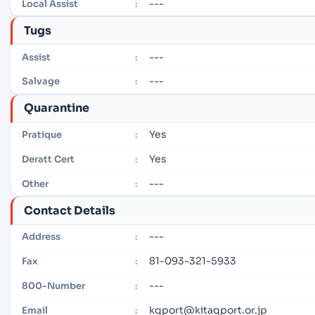
---
Local Assist
:
Tugs
---
Assist
:
---
Salvage
:
Quarantine
Yes
Pratique
:
Yes
Deratt Cert
:
---
Other
:
Contact Details
---
Address
:
81-093-321-5933
Fax
:
---
800-Number
:
kqport@kitaqport.or.jp
Email
: