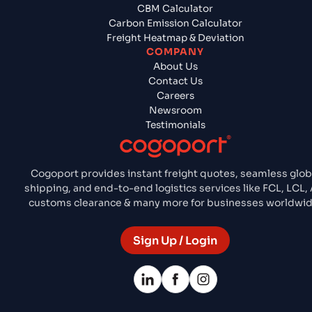
CBM Calculator
Carbon Emission Calculator
Freight Heatmap & Deviation
COMPANY
About Us
Contact Us
Careers
Newsroom
Testimonials
Cogoport provides instant freight quotes, seamless glob
shipping, and end-to-end logistics services like FCL, LCL, A
customs clearance & many more for businesses worldwid
Sign Up / Login