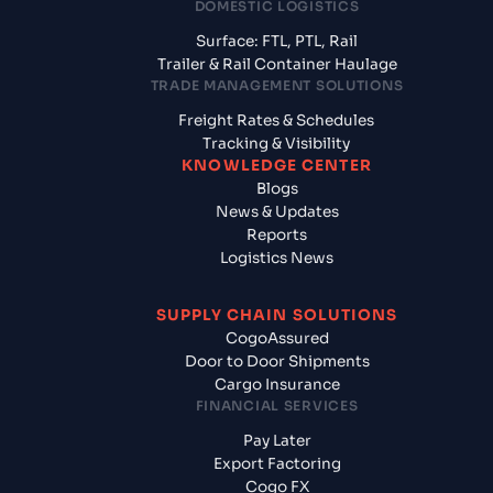
DOMESTIC LOGISTICS
Surface: FTL, PTL, Rail
Trailer & Rail Container Haulage
TRADE MANAGEMENT SOLUTIONS
Freight Rates & Schedules
Tracking & Visibility
KNOWLEDGE CENTER
Blogs
News & Updates
Reports
Logistics News
SUPPLY CHAIN SOLUTIONS
CogoAssured
Door to Door Shipments
Cargo Insurance
FINANCIAL SERVICES
Pay Later
Export Factoring
Cogo FX