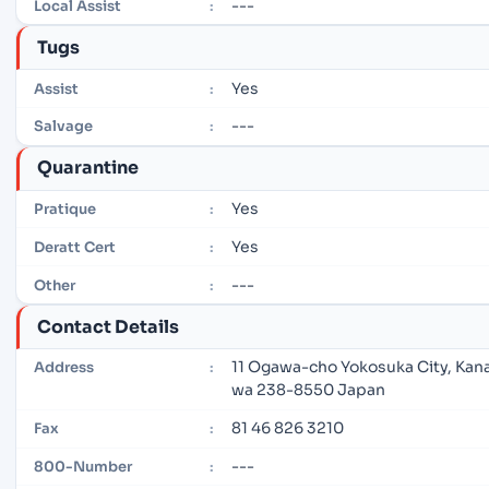
---
Local Assist
:
Tugs
Yes
Assist
:
---
Salvage
:
Quarantine
Yes
Pratique
:
Yes
Deratt Cert
:
---
Other
:
Contact Details
11 Ogawa-cho Yokosuka City, Kan
Address
:
wa 238-8550 Japan
81 46 826 3210
Fax
:
---
800-Number
: