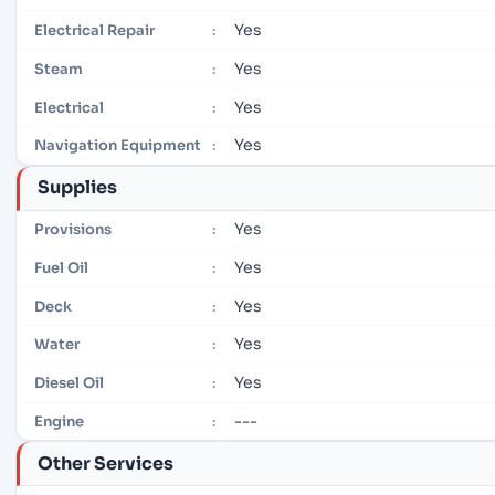
Yes
Electrical Repair
:
Yes
Steam
:
Yes
Electrical
:
Yes
Navigation Equipment
:
Supplies
Yes
Provisions
:
Yes
Fuel Oil
:
Yes
Deck
:
Yes
Water
:
Yes
Diesel Oil
:
---
Engine
:
Other Services