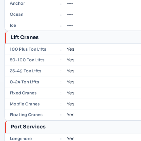
---
Anchor
:
---
Ocean
:
---
Ice
:
Lift Cranes
Yes
100 Plus Ton Lifts
:
Yes
50-100 Ton Lifts
:
Yes
25-49 Ton Lifts
:
Yes
0-24 Ton Lifts
:
Yes
Fixed Cranes
:
Yes
Mobile Cranes
:
Yes
Floating Cranes
:
Port Services
Yes
Longshore
: