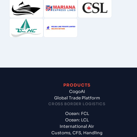
PRODUCTS
CogoAI
Global Trade Platform
CROSS BORDER LOGISTICS
Ocean: FCL
Ocean: LCL
International Air
Customs, CFS, Handling