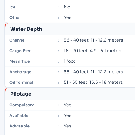
No
Ice
:
Yes
Other
:
Water Depth
36 - 40 feet, 11 - 12.2 meters
Channel
:
16 - 20 feet, 4.9 - 6.1 meters
Cargo Pier
:
1 foot
Mean Tide
:
36 - 40 feet, 11 - 12.2 meters
Anchorage
:
51 - 55 feet, 15.5 - 16 meters
Oil Terminal
:
Pilotage
Yes
Compulsory
:
Yes
Available
:
Yes
Advisable
: