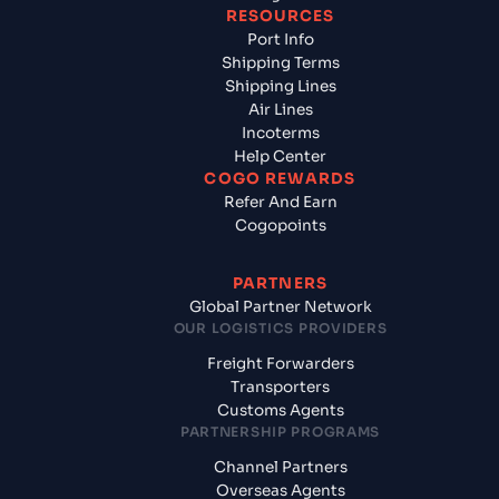
RESOURCES
Port Info
Shipping Terms
Shipping Lines
Air Lines
Incoterms
Help Center
COGO REWARDS
Refer And Earn
Cogopoints
PARTNERS
Global Partner Network
OUR LOGISTICS PROVIDERS
Freight Forwarders
Transporters
Customs Agents
PARTNERSHIP PROGRAMS
Channel Partners
Overseas Agents