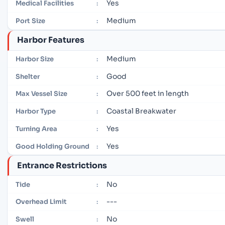
Yes
Medical Facilities
:
Medium
Port Size
:
Harbor Features
Medium
Harbor Size
:
Good
Shelter
:
Over 500 feet in length
Max Vessel Size
:
Coastal Breakwater
Harbor Type
:
Yes
Turning Area
:
Yes
Good Holding Ground
:
Entrance Restrictions
No
Tide
:
---
Overhead Limit
:
No
Swell
: