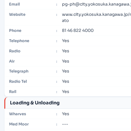
pg-ph@city.yokosuka.kanagawa.
Email
:
www.city.yokosuka.kanagawa.jp/
Website
:
ato
81 46 822 4000
Phone
:
Yes
Telephone
:
Yes
Radio
:
Yes
Air
:
Yes
Telegraph
:
Yes
Radio Tel
:
Yes
Rail
:
Loading & Unloading
Yes
Wharves
:
---
Med Moor
: