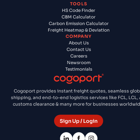
TOOLS
HS Code Finder
CBM Calculator
Carbon Emission Calculator
Freight Heatmap & Deviation
COMPANY
About Us
Contact Us
Careers
Newsroom
Testimonials
Cogoport provides instant freight quotes, seamless glob
shipping, and end-to-end logistics services like FCL, LCL, A
customs clearance & many more for businesses worldwid
Sign Up / Login