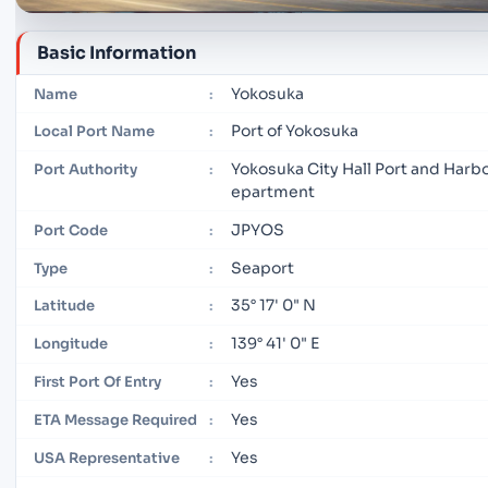
Basic Information
Yokosuka
Name
:
Port of Yokosuka
Local Port Name
:
Yokosuka City Hall Port and Harb
Port Authority
:
epartment
JPYOS
Port Code
:
Seaport
Type
:
35° 17' 0" N
Latitude
:
139° 41' 0" E
Longitude
:
Yes
First Port Of Entry
:
Yes
ETA Message Required
:
Yes
USA Representative
: