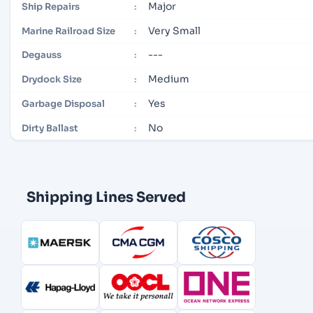
Major
Ship Repairs
:
Very Small
Marine Railroad Size
:
---
Degauss
:
Medium
Drydock Size
:
Yes
Garbage Disposal
:
No
Dirty Ballast
:
Shipping Lines Served