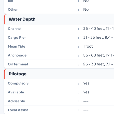
No
Ice
:
No
Other
:
Water Depth
36 - 40 feet, 11 -
Channel
:
31 - 35 feet, 9.4 
Cargo Pier
:
1 foot
Mean Tide
:
56 - 60 feet, 17.1
Anchorage
:
26 - 30 feet, 7.1 
Oil Terminal
:
Pilotage
Yes
Compulsory
:
Yes
Available
:
---
Advisable
:
---
Local Assist
: