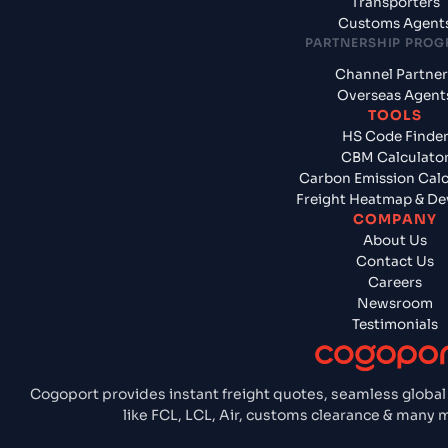
Transporters
Customs Agent
PARTNERSHIP PRO
Channel Partner
Overseas Agent
TOOLS
HS Code Finde
CBM Calculato
Carbon Emission Calc
Freight Heatmap & De
COMPANY
About Us
Contact Us
Careers
Newsroom
Testimonials
Cogoport provides instant freight quotes, seamless global
like FCL, LCL, Air, customs clearance & many