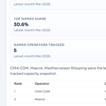
Latest month Mar 2026
TOP NAMED SHARE
30.6%
Latest month Mar 2026
NAMED OPERATORS TRACKED
5
Latest month Mar 2026
CMA CGM, Maersk, Mediterranean Shipping were the lea
tracked capacity snapshot.
Rank
Operator
1
CMA CGM
2
Maersk