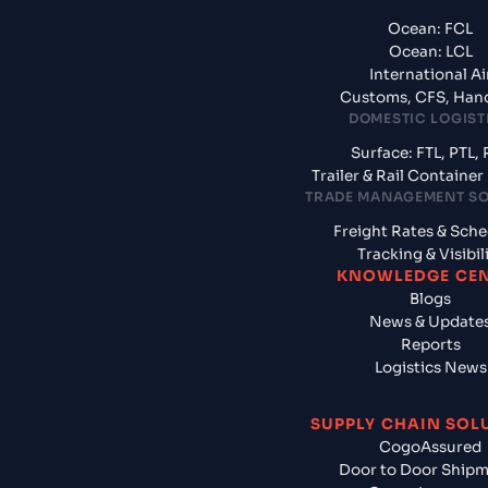
Ocean: FCL
Ocean: LCL
International Ai
Customs, CFS, Han
DOMESTIC LOGIST
Surface: FTL, PTL, 
Trailer & Rail Containe
TRADE MANAGEMENT S
Freight Rates & Sch
Tracking & Visibil
KNOWLEDGE CE
Blogs
News & Update
Reports
Logistics News
SUPPLY CHAIN SOL
CogoAssured
Door to Door Ship