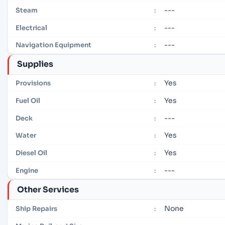
---
Steam
:
---
Electrical
:
---
Navigation Equipment
:
Supplies
Yes
Provisions
:
Yes
Fuel Oil
:
---
Deck
:
Yes
Water
:
Yes
Diesel Oil
:
---
Engine
:
Other Services
None
Ship Repairs
: