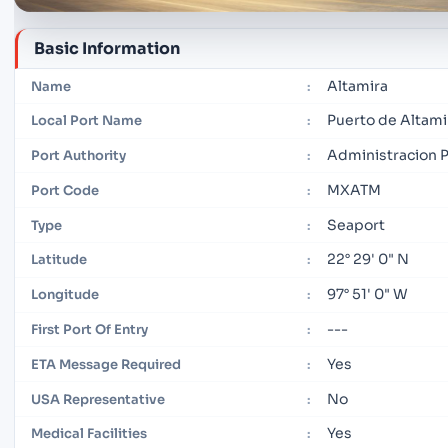
Basic Information
Altamira
Name
:
Puerto de Altami
Local Port Name
:
Administracion Po
Port Authority
:
MXATM
Port Code
:
Seaport
Type
:
22° 29' 0" N
Latitude
:
97° 51' 0" W
Longitude
:
---
First Port Of Entry
:
Yes
ETA Message Required
:
No
USA Representative
:
Yes
Medical Facilities
: