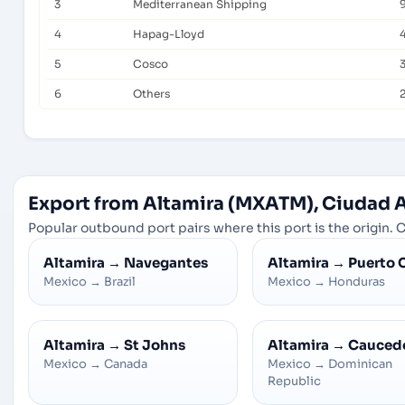
3
Mediterranean Shipping
4
Hapag-Lloyd
5
Cosco
6
Others
Export from Altamira (MXATM), Ciudad 
Popular outbound port pairs where this port is the origin. C
Altamira
→
Navegantes
Altamira
→
Puerto 
Mexico
→
Brazil
Mexico
→
Honduras
Altamira
→
St Johns
Altamira
→
Cauced
Mexico
→
Canada
Mexico
→
Dominican
Republic