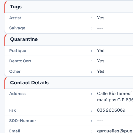
Tugs
Yes
Assist
:
---
Salvage
:
Quarantine
Yes
Pratique
:
Yes
Deratt Cert
:
Yes
Other
:
Contact Details
Calle Río Tamesí 
Address
:
maulipas C.P. 8
833 2606069
Fax
:
---
800-Number
:
garguelles@pue
Email
: