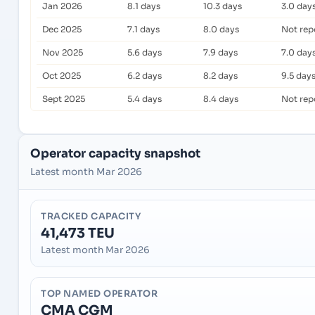
Jan 2026
8.1 days
10.3 days
3.0 day
Dec 2025
7.1 days
8.0 days
Not rep
Nov 2025
5.6 days
7.9 days
7.0 day
Oct 2025
6.2 days
8.2 days
9.5 day
Sept 2025
5.4 days
8.4 days
Not rep
Operator capacity snapshot
Latest month Mar 2026
TRACKED CAPACITY
41,473 TEU
Latest month Mar 2026
TOP NAMED OPERATOR
CMA CGM