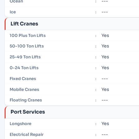
---
Ocean
:
---
Ice
:
Lift Cranes
Yes
100 Plus Ton Lifts
:
Yes
50-100 Ton Lifts
:
Yes
25-49 Ton Lifts
:
Yes
0-24 Ton Lifts
:
---
Fixed Cranes
:
Yes
Mobile Cranes
:
---
Floating Cranes
:
Port Services
Yes
Longshore
:
---
Electrical Repair
: