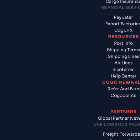
Cargo Insuranc
FINANCIAL SERVI
Pay Later
Export Factorin
Cogo FX
RESOURCES
Port Info
Shipping Terms
Shipping Lines
Air Lines
Incoterms
Help Center
COGO REWAR
Refer And Earn
Cogopoints
PARTNERS
Global Partner Net
OUR LOGISTICS PRO
Freight Forwarde