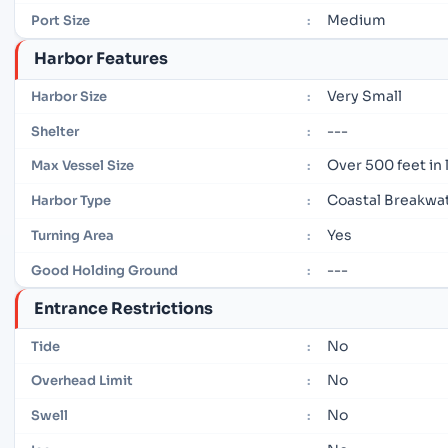
Medium
Port Size
:
Harbor Features
Very Small
Harbor Size
:
---
Shelter
:
Over 500 feet in
Max Vessel Size
:
Coastal Breakwa
Harbor Type
:
Yes
Turning Area
:
---
Good Holding Ground
:
Entrance Restrictions
No
Tide
:
No
Overhead Limit
:
No
Swell
: