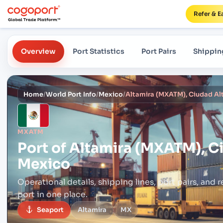
Refer & E
Overview
Port Statistics
Port Pairs
Shippin
Home
/
World Port Info
/
Mexico
/
Altamira (MXATM), Ciudad Al
MXATM
Port of
Altamira (MXATM), C
Mexico
Operational details, shipping lines, port pairs,
and r
port in one place.
Seaport
Altamira
MX