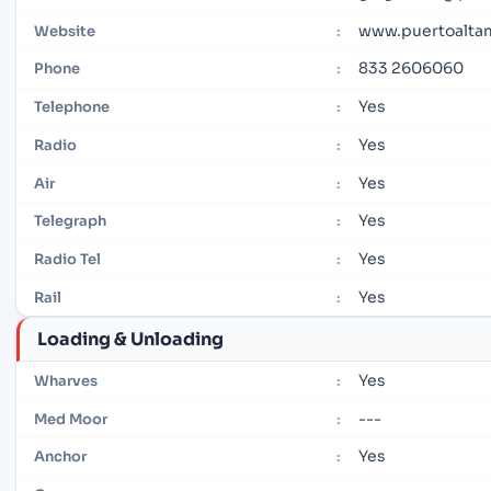
www.puertoalta
Website
:
833 2606060
Phone
:
Yes
Telephone
:
Yes
Radio
:
Yes
Air
:
Yes
Telegraph
:
Yes
Radio Tel
:
Yes
Rail
:
Loading & Unloading
Yes
Wharves
:
---
Med Moor
:
Yes
Anchor
: