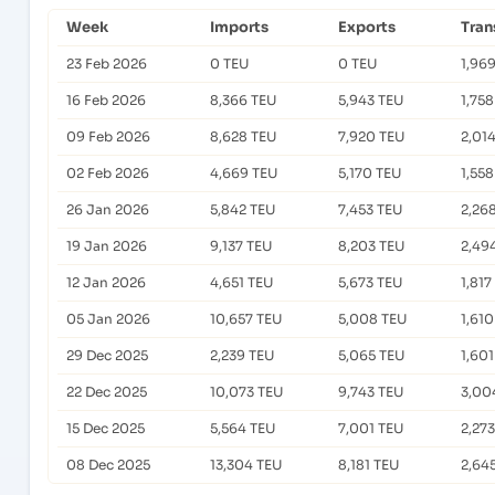
Week
Imports
Exports
Tran
23 Feb 2026
0 TEU
0 TEU
1,96
16 Feb 2026
8,366 TEU
5,943 TEU
1,75
09 Feb 2026
8,628 TEU
7,920 TEU
2,01
02 Feb 2026
4,669 TEU
5,170 TEU
1,55
26 Jan 2026
5,842 TEU
7,453 TEU
2,26
19 Jan 2026
9,137 TEU
8,203 TEU
2,49
12 Jan 2026
4,651 TEU
5,673 TEU
1,817
05 Jan 2026
10,657 TEU
5,008 TEU
1,61
29 Dec 2025
2,239 TEU
5,065 TEU
1,60
22 Dec 2025
10,073 TEU
9,743 TEU
3,00
15 Dec 2025
5,564 TEU
7,001 TEU
2,27
08 Dec 2025
13,304 TEU
8,181 TEU
2,64