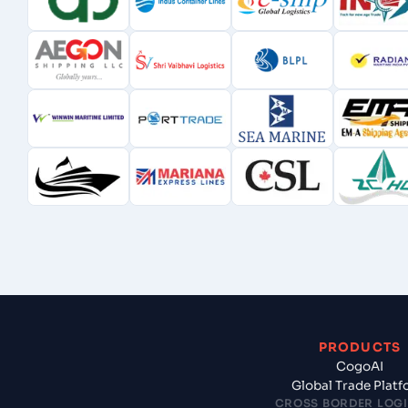
PRODUCTS
CogoAI
Global Trade Plat
CROSS BORDER LOGI