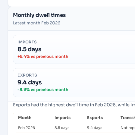
Monthly dwell times
Latest month Feb 2026
IMPORTS
8.5 days
+5.4% vs previous month
EXPORTS
9.4 days
-8.9% vs previous month
Exports had the highest dwell time in Feb 2026, while 
Month
Imports
Exports
Transs
Feb 2026
8.5 days
9.4 days
Not rep