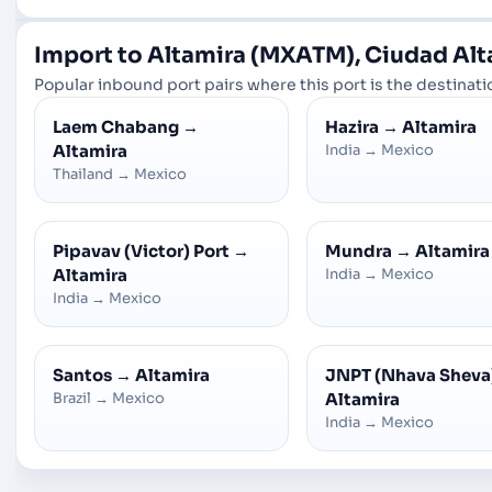
Import to Altamira (MXATM), Ciudad Al
Popular inbound port pairs where this port is the destinatio
Laem Chabang
→
Hazira
→
Altamira
Altamira
India
→
Mexico
Thailand
→
Mexico
Pipavav (Victor) Port
→
Mundra
→
Altamira
Altamira
India
→
Mexico
India
→
Mexico
Santos
→
Altamira
JNPT (Nhava Sheva
Brazil
→
Mexico
Altamira
India
→
Mexico