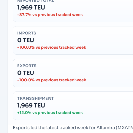
REPORTED TOTAL
1,969 TEU
-87.7% vs previous tracked week
IMPORTS
0 TEU
-100.0% vs previous tracked week
EXPORTS
0 TEU
-100.0% vs previous tracked week
TRANSSHIPMENT
1,969 TEU
+12.0% vs previous tracked week
Exports led the latest tracked week for Altamira (MXAT