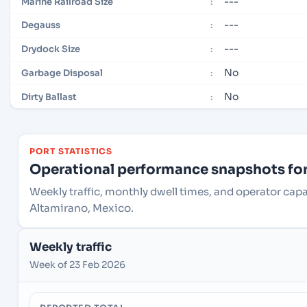
---
Marine Railroad Size
:
---
Degauss
:
---
Drydock Size
:
No
Garbage Disposal
:
No
Dirty Ballast
:
PORT STATISTICS
Operational performance snapshots for 
Weekly traffic, monthly dwell times, and operator cap
Altamirano, Mexico.
Weekly traffic
Week of 23 Feb 2026