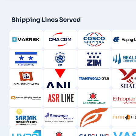
Shipping Lines Served